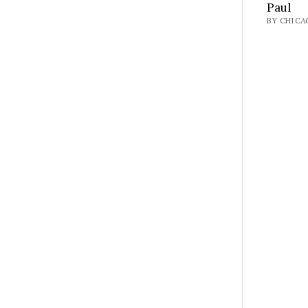
Paul
BY CHICAG