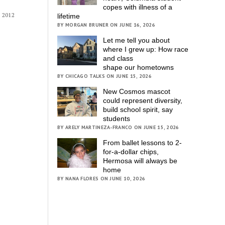
copes with illness of a
 2012
lifetime
BY MORGAN BRUNER ON JUNE 16, 2026
Let me tell you about
where I grew up: How race
and class
shape our hometowns
BY CHICAGO TALKS ON JUNE 15, 2026
New Cosmos mascot
could represent diversity,
build school spirit, say
students
BY ARELY MARTINEZA-FRANCO ON JUNE 15, 2026
From ballet lessons to 2-
for-a-dollar chips,
Hermosa will always be
home
BY NANA FLORES ON JUNE 10, 2026