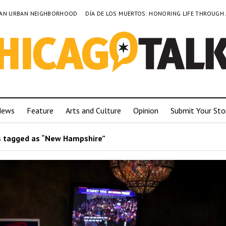
TO AN URBAN NEIGHBORHOOD
DÍA DE LOS MUERTOS: HONORING LIFE THROUGH
News
Feature
Arts and Culture
Opinion
Submit Your Sto
 tagged as “New Hampshire”