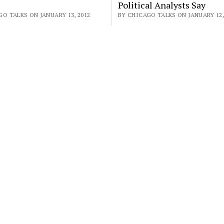
Political Analysts Say
O TALKS ON JANUARY 13, 2012
BY CHICAGO TALKS ON JANUARY 12,