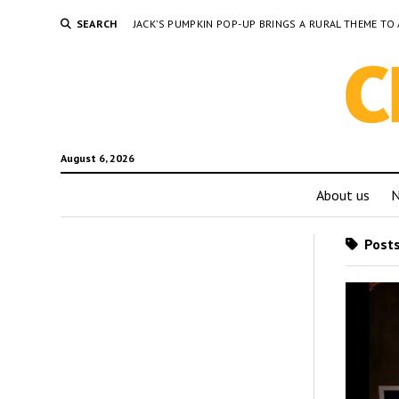
SEARCH
JACK’S PUMPKIN POP-UP BRINGS A RURAL THEME 
August 6, 2026
About us
Posts