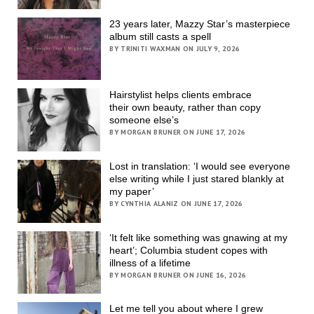
23 years later, Mazzy Star’s masterpiece
album still casts a spell
BY TRINITI WAXMAN ON JULY 9, 2026
Hairstylist helps clients embrace
their own beauty, rather than copy
someone else’s
BY MORGAN BRUNER ON JUNE 17, 2026
Lost in translation: ‘I would see everyone
else writing while I just stared blankly at
my paper’
BY CYNTHIA ALANIZ ON JUNE 17, 2026
‘It felt like something was gnawing at my
heart’; Columbia student copes with
illness of a lifetime
BY MORGAN BRUNER ON JUNE 16, 2026
Let me tell you about where I grew