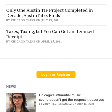
Only One Austin TIF Project Completed in
Decade, AustinTalks Finds
BY CHICAGO TALKS ON JULY 13, 2011
Taxes, Taxing, but You Can Get an Itemized
Receipt
BY CHICAGO TALKS ON APRIL 15, 2011
NEWS
Chicago’s influential music
scene doesn’t get the respect it deserves
BY ZOEY HILL-HERNANDEZ ON JULY 16, 2026