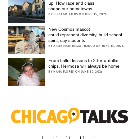
up: How race and class
shape our hometowns
BY CHICAGO TALKS ON JUNE 15, 2026
New Cosmos mascot
could represent diversity, build school
spirit, say students
BY ARELY MARTINEZA-FRANCO ON JUNE 15, 2026
From ballet lessons to 2-for-a-dollar
chips, Hermosa will always be home
BY NANA FLORES ON JUNE 10, 2026