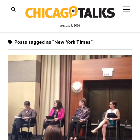
open
menu
August 8, 2026
Posts tagged as “New York Times”