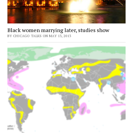
Black women marrying later, studies show
BY CHICAGO TALKS ON MAY 13, 2013