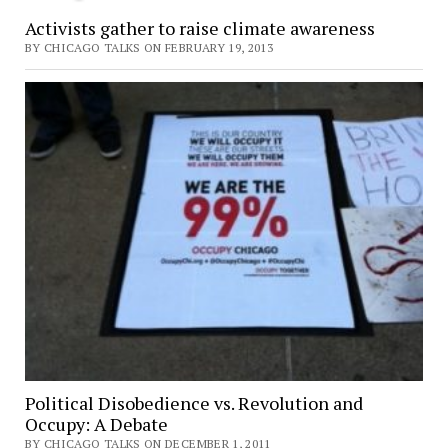
Activists gather to raise climate awareness
BY CHICAGO TALKS ON FEBRUARY 19, 2013
Political Disobedience vs. Revolution and
Occupy: A Debate
BY CHICAGO TALKS ON DECEMBER 1, 2011