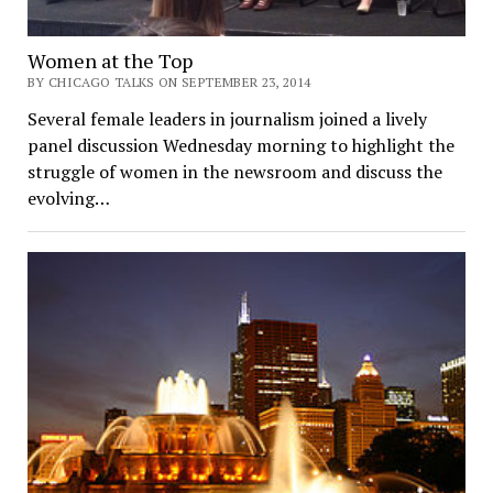
Women at the Top
BY CHICAGO TALKS ON SEPTEMBER 23, 2014
Several female leaders in journalism joined a lively
panel discussion Wednesday morning to highlight the
struggle of women in the newsroom and discuss the
evolving…