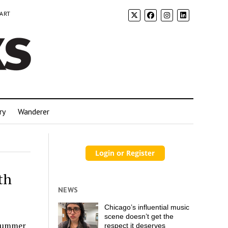
 ART
ry
Wanderer
th
NEWS
Chicago’s influential music
scene doesn’t get the
 summer
respect it deserves