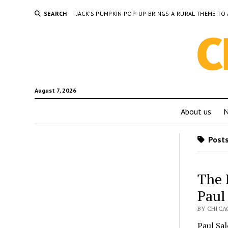
SEARCH
JACK’S PUMPKIN POP-UP BRINGS A RURAL THEME 
August 7, 2026
About us
Posts
The 
Paul
BY CHICA
Paul Sa