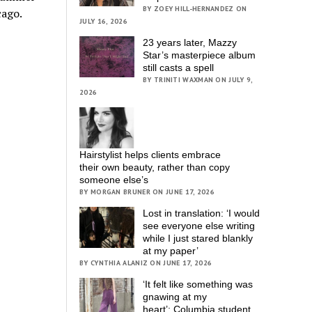
BY ZOEY HILL-HERNANDEZ ON
cago.
JULY 16, 2026
23 years later, Mazzy
Star’s masterpiece album
still casts a spell
BY TRINITI WAXMAN ON JULY 9,
2026
Hairstylist helps clients embrace
their own beauty, rather than copy
someone else’s
BY MORGAN BRUNER ON JUNE 17, 2026
Lost in translation: ‘I would
see everyone else writing
while I just stared blankly
at my paper’
BY CYNTHIA ALANIZ ON JUNE 17, 2026
‘It felt like something was
gnawing at my
heart’; Columbia student