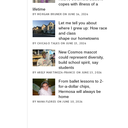
copes with illness of a
lifetime
BY MORGAN BRUNER ON JUNE 16, 2026
Let me tell you about
where I grew up: How race
and class
shape our hometowns
BY CHICAGO TALKS ON JUNE 15, 2026
New Cosmos mascot
could represent diversity,
build school spirit, say
students
BY ARELY MARTINEZA-FRANCO ON JUNE 15, 2026
From ballet lessons to 2-
for-a-dollar chips,
Hermosa will always be
home
BY NANA FLORES ON JUNE 10, 2026