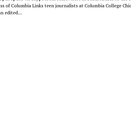
ss of Columbia Links teen journalists at Columbia College Chi
an edited…