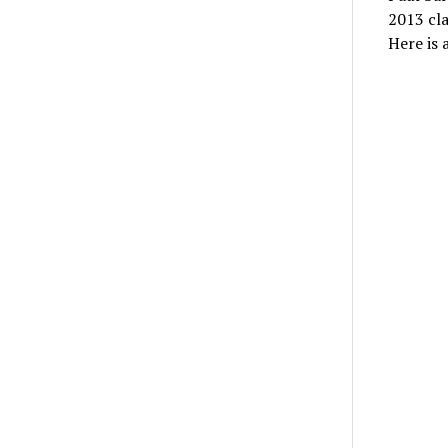
2013 cla
Here is 