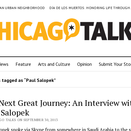
TO AN URBAN NEIGHBORHOOD
DÍA DE LOS MUERTOS: HONORING LIFE THROUGH
News
Feature
Arts and Culture
Opinion
Submit Your Sto
 tagged as “Paul Salopek”
Next Great Journey: An Interview wi
 Salopek
GO TALKS ON SEPTEMBER 30, 2013
lopek spoke via Skype from somewhere in Saudi Arabia to the