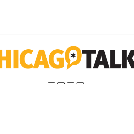
Home
Privacy Policy