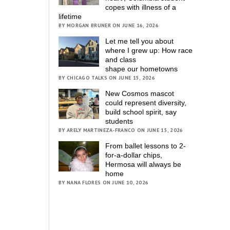
copes with illness of a
lifetime
BY MORGAN BRUNER ON JUNE 16, 2026
Let me tell you about
where I grew up: How race
and class
shape our hometowns
BY CHICAGO TALKS ON JUNE 15, 2026
New Cosmos mascot
could represent diversity,
build school spirit, say
students
BY ARELY MARTINEZA-FRANCO ON JUNE 15, 2026
From ballet lessons to 2-
for-a-dollar chips,
Hermosa will always be
home
BY NANA FLORES ON JUNE 10, 2026