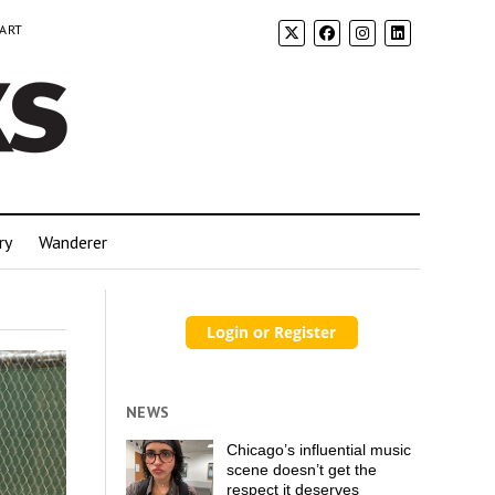
 ART
ry
Wanderer
NEWS
Chicago’s influential music
scene doesn’t get the
respect it deserves