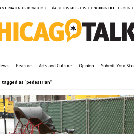
TO AN URBAN NEIGHBORHOOD
DÍA DE LOS MUERTOS: HONORING LIFE THROUGH
News
Feature
Arts and Culture
Opinion
Submit Your Sto
 tagged as “pedestrian”