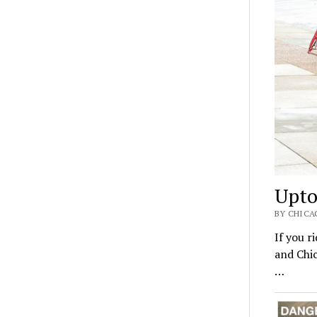
Upto
BY CHICA
If you r
and Chic
…