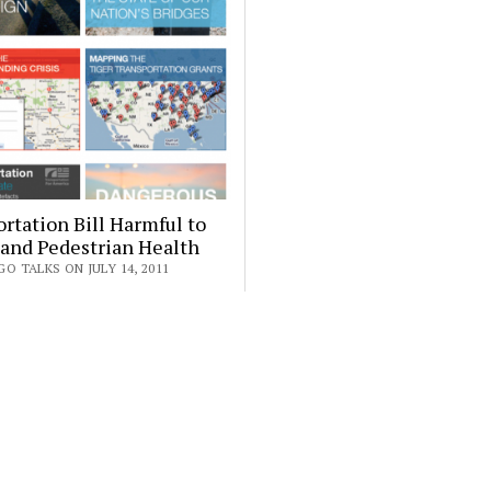
rtation Bill Harmful to
 and Pedestrian Health
O TALKS ON JULY 14, 2011