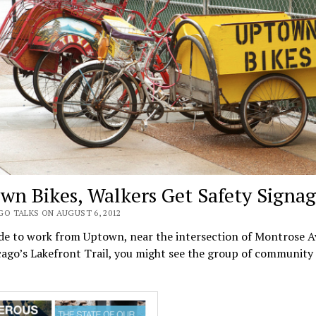
wn Bikes, Walkers Get Safety Signa
GO TALKS ON AUGUST 6, 2012
ide to work from Uptown, near the intersection of Montrose 
ago’s Lakefront Trail, you might see the group of community