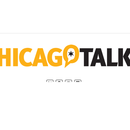
Home
Privacy Policy