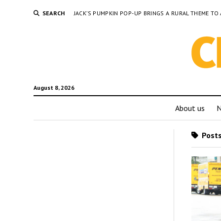
SEARCH
JACK’S PUMPKIN POP-UP BRINGS A RURAL THEME 
August 8, 2026
About us
Posts