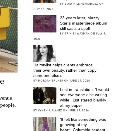
BY ZOEY HILL-HERNANDEZ ON
JULY 16, 2026
23 years later, Mazzy
Star’s masterpiece album
still casts a spell
BY TRINITI WAXMAN ON JULY 9,
2026
Hairstylist helps clients embrace
their own beauty, rather than copy
someone else’s
ge
BY MORGAN BRUNER ON JUNE 17, 2026
Lost in translation: ‘I would
see everyone else writing
Avenue
while I just stared blankly
 people,
at my paper’
BY CYNTHIA ALANIZ ON JUNE 17, 2026
‘It felt like something was
gnawing at my
heart’; Columbia student