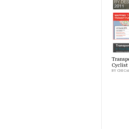
Transpo
Cyclist
BY CHICAG