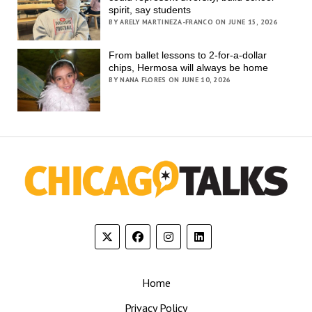
spirit, say students
BY ARELY MARTINEZA-FRANCO ON JUNE 15, 2026
From ballet lessons to 2-for-a-dollar
chips, Hermosa will always be home
BY NANA FLORES ON JUNE 10, 2026
Home
Privacy Policy