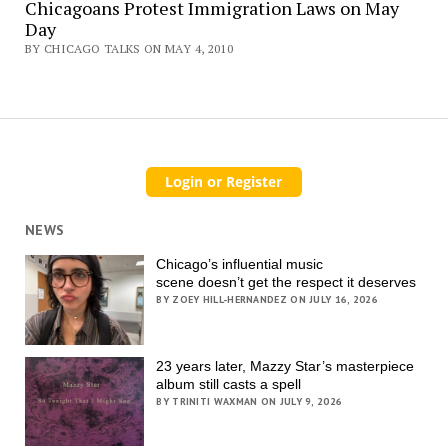
Chicagoans Protest Immigration Laws on May
Day
BY CHICAGO TALKS ON MAY 4, 2010
NEWS
Chicago’s influential music
scene doesn’t get the respect it deserves
BY ZOEY HILL-HERNANDEZ ON JULY 16, 2026
23 years later, Mazzy Star’s masterpiece
album still casts a spell
BY TRINITI WAXMAN ON JULY 9, 2026