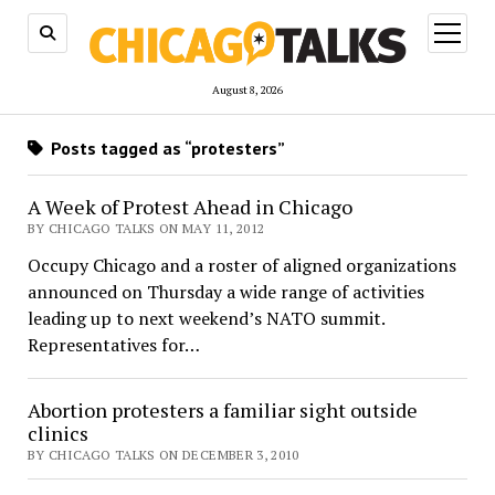
open
menu
August 8, 2026
Posts tagged as “protesters”
A Week of Protest Ahead in Chicago
BY CHICAGO TALKS ON MAY 11, 2012
Occupy Chicago and a roster of aligned organizations
announced on Thursday a wide range of activities
leading up to next weekend’s NATO summit.
Representatives for…
Abortion protesters a familiar sight outside
clinics
BY CHICAGO TALKS ON DECEMBER 3, 2010