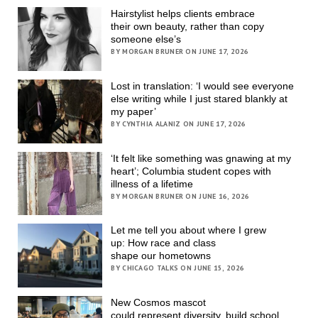
Hairstylist helps clients embrace
their own beauty, rather than copy
someone else’s
BY MORGAN BRUNER ON JUNE 17, 2026
Lost in translation: ‘I would see everyone
else writing while I just stared blankly at
my paper’
BY CYNTHIA ALANIZ ON JUNE 17, 2026
‘It felt like something was gnawing at my
heart’; Columbia student copes with
illness of a lifetime
BY MORGAN BRUNER ON JUNE 16, 2026
Let me tell you about where I grew
up: How race and class
shape our hometowns
BY CHICAGO TALKS ON JUNE 15, 2026
New Cosmos mascot
could represent diversity, build school