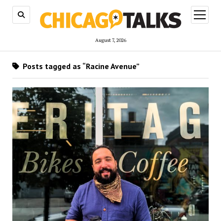
open
menu
August 7, 2026
Posts tagged as “Racine Avenue”