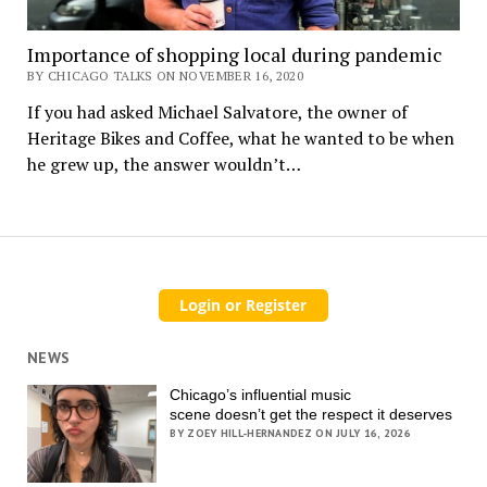
Importance of shopping local during pandemic
BY CHICAGO TALKS ON NOVEMBER 16, 2020
If you had asked Michael Salvatore, the owner of
Heritage Bikes and Coffee, what he wanted to be when
he grew up, the answer wouldn’t…
NEWS
Chicago’s influential music
scene doesn’t get the respect it deserves
BY ZOEY HILL-HERNANDEZ ON JULY 16, 2026