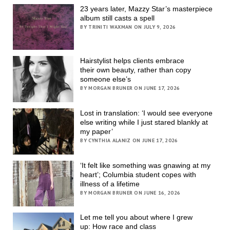
23 years later, Mazzy Star’s masterpiece
album still casts a spell
BY TRINITI WAXMAN ON JULY 9, 2026
Hairstylist helps clients embrace
their own beauty, rather than copy
someone else’s
BY MORGAN BRUNER ON JUNE 17, 2026
Lost in translation: ‘I would see everyone
else writing while I just stared blankly at
my paper’
BY CYNTHIA ALANIZ ON JUNE 17, 2026
‘It felt like something was gnawing at my
heart’; Columbia student copes with
illness of a lifetime
BY MORGAN BRUNER ON JUNE 16, 2026
Let me tell you about where I grew
up: How race and class