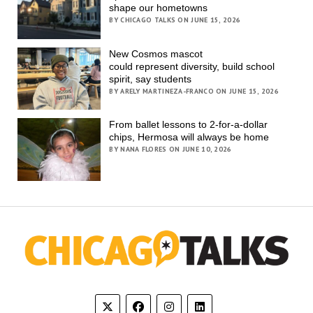
shape our hometowns
BY CHICAGO TALKS ON JUNE 15, 2026
New Cosmos mascot
could represent diversity, build school
spirit, say students
BY ARELY MARTINEZA-FRANCO ON JUNE 15, 2026
From ballet lessons to 2-for-a-dollar
chips, Hermosa will always be home
BY NANA FLORES ON JUNE 10, 2026