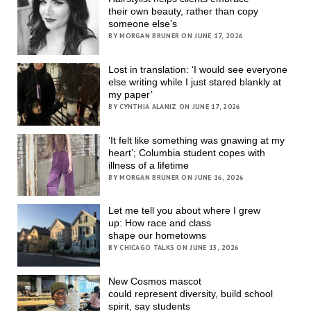
their own beauty, rather than copy
someone else’s
BY MORGAN BRUNER ON JUNE 17, 2026
Lost in translation: ‘I would see everyone
else writing while I just stared blankly at
my paper’
BY CYNTHIA ALANIZ ON JUNE 17, 2026
‘It felt like something was gnawing at my
heart’; Columbia student copes with
illness of a lifetime
BY MORGAN BRUNER ON JUNE 16, 2026
Let me tell you about where I grew
up: How race and class
shape our hometowns
BY CHICAGO TALKS ON JUNE 15, 2026
New Cosmos mascot
could represent diversity, build school
spirit, say students