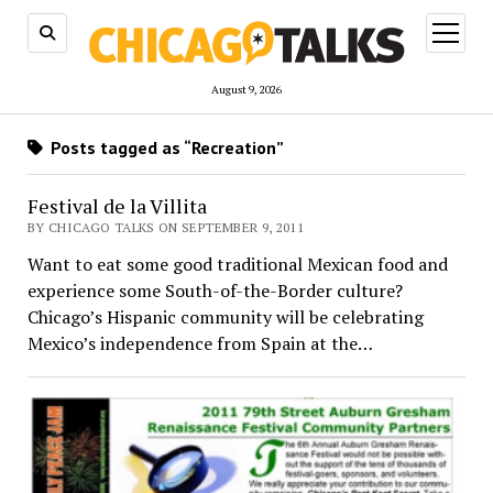
open
menu
August 9, 2026
Posts tagged as “Recreation”
Festival de la Villita
BY CHICAGO TALKS ON SEPTEMBER 9, 2011
Want to eat some good traditional Mexican food and
experience some South-of-the-Border culture?
Chicago’s Hispanic community will be celebrating
Mexico’s independence from Spain at the…