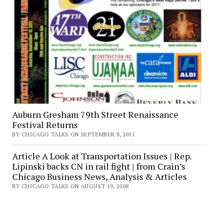
Auburn Gresham 79th Street Renaissance
Festival Returns
BY CHICAGO TALKS ON SEPTEMBER 8, 2011
Article A Look at Transportation Issues | Rep.
Lipinski backs CN in rail fight | from Crain’s
Chicago Business News, Analysis & Articles
BY CHICAGO TALKS ON AUGUST 19, 2008