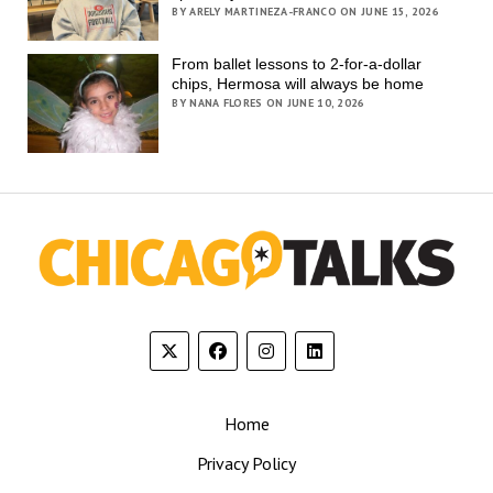
BY ARELY MARTINEZA-FRANCO ON JUNE 15, 2026
From ballet lessons to 2-for-a-dollar
chips, Hermosa will always be home
BY NANA FLORES ON JUNE 10, 2026
Home
Privacy Policy