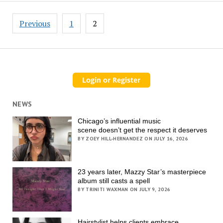
Posts
Previous
1
2
pagination
NEWS
Chicago’s influential music
scene doesn’t get the respect it deserves
BY ZOEY HILL-HERNANDEZ ON JULY 16, 2026
23 years later, Mazzy Star’s masterpiece
album still casts a spell
BY TRINITI WAXMAN ON JULY 9, 2026
Hairstylist helps clients embrace