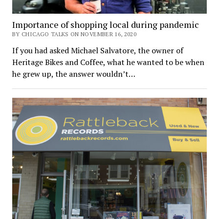
Importance of shopping local during pandemic
BY CHICAGO TALKS ON NOVEMBER 16, 2020
If you had asked Michael Salvatore, the owner of
Heritage Bikes and Coffee, what he wanted to be when
he grew up, the answer wouldn’t…