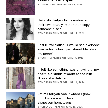
album still casts a spell
BY TRINITI WAXMAN ON JULY 9, 2026
Hairstylist helps clients embrace
their own beauty, rather than copy
someone else’s
BY MORGAN BRUNER ON JUNE 17, 2026
Lost in translation: ‘I would see everyone
else writing while I just stared blankly at
my paper’
BY CYNTHIA ALANIZ ON JUNE 17, 2026
‘It felt like something was gnawing at my
heart’; Columbia student copes with
illness of a lifetime
BY MORGAN BRUNER ON JUNE 16, 2026
Let me tell you about where I grew
up: How race and class
shape our hometowns
BY CHICAGO TALKS ON JUNE 15, 2026