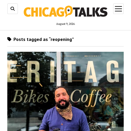
open
menu
August 9, 2026
Posts tagged as “reopening”