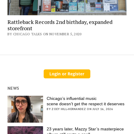
Rattleback Records 2nd birthday, expanded
storefront
BY CHICAGO TALKS ON NOVEMBER 5, 2020
NEWS
Chicago’s influential music
scene doesn’t get the respect it deserves
BY ZOEY HILL-HERNANDEZ ON JULY 16, 2026
23 years later, Mazzy Star’s masterpiece