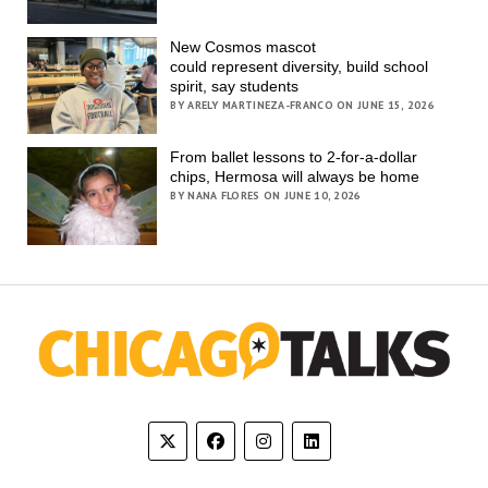
New Cosmos mascot
could represent diversity, build school
spirit, say students
BY ARELY MARTINEZA-FRANCO ON JUNE 15, 2026
From ballet lessons to 2-for-a-dollar
chips, Hermosa will always be home
BY NANA FLORES ON JUNE 10, 2026