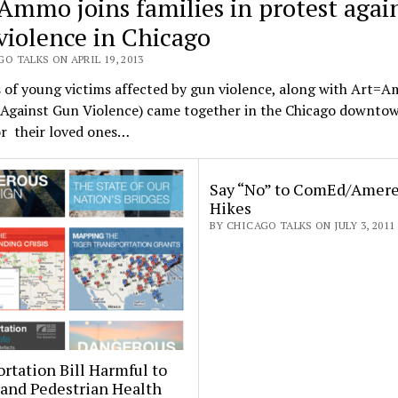
Ammo joins families in protest agai
violence in Chicago
O TALKS ON APRIL 19, 2013
 of young victims affected by gun violence, along with Art=
s Against Gun Violence) came together in the Chicago downto
r their loved ones…
Say “No” to ComEd/Amere
Hikes
BY CHICAGO TALKS ON JULY 3, 2011
rtation Bill Harmful to
 and Pedestrian Health