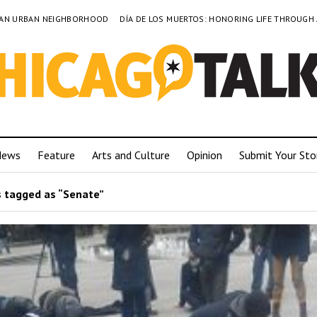
TO AN URBAN NEIGHBORHOOD
DÍA DE LOS MUERTOS: HONORING LIFE THROUGH
News
Feature
Arts and Culture
Opinion
Submit Your Sto
 tagged as “Senate”