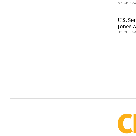
BY CHICAG
U.S. Se
Jones 
BY CHICA