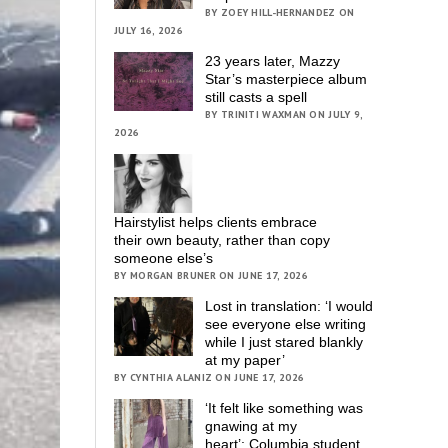
BY ZOEY HILL-HERNANDEZ ON
JULY 16, 2026
23 years later, Mazzy
Star’s masterpiece album
still casts a spell
BY TRINITI WAXMAN ON JULY 9,
2026
Hairstylist helps clients embrace
their own beauty, rather than copy
someone else’s
BY MORGAN BRUNER ON JUNE 17, 2026
Lost in translation: ‘I would
see everyone else writing
while I just stared blankly
at my paper’
BY CYNTHIA ALANIZ ON JUNE 17, 2026
‘It felt like something was
gnawing at my
heart’; Columbia student