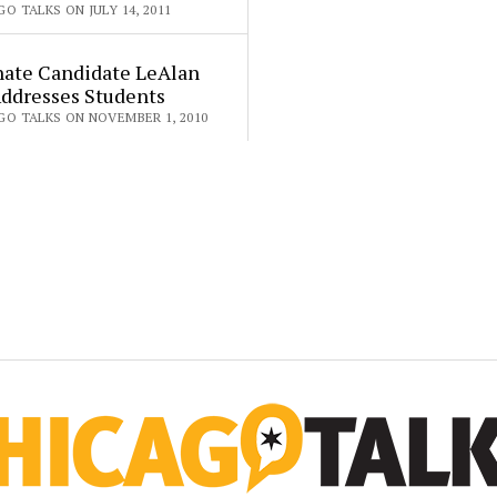
O TALKS ON JULY 14, 2011
nate Candidate LeAlan
Addresses Students
GO TALKS ON NOVEMBER 1, 2010