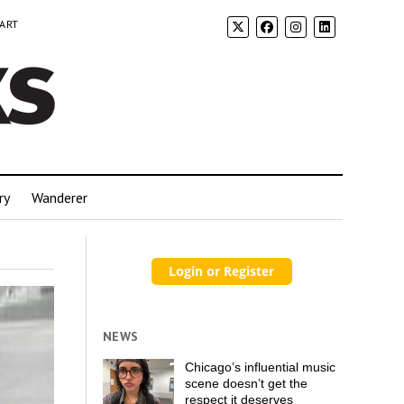
 ART
ry
Wanderer
NEWS
Chicago’s influential music
scene doesn’t get the
respect it deserves