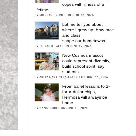
copes with illness of a
lifetime
BY MORGAN BRUNER ON JUNE 16, 2026
Let me tell you about
where I grew up: How race
and class
shape our hometowns
BY CHICAGO TALKS ON JUNE 15, 2026
New Cosmos mascot
could represent diversity,
build school spirit, say
students
BY ARELY MARTINEZA-FRANCO ON JUNE 15, 2026
From ballet lessons to 2-
for-a-dollar chips,
Hermosa will always be
home
BY NANA FLORES ON JUNE 10, 2026