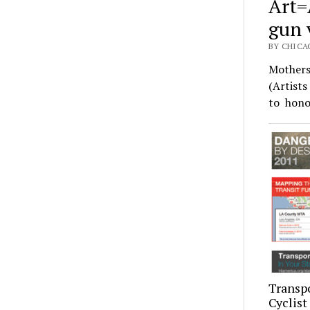
Art=
gun 
BY CHICAG
Mothers
(Artist
to hono
Transpo
Cyclist