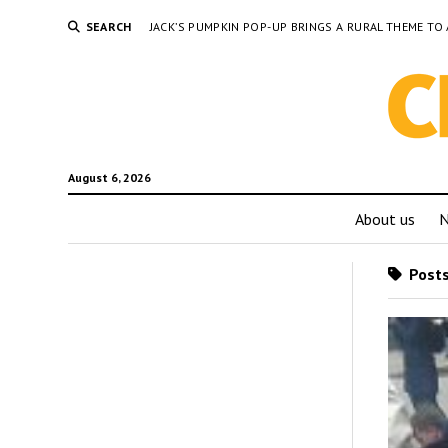
SEARCH
JACK’S PUMPKIN POP-UP BRINGS A RURAL THEME 
August 6, 2026
About us
Posts