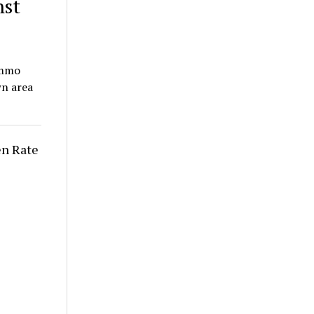
nst
Ammo
wn area
n Rate