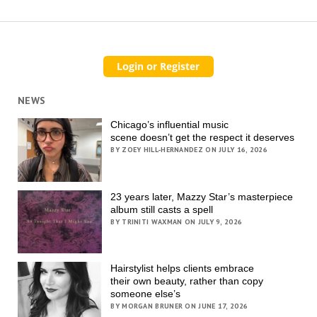
NEWS
Chicago’s influential music
scene doesn’t get the respect it deserves
BY ZOEY HILL-HERNANDEZ ON JULY 16, 2026
23 years later, Mazzy Star’s masterpiece
album still casts a spell
BY TRINITI WAXMAN ON JULY 9, 2026
Hairstylist helps clients embrace
their own beauty, rather than copy
someone else’s
BY MORGAN BRUNER ON JUNE 17, 2026