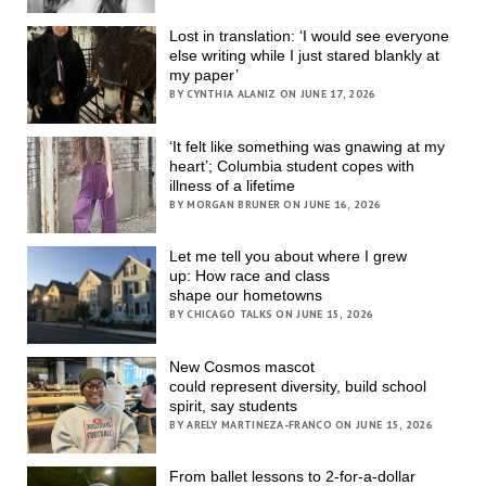
Lost in translation: ‘I would see everyone
else writing while I just stared blankly at
my paper’
BY CYNTHIA ALANIZ ON JUNE 17, 2026
‘It felt like something was gnawing at my
heart’; Columbia student copes with
illness of a lifetime
BY MORGAN BRUNER ON JUNE 16, 2026
Let me tell you about where I grew
up: How race and class
shape our hometowns
BY CHICAGO TALKS ON JUNE 15, 2026
New Cosmos mascot
could represent diversity, build school
spirit, say students
BY ARELY MARTINEZA-FRANCO ON JUNE 15, 2026
From ballet lessons to 2-for-a-dollar