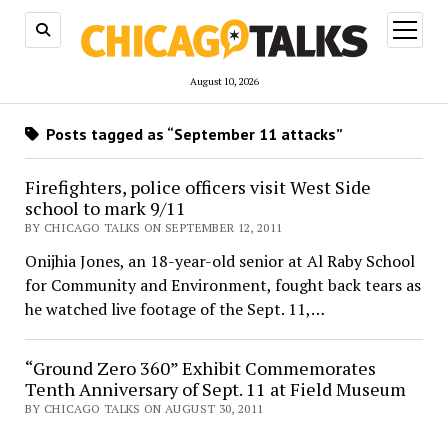
open
menu
August 10, 2026
Posts tagged as “September 11 attacks”
Firefighters, police officers visit West Side
school to mark 9/11
BY CHICAGO TALKS ON SEPTEMBER 12, 2011
Onijhia Jones, an 18-year-old senior at Al Raby School
for Community and Environment, fought back tears as
he watched live footage of the Sept. 11,…
“Ground Zero 360” Exhibit Commemorates
Tenth Anniversary of Sept. 11 at Field Museum
BY CHICAGO TALKS ON AUGUST 30, 2011