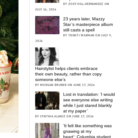
BY ZOEY HILL-HERNANDEZ ON
JULY 16, 2026
23 years later, Mazzy
Star’s masterpiece album
still casts a spell
BY TRINITI WAXMAN ON JULY 9,
2026
Hairstylist helps clients embrace
their own beauty, rather than copy
someone else’s
BY MORGAN BRUNER ON JUNE 17, 2026
Lost in translation: ‘I would
see everyone else writing
while I just stared blankly
at my paper’
BY CYNTHIA ALANIZ ON JUNE 17, 2026
‘It felt like something was
gnawing at my
heart’; Columbia student