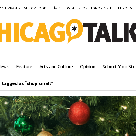
TO AN URBAN NEIGHBORHOOD
DÍA DE LOS MUERTOS: HONORING LIFE THROUGH
News
Feature
Arts and Culture
Opinion
Submit Your Sto
 tagged as “shop small”