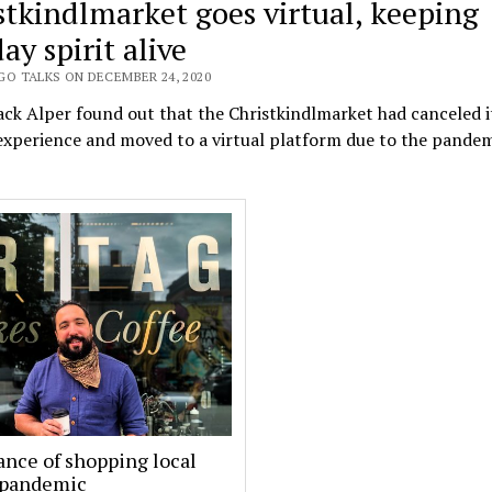
stkindlmarket goes virtual, keeping
ay spirit alive
GO TALKS ON DECEMBER 24, 2020
k Alper found out that the Christkindlmarket had canceled it
xperience and moved to a virtual platform due to the pandem
nce of shopping local
 pandemic