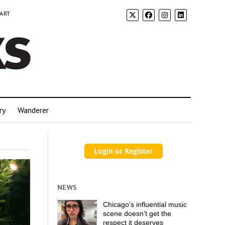
 ART
ry
Wanderer
NEWS
Chicago’s influential music
scene doesn’t get the
respect it deserves