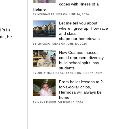
copes with illness of a
lifetime
BY MORGAN BRUNER ON JUNE 16, 2026
Let me tell you about
where I grew up: How race
’s in-
and class
ic, he
shape our hometowns
BY CHICAGO TALKS ON JUNE 15, 2026
New Cosmos mascot
could represent diversity,
build school spirit, say
students
BY ARELY MARTINEZA-FRANCO ON JUNE 15, 2026
From ballet lessons to 2-
for-a-dollar chips,
Hermosa will always be
home
BY NANA FLORES ON JUNE 10, 2026