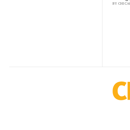
BY CHICA