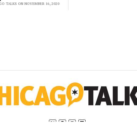
GO TALKS ON NOVEMBER 16, 2020