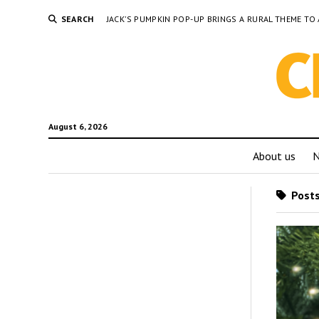
SEARCH
JACK’S PUMPKIN POP-UP BRINGS A RURAL THEME 
August 6, 2026
About us
Posts