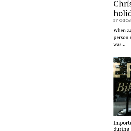
Chri
holid
BY CHICA
When Zac
person e
was…
Importa
during