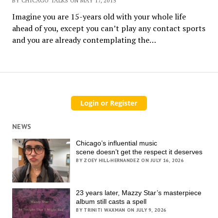
BY CHICAGO TALKS ON MAY 17, 2015
Imagine you are 15-years old with your whole life
ahead of you, except you can’t play any contact sports
and you are already contemplating the…
NEWS
Chicago’s influential music
scene doesn’t get the respect it deserves
BY ZOEY HILL-HERNANDEZ ON JULY 16, 2026
23 years later, Mazzy Star’s masterpiece
album still casts a spell
BY TRINITI WAXMAN ON JULY 9, 2026