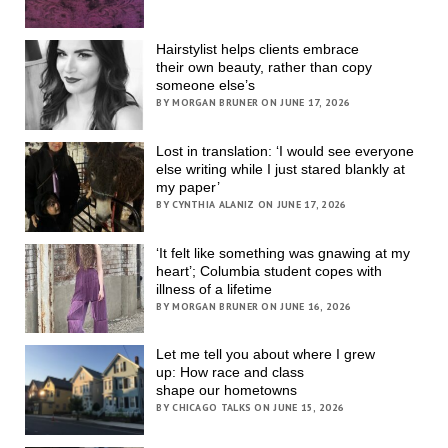
Hairstylist helps clients embrace
their own beauty, rather than copy
someone else’s
BY MORGAN BRUNER ON JUNE 17, 2026
Lost in translation: ‘I would see everyone
else writing while I just stared blankly at
my paper’
BY CYNTHIA ALANIZ ON JUNE 17, 2026
‘It felt like something was gnawing at my
heart’; Columbia student copes with
illness of a lifetime
BY MORGAN BRUNER ON JUNE 16, 2026
Let me tell you about where I grew
up: How race and class
shape our hometowns
BY CHICAGO TALKS ON JUNE 15, 2026