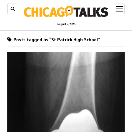
open
menu
August 7, 2026
Posts tagged as “St Patrick High School”