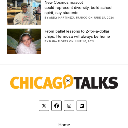
New Cosmos mascot
could represent diversity, build school
spirit, say students
BY ARELY MARTINEZA-FRANCO ON JUNE 15, 2026
From ballet lessons to 2-for-a-dollar
chips, Hermosa will always be home
BY NANA FLORES ON JUNE 10, 2026
Home