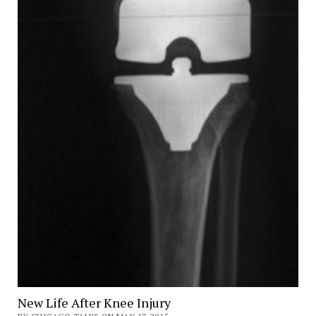
New Life After Knee Injury