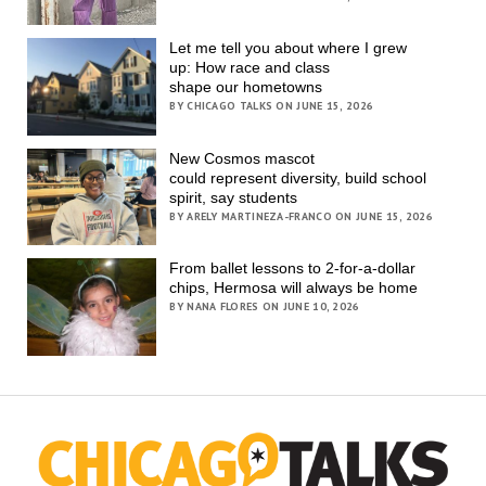
Let me tell you about where I grew
up: How race and class
shape our hometowns
BY CHICAGO TALKS ON JUNE 15, 2026
New Cosmos mascot
could represent diversity, build school
spirit, say students
BY ARELY MARTINEZA-FRANCO ON JUNE 15, 2026
From ballet lessons to 2-for-a-dollar
chips, Hermosa will always be home
BY NANA FLORES ON JUNE 10, 2026