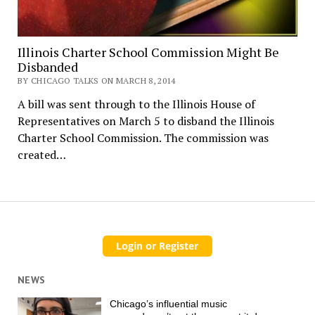
Illinois Charter School Commission Might Be
Disbanded
BY CHICAGO TALKS ON MARCH 8, 2014
A bill was sent through to the Illinois House of
Representatives on March 5 to disband the Illinois
Charter School Commission. The commission was
created…
NEWS
Chicago’s influential music