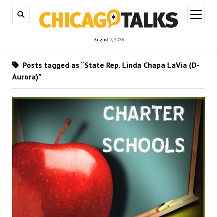
open
menu
August 7, 2026
Posts tagged as “State Rep. Linda Chapa LaVia (D-
Aurora)”