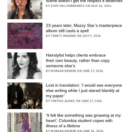
scene doesn’t get the respect it deserves
BY ZOEY HILL-HERNANDEZ ON JULY 16, 2026
23 years later, Mazzy Star’s masterpiece
album still casts a spell
BY TRINITI WAXMAN ON JULY 9, 2026
Hairstylist helps clients embrace
their own beauty, rather than copy
someone else’s
BY MORGAN BRUNER ON JUNE 17, 2026
Lost in translation: ‘I would see everyone
else writing while I just stared blankly at
my paper’
BY CYNTHIA ALANIZ ON JUNE 17, 2026
‘It felt like something was gnawing at my
heart’; Columbia student copes with
illness of a lifetime
BY MORGAN BRUNER ON JUNE 16, 2026