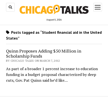
open
menu
August 8, 2026
Posts tagged as “Student financial aid in the United
States”
Quinn Proposes Adding $50 Million in
Scholarship Funds
BY CHICAGO TALKS ON MARCH 7, 2012
As part of a broader 1 percent increase to education
funding in a budget proposal characterized by deep
cuts, Gov. Pat Quinn said he’d like…