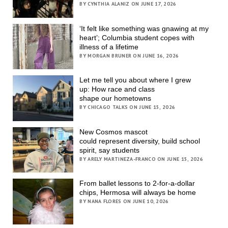
BY CYNTHIA ALANIZ ON JUNE 17, 2026
‘It felt like something was gnawing at my
heart’; Columbia student copes with
illness of a lifetime
BY MORGAN BRUNER ON JUNE 16, 2026
Let me tell you about where I grew
up: How race and class
shape our hometowns
BY CHICAGO TALKS ON JUNE 15, 2026
New Cosmos mascot
could represent diversity, build school
spirit, say students
BY ARELY MARTINEZA-FRANCO ON JUNE 15, 2026
From ballet lessons to 2-for-a-dollar
chips, Hermosa will always be home
BY NANA FLORES ON JUNE 10, 2026