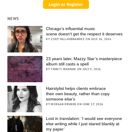
NEWS
Chicago’s influential music
scene doesn’t get the respect it deserves
BY ZOEY HILL-HERNANDEZ ON JULY 16, 2026
23 years later, Mazzy Star’s masterpiece
album still casts a spell
BY TRINITI WAXMAN ON JULY 9, 2026
Hairstylist helps clients embrace
their own beauty, rather than copy
someone else’s
BY MORGAN BRUNER ON JUNE 17, 2026
Lost in translation: ‘I would see everyone
else writing while I just stared blankly at
my paper’