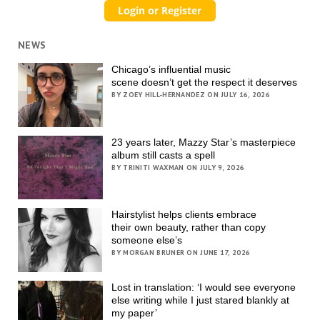
NEWS
Chicago’s influential music
scene doesn’t get the respect it deserves
BY ZOEY HILL-HERNANDEZ ON JULY 16, 2026
23 years later, Mazzy Star’s masterpiece
album still casts a spell
BY TRINITI WAXMAN ON JULY 9, 2026
Hairstylist helps clients embrace
their own beauty, rather than copy
someone else’s
BY MORGAN BRUNER ON JUNE 17, 2026
Lost in translation: ‘I would see everyone
else writing while I just stared blankly at
my paper’