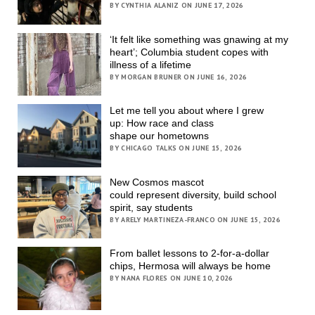
BY CYNTHIA ALANIZ ON JUNE 17, 2026
‘It felt like something was gnawing at my
heart’; Columbia student copes with
illness of a lifetime
BY MORGAN BRUNER ON JUNE 16, 2026
Let me tell you about where I grew
up: How race and class
shape our hometowns
BY CHICAGO TALKS ON JUNE 15, 2026
New Cosmos mascot
could represent diversity, build school
spirit, say students
BY ARELY MARTINEZA-FRANCO ON JUNE 15, 2026
From ballet lessons to 2-for-a-dollar
chips, Hermosa will always be home
BY NANA FLORES ON JUNE 10, 2026