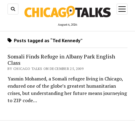
open
menu
August 6, 2026
Posts tagged as “Ted Kennedy”
Somali Finds Refuge in Albany Park English
Class
BY CHICAGO TALKS ON DECEMBER 25, 2009
Yasmin Mohamed, a Somali refugee living in Chicago,
endured one of the globe’s greatest humanitarian
crises, but understanding her future means journeying
to ZIP code…