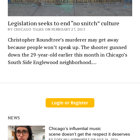
Legislation seeks to end “no snitch” culture
BY CHICAGO TALKS ON FEBRUARY 27, 2013
Christopher Roundtree’s murderer may get away
because people won’t speak up. The shooter gunned
down the 29-year-old earlier this month in Chicago’s
South Side Englewood neighborhood.…
NEWS
Chicago’s influential music
scene doesn’t get the respect it deserves
BY ZOEY HILL-HERNANDEZ ON JULY 16, 2026