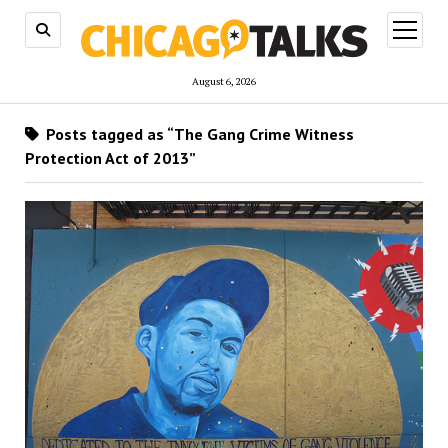
open
menu
August 6, 2026
Posts tagged as “The Gang Crime Witness
Protection Act of 2013”