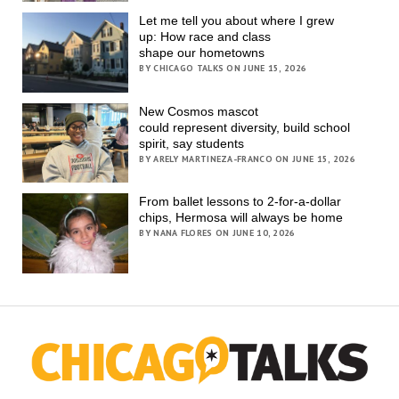
Let me tell you about where I grew
up: How race and class
shape our hometowns
BY CHICAGO TALKS ON JUNE 15, 2026
New Cosmos mascot
could represent diversity, build school
spirit, say students
BY ARELY MARTINEZA-FRANCO ON JUNE 15, 2026
From ballet lessons to 2-for-a-dollar
chips, Hermosa will always be home
BY NANA FLORES ON JUNE 10, 2026