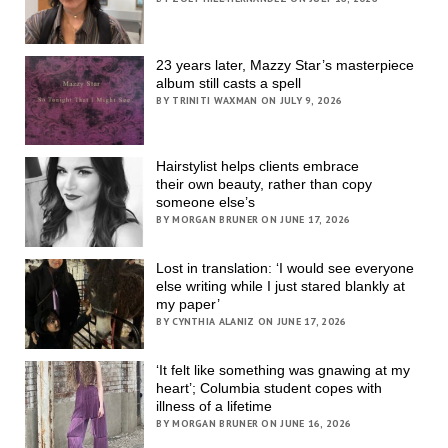
23 years later, Mazzy Star’s masterpiece
album still casts a spell
BY TRINITI WAXMAN ON JULY 9, 2026
Hairstylist helps clients embrace
their own beauty, rather than copy
someone else’s
BY MORGAN BRUNER ON JUNE 17, 2026
Lost in translation: ‘I would see everyone
else writing while I just stared blankly at
my paper’
BY CYNTHIA ALANIZ ON JUNE 17, 2026
‘It felt like something was gnawing at my
heart’; Columbia student copes with
illness of a lifetime
BY MORGAN BRUNER ON JUNE 16, 2026