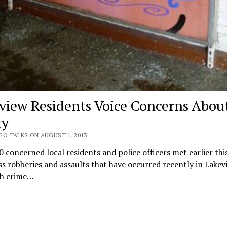
view Residents Voice Concerns Abou
ty
GO TALKS ON AUGUST 1, 2013
 concerned local residents and police officers met earlier th
ss robberies and assaults that have occurred recently in Lakev
h crime…