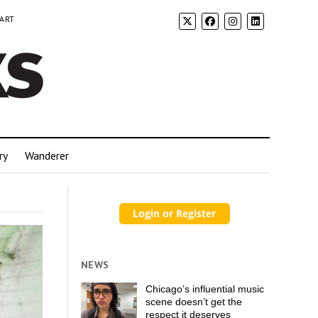
 ART
ry
Wanderer
NEWS
Chicago’s influential music
scene doesn’t get the
respect it deserves