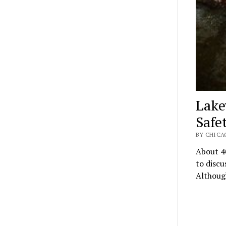
Lake
Safe
BY CHICA
About 40
to discu
Althoug