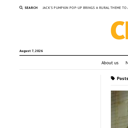
SEARCH
JACK’S PUMPKIN POP-UP BRINGS A RURAL THEME 
August 7, 2026
About us
Posts