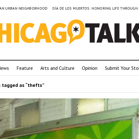
TO AN URBAN NEIGHBORHOOD
DÍA DE LOS MUERTOS: HONORING LIFE THROUGH
News
Feature
Arts and Culture
Opinion
Submit Your Sto
 tagged as “thefts”