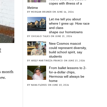
copes with illness of a
lifetime
BY MORGAN BRUNER ON JUNE 16, 2026
Let me tell you about
where I grew up: How race
and class
shape our hometowns
BY CHICAGO TALKS ON JUNE 15, 2026
New Cosmos mascot
t
could represent diversity,
build school spirit, say
students
BY ARELY MARTINEZA-FRANCO ON JUNE 15, 2026
From ballet lessons to 2-
is month
for-a-dollar chips,
Hermosa will always be
iew.
home
BY NANA FLORES ON JUNE 10, 2026