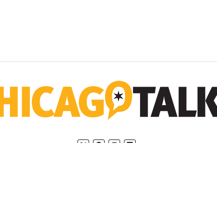
Home
Privacy Policy