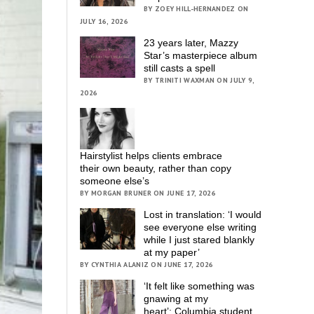
BY ZOEY HILL-HERNANDEZ ON
JULY 16, 2026
23 years later, Mazzy
Star’s masterpiece album
still casts a spell
BY TRINITI WAXMAN ON JULY 9,
2026
Hairstylist helps clients embrace
their own beauty, rather than copy
someone else’s
BY MORGAN BRUNER ON JUNE 17, 2026
Lost in translation: ‘I would
see everyone else writing
while I just stared blankly
at my paper’
BY CYNTHIA ALANIZ ON JUNE 17, 2026
‘It felt like something was
gnawing at my
heart’; Columbia student