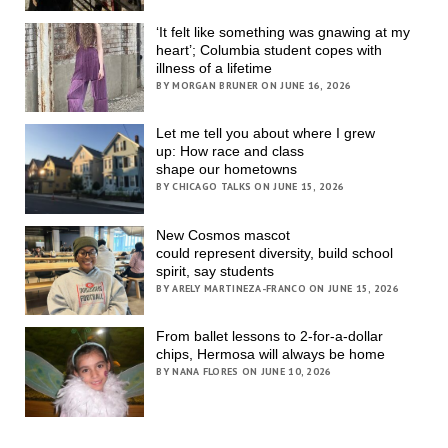
‘It felt like something was gnawing at my
heart’; Columbia student copes with
illness of a lifetime
BY MORGAN BRUNER ON JUNE 16, 2026
Let me tell you about where I grew
up: How race and class
shape our hometowns
BY CHICAGO TALKS ON JUNE 15, 2026
New Cosmos mascot
could represent diversity, build school
spirit, say students
BY ARELY MARTINEZA-FRANCO ON JUNE 15, 2026
From ballet lessons to 2-for-a-dollar
chips, Hermosa will always be home
BY NANA FLORES ON JUNE 10, 2026