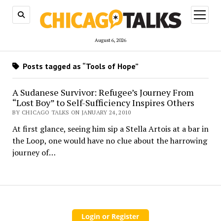
open
menu
August 6, 2026
Posts tagged as “Tools of Hope”
A Sudanese Survivor: Refugee’s Journey From
“Lost Boy” to Self-Sufficiency Inspires Others
BY CHICAGO TALKS ON JANUARY 24, 2010
At first glance, seeing him sip a Stella Artois at a bar in
the Loop, one would have no clue about the harrowing
journey of…