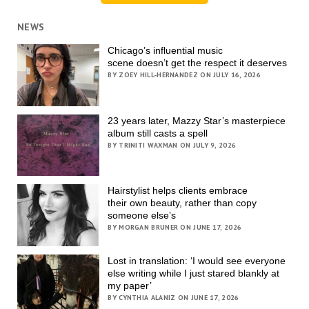
NEWS
Chicago’s influential music
scene doesn’t get the respect it deserves
BY ZOEY HILL-HERNANDEZ ON JULY 16, 2026
23 years later, Mazzy Star’s masterpiece
album still casts a spell
BY TRINITI WAXMAN ON JULY 9, 2026
Hairstylist helps clients embrace
their own beauty, rather than copy
someone else’s
BY MORGAN BRUNER ON JUNE 17, 2026
Lost in translation: ‘I would see everyone
else writing while I just stared blankly at
my paper’
BY CYNTHIA ALANIZ ON JUNE 17, 2026