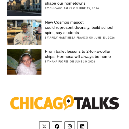
shape our hometowns
BY CHICAGO TALKS ON JUNE 15, 2026
New Cosmos mascot
could represent diversity, build school
spirit, say students
BY ARELY MARTINEZA-FRANCO ON JUNE 15, 2026
From ballet lessons to 2-for-a-dollar
chips, Hermosa will always be home
BY NANA FLORES ON JUNE 10, 2026