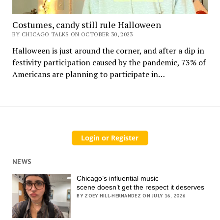
Costumes, candy still rule Halloween
BY CHICAGO TALKS ON OCTOBER 30, 2023
Halloween is just around the corner, and after a dip in
festivity participation caused by the pandemic, 73% of
Americans are planning to participate in…
NEWS
Chicago’s influential music
scene doesn’t get the respect it deserves
BY ZOEY HILL-HERNANDEZ ON JULY 16, 2026