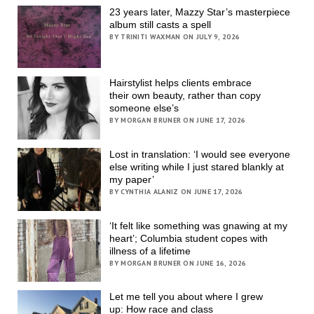
23 years later, Mazzy Star’s masterpiece
album still casts a spell
BY TRINITI WAXMAN ON JULY 9, 2026
Hairstylist helps clients embrace
their own beauty, rather than copy
someone else’s
BY MORGAN BRUNER ON JUNE 17, 2026
Lost in translation: ‘I would see everyone
else writing while I just stared blankly at
my paper’
BY CYNTHIA ALANIZ ON JUNE 17, 2026
‘It felt like something was gnawing at my
heart’; Columbia student copes with
illness of a lifetime
BY MORGAN BRUNER ON JUNE 16, 2026
Let me tell you about where I grew
up: How race and class