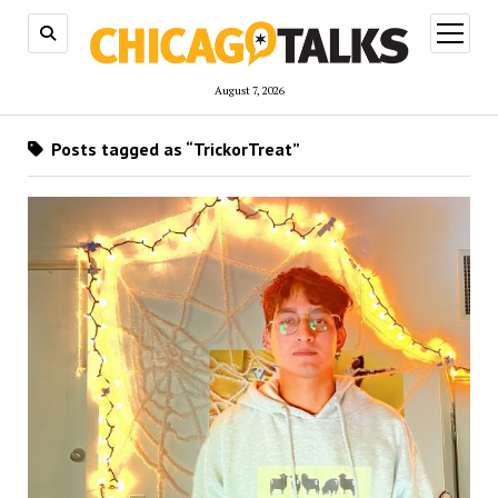
open
menu
August 7, 2026
Posts tagged as “TrickorTreat”