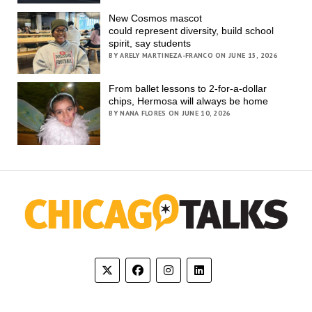
New Cosmos mascot
could represent diversity, build school
spirit, say students
BY ARELY MARTINEZA-FRANCO ON JUNE 15, 2026
From ballet lessons to 2-for-a-dollar
chips, Hermosa will always be home
BY NANA FLORES ON JUNE 10, 2026