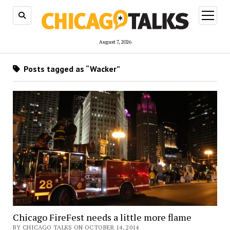
open
menu
August 7, 2026
Posts tagged as “Wacker”
Chicago FireFest needs a little more flame
BY CHICAGO TALKS ON OCTOBER 14, 2014