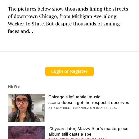
The pictures below show thousands lining the streets
of downtown Chicago, from Michigan Ave. along
Wacker to State. But despite thousands of smiling
faces and…
NEWS
Chicago’s influential music
scene doesn’t get the respect it deserves
BY ZOEY HILL-HERNANDEZ ON JULY 16, 2026
23 years later, Mazzy Star’s masterpiece
album still casts a spell