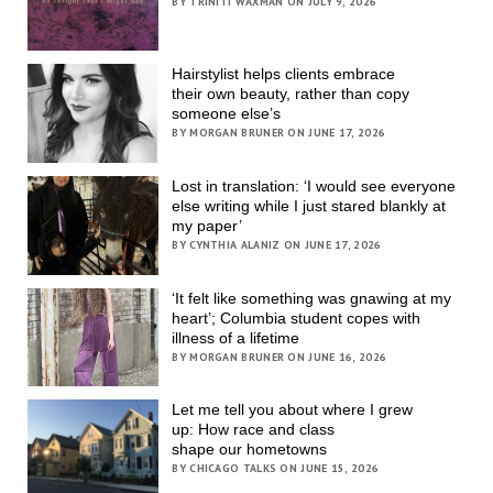
BY TRINITI WAXMAN ON JULY 9, 2026
Hairstylist helps clients embrace
their own beauty, rather than copy
someone else’s
BY MORGAN BRUNER ON JUNE 17, 2026
Lost in translation: ‘I would see everyone
else writing while I just stared blankly at
my paper’
BY CYNTHIA ALANIZ ON JUNE 17, 2026
‘It felt like something was gnawing at my
heart’; Columbia student copes with
illness of a lifetime
BY MORGAN BRUNER ON JUNE 16, 2026
Let me tell you about where I grew
up: How race and class
shape our hometowns
BY CHICAGO TALKS ON JUNE 15, 2026