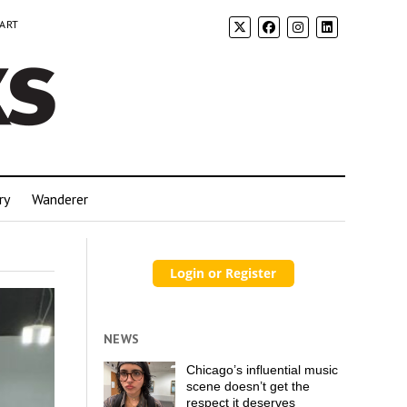
 ART
ry
Wanderer
NEWS
Chicago’s influential music
scene doesn’t get the
respect it deserves