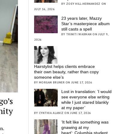
BY ZOEY HILL-HERNANDEZ ON
JULY 16, 2026
23 years later, Mazzy
Star’s masterpiece album
still casts a spell
BY TRINITI WAXMAN ON JULY 9,
2026
Hairstylist helps clients embrace
their own beauty, rather than copy
someone else’s
BY MORGAN BRUNER ON JUNE 17, 2026
Lost in translation: ‘I would
see everyone else writing
go’s
while I just stared blankly
at my paper’
nity
BY CYNTHIA ALANIZ ON JUNE 17, 2026
‘It felt like something was
gnawing at my
n.
heart’; Columbia student