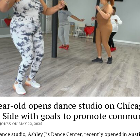
ear-old opens dance studio on Chica
 Side with goals to promote commu
JONES ON MAY 22, 2025
nce studio, Ashley J’s Dance Center, recently opened in Austi