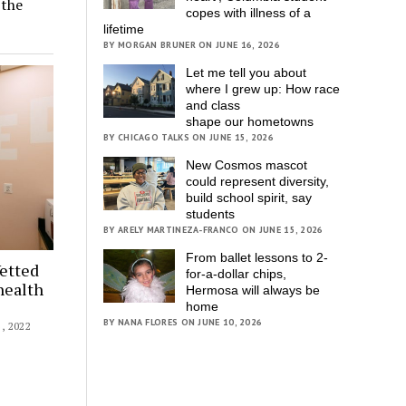
 the
copes with illness of a
lifetime
BY MORGAN BRUNER ON JUNE 16, 2026
Let me tell you about
where I grew up: How race
and class
shape our hometowns
BY CHICAGO TALKS ON JUNE 15, 2026
New Cosmos mascot
could represent diversity,
build school spirit, say
students
BY ARELY MARTINEZA-FRANCO ON JUNE 15, 2026
From ballet lessons to 2-
etted
for-a-dollar chips,
health
Hermosa will always be
home
BY NANA FLORES ON JUNE 10, 2026
 2022