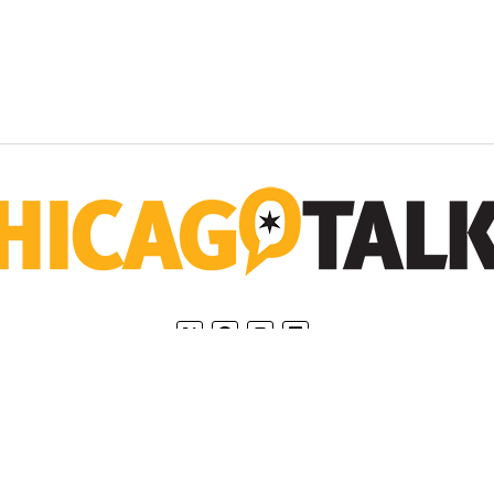
Home
Privacy Policy