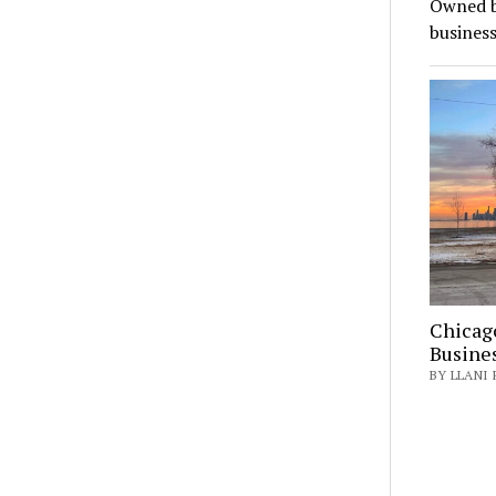
Owned b
busines
Chicag
Busine
BY LLANI 