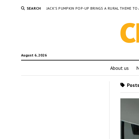
SEARCH
JACK’S PUMPKIN POP-UP BRINGS A RURAL THEME 
August 6, 2026
About us
Posts