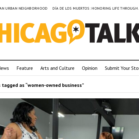
TO AN URBAN NEIGHBORHOOD
DÍA DE LOS MUERTOS: HONORING LIFE THROUGH
News
Feature
Arts and Culture
Opinion
Submit Your Sto
 tagged as “women-owned business”