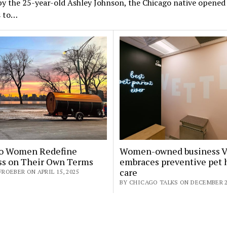
y the 25-year-old Ashley Johnson, the Chicago native opened
s to…
o Women Redefine
Women-owned business V
ss on Their Own Terms
embraces preventive pet 
care
FROEBER ON APRIL 15, 2025
BY CHICAGO TALKS ON DECEMBER 2,