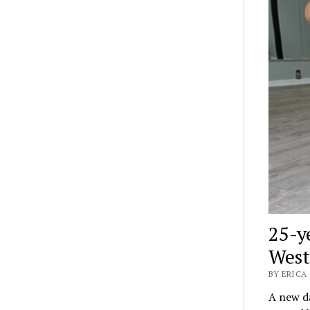
25-y
West
BY ERICA 
A new da