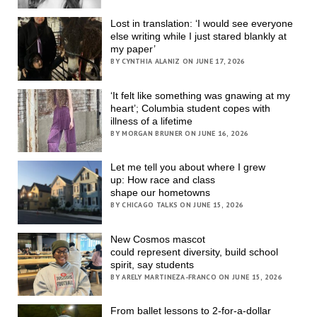
Lost in translation: ‘I would see everyone
else writing while I just stared blankly at
my paper’
BY CYNTHIA ALANIZ ON JUNE 17, 2026
‘It felt like something was gnawing at my
heart’; Columbia student copes with
illness of a lifetime
BY MORGAN BRUNER ON JUNE 16, 2026
Let me tell you about where I grew
up: How race and class
shape our hometowns
BY CHICAGO TALKS ON JUNE 15, 2026
New Cosmos mascot
could represent diversity, build school
spirit, say students
BY ARELY MARTINEZA-FRANCO ON JUNE 15, 2026
From ballet lessons to 2-for-a-dollar