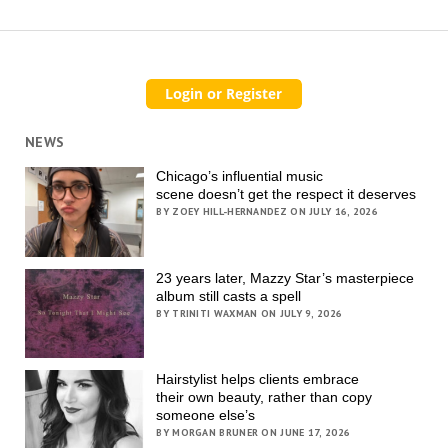
NEWS
Chicago’s influential music
scene doesn’t get the respect it deserves
BY ZOEY HILL-HERNANDEZ ON JULY 16, 2026
23 years later, Mazzy Star’s masterpiece
album still casts a spell
BY TRINITI WAXMAN ON JULY 9, 2026
Hairstylist helps clients embrace
their own beauty, rather than copy
someone else’s
BY MORGAN BRUNER ON JUNE 17, 2026