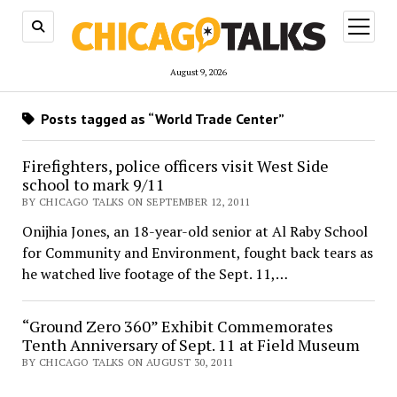
open
menu
August 9, 2026
Posts tagged as “World Trade Center”
Firefighters, police officers visit West Side
school to mark 9/11
BY CHICAGO TALKS ON SEPTEMBER 12, 2011
Onijhia Jones, an 18-year-old senior at Al Raby School
for Community and Environment, fought back tears as
he watched live footage of the Sept. 11,…
“Ground Zero 360” Exhibit Commemorates
Tenth Anniversary of Sept. 11 at Field Museum
BY CHICAGO TALKS ON AUGUST 30, 2011