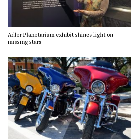
Adler Planetarium exhibit shines light on
missing stars