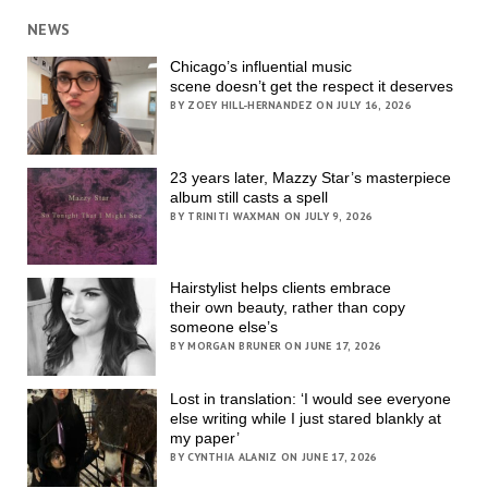
NEWS
Chicago’s influential music
scene doesn’t get the respect it deserves
BY ZOEY HILL-HERNANDEZ ON JULY 16, 2026
23 years later, Mazzy Star’s masterpiece
album still casts a spell
BY TRINITI WAXMAN ON JULY 9, 2026
Hairstylist helps clients embrace
their own beauty, rather than copy
someone else’s
BY MORGAN BRUNER ON JUNE 17, 2026
Lost in translation: ‘I would see everyone
else writing while I just stared blankly at
my paper’
BY CYNTHIA ALANIZ ON JUNE 17, 2026