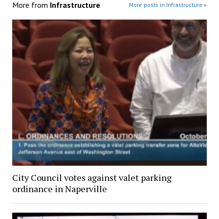
More from
Infrastructure
More posts in Infrastructure »
City Council votes against valet parking
ordinance in Naperville