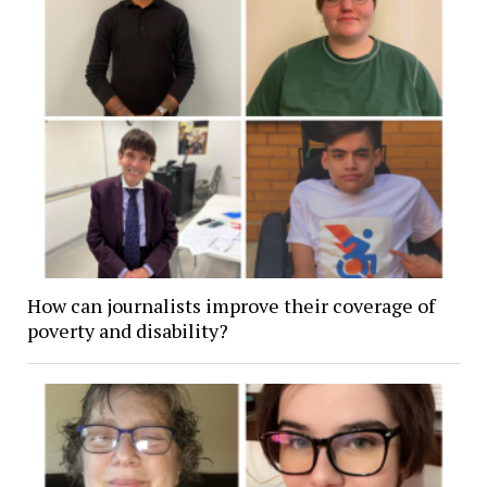
How can journalists improve their coverage of
poverty and disability?