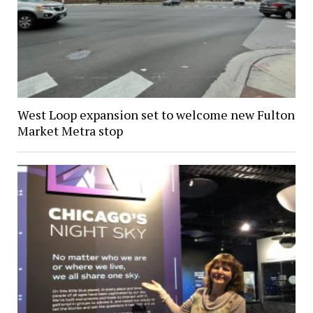
West Loop expansion set to welcome new Fulton
Market Metra stop