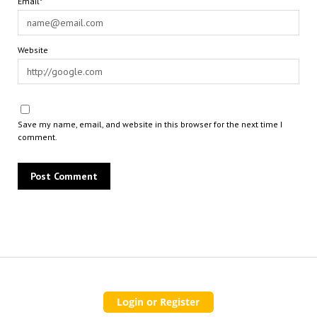
Email*
Website
Save my name, email, and website in this browser for the next time I
comment.