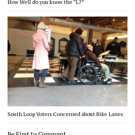
How Well do you know the “L?”
South Loop Voters Concerned about Bike Lanes
Be First to Comment