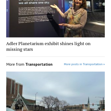
Adler Planetarium exhibit shines light on
missing stars
More from
Transportation
More posts in Transportation »