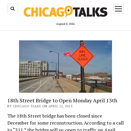
open
menu
August 8, 2026
18th Street Bridge to Open Monday April 13th
BY CHICAGO TALKS ON APRIL 12, 2015
The 18th Street bridge has been closed since
December for some reconstruction. According to a call
to “311,” the bridge will re-open to traffic on April