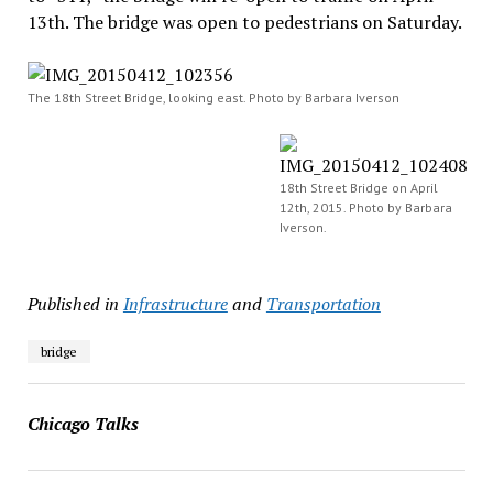
13th. The bridge was open to pedestrians on Saturday.
The 18th Street Bridge, looking east. Photo by Barbara Iverson
18th Street Bridge on April
12th, 2015. Photo by Barbara
Iverson.
Published in
Infrastructure
and
Transportation
bridge
Chicago Talks