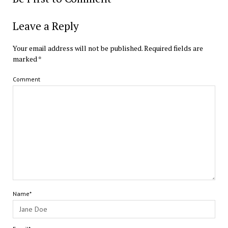
Leave a Reply
Your email address will not be published.
Required fields are
marked
*
Comment
Name*