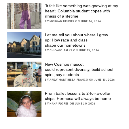
‘It felt like something was gnawing at my
heart’; Columbia student copes with
illness of a lifetime
BY MORGAN BRUNER ON JUNE 16, 2026
Let me tell you about where I grew
up: How race and class
shape our hometowns
BY CHICAGO TALKS ON JUNE 15, 2026
New Cosmos mascot
could represent diversity, build school
spirit, say students
BY ARELY MARTINEZA-FRANCO ON JUNE 15, 2026
From ballet lessons to 2-for-a-dollar
chips, Hermosa will always be home
BY NANA FLORES ON JUNE 10, 2026