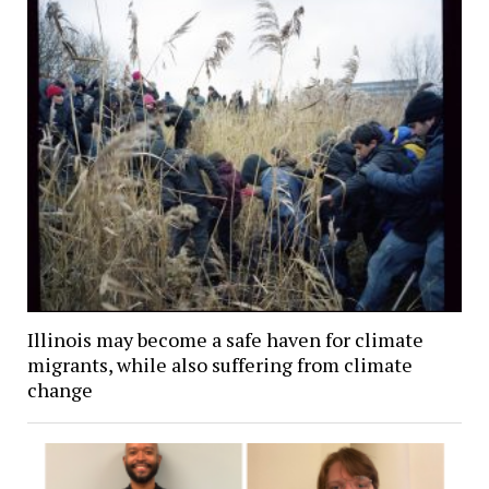
Illinois may become a safe haven for climate
migrants, while also suffering from climate
change