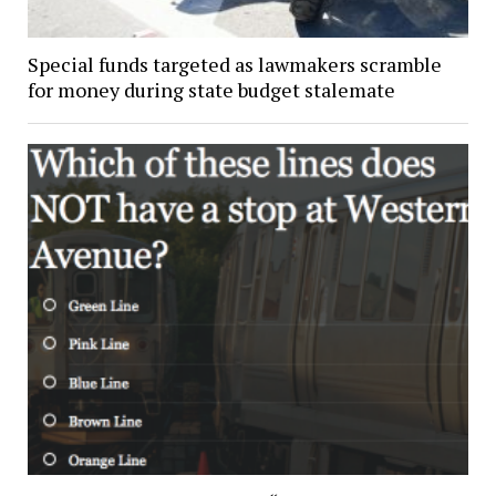
Special funds targeted as lawmakers scramble
for money during state budget stalemate