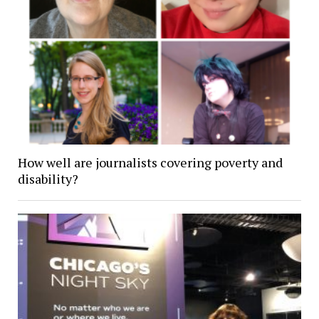
How well are journalists covering poverty and
disability?