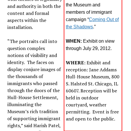
the Museum and
and authority in both the
members of immigrant
content and formal
aspects within the
campaign “
Coming Out of
installation.
the Shadows
.”
“The portraits call into
WHEN:
Exhibit on view
question complex
through July 29, 2012.
notions of visibility and
identity. The faces on
WHERE:
Exhibit and
display conjure images of
reception: Jane Addams
the thousands of
Hull-House Museum, 800
immigrants who passed
S. Halsted St. Chicago, IL
through the doors of the
60607. Reception will be
Hull-House Settlement,
held in outdoor
illuminating the
courtyard, weather
Museum’s rich tradition
permitting. Event is free
of supporting immigrant
and open to the public.
rights,” said Harish Patel,