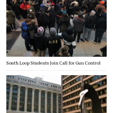
South Loop Students Join Call for Gun Control