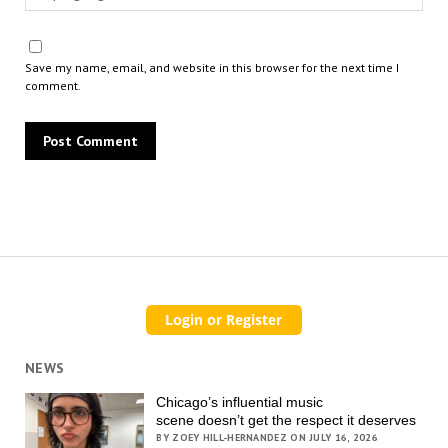
Save my name, email, and website in this browser for the next time I
comment.
NEWS
Chicago’s influential music
scene doesn’t get the respect it deserves
BY ZOEY HILL-HERNANDEZ ON JULY 16, 2026