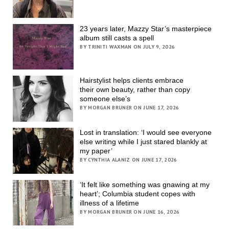
23 years later, Mazzy Star’s masterpiece
album still casts a spell
BY TRINITI WAXMAN ON JULY 9, 2026
Hairstylist helps clients embrace
their own beauty, rather than copy
someone else’s
BY MORGAN BRUNER ON JUNE 17, 2026
Lost in translation: ‘I would see everyone
else writing while I just stared blankly at
my paper’
BY CYNTHIA ALANIZ ON JUNE 17, 2026
‘It felt like something was gnawing at my
heart’; Columbia student copes with
illness of a lifetime
BY MORGAN BRUNER ON JUNE 16, 2026