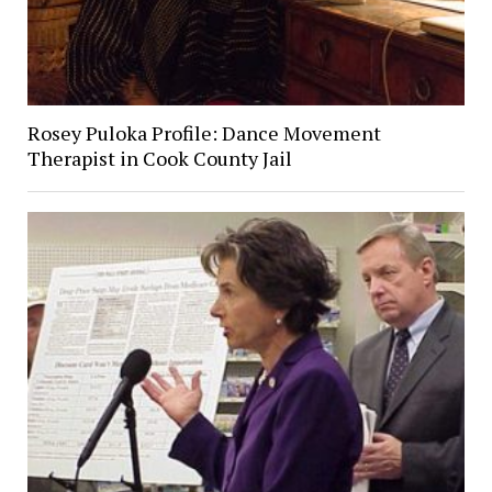
Rosey Puloka Profile: Dance Movement
Therapist in Cook County Jail