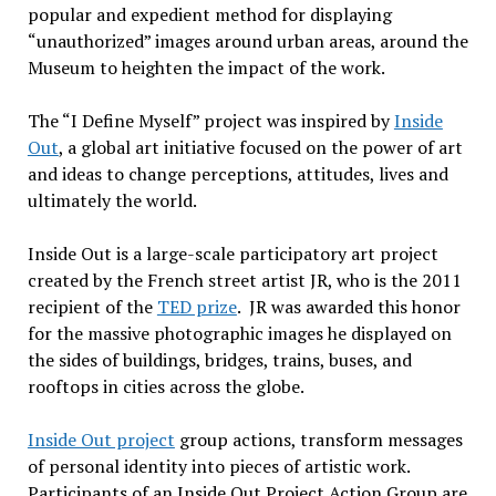
popular and expedient method for displaying
“unauthorized” images around urban areas, around the
Museum to heighten the impact of the work.
The “I Define Myself” project was inspired by
Inside
Out
, a global art initiative focused on the power of art
and ideas to change perceptions, attitudes, lives and
ultimately the world.
Inside Out is a large-scale participatory art project
created by the French street artist JR, who is the 2011
recipient of the
TED prize
. JR was awarded this honor
for the massive photographic images he displayed on
the sides of buildings, bridges, trains, buses, and
rooftops in cities across the globe.
Inside Out project
group actions, transform messages
of personal identity into pieces of artistic work.
Participants of an Inside Out Project Action Group are