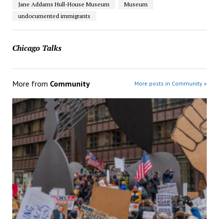
Jane Addams Hull-House Museum
Museum
undocumented immigrants
Chicago Talks
More from
Community
More posts in Community »