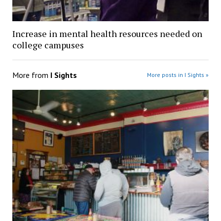
Increase in mental health resources needed on
college campuses
More from
I Sights
More posts in I Sights »