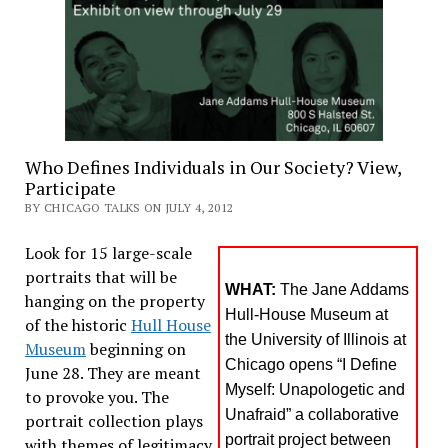
Who Defines Individuals in Our Society? View,
Participate
BY CHICAGO TALKS ON JULY 4, 2012
Look for 15 large-scale
portraits that will be
WHAT:
The Jane Addams
hanging on the property
Hull-House Museum at
of the historic
Hull House
the University of Illinois at
Museum
beginning on
Chicago opens “I Define
June 28. They are meant
Myself: Unapologetic and
to provoke you. The
Unafraid” a collaborative
portrait collection plays
portrait project between
with themes of legitimacy