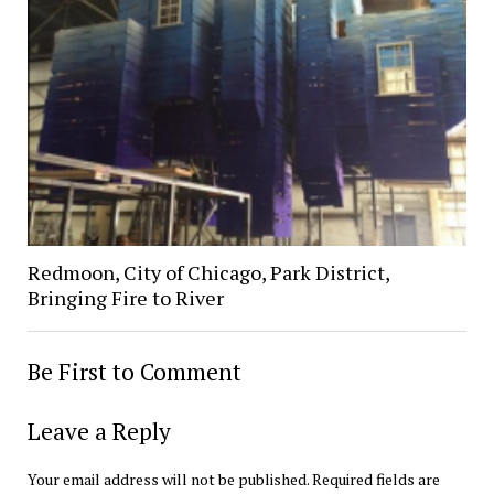
Redmoon, City of Chicago, Park District,
Bringing Fire to River
Be First to Comment
Leave a Reply
Your email address will not be published.
Required fields are