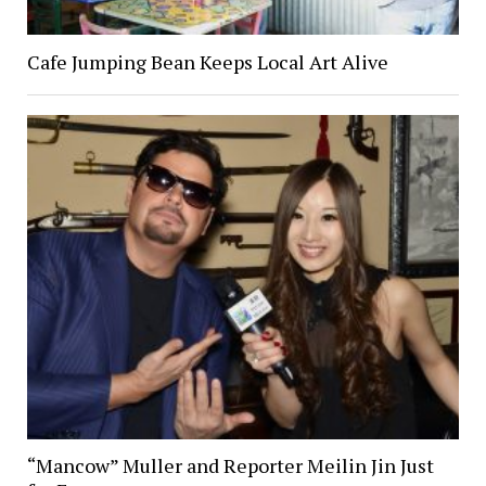
Cafe Jumping Bean Keeps Local Art Alive
“Mancow” Muller and Reporter Meilin Jin Just