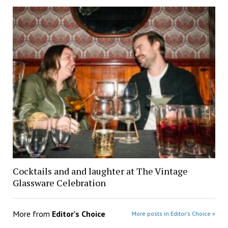
Cocktails and and laughter at The Vintage
Glassware Celebration
More from
Editor's Choice
More posts in Editor's Choice »