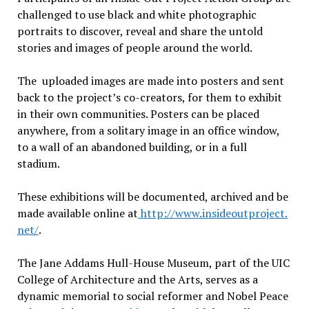
challenged to use black and white photographic
portraits to discover, reveal and share the untold
stories and images of people around the world.
The uploaded images are made into posters and sent
back to the projectʼs co-creators, for them to exhibit
in their own communities. Posters can be placed
anywhere, from a solitary image in an office window,
to a wall of an abandoned building, or in a full
stadium.
These exhibitions will be documented, archived and be
made available online at
http://www.insideoutproject.
net/
.
The Jane Addams Hull-House Museum, part of the UIC
College of Architecture and the Arts, serves as a
dynamic memorial to social reformer and Nobel Peace