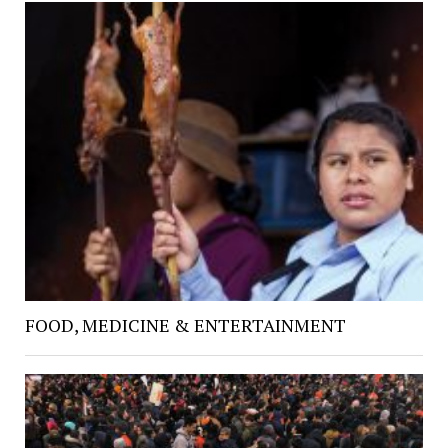
FOOD, MEDICINE & ENTERTAINMENT