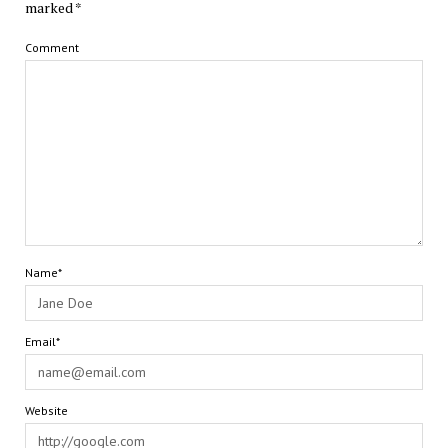
marked
*
Comment
Name*
Email*
Website