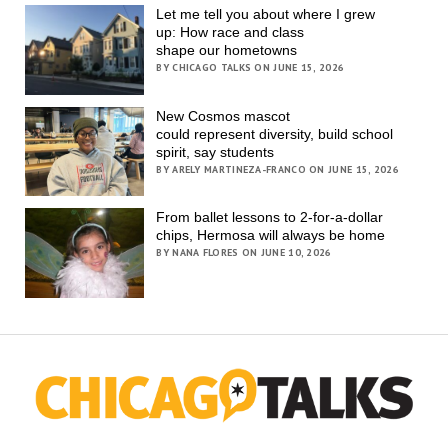
Let me tell you about where I grew
up: How race and class
shape our hometowns
BY CHICAGO TALKS ON JUNE 15, 2026
New Cosmos mascot
could represent diversity, build school
spirit, say students
BY ARELY MARTINEZA-FRANCO ON JUNE 15, 2026
From ballet lessons to 2-for-a-dollar
chips, Hermosa will always be home
BY NANA FLORES ON JUNE 10, 2026