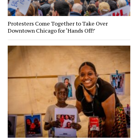
Protesters Come Together to Take Over
Downtown Chicago for ‘Hands Off!’