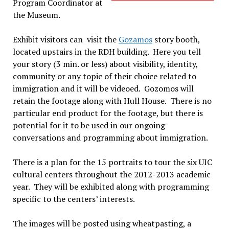
Program Coordinator at
the Museum.
Exhibit visitors can visit the
Gozamos
story booth,
located upstairs in the RDH building. Here you tell
your story (3 min. or less) about visibility, identity,
community or any topic of their choice related to
immigration and it will be videoed. Gozomos will
retain the footage along with Hull House. There is no
particular end product for the footage, but there is
potential for it to be used in our ongoing
conversations and programming about immigration.
There is a plan for the 15 portraits to tour the six UIC
cultural centers throughout the 2012-2013 academic
year. They will be exhibited along with programming
specific to the centers’ interests.
The images will be posted using wheatpasting, a