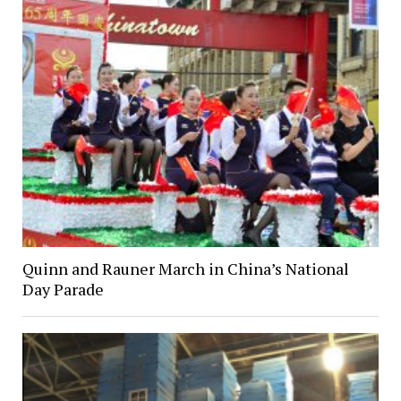
Quinn and Rauner March in China’s National
Day Parade