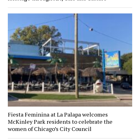
Fiesta Feminina at La Palapa welcomes
McKinley Park residents to celebrate the
women of Chicago’s City Council