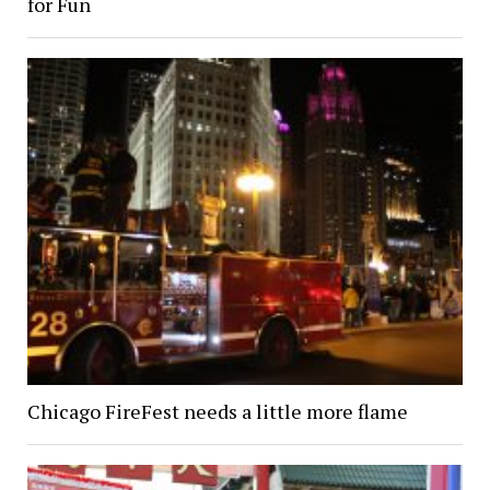
for Fun
Chicago FireFest needs a little more flame