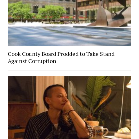
Cook County Board Prodded to Take Stand
Against Corruption