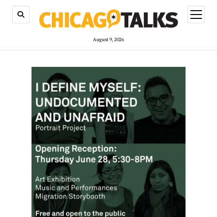
open
menu
August 9, 2026