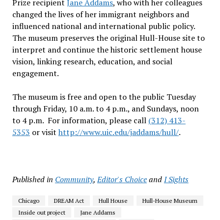
Prize recipient
Jane Addams
, who with her colleagues
changed the lives of her immigrant neighbors and
influenced national and international public policy.
The museum preserves the original Hull-House site to
interpret and continue the historic settlement house
vision, linking research, education, and social
engagement.
The museum is free and open to the public Tuesday
through Friday, 10 a.m. to 4 p.m., and Sundays, noon
to 4 p.m. For information, please call
(312) 413-
5353
or visit
http://www.uic.edu/jaddams/
hull/
.
Published in
Community
,
Editor's Choice
and
I Sights
Chicago
DREAM Act
Hull House
Hull-House Museum
Inside out project
Jane Addams