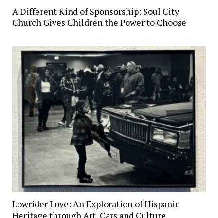
A Different Kind of Sponsorship: Soul City
Church Gives Children the Power to Choose
Lowrider Love: An Exploration of Hispanic
Heritage through Art, Cars and Culture