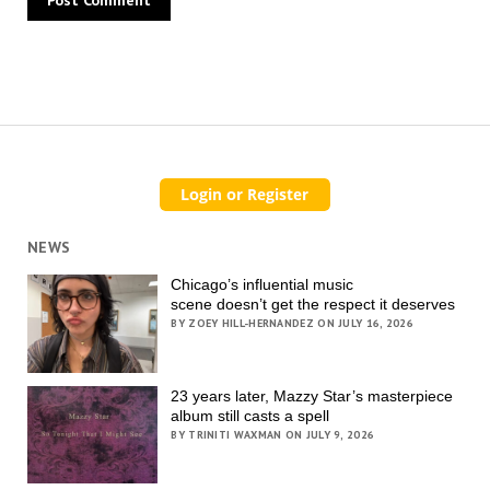
NEWS
Chicago’s influential music
scene doesn’t get the respect it deserves
BY ZOEY HILL-HERNANDEZ ON JULY 16, 2026
23 years later, Mazzy Star’s masterpiece
album still casts a spell
BY TRINITI WAXMAN ON JULY 9, 2026