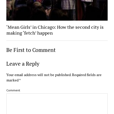
‘Mean Girls’ in Chicago: How the second city is
making ‘fetch’ happen
Be First to Comment
Leave a Reply
Your email address will not be published.
Required fields are
marked
*
Comment