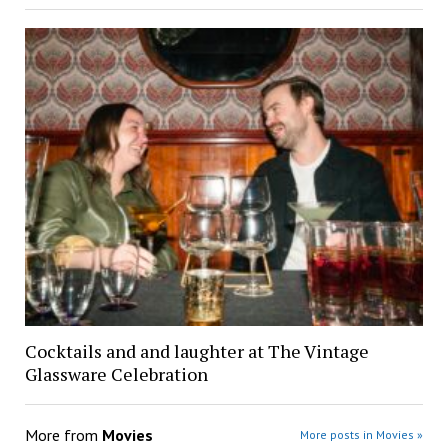
Cocktails and and laughter at The Vintage
Glassware Celebration
More from
Movies
More posts in Movies »