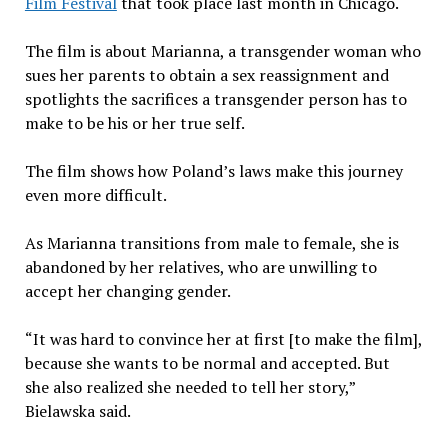
Film Festival
that took place last month in Chicago.
The film is about Marianna, a transgender woman who
sues her parents to obtain a sex reassignment and
spotlights the sacrifices a transgender person has to
make to be his or her true self.
The film shows how Poland’s laws make this journey
even more difficult.
As Marianna transitions from male to female, she is
abandoned by her relatives, who are unwilling to
accept her changing gender.
“It was hard to convince her at first [to make the film],
because she wants to be normal and accepted. But
she also realized she needed to tell her story,”
Bielawska said.