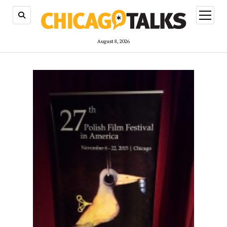
open
menu
August 8, 2026