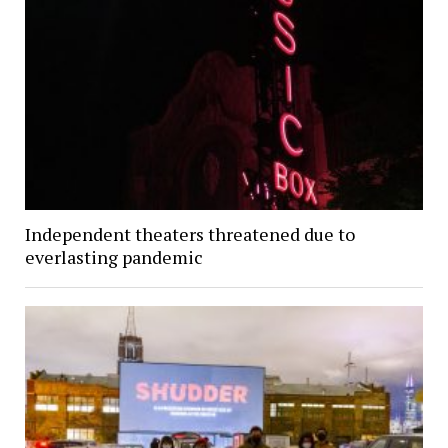
Independent theaters threatened due to
everlasting pandemic