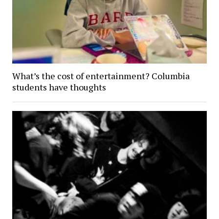
What’s the cost of entertainment? Columbia
students have thoughts