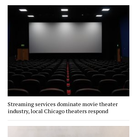
Streaming services dominate movie theater
industry, local Chicago theaters respond