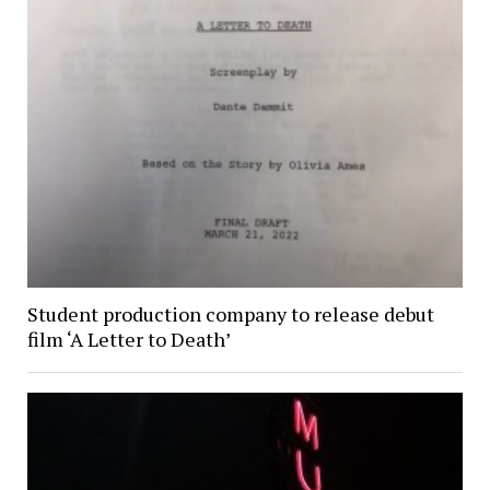
Student production company to release debut
film ‘A Letter to Death’