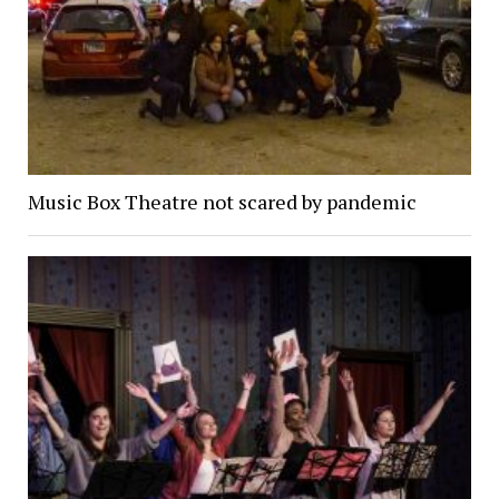
Music Box Theatre not scared by pandemic