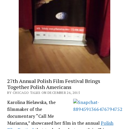
27th Annual Polish Film Festival Brings
Together Polish Americans
BY CHICAGO TALKS ON DECEMBER 26, 2015
Karolina Bielawska, the
filmmaker of the
documentary “Call Me
Marianna,” showcased her film in the annual
Polish