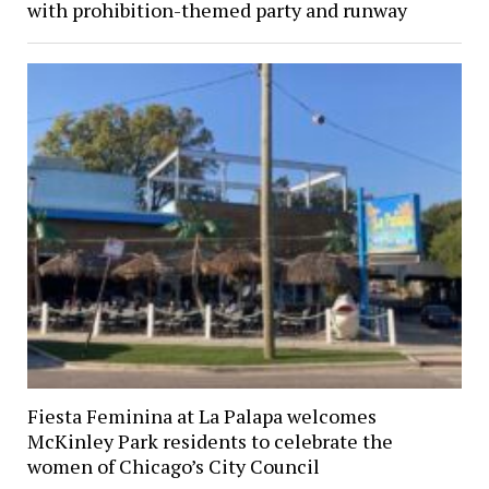
with prohibition-themed party and runway
Fiesta Feminina at La Palapa welcomes
McKinley Park residents to celebrate the
women of Chicago’s City Council