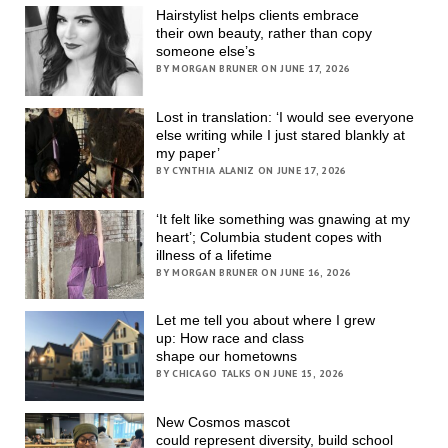
Hairstylist helps clients embrace
their own beauty, rather than copy
someone else’s
BY MORGAN BRUNER ON JUNE 17, 2026
Lost in translation: ‘I would see everyone
else writing while I just stared blankly at
my paper’
BY CYNTHIA ALANIZ ON JUNE 17, 2026
‘It felt like something was gnawing at my
heart’; Columbia student copes with
illness of a lifetime
BY MORGAN BRUNER ON JUNE 16, 2026
Let me tell you about where I grew
up: How race and class
shape our hometowns
BY CHICAGO TALKS ON JUNE 15, 2026
New Cosmos mascot
could represent diversity, build school