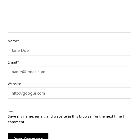
Name*
Email*
Website
Save my name, email, and website in this browser for the next time I
comment.