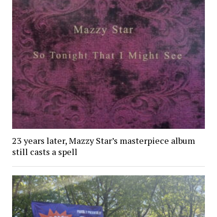
23 years later, Mazzy Star’s masterpiece album
still casts a spell