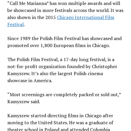
“Call Me Marianna” has won multiple awards and will
be showcased in more festivals across the world. It was
also shown in the 2015
Chicago International Film
Festival
.
Since 1989 the Polish Film Festival has showcased and
promoted over 1,800 European films in Chicago.
The Polish Film Festival, a 17-day long festival, is a
not-for-profit organization founded by Christopher
Kamyszew. It’s also the largest Polish cinema
showcase in America.
“Most screenings are completely packed or sold out,”
Kamyszew said.
Kamyszew started directing films in Chicago after
moving to the United States. He was a graduate of
theater school in Poland and attended Columbia