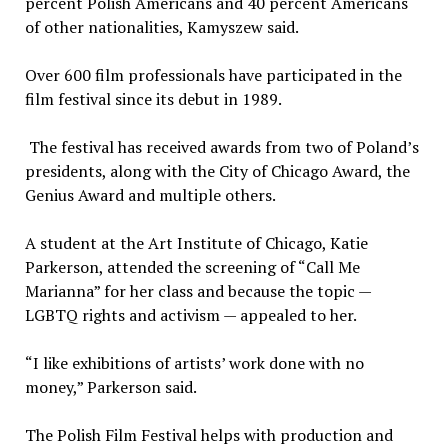
percent Polish Americans and 40 percent Americans
of other nationalities, Kamyszew said.
Over 600 film professionals have participated in the
film festival since its debut in 1989.
The festival has received awards from two of Poland’s
presidents, along with the City of Chicago Award, the
Genius Award and multiple others.
A student at the Art Institute of Chicago, Katie
Parkerson, attended the screening of “Call Me
Marianna” for her class and because the topic —
LGBTQ rights and activism — appealed to her.
“I like exhibitions of artists’ work done with no
money,” Parkerson said.
The Polish Film Festival helps with production and