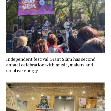
Independent festival Grant Slam has second
annual celebration with music, makers and
creative energy