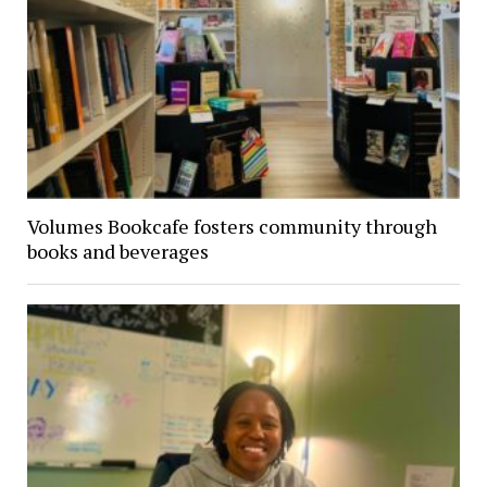
Volumes Bookcafe fosters community through
books and beverages