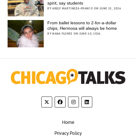
spirit, say students
BY ARELY MARTINEZA-FRANCO ON JUNE 15, 2026
From ballet lessons to 2-for-a-dollar
chips, Hermosa will always be home
BY NANA FLORES ON JUNE 10, 2026
Home
Privacy Policy