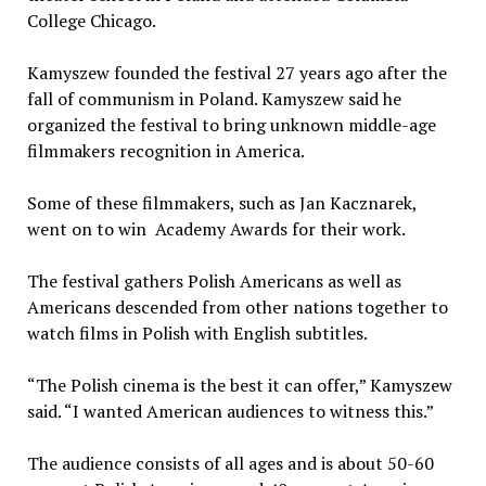
College Chicago.
Kamyszew founded the festival 27 years ago after the
fall of communism in Poland. Kamyszew said he
organized the festival to bring unknown middle-age
filmmakers recognition in America.
Some of these filmmakers, such as Jan Kacznarek,
went on to win Academy Awards for their work.
The festival gathers Polish Americans as well as
Americans descended from other nations together to
watch films in Polish with English subtitles.
“The Polish cinema is the best it can offer,” Kamyszew
said. “I wanted American audiences to witness this.”
The audience consists of all ages and is about 50-60