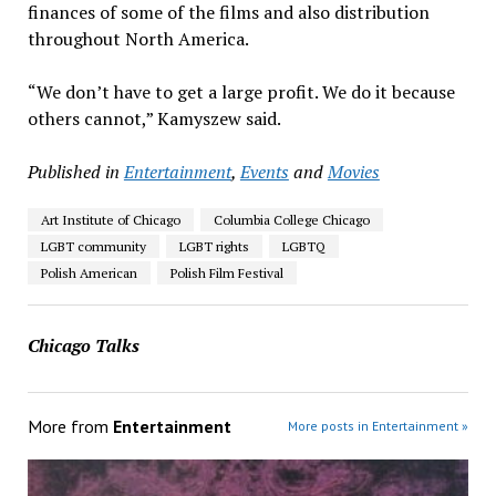
finances of some of the films and also distribution
throughout North America.
“We don’t have to get a large profit. We do it because
others cannot,” Kamyszew said.
Published in
Entertainment
,
Events
and
Movies
Art Institute of Chicago
Columbia College Chicago
LGBT community
LGBT rights
LGBTQ
Polish American
Polish Film Festival
Chicago Talks
More from
Entertainment
More posts in Entertainment »