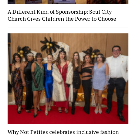
A Different Kind of Sponsorship: Soul City
Church Gives Children the Power to Choose
Why Not Petites celebrates inclusive fashion