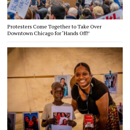
Protesters Come Together to Take Over
Downtown Chicago for ‘Hands Off!’