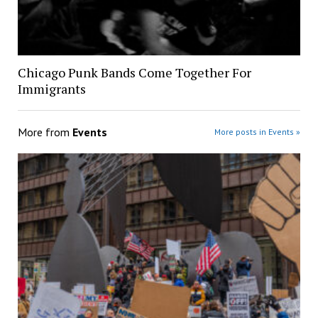
Chicago Punk Bands Come Together For
Immigrants
More from
Events
More posts in Events »