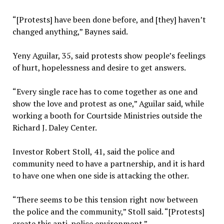
“[Protests] have been done before, and [they] haven’t
changed anything,” Baynes said.
Yeny Aguilar, 35, said protests show people’s feelings
of hurt, hopelessness and desire to get answers.
“Every single race has to come together as one and
show the love and protest as one,” Aguilar said, while
working a booth for Courtside Ministries outside the
Richard J. Daley Center.
Investor Robert Stoll, 41, said the police and
community need to have a partnership, and it is hard
to have one when one side is attacking the other.
“There seems to be this tension right now between
the police and the community,” Stoll said. “[Protests]
create this anti-police environment.”