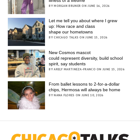
illness of a lifetime
BY MORGAN BRUNER ON JUNE 16, 2026
Let me tell you about where I grew
up: How race and class
shape our hometowns
BY CHICAGO TALKS ON JUNE 15, 2026
New Cosmos mascot
could represent diversity, build school
spirit, say students
BY ARELY MARTINEZA-FRANCO ON JUNE 15, 2026
From ballet lessons to 2-for-a-dollar
chips, Hermosa will always be home
BY NANA FLORES ON JUNE 10, 2026