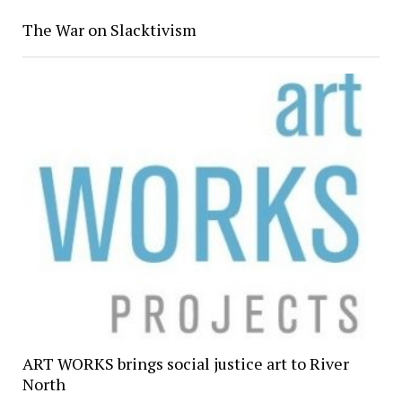
The War on Slacktivism
ART WORKS brings social justice art to River
North