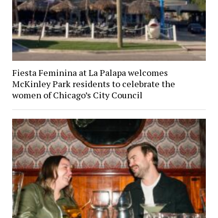
Fiesta Feminina at La Palapa welcomes
McKinley Park residents to celebrate the
women of Chicago’s City Council