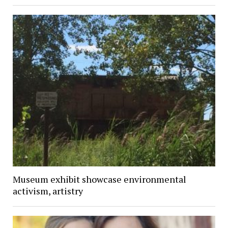
Museum exhibit showcase environmental
activism, artistry