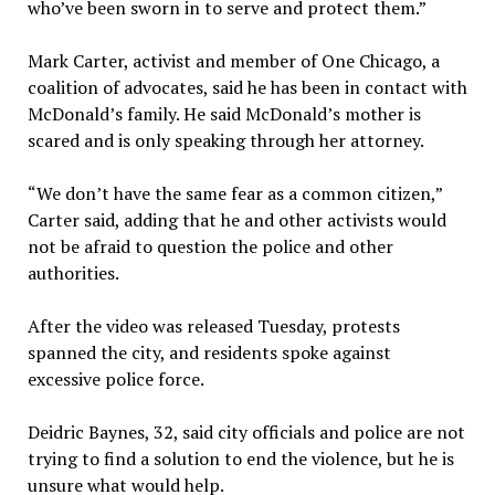
who’ve been sworn in to serve and protect them.”
Mark Carter, activist and member of One Chicago, a
coalition of advocates, said he has been in contact with
McDonald’s family. He said McDonald’s mother is
scared and is only speaking through her attorney.
“We don’t have the same fear as a common citizen,”
Carter said, adding that he and other activists would
not be afraid to question the police and other
authorities.
After the video was released Tuesday, protests
spanned the city, and residents spoke against
excessive police force.
Deidric Baynes, 32, said city officials and police are not
trying to find a solution to end the violence, but he is
unsure what would help.