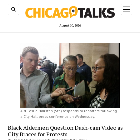
open
menu
August 10, 2026
Ald. Leslie Hairston (5th) responds to reporters following
a City Hall press conference on Wednesday.
Black Aldermen Question Dash-cam Video as
City Braces for Protests