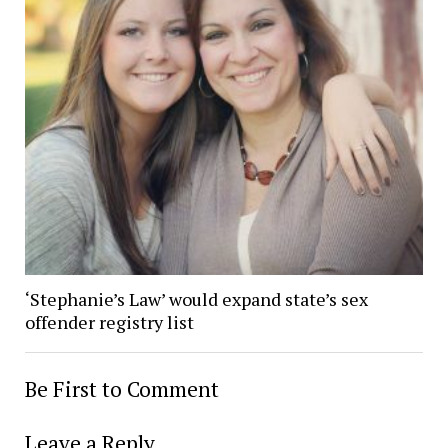
‘Stephanie’s Law’ would expand state’s sex
offender registry list
Be First to Comment
Leave a Reply