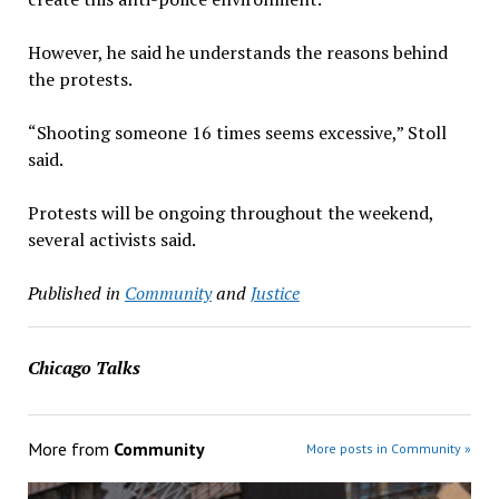
However, he said he understands the reasons behind
the protests.
“Shooting someone 16 times seems excessive,” Stoll
said.
Protests will be ongoing throughout the weekend,
several activists said.
Published in
Community
and
Justice
Chicago Talks
More from
Community
More posts in Community »