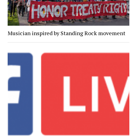
Musician inspired by Standing Rock movement