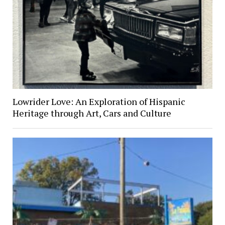
Lowrider Love: An Exploration of Hispanic
Heritage through Art, Cars and Culture