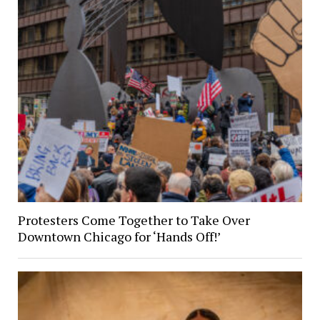
Protesters Come Together to Take Over
Downtown Chicago for ‘Hands Off!’