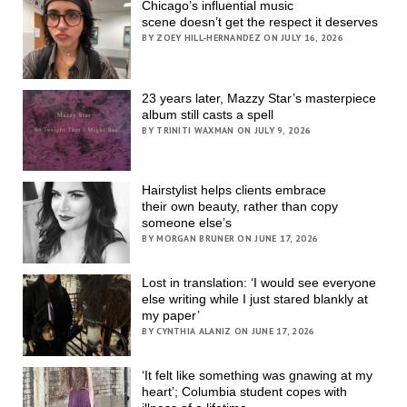
Chicago’s influential music
scene doesn’t get the respect it deserves
BY ZOEY HILL-HERNANDEZ ON JULY 16, 2026
23 years later, Mazzy Star’s masterpiece
album still casts a spell
BY TRINITI WAXMAN ON JULY 9, 2026
Hairstylist helps clients embrace
their own beauty, rather than copy
someone else’s
BY MORGAN BRUNER ON JUNE 17, 2026
Lost in translation: ‘I would see everyone
else writing while I just stared blankly at
my paper’
BY CYNTHIA ALANIZ ON JUNE 17, 2026
‘It felt like something was gnawing at my
heart’; Columbia student copes with