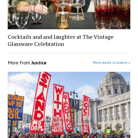
Cocktails and and laughter at The Vintage
Glassware Celebration
More from
Justice
More posts in Justice »