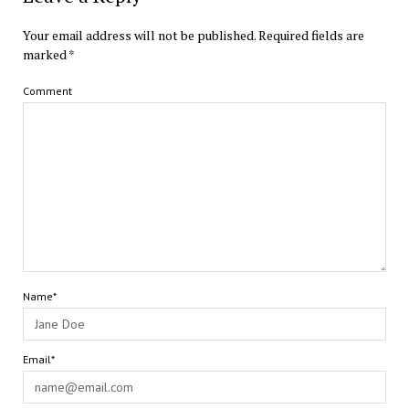
Your email address will not be published.
Required fields are
marked
*
Comment
Name*
Email*