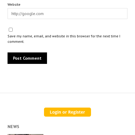
Website
Save my name, email, and website in this browser for the next time I
comment.
NEWS