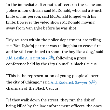
In the immediate aftermath, officers on the scene and
police union officials said McDonald, who had a 3-inch
knife on his person, said McDonald lunged with his
knife; however the video shows McDonald moving
away from Van Dyke before he was shot.
“My sources within the police department are telling
me [Van Dyke’s] partner was telling him to cease-fire,
and he still continued to shoot the boy like a dog,” said
th
Ald. Leslie A. Hairston (5
)
, following a press
conference held by the City Council’s Black Caucus.
“This is the representation of young people all over
th
the city of Chicago,” said
Ald. Roderick Sawyer (6
)
,
chairman of the Black Caucus.
“If they walk down the street, they run the risk of
being killed by the law enforcement officers, the ones