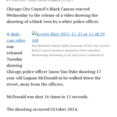
BY CHICAGO TALKS ON NOVEMBER 25, 2015
Chicago City Council’s Black Caucus reacted
Wednesday to the release of a video showing the
shooting of a black teen by a white police officer.
A
dash-
cam video
was
Ald. Roderick Sawyer (6th) chairman of the City Council
Black Council answers questions from reporters
released
Wednesday following a City Hall press conference.
Tuesday
showing
Chicago police officer Jason Van Dyke shooting 17-
year-old Laquan McDonald as he walked down the
street, away from the officers.
McDonald was shot 16 times in 15 seconds.
The shooting occurred October 2014.