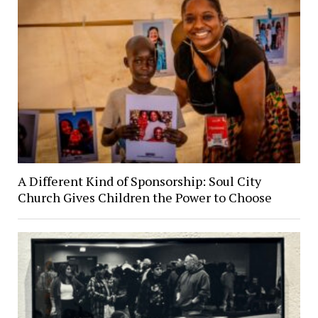
A Different Kind of Sponsorship: Soul City
Church Gives Children the Power to Choose