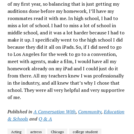
of my first year, so balancing that is just getting my
auditions done before my homework, I’ll have my
roommates read it with me. In high school, I had to
miss a lot of school. I had to miss a lot of school in
middle school, and it was a lot harder because I had to
make it up. I specifically went to the high school I did
because they did it all on iPads. So, if I did need to go
to Los Angeles for the week to go to a convention,
meet with agents, make a film, I would have all my
homework already on my iPad and I could just do it
from there. All my teachers knew I was professionally
in the industry, and all knew that’s why I chose that
school. They were all very helpful and very supportive
of me.
Published in
A Conversation With
,
Community
,
Education
& Schools
and
Q & A
Acting
actress
Chicago
college student