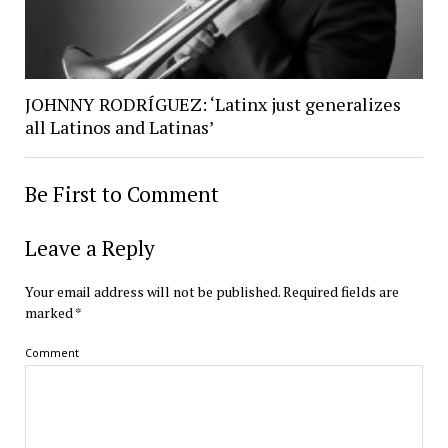
JOHNNY RODRÍGUEZ: ‘Latinx just generalizes
all Latinos and Latinas’
Be First to Comment
Leave a Reply
Your email address will not be published.
Required fields are
marked
*
Comment