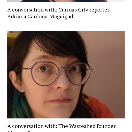
A conversation with: Curious City reporter
Adriana Cardona-Maguigad
A conversation with: The Wasteshed founder