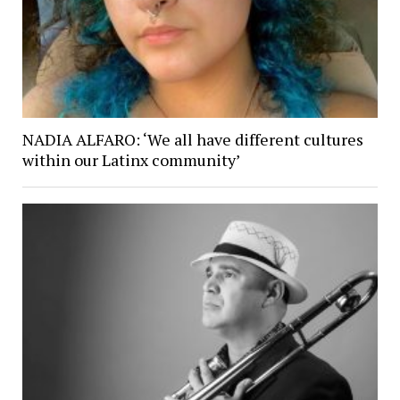
NADIA ALFARO: ‘We all have different cultures
within our Latinx community’