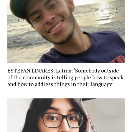
ESTEFAN LINARES: Latinx: ‘Somebody outside
of the community is telling people how to speak
and how to address things in their language’