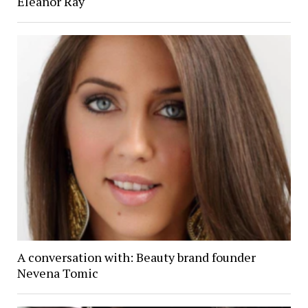
Eleanor Ray
A conversation with: Beauty brand founder
Nevena Tomic