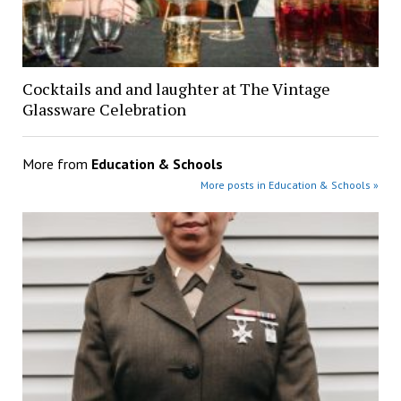
Cocktails and and laughter at The Vintage
Glassware Celebration
More from
Education & Schools
More posts in Education & Schools »