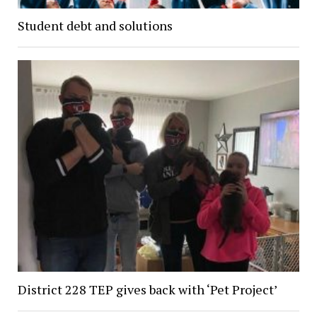
Student debt and solutions
District 228 TEP gives back with ‘Pet Project’