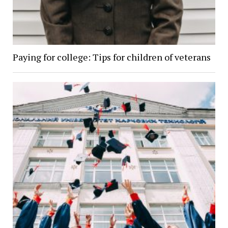
Paying for college: Tips for children of veterans