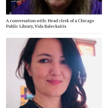
A conversation with: Head clerk of a Chicago
Public Library, Vida Baleckaitis