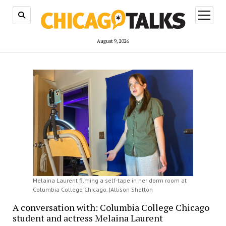
open
menu
August 9, 2026
Melaina Laurent filming a self-tape in her dorm room at
Columbia College Chicago. |Allison Shelton
A conversation with: Columbia College Chicago
student and actress Melaina Laurent