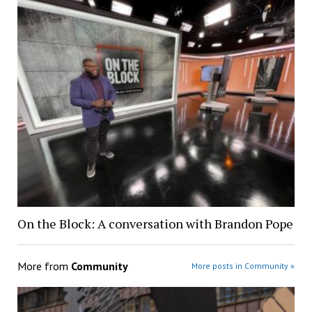
On the Block: A conversation with Brandon Pope
More from
Community
More posts in Community »