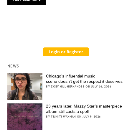
NEWS
Chicago’s influential music
scene doesn’t get the respect it deserves
BY ZOEY HILL-HERNANDEZ ON JULY 16, 2026
23 years later, Mazzy Star’s masterpiece
album still casts a spell
BY TRINITI WAXMAN ON JULY 9, 2026