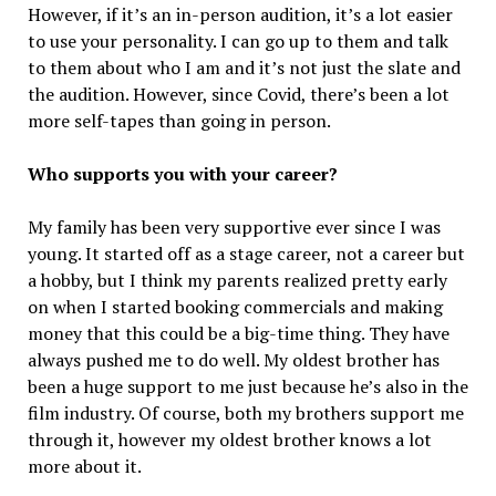
However, if it’s an in-person audition, it’s a lot easier
to use your personality. I can go up to them and talk
to them about who I am and it’s not just the slate and
the audition. However, since Covid, there’s been a lot
more self-tapes than going in person.
Who supports you with your career?
My family has been very supportive ever since I was
young. It started off as a stage career, not a career but
a hobby, but I think my parents realized pretty early
on when I started booking commercials and making
money that this could be a big-time thing. They have
always pushed me to do well. My oldest brother has
been a huge support to me just because he’s also in the
film industry. Of course, both my brothers support me
through it, however my oldest brother knows a lot
more about it.