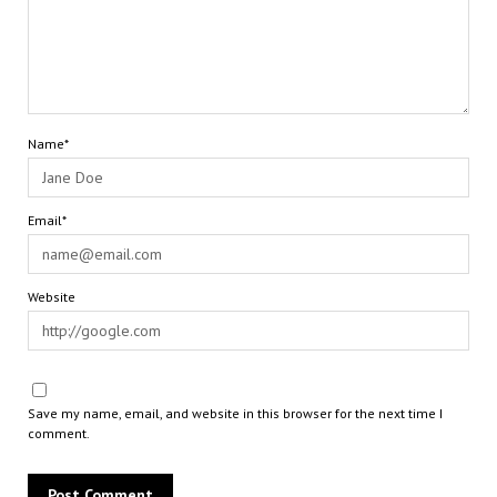
Name*
Email*
Website
Save my name, email, and website in this browser for the next time I
comment.