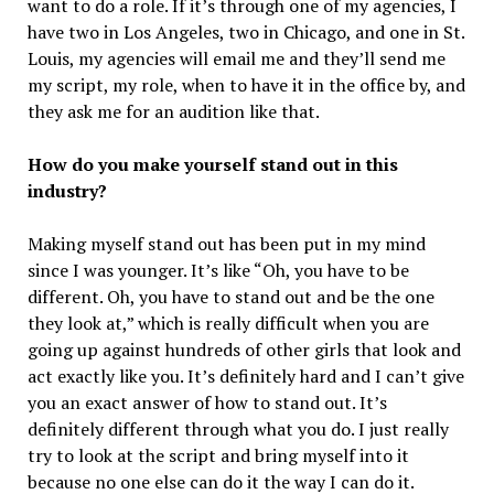
want to do a role. If it’s through one of my agencies, I
have two in Los Angeles, two in Chicago, and one in St.
Louis, my agencies will email me and they’ll send me
my script, my role, when to have it in the office by, and
they ask me for an audition like that.
How do you make yourself stand out in this
industry?
Making myself stand out has been put in my mind
since I was younger. It’s like “Oh, you have to be
different. Oh, you have to stand out and be the one
they look at,” which is really difficult when you are
going up against hundreds of other girls that look and
act exactly like you. It’s definitely hard and I can’t give
you an exact answer of how to stand out. It’s
definitely different through what you do. I just really
try to look at the script and bring myself into it
because no one else can do it the way I can do it.