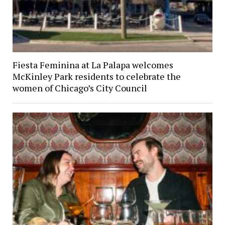
Fiesta Feminina at La Palapa welcomes
McKinley Park residents to celebrate the
women of Chicago’s City Council