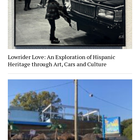
Lowrider Love: An Exploration of Hispanic
Heritage through Art, Cars and Culture