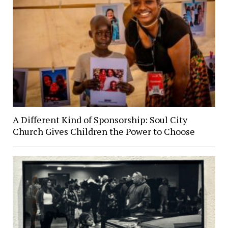
A Different Kind of Sponsorship: Soul City
Church Gives Children the Power to Choose