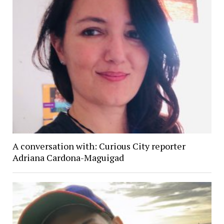
A conversation with: Curious City reporter
Adriana Cardona-Maguigad