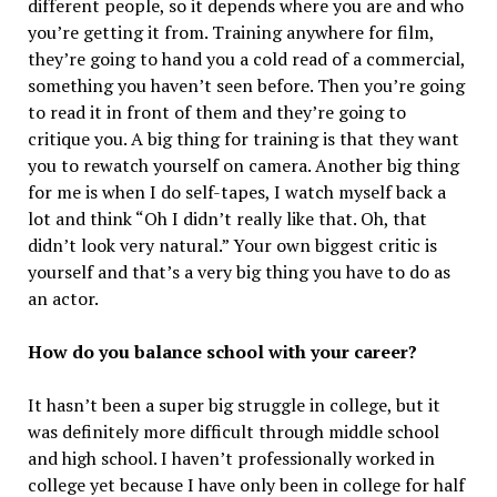
different people, so it depends where you are and who
you’re getting it from. Training anywhere for film,
they’re going to hand you a cold read of a commercial,
something you haven’t seen before. Then you’re going
to read it in front of them and they’re going to
critique you. A big thing for training is that they want
you to rewatch yourself on camera. Another big thing
for me is when I do self-tapes, I watch myself back a
lot and think “Oh I didn’t really like that. Oh, that
didn’t look very natural.” Your own biggest critic is
yourself and that’s a very big thing you have to do as
an actor.
How do you balance school with your career?
It hasn’t been a super big struggle in college, but it
was definitely more difficult through middle school
and high school. I haven’t professionally worked in
college yet because I have only been in college for half