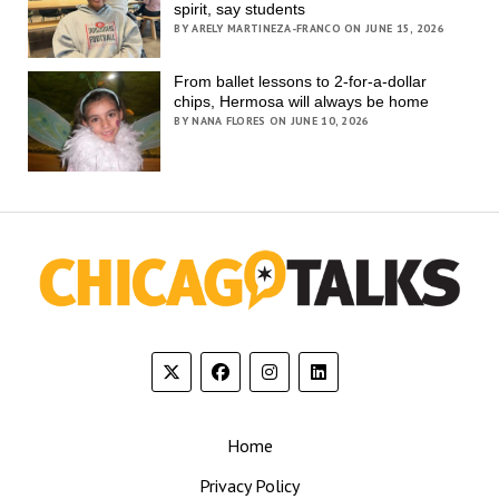
spirit, say students
BY ARELY MARTINEZA-FRANCO ON JUNE 15, 2026
From ballet lessons to 2-for-a-dollar
chips, Hermosa will always be home
BY NANA FLORES ON JUNE 10, 2026
Home
Privacy Policy