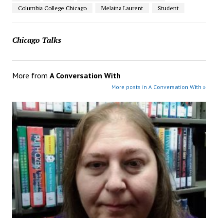
Columbia College Chicago
Melaina Laurent
Student
Chicago Talks
More from
A Conversation With
More posts in A Conversation With »