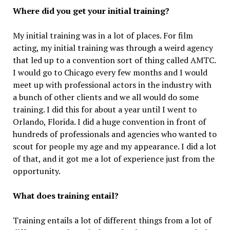
Where did you get your initial training?
My initial training was in a lot of places. For film
acting, my initial training was through a weird agency
that led up to a convention sort of thing called AMTC.
I would go to Chicago every few months and I would
meet up with professional actors in the industry with
a bunch of other clients and we all would do some
training. I did this for about a year until I went to
Orlando, Florida. I did a huge convention in front of
hundreds of professionals and agencies who wanted to
scout for people my age and my appearance. I did a lot
of that, and it got me a lot of experience just from the
opportunity.
What does training entail?
Training entails a lot of different things from a lot of