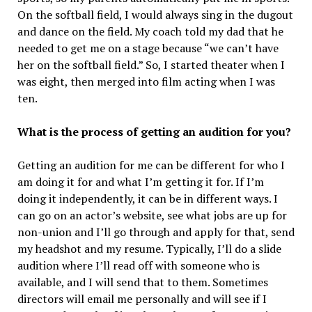
On the softball field, I would always sing in the dugout
and dance on the field. My coach told my dad that he
needed to get me on a stage because “we can’t have
her on the softball field.” So, I started theater when I
was eight, then merged into film acting when I was
ten.
What is the process of getting an audition for you?
Getting an audition for me can be different for who I
am doing it for and what I’m getting it for. If I’m
doing it independently, it can be in different ways. I
can go on an actor’s website, see what jobs are up for
non-union and I’ll go through and apply for that, send
my headshot and my resume. Typically, I’ll do a slide
audition where I’ll read off with someone who is
available, and I will send that to them. Sometimes
directors will email me personally and will see if I