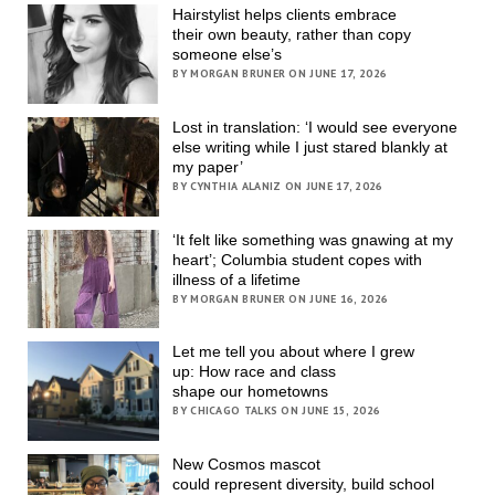
Hairstylist helps clients embrace
their own beauty, rather than copy
someone else’s
BY MORGAN BRUNER ON JUNE 17, 2026
Lost in translation: ‘I would see everyone
else writing while I just stared blankly at
my paper’
BY CYNTHIA ALANIZ ON JUNE 17, 2026
‘It felt like something was gnawing at my
heart’; Columbia student copes with
illness of a lifetime
BY MORGAN BRUNER ON JUNE 16, 2026
Let me tell you about where I grew
up: How race and class
shape our hometowns
BY CHICAGO TALKS ON JUNE 15, 2026
New Cosmos mascot
could represent diversity, build school