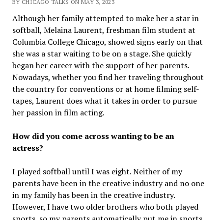
BY CHICAGO TALKS ON MAY 3, 2023
Although her family attempted to make her a star in
softball, Melaina Laurent, freshman film student at
Columbia College Chicago, showed signs early on that
she was a star waiting to be on a stage. She quickly
began her career with the support of her parents.
Nowadays, whether you find her traveling throughout
the country for conventions or at home filming self-
tapes, Laurent does what it takes in order to pursue
her passion in film acting.
How did you come across wanting to be an
actress?
I played softball until I was eight. Neither of my
parents have been in the creative industry and no one
in my family has been in the creative industry.
However, I have two older brothers who both played
sports, so my parents automatically put me in sports.