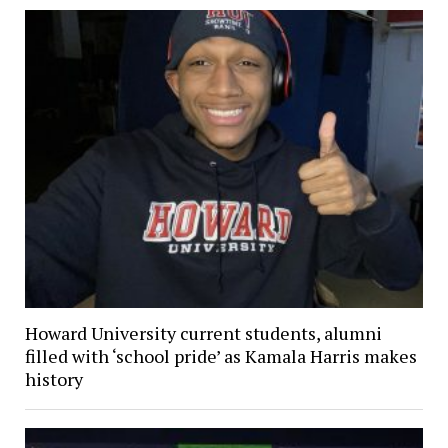
Howard University current students, alumni
filled with ‘school pride’ as Kamala Harris makes
history