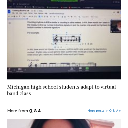
Michigan high school students adapt to virtual
band class
More from
Q & A
More posts in Q & A »