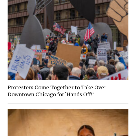
Protesters Come Together to Take Over
Downtown Chicago for ‘Hands Off!’