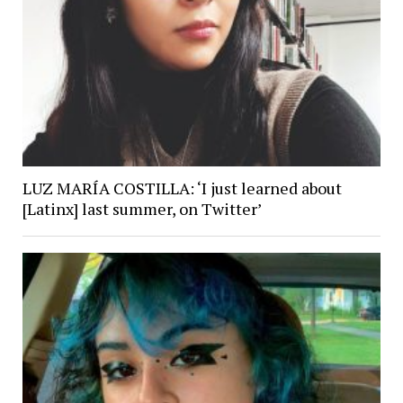
LUZ MARÍA COSTILLA: ‘I just learned about
[Latinx] last summer, on Twitter’