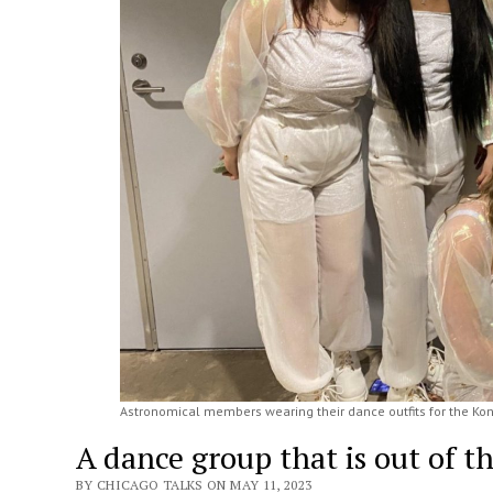
Astronomical members wearing their dance outfits for the Kon
A dance group that is out of t
BY CHICAGO TALKS ON MAY 11, 2023