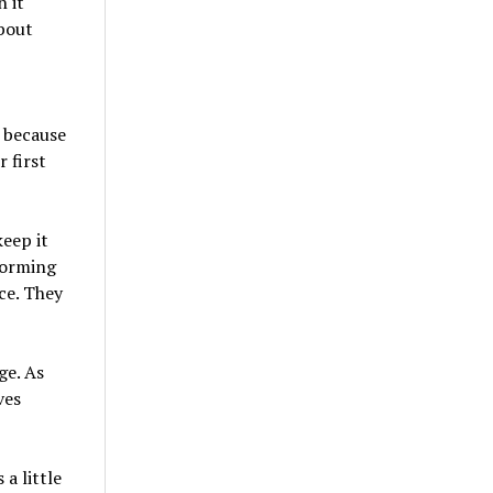
 it
about
, because
 first
keep it
forming
ce. They
ge. As
ves
a little