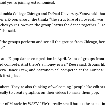
 said yes to joining Astronomical.
lumbia College Chicago and DePaul University. Yanez said that
r a K-pop group, she thinks “the structure of it, overall, was
aches you.” However, the group learns the dance together. “I rea
 she said.
 of the groups perform and see all the groups from Chicago, be
go.”
 at a K-pop dance competition in April. “A lot of groups from
and compete. And there’s a money prize,” Reese said. Groups li
l RevX Dance Crew, and Astronomical competed at the KonneX:
 first place.
bers. They’re also thinking of welcoming “people like editor
fically to create graphics on their videos to make them pop.
er of Miracle by WAYV. “We’re really small but at the same tim