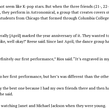
ot seem like K-pop stars. But when the three friends (21-, 22-
, they perform in Astronomical, a group that creates covers 
e students from Chicago that formed through Columbia College
lly [April] marked the year anniversary of it. They wanted to 
like, well okay!” Reese said. Since last April, the dance group h
nitely our first performance,” Rios said. “It’s engraved in my
 her first performance, but her’s was different than the othe
y the best one because I had my own friends there and then h
he said.
 watching Janet and Michael Jackson when they were young.