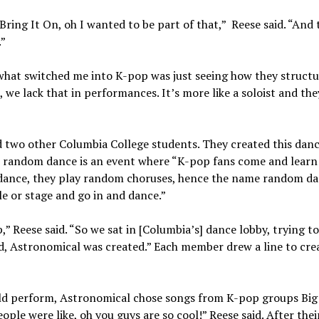
ing It On, oh I wanted to be part of that,” Reese said. “And
.”
 what switched me into K-pop was just seeing how they structu
, we lack that in performances. It’s more like a soloist and the
d two other Columbia College students. They created this dan
 random dance is an event where “K-pop fans come and learn
dance, they play random choruses, hence the name random da
cle or stage and go in and dance.”
,” Reese said. “So we sat in [Columbia’s] dance lobby, trying to
d, Astronomical was created.” Each member drew a line to cre
uld perform, Astronomical chose songs from K-pop groups Big
le were like, oh you guys are so cool!” Reese said. After their