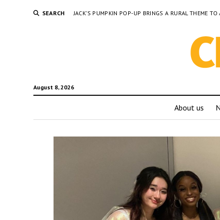
SEARCH
JACK’S PUMPKIN POP-UP BRINGS A RURAL THEME 
August 8, 2026
About us