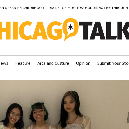
TO AN URBAN NEIGHBORHOOD
DÍA DE LOS MUERTOS: HONORING LIFE THROUGH
News
Feature
Arts and Culture
Opinion
Submit Your Sto