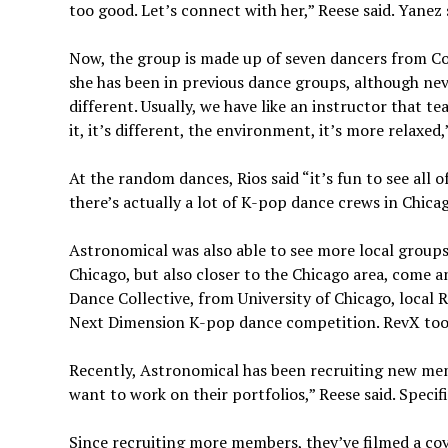
too good. Let’s connect with her,” Reese said. Yanez
Now, the group is made up of seven dancers from Co
she has been in previous dance groups, although neve
different. Usually, we have like an instructor that te
it, it’s different, the environment, it’s more relaxed,”
At the random dances, Rios said “it’s fun to see all
there’s actually a lot of K-pop dance crews in Chica
Astronomical was also able to see more local groups
Chicago, but also closer to the Chicago area, come 
Dance Collective, from University of Chicago, loca
Next Dimension K-pop dance competition. RevX took
Recently, Astronomical has been recruiting new mem
want to work on their portfolios,” Reese said. Speci
Since recruiting more members, they’ve filmed a cov