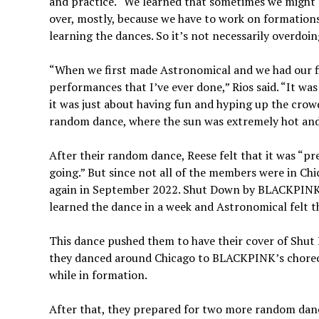
and practice. “We learned that sometimes we might g
over, mostly, because we have to work on formations 
learning the dances. So it’s not necessarily overdoin
“When we first made Astronomical and we had our fi
performances that I’ve ever done,” Rios said. “It was 
it was just about having fun and hyping up the crow
random dance, where the sun was extremely hot and
After their random dance, Reese felt that it was “pre
going.” But since not all of the members were in C
again in September 2022. Shut Down by BLACKPINK w
learned the dance in a week and Astronomical felt th
This dance pushed them to have their cover of Shu
they danced around Chicago to BLACKPINK’s choreog
while in formation.
After that, they prepared for two more random dance