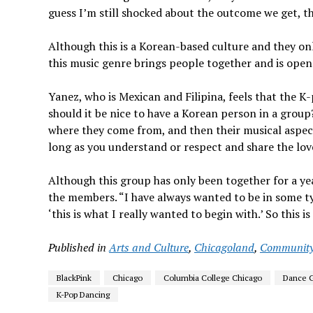
guess I’m still shocked about the outcome we get, the
Although this is a Korean-based culture and they o
this music genre brings people together and is open 
Yanez, who is Mexican and Filipina, feels that the K
should it be nice to have a Korean person in a group?
where they come from, and then their musical aspect,”
long as you understand or respect and share the love 
Although this group has only been together for a ye
the members. “I have always wanted to be in some t
‘this is what I really wanted to begin with.’ So this 
Published in
Arts and Culture
,
Chicagoland
,
Communit
BlackPink
Chicago
Columbia College Chicago
Dance 
K-Pop Dancing