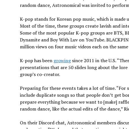
random dance, Astronomical was invited to perform 
K-pop stands for Korean pop music, which is made up 
Most of the time, these groups create lavish and int
Some of the most popular K-pop groups are BTS, BL
Dynamite and Boy With Luv on YouTube. BLACKPINK 
million views on four music videos each on the same
K-pop has been
growing
since 2011 in the U.S. “The
presentations that are 50 slides long about the lore 
group’s co-creator.
Preparing for these events takes a lot of time. “Fo
include duplicate songs so that people don’t get bor
prepare everything because we want to [make] raffles
random dance, like the actual edits of the dance,” Ri
On their Discord chat, Astronomical members discus