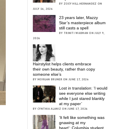
BY ZOEY HILL-HERNANDEZ ON
JULY 16, 2026
23 years later, Mazzy
Star’s masterpiece album
still casts a spell
BY TRINITI WAXMAN ON JULY 9,
2026
Hairstylist helps clients embrace
their own beauty, rather than copy
someone else’s
BY MORGAN BRUNER ON JUNE 17, 2026
Lost in translation: ‘I would
see everyone else writing
while I just stared blankly
at my paper’
BY CYNTHIA ALANIZ ON JUNE 17, 2026
‘It felt like something was
gnawing at my
heart’; Columbia student