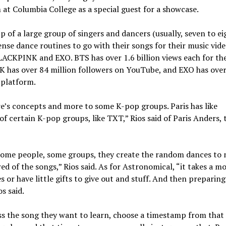
at Columbia College as a special guest for a showcase.
of a large group of singers and dancers (usually, seven to eig
ense dance routines to go with their songs for their music vide
ACKPINK and EXO. BTS has over 1.6 billion views each for the
has over 84 million followers on YouTube, and EXO has ove
 platform.
re’s concepts and more to some K-pop groups. Paris has like
of certain K-pop groups, like TXT,” Rios said of Paris Anders, 
r some people, some groups, they create the random dances to 
ed of the songs,” Rios said. As for Astronomical, “it takes a m
 or have little gifts to give out and stuff. And then preparing
os said.
s the song they want to learn, choose a timestamp from that