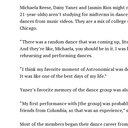
Michaela Reese, Daisy Yanez and Jasmin Rios might n
21-year-olds) aren’t studying for midterms in dance
dances from music videos. They are a mix of colleg
Chicago.
“There was a random dance that was coming up, litera
And they’re like, Michaela, you should be in it. I was 
rehearsing and performing dances.
“I think my favorite moment of Astronomical was defi
It was like one of the best days of my life.”
Yanez’s favorite memory of the dance group was also
“My first performance with [the group] was probabl
friends from Columbia, so that was an experience,” s
Most of the members began their dance career from