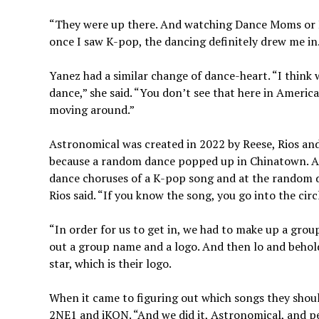
“They were up there. And watching Dance Moms or Br
once I saw K-pop, the dancing definitely drew me in
Yanez had a similar change of dance-heart. “I think
dance,” she said. “You don’t see that here in America
moving around.”
Astronomical was created in 2022 by Reese, Rios an
because a random dance popped up in Chinatown. A
dance choruses of a K-pop song and at the random 
Rios said. “If you know the song, you go into the cir
“In order for us to get in, we had to make up a group
out a group name and a logo. And then lo and behol
star, which is their logo.
When it came to figuring out which songs they sho
2NE1 and iKON. “And we did it, Astronomical, and peop