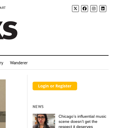
 ART
ry
Wanderer
NEWS
Chicago’s influential music
scene doesn’t get the
respect it deserves