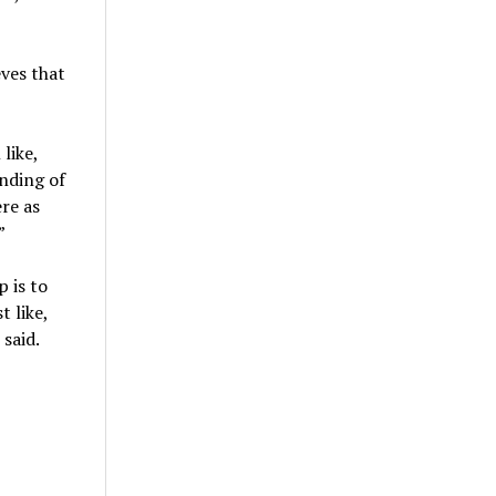
ves that
like,
anding of
ere as
”
 is to
 like,
 said.