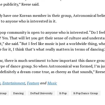
 publicity,” Reese said.
nly have one Korean member in their group, Astronomical belie
to anyone who is interested in it.
-pop community is open to anyone who is interested. “Do I feel 
 Yes. That will let you get their sense of culture and underst
 she said. “But I feel like music is just a worldwide thing, wh
for it, I think that’s what really matters in terms of dancing.
ar, there is much sentiment to how important this dance group
ype of dance group. So when Astronomical was formed, I’m just
is definitely a dream come true, as cheesy as that sounds,” Reese
y
,
Entertainment
,
Feature
and
Music
Group
Dancing
DePaul University
K-Pop
K-Pop Dance Group