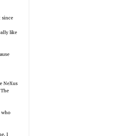
 since
lly like
cause
ke NeXus
 The
s who
e, I