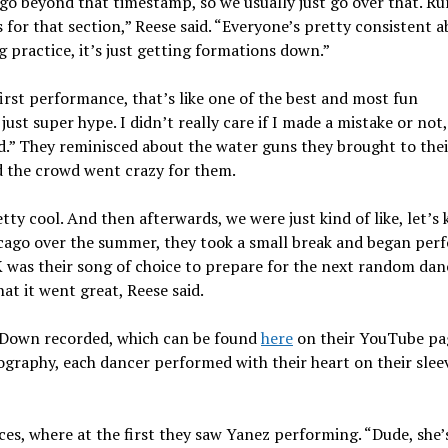
o beyond that timestamp, so we usually just go over that. Run
for that section,” Reese said. “Everyone’s pretty consistent 
g practice, it’s just getting formations down.”
rst performance, that’s like one of the best and most fun
just super hype. I didn’t really care if I made a mistake or not
d.” They reminisced about the water guns they brought to their
 the crowd went crazy for them.
tty cool. And then afterwards, we were just kind of like, let’s 
hicago over the summer, they took a small break and began per
as their song of choice to prepare for the next random dan
at it went great, Reese said.
t Down recorded, which can be found
here
on their YouTube pa
raphy, each dancer performed with their heart on their slee
s, where at the first they saw Yanez performing. “Dude, she’s 