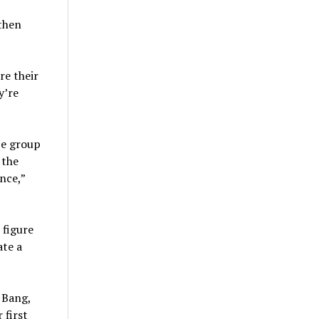
 then
re their
y’re
ce group
 the
nce,”
 figure
ate a
 Bang,
 first