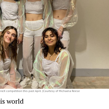
neX competition this past April. |Courtesy of Michaela Reese
his world