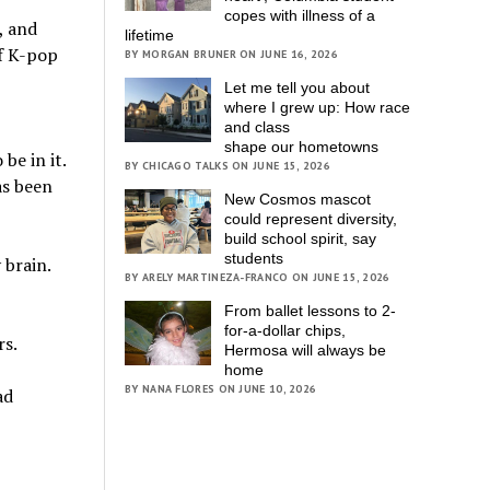
copes with illness of a
, and
lifetime
of K-pop
BY MORGAN BRUNER ON JUNE 16, 2026
Let me tell you about
where I grew up: How race
and class
shape our hometowns
be in it.
BY CHICAGO TALKS ON JUNE 15, 2026
as been
New Cosmos mascot
could represent diversity,
build school spirit, say
students
 brain.
BY ARELY MARTINEZA-FRANCO ON JUNE 15, 2026
From ballet lessons to 2-
for-a-dollar chips,
rs.
Hermosa will always be
home
BY NANA FLORES ON JUNE 10, 2026
ad