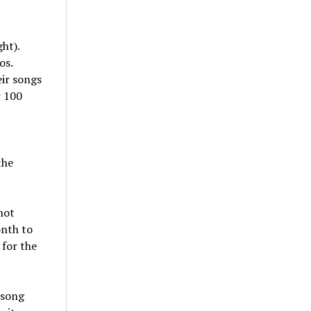
ht).
os.
ir songs
r 100
the
not
onth to
 for the
 song