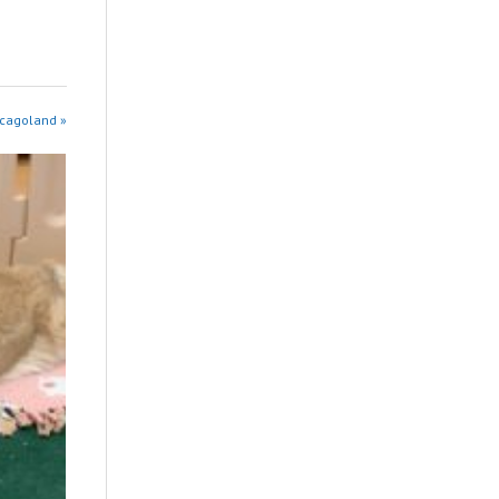
icagoland »