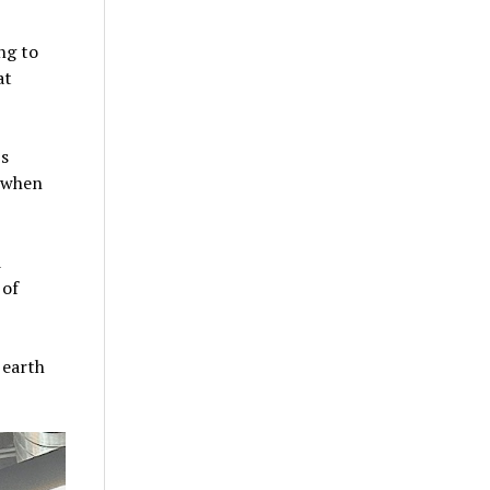
ng to
at
’s
t when
d
 of
 earth