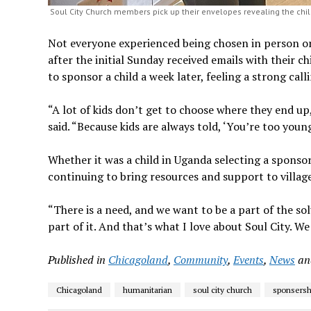
Soul City Church members pick up their envelopes revealing the chil
Not everyone experienced being chosen in person 
after the initial Sunday received emails with their c
to sponsor a child a week later, feeling a strong c
“A lot of kids don’t get to choose where they end u
said. “Because kids are always told, ‘You’re too youn
Whether it was a child in Uganda selecting a sponso
continuing to bring resources and support to villag
“There is a need, and we want to be a part of the solu
part of it. And that’s what I love about Soul City. W
Published in
Chicagoland
,
Community
,
Events
,
News
a
Chicagoland
humanitarian
soul city church
sponsersh