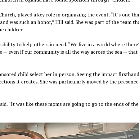
hurch, played a key role in organizing the event. “It’s one thi
hand was such an honor,” Hill said. She was part of the team th
he children.
ibility to help others in need. “We live in a world where there
e — even if our community is all the way across the sea — tha
onsored child select her in person. Seeing the impact firsthan
ctions it creates. She was particularly moved by the presence
aid. “It was like these moms are going to go to the ends of the