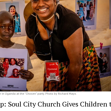
 in Uganda at the "Chosen" party. Photo by Richard Mayo.
ip: Soul City Church Gives Children 