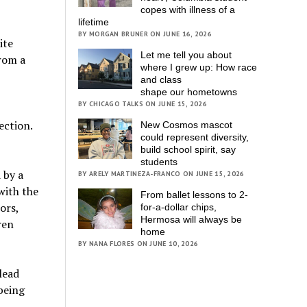
copes with illness of a
lifetime
BY MORGAN BRUNER ON JUNE 16, 2026
ite
Let me tell you about
from a
where I grew up: How race
and class
shape our hometowns
BY CHICAGO TALKS ON JUNE 15, 2026
ection.
New Cosmos mascot
could represent diversity,
build school spirit, say
students
 by a
BY ARELY MARTINEZA-FRANCO ON JUNE 15, 2026
with the
From ballet lessons to 2-
ors,
for-a-dollar chips,
Hermosa will always be
ren
home
BY NANA FLORES ON JUNE 10, 2026
lead
 being