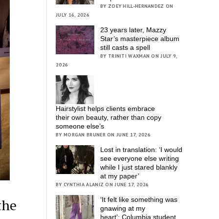
BY ZOEY HILL-HERNANDEZ ON
JULY 16, 2026
23 years later, Mazzy
Star’s masterpiece album
still casts a spell
BY TRINITI WAXMAN ON JULY 9,
2026
Hairstylist helps clients embrace
their own beauty, rather than copy
someone else’s
BY MORGAN BRUNER ON JUNE 17, 2026
Lost in translation: ‘I would
see everyone else writing
while I just stared blankly
at my paper’
BY CYNTHIA ALANIZ ON JUNE 17, 2026
‘It felt like something was
the
gnawing at my
heart’; Columbia student