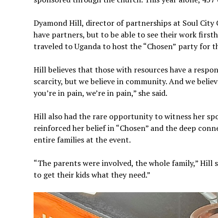
Dyamond Hill, director of partnerships at Soul City C
have partners, but to be able to see their work first
traveled to Uganda to host the “Chosen”
party for t
Hill believes that those with resources have a respons
scarcity, but we believe in community. And we believ
you’re in pain, we’re in pain,” she said.
Hill also had the rare opportunity to witness her sp
reinforced her belief in “Chosen” and the deep conne
entire families at the event.
“The parents were involved, the whole family,” Hill s
to get their kids what they need.”