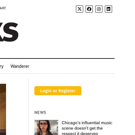
 ART
ry
Wanderer
NEWS
Chicago’s influential music
scene doesn’t get the
respect it deserves