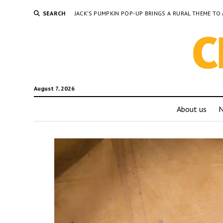
SEARCH
JACK’S PUMPKIN POP-UP BRINGS A RURAL THEME 
August 7, 2026
About us