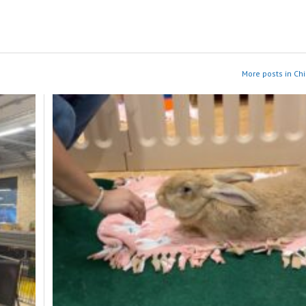
More posts in Ch