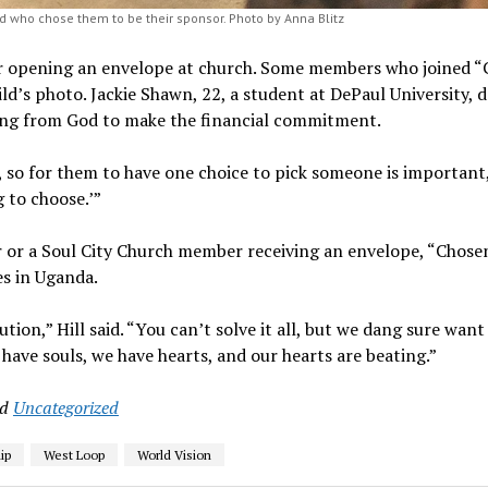
d who chose them to be their sponsor. Photo by Anna Blitz
or opening an envelope at church. Some members who joined 
hild’s photo. Jackie Shawn, 22, a student at DePaul University, 
alling from God to make the financial commitment.
p, so for them to have one choice to pick someone is importan
g to choose.’”
r or a Soul City Church member receiving an envelope, “Chosen
es in Uganda.
tion,” Hill said. “You can’t solve it all, but we dang sure want
e have souls, we have hearts, and our hearts are beating.”
nd
Uncategorized
ip
West Loop
World Vision