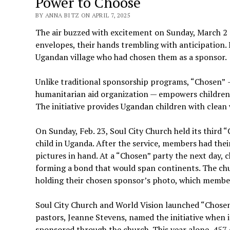
Power to Choose
BY ANNA BITZ ON APRIL 7, 2025
The air buzzed with excitement on Sunday, March 2 
envelopes, their hands trembling with anticipation. 
Ugandan village who had chosen them as a sponsor.
Unlike traditional sponsorship programs, “Chosen”
humanitarian aid organization — empowers children 
The initiative provides Ugandan children with clean 
On Sunday, Feb. 23, Soul City Church held its third
child in Uganda. After the service, members had the
pictures in hand. At a “Chosen” party the next day, 
forming a bond that would span continents. The chu
holding their chosen sponsor’s photo, which member
Soul City Church and World Vision launched “Chosen”
pastors, Jeanne Stevens, named the initiative when it 
sponsored through the church. This year alone, 457