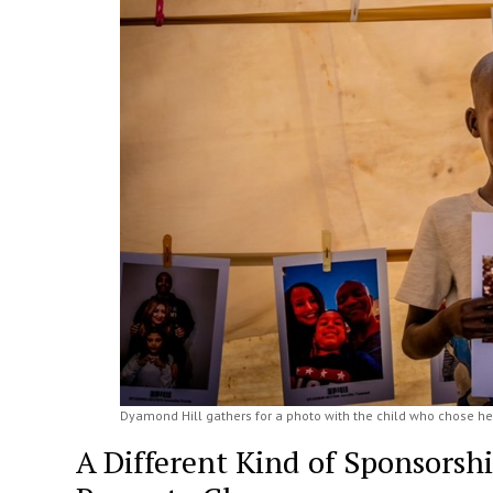
Dyamond Hill gathers for a photo with the child who chose her
A Different Kind of Sponsorsh