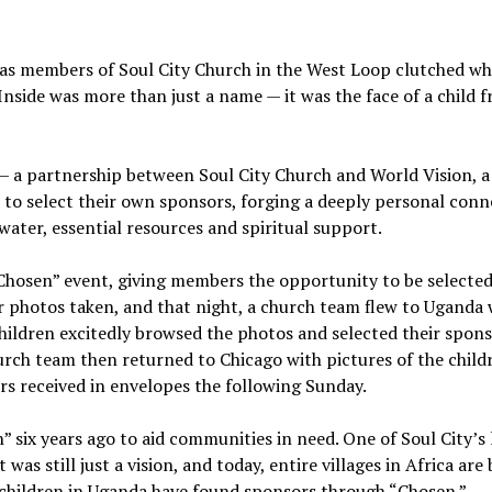
as members of Soul City Church in the West Loop clutched wh
Inside was more than just a name — it was the face of a child 
— a partnership between Soul City Church and World Vision, a
to select their own sponsors, forging a deeply personal conn
water, essential resources and spiritual support.
 “Chosen” event, giving members the opportunity to be selected
ir photos taken, and that night, a church team flew to Uganda 
children excitedly browsed the photos and selected their spons
rch team then returned to Chicago with pictures of the child
s received in envelopes the following Sunday.
 six years ago to aid communities in need. One of Soul City’s 
was still just a vision, and today, entire villages in Africa are
 children in Uganda have found sponsors through “Chosen.”