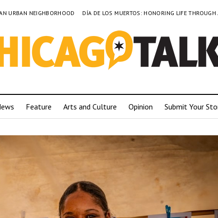
TO AN URBAN NEIGHBORHOOD
DÍA DE LOS MUERTOS: HONORING LIFE THROUGH
News
Feature
Arts and Culture
Opinion
Submit Your Sto