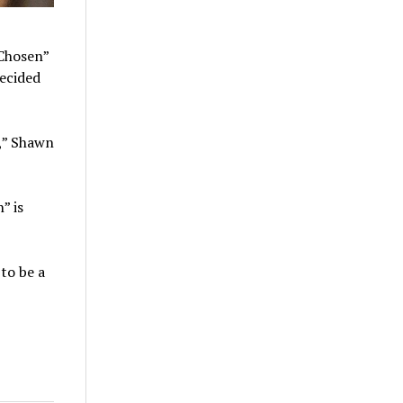
“Chosen”
decided
t,” Shawn
” is
 to be a