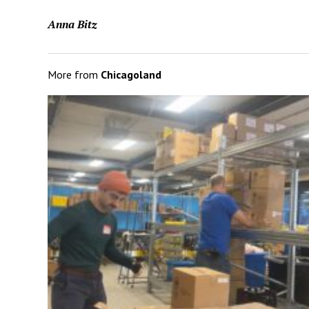
Anna Bitz
More from
Chicagoland