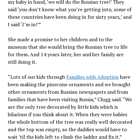
my baby in hand, ‘we will do the Russian tree!’ They
said ‘you don’t know what you’re getting into, some of
these countries have been doing in for sixty years,’ and
I said ‘I’m in!’”
She made a promise to her children and to the
museum that she would bring the Russian tree to life
for them. And 14 years later, her and her family are
still doing it.
“Lots of our kids through
Families with Adoption
have
been making the pinecone ornaments and we brought
other ornaments from Russian newspapers and from
families that have been visiting Russia,” Clugg said. “We
are the only tree decorated by little kids which is
hilarious if you think about it. When they were babies
the whole bottom of the tree was really well decorated
and the top was empty, so the daddies would have to
wait ’til the kids left to climb the ladder and fix it.”