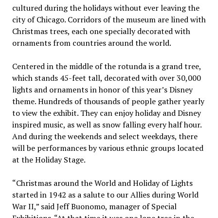
cultured during the holidays without ever leaving the
city of Chicago. Corridors of the museum are lined with
Christmas trees, each one specially decorated with
ornaments from countries around the world.
Centered in the middle of the rotunda is a grand tree,
which stands 45-feet tall, decorated with over 30,000
lights and ornaments in honor of this year’s Disney
theme. Hundreds of thousands of people gather yearly
to view the exhibit. They can enjoy holiday and Disney
inspired music, as well as snow falling every half hour.
And during the weekends and select weekdays, there
will be performances by various ethnic groups located
at the Holiday Stage.
“Christmas around the World and Holiday of Lights
started in 1942 as a salute to our Allies during World
War II,” said Jeff Buonomo, manager of Special