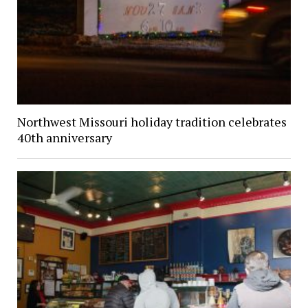
Northwest Missouri holiday tradition celebrates
40th anniversary