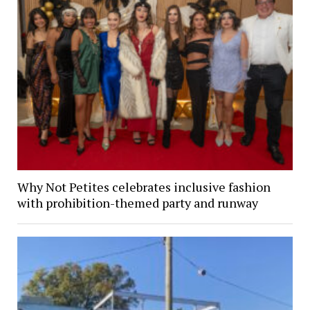
Why Not Petites celebrates inclusive fashion
with prohibition-themed party and runway