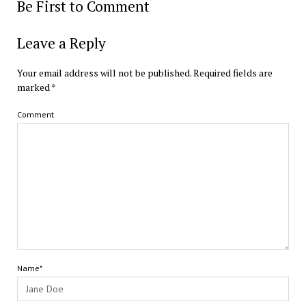
Be First to Comment
Leave a Reply
Your email address will not be published.
Required fields are
marked
*
Comment
Name*