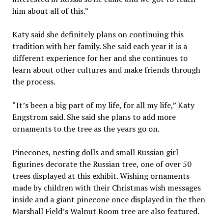
him about all of this.”
Katy said she definitely plans on continuing this
tradition with her family. She said each year it is a
different experience for her and she continues to
learn about other cultures and make friends through
the process.
“It’s been a big part of my life, for all my life,” Katy
Engstrom said. She said she plans to add more
ornaments to the tree as the years go on.
Pinecones, nesting dolls and small Russian girl
figurines decorate the Russian tree, one of over 50
trees displayed at this exhibit. Wishing ornaments
made by children with their Christmas wish messages
inside and a giant pinecone once displayed in the then
Marshall Field’s Walnut Room tree are also featured.