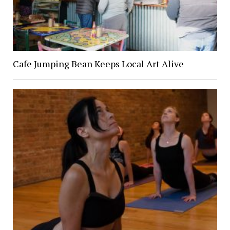
Cafe Jumping Bean Keeps Local Art Alive