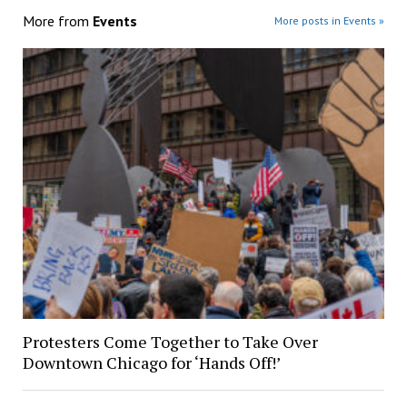
More from
Events
More posts in Events »
Protesters Come Together to Take Over
Downtown Chicago for ‘Hands Off!’