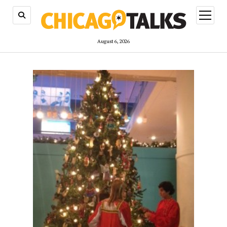
open
menu
August 6, 2026