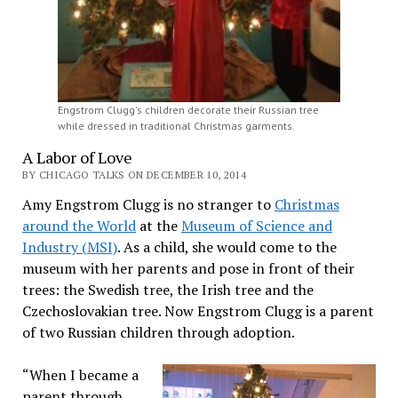
Engstrom Clugg's children decorate their Russian tree
while dressed in traditional Christmas garments.
A Labor of Love
BY CHICAGO TALKS ON DECEMBER 10, 2014
Amy Engstrom Clugg is no stranger to
Christmas
around the World
at the
Museum of Science and
Industry (MSI)
. As a child, she would come to the
museum with her parents and pose in front of their
trees: the Swedish tree, the Irish tree and the
Czechoslovakian tree. Now Engstrom Clugg is a parent
of two Russian children through adoption.
“When I became a
parent through