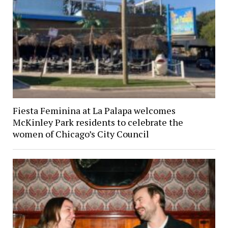
Fiesta Feminina at La Palapa welcomes
McKinley Park residents to celebrate the
women of Chicago’s City Council