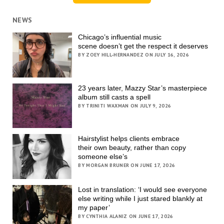
NEWS
Chicago’s influential music
scene doesn’t get the respect it deserves
BY ZOEY HILL-HERNANDEZ ON JULY 16, 2026
23 years later, Mazzy Star’s masterpiece
album still casts a spell
BY TRINITI WAXMAN ON JULY 9, 2026
Hairstylist helps clients embrace
their own beauty, rather than copy
someone else’s
BY MORGAN BRUNER ON JUNE 17, 2026
Lost in translation: ‘I would see everyone
else writing while I just stared blankly at
my paper’
BY CYNTHIA ALANIZ ON JUNE 17, 2026