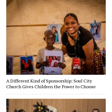
A Different Kind of Sponsorship: Soul City
Church Gives Children the Power to Choose