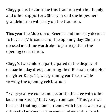
Clugg plans to continue this tradition with her family
and other supporters. She even said she hopes her
grandchildren will carry on the tradition.
This year the Museum of Science and Industry decided
to have a TV broadcast of the opening day. Children
dressed in ethnic wardrobe to participate in the
opening celebration.
Clugg’s two children participated in the display of
classic holiday dress, honoring their Russian roots. Her
daughter Katy, 14, was grinning ear to ear while
viewing the opening celebration.
“Every year we come and decorate the tree with other
kids from Russia,” Katy Engstrom said. “This year we
had a kid that my mom’s friends with his dad was really
interested in Russia so he came and we got to teach