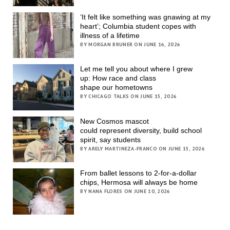
‘It felt like something was gnawing at my
heart’; Columbia student copes with
illness of a lifetime
BY MORGAN BRUNER ON JUNE 16, 2026
Let me tell you about where I grew
up: How race and class
shape our hometowns
BY CHICAGO TALKS ON JUNE 15, 2026
New Cosmos mascot
could represent diversity, build school
spirit, say students
BY ARELY MARTINEZA-FRANCO ON JUNE 15, 2026
From ballet lessons to 2-for-a-dollar
chips, Hermosa will always be home
BY NANA FLORES ON JUNE 10, 2026