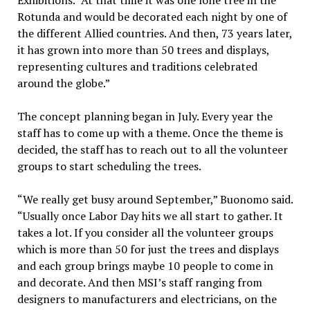
Exhibitions. “At that time it was one lone tree in the
Rotunda and would be decorated each night by one of
the different Allied countries. And then, 73 years later,
it has grown into more than 50 trees and displays,
representing cultures and traditions celebrated
around the globe.”
The concept planning began in July. Every year the
staff has to come up with a theme. Once the theme is
decided, the staff has to reach out to all the volunteer
groups to start scheduling the trees.
“We really get busy around September,” Buonomo said.
“Usually once Labor Day hits we all start to gather. It
takes a lot. If you consider all the volunteer groups
which is more than 50 for just the trees and displays
and each group brings maybe 10 people to come in
and decorate. And then MSI’s staff ranging from
designers to manufacturers and electricians, on the