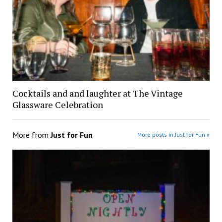
Cocktails and and laughter at The Vintage
Glassware Celebration
More from
Just for Fun
More posts in Just for Fun »