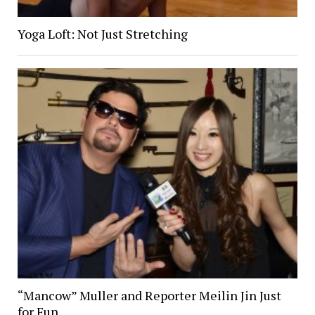
Yoga Loft: Not Just Stretching
“Mancow” Muller and Reporter Meilin Jin Just
for Fun