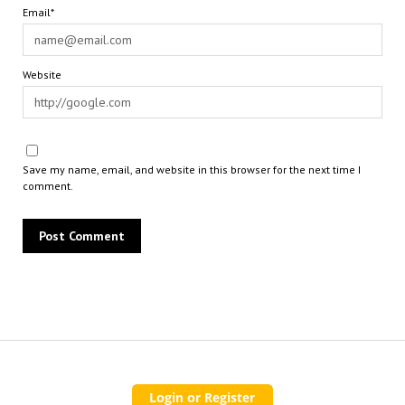
Email*
Website
Save my name, email, and website in this browser for the next time I
comment.