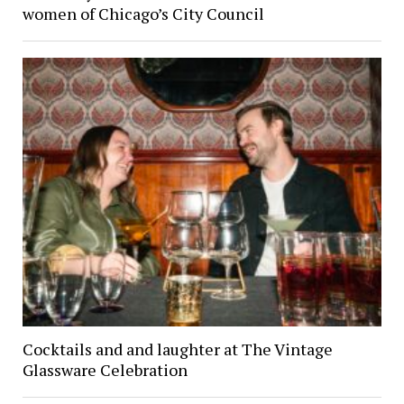
women of Chicago’s City Council
Cocktails and and laughter at The Vintage
Glassware Celebration