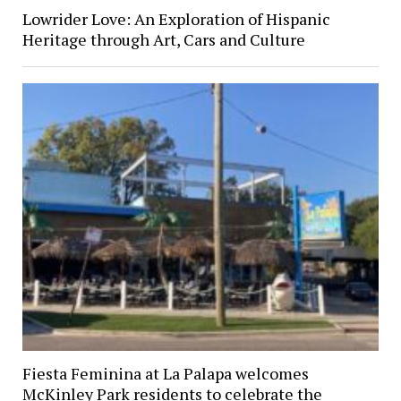
Lowrider Love: An Exploration of Hispanic
Heritage through Art, Cars and Culture
Fiesta Feminina at La Palapa welcomes
McKinley Park residents to celebrate the