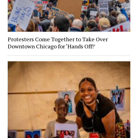
Protesters Come Together to Take Over
Downtown Chicago for ‘Hands Off!’