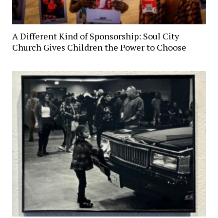
A Different Kind of Sponsorship: Soul City
Church Gives Children the Power to Choose