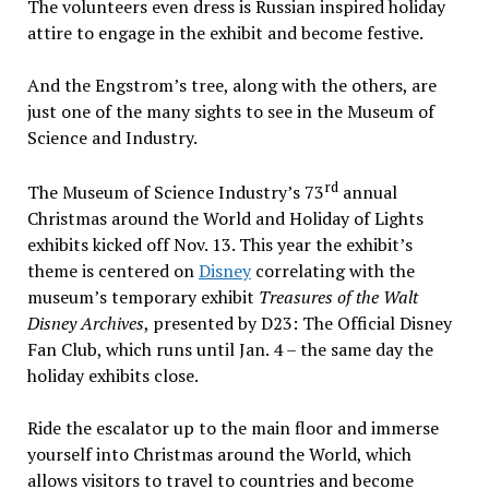
The volunteers even dress is Russian inspired holiday
attire to engage in the exhibit and become festive.
And the Engstrom’s tree, along with the others, are
just one of the many sights to see in the Museum of
Science and Industry.
rd
The Museum of Science Industry’s 73
annual
Christmas around the World and Holiday of Lights
exhibits kicked off Nov. 13. This year the exhibit’s
theme is centered on
Disney
correlating with the
museum’s temporary exhibit
Treasures of the Walt
Disney Archives
, presented by D23: The Official Disney
Fan Club, which runs until Jan. 4 – the same day the
holiday exhibits close.
Ride the escalator up to the main floor and immerse
yourself into Christmas around the World, which
allows visitors to travel to countries and become