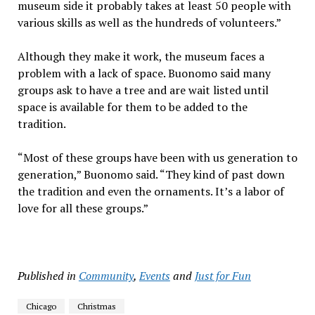
museum side it probably takes at least 50 people with
various skills as well as the hundreds of volunteers.”
Although they make it work, the museum faces a
problem with a lack of space. Buonomo said many
groups ask to have a tree and are wait listed until
space is available for them to be added to the
tradition.
“Most of these groups have been with us generation to
generation,” Buonomo said. “They kind of past down
the tradition and even the ornaments. It’s a labor of
love for all these groups.”
Published in
Community
,
Events
and
Just for Fun
Chicago
Christmas