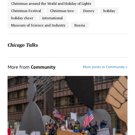
Christmas around the World and Holiday of Lights
Christmas Festival
Christmas tree
Disney
holiday
holiday cheer
international
Museum of Science and Industry
Russia
Chicago Talks
More from
Community
More posts in Community »