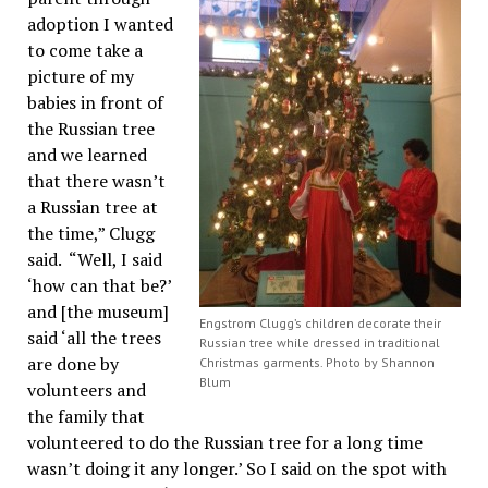
adoption I wanted
to come take a
picture of my
babies in front of
the Russian tree
and we learned
that there wasn’t
a Russian tree at
the time,” Clugg
said. “Well, I said
‘how can that be?’
and [the museum]
Engstrom Clugg’s children decorate their
said ‘all the trees
Russian tree while dressed in traditional
are done by
Christmas garments. Photo by Shannon
Blum
volunteers and
the family that
volunteered to do the Russian tree for a long time
wasn’t doing it any longer.’ So I said on the spot with