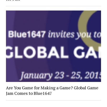
Are You Game for Making a Game? Global Game
Jam Comes to Blue1647