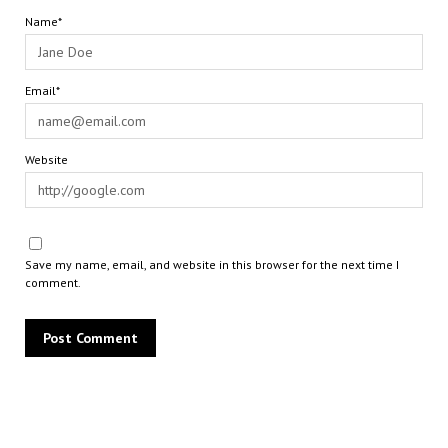
Name*
Email*
Website
Save my name, email, and website in this browser for the next time I
comment.