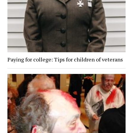
Paying for college: Tips for children of veterans