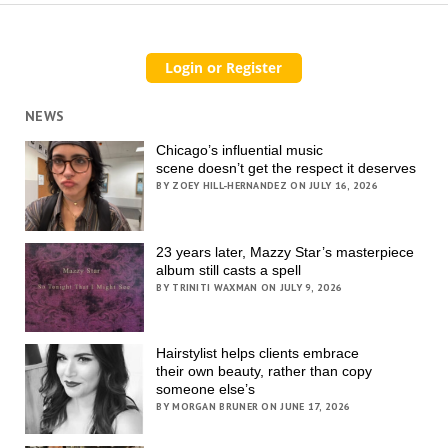
NEWS
Chicago’s influential music
scene doesn’t get the respect it deserves
BY ZOEY HILL-HERNANDEZ ON JULY 16, 2026
23 years later, Mazzy Star’s masterpiece
album still casts a spell
BY TRINITI WAXMAN ON JULY 9, 2026
Hairstylist helps clients embrace
their own beauty, rather than copy
someone else’s
BY MORGAN BRUNER ON JUNE 17, 2026