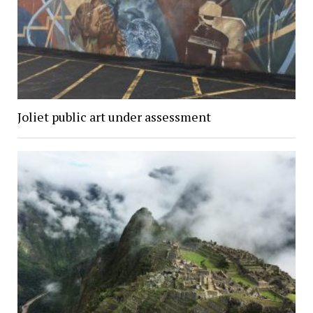
Joliet public art under assessment