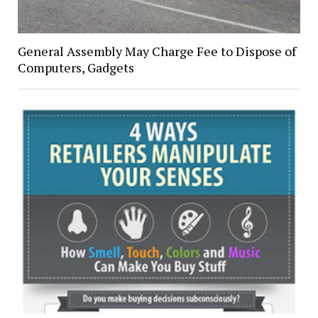
General Assembly May Charge Fee to Dispose of
Computers, Gadgets