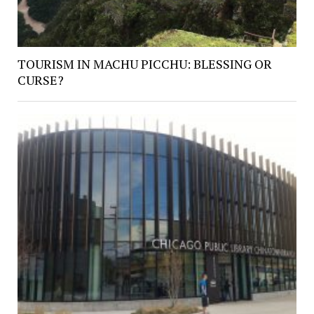
TOURISM IN MACHU PICCHU: BLESSING OR
CURSE?