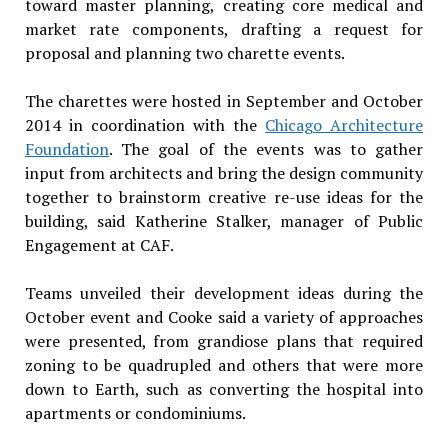
toward master planning, creating core medical and
market rate components, drafting a request for
proposal and planning two charette events.
The charettes were hosted in September and October
2014 in coordination with the
Chicago Architecture
Foundation
. The goal of the events was to gather
input from architects and bring the design community
together to brainstorm creative re-use ideas for the
building, said Katherine Stalker, manager of Public
Engagement at CAF.
Teams unveiled their development ideas during the
October event and Cooke said a variety of approaches
were presented, from grandiose plans that required
zoning to be quadrupled and others that were more
down to Earth, such as converting the hospital into
apartments or condominiums.