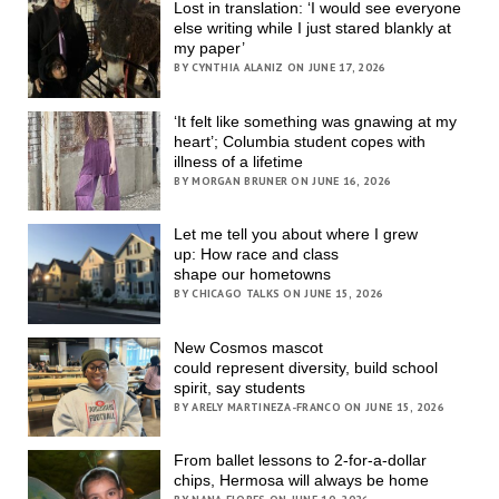
Lost in translation: ‘I would see everyone
else writing while I just stared blankly at
my paper’
BY CYNTHIA ALANIZ ON JUNE 17, 2026
‘It felt like something was gnawing at my
heart’; Columbia student copes with
illness of a lifetime
BY MORGAN BRUNER ON JUNE 16, 2026
Let me tell you about where I grew
up: How race and class
shape our hometowns
BY CHICAGO TALKS ON JUNE 15, 2026
New Cosmos mascot
could represent diversity, build school
spirit, say students
BY ARELY MARTINEZA-FRANCO ON JUNE 15, 2026
From ballet lessons to 2-for-a-dollar
chips, Hermosa will always be home