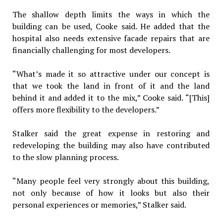
The shallow depth limits the ways in which the
building can be used, Cooke said. He added that the
hospital also needs extensive facade repairs that are
financially challenging for most developers.
“What’s made it so attractive under our concept is
that we took the land in front of it and the land
behind it and added it to the mix,” Cooke said. “[This]
offers more flexibility to the developers.”
Stalker said the great expense in restoring and
redeveloping the building may also have contributed
to the slow planning process.
“Many people feel very strongly about this building,
not only because of how it looks but also their
personal experiences or memories,” Stalker said.