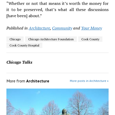
“Whether or not that means it’s worth the money for
it to be preserved, that’s what all these discussions
[have been] about.”
Published in
Architecture
,
Community
and
Your Money
Chicago
Chicago Architecture Foundation
Cook County
Cook County Hospital
Chicago Talks
More from
Architecture
More posts in Architecture »