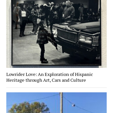
Lowrider Love: An Exploration of Hispanic
Heritage through Art, Cars and Culture