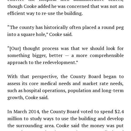
though Cooke added he was concerned that was not an
efficient way to re-use the building.
“The county has historically often placed a round peg
into a square hole,” Cooke said.
“[Our] thought process was that we should look for
something bigger, better — a more comprehensible
approach to the redevelopment.”
With that perspective, the County Board began to
assess its core medical needs and market rate needs,
such as hospital operations, population and long-term
growth, Cooke said.
In March 2014, the County Board voted to spend $2.4
million to study ways to use the building and develop
the surrounding area. Cooke said the money was put