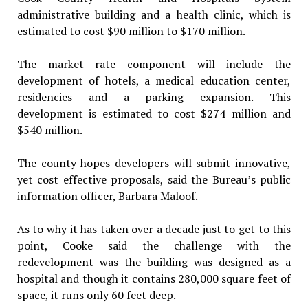
administrative building and a health clinic, which is
estimated to cost $90 million to $170 million.
The market rate component will include the
development of hotels, a medical education center,
residencies and a parking expansion. This
development is estimated to cost $274 million and
$540 million.
The county hopes developers will submit innovative,
yet cost effective proposals, said the Bureau’s public
information officer, Barbara Maloof.
As to why it has taken over a decade just to get to this
point, Cooke said the challenge with the
redevelopment was the building was designed as a
hospital and though it contains 280,000 square feet of
space, it runs only 60 feet deep.