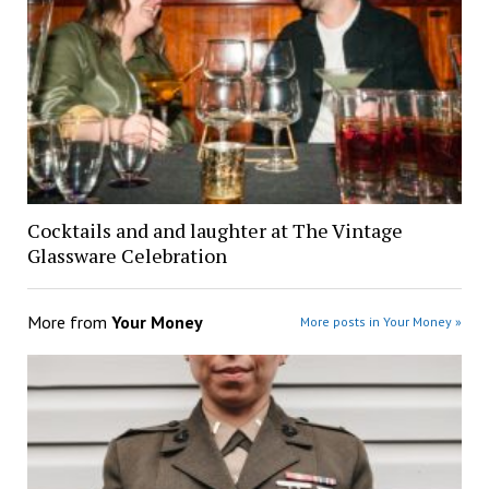
Cocktails and and laughter at The Vintage
Glassware Celebration
More from
Your Money
More posts in Your Money »