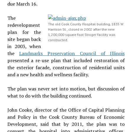
due March 16.
The
redevelopment
The old Cook County Hospital building, 1835 W
Harrison St., closed in 2002 after the new
plan for the
1,200,000 square foot Stroger facility was
site began back
constructed.
in 2003, when
the
Landmarks Preservation Council of Illinois
presented a re-use plan that included restoration of
the exterior facade, construction of residential units
and a new health and wellness facility.
The plan was never set into motion, but discussion of
what to do with the building continued.
John Cooke, director of the Office of Capital Planning
and Policy in the Cook County Bureau of Economic
Development, said that by 2011, the plan was to
convert the hospital into administrative offices,