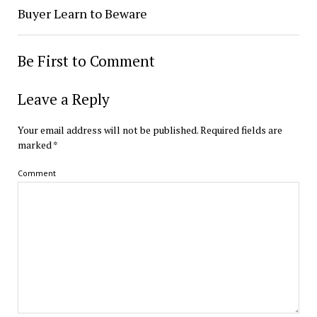
Buyer Learn to Beware
Be First to Comment
Leave a Reply
Your email address will not be published.
Required fields are
marked
*
Comment