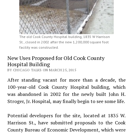
The old Cook County Hospital building, 1835 W Harrison
St., closed in 2002 after the new 1,200,000 square foot
facility was constructed.
New Uses Proposed for Old Cook County
Hospital Building
BY CHICAGO TALKS ON MARCH 25, 2015
After standing vacant for more than a decade, the
100-year-old Cook County Hospital building, which
was abandoned in 2002 for the newly built John H.
Stroger, Jr. Hospital, may finally begin to see some life.
Potential developers for the site, located at 1835 W.
Harrison St., have submitted proposals to the Cook
County Bureau of Economic Development, which were