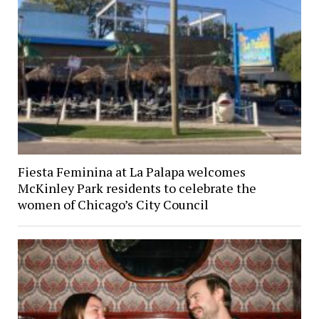
Fiesta Feminina at La Palapa welcomes
McKinley Park residents to celebrate the
women of Chicago’s City Council