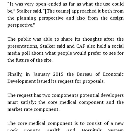
“It was very open-ended as far as what the use could
be,” Stalker said. “[The teams] approached it both from
the planning perspective and also from the design
perspective.”
The public was able to share its thoughts after the
presentations, Stalker said and CAF also held a social
media poll about what people would prefer to see for
the future of the site.
Finally, in January 2015 the Bureau of Economic
Development issued its request for proposals.
The request has two components potential developers
must satisfy: the core medical component and the
market rate component.
The core medical component is to consist of a new
Cook County Health and Hospitals System