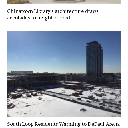
Chinatown Library’s architecture draws
accolades to neighborhood
South Loop Residents Warming to DePaul Arena