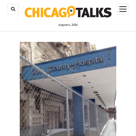
open
menu
August 6, 2026