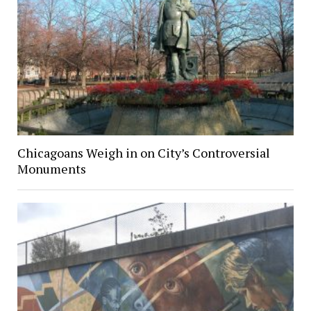
Chicagoans Weigh in on City’s Controversial
Monuments