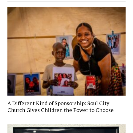
A Different Kind of Sponsorship: Soul City
Church Gives Children the Power to Choose