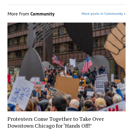
More from
Community
More posts in Community »
Protesters Come Together to Take Over
Downtown Chicago for ‘Hands Off!’