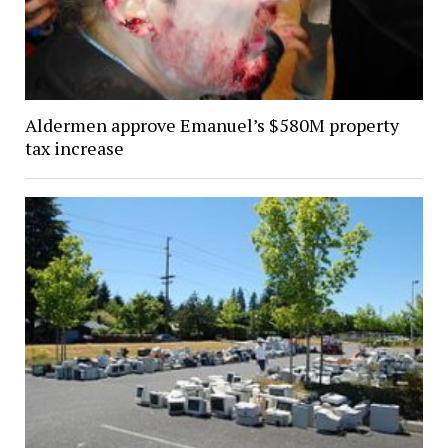
Aldermen approve Emanuel’s $580M property
tax increase