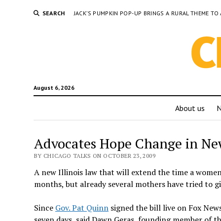
SEARCH
JACK’S PUMPKIN POP-UP BRINGS A RURAL THEME 
August 6, 2026
About us
Advocates Hope Change in Ne
BY CHICAGO TALKS ON OCTOBER 23, 2009
A new Illinois law that will extend the time a wome
months, but already several mothers have tried to gi
Since
Gov. Pat Quinn
signed the bill live on Fox New
seven days, said Dawn Geras, founding member of t