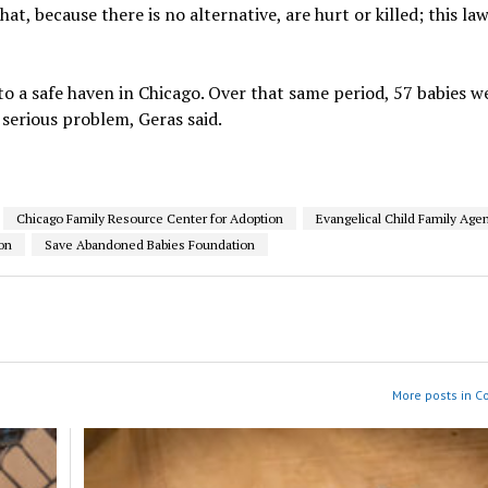
t, because there is no alternative, are hurt or killed; this la
to a safe haven in Chicago. Over that same period, 57 babies w
 serious problem, Geras said.
Chicago Family Resource Center for Adoption
Evangelical Child Family Age
on
Save Abandoned Babies Foundation
More posts in 