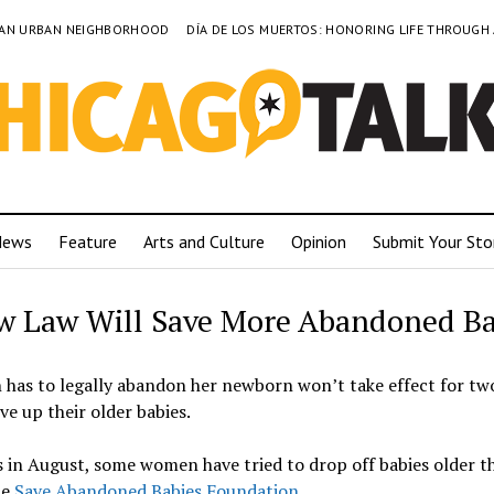
TO AN URBAN NEIGHBORHOOD
DÍA DE LOS MUERTOS: HONORING LIFE THROUGH
News
Feature
Arts and Culture
Opinion
Submit Your Sto
w Law Will Save More Abandoned Ba
n has to legally abandon her newborn won’t take effect for tw
ve up their older babies.
s in August, some women have tried to drop off babies older t
he
Save Abandoned Babies Foundation
.