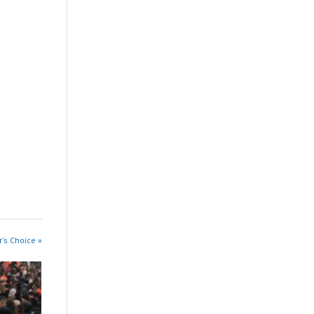
r's Choice »