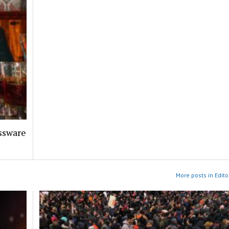
assware
More posts in Edito