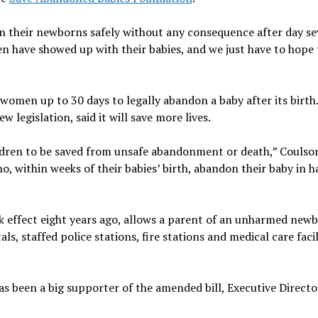
 their newborns safely without any consequence after day se
n have showed up with their babies, and we just have to hope 
e women up to 30 days to legally abandon a baby after its birth
w legislation, said it will save more lives.
ildren to be saved from unsafe abandonment or death,” Coulson
, within weeks of their babies’ birth, abandon their baby in 
ok effect eight years ago, allows a parent of an unharmed new
ls, staffed police stations, fire stations and medical care facil
s been a big supporter of the amended bill, Executive Directo