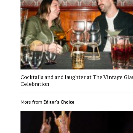
Cocktails and and laughter at The Vintage Gl
Celebration
More from
Editor's Choice