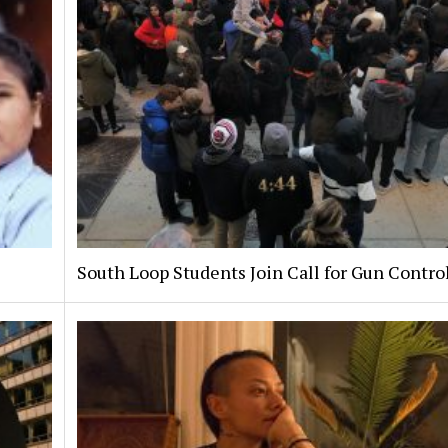
South Loop Students Join Call for Gun Contro