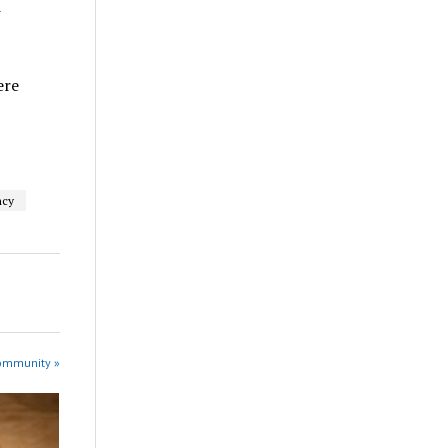
w
ere
ncy
Community »