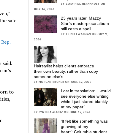
BY ZOEY HILL-HERNANDEZ ON
JULY 16, 2026
ven,”
23 years later, Mazzy
the safe
Star’s masterpiece album
still casts a spell
BY TRINITI WAXMAN ON JULY 9,
2026
.
Rep.
 said.
Hairstylist helps clients embrace
harm’s
their own beauty, rather than copy
someone else’s
BY MORGAN BRUNER ON JUNE 17, 2026
born to
Lost in translation: ‘I would
see everyone else writing
ities,
while I just stared blankly
at my paper’
BY CYNTHIA ALANIZ ON JUNE 17, 2026
r
‘It felt like something was
gnawing at my
heart’; Columbia student