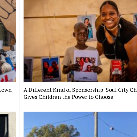
ntown
A Different Kind of Sponsorship: Soul City C
Gives Children the Power to Choose