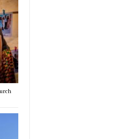
hurch