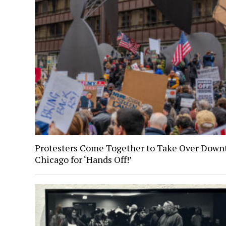
Protesters Come Together to Take Over Dow
Chicago for ‘Hands Off!’