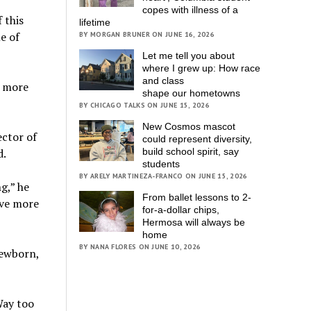
copes with illness of a
 this
lifetime
e of
BY MORGAN BRUNER ON JUNE 16, 2026
Let me tell you about
where I grew up: How race
and class
w more
shape our hometowns
BY CHICAGO TALKS ON JUNE 15, 2026
New Cosmos mascot
ector of
could represent diversity,
d.
build school spirit, say
students
BY ARELY MARTINEZA-FRANCO ON JUNE 15, 2026
g,” he
From ballet lessons to 2-
ave more
for-a-dollar chips,
Hermosa will always be
home
BY NANA FLORES ON JUNE 10, 2026
newborn,
Way too