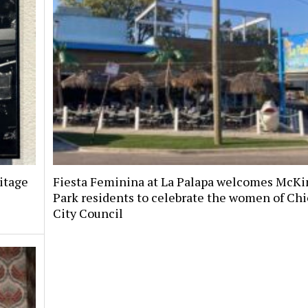
itage
Fiesta Feminina at La Palapa welcomes McKi
Park residents to celebrate the women of Chi
City Council