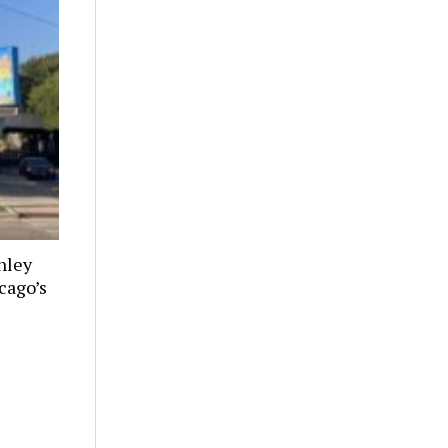
nley
cago’s