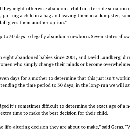
hey might otherwise abandon a child in a terrible situation if
, putting a child in a bag and leaving them in a dumpster; som
bill gives them another option.”
s up to 30 days to legally abandon a newborn. Seven states allo
n eight abandoned babies since 2001, and David Lundberg, dir
 for women who simply change their minds or become overwhelme
even days for a mother to determine that this just isn’t workin
extending the time period to 30 days; in the long-run we will s
edged it’s sometimes difficult to determine the exact age of a 
extra time to make the best decision for their child.
e life-altering decision they are about to make,” said Geras. “