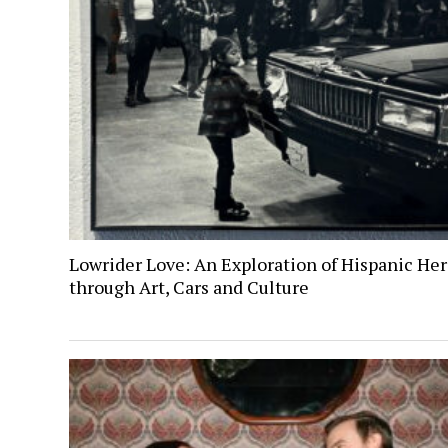
Lowrider Love: An Exploration of Hispanic Her
through Art, Cars and Culture