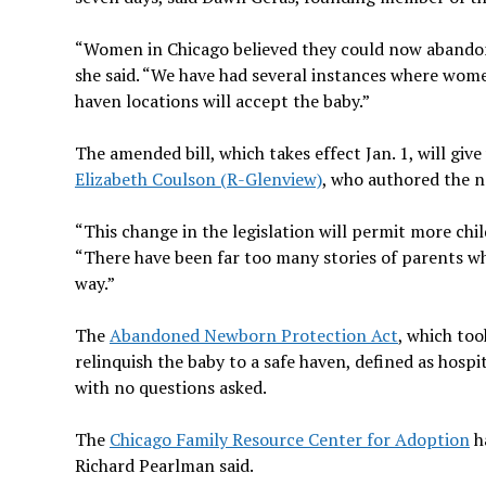
“Women in Chicago believed they could now abandon
she said. “We have had several instances where wome
haven locations will accept the baby.”
The amended bill, which takes effect Jan. 1, will giv
Elizabeth Coulson (R-Glenview)
, who authored the ne
“This change in the legislation will permit more ch
“There have been far too many stories of parents who
way.”
The
Abandoned Newborn Protection Act
, which to
relinquish the baby to a safe haven, defined as hospita
with no questions asked.
The
Chicago Family Resource Center for Adoption
ha
Richard Pearlman said.