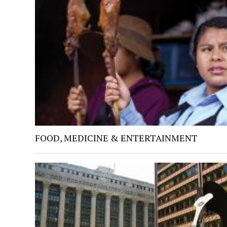
FOOD, MEDICINE & ENTERTAINMENT