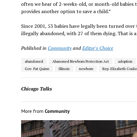
often we hear of 2-weeks-old, or month-old babies tha
provides another option to save a child.”
Since 2001, 53 babies have legally been turned over 
illegally abandoned, with 27 of them dying. That is a
Published in
Community
and
Editor's Choice
abandoned
Abanoned Newborn Protection Act
adoption
Gov. Pat Quinn
Illinois
newborn
Rep. Elizabeth Couls
Chicago Talks
More from
Community