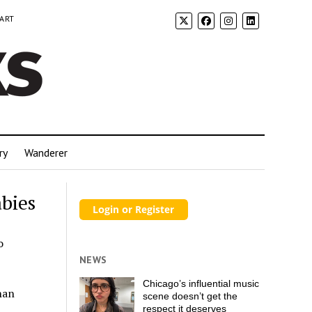
 ART
ry
Wanderer
bies
o
NEWS
Chicago’s influential music
han
scene doesn’t get the
respect it deserves