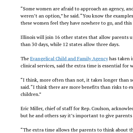
“Some women are afraid to approach an agency, and t
weren’t an option,” he said. “You know the examples
these women feel they have nowhere to go, and this 
Illinois will join 16 other states that allow parent
than 30 days, while 12 states allow three days.
The
Evangelical Child and Family Agency
has taken i
clinical services, said the extra time is essential
“I think, more often than not, it takes longer than s
said. “I think there are more benefits than risks to 
children.”
Eric Miller, chief of staff for Rep. Coulson, acknowl
but he and others say it’s important to give parents 
“The extra time allows the parents to think about th