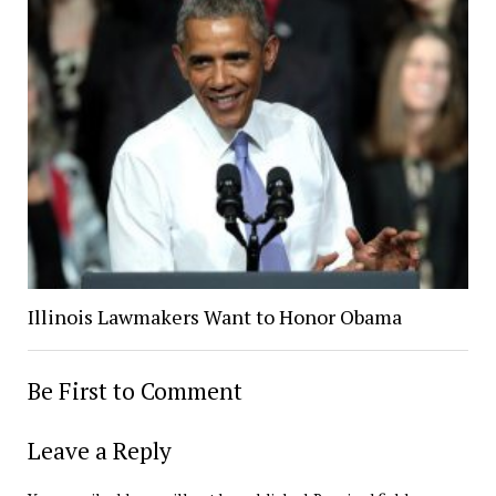
Illinois Lawmakers Want to Honor Obama
Be First to Comment
Leave a Reply