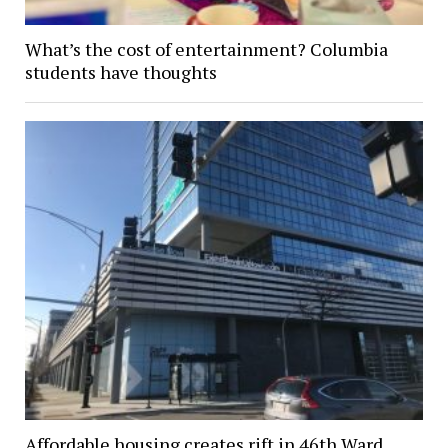
What’s the cost of entertainment? Columbia
students have thoughts
Affordable housing creates rift in 46th Ward