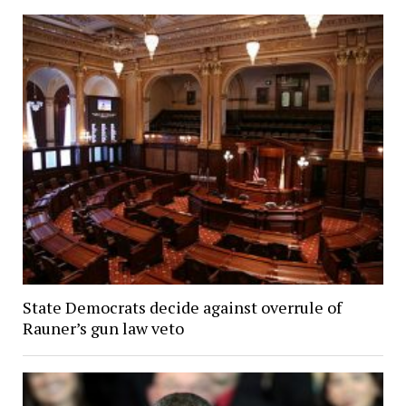
State Democrats decide against overrule of
Rauner’s gun law veto