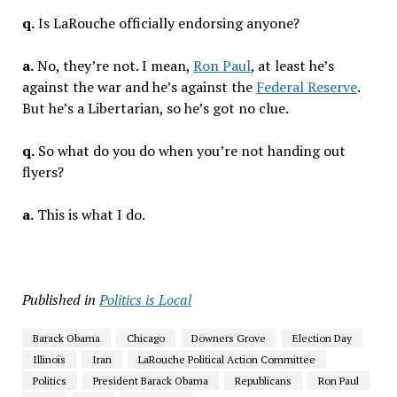
q.
Is LaRouche officially endorsing anyone?
a.
No, they’re not. I mean,
Ron Paul
, at least he’s
against the war and he’s against the
Federal Reserve
.
But he’s a Libertarian, so he’s got no clue.
q.
So what do you do when you’re not handing out
flyers?
a.
This is what I do.
Published in
Politics is Local
Barack Obama
Chicago
Downers Grove
Election Day
Illinois
Iran
LaRouche Political Action Committee
Politics
President Barack Obama
Republicans
Ron Paul