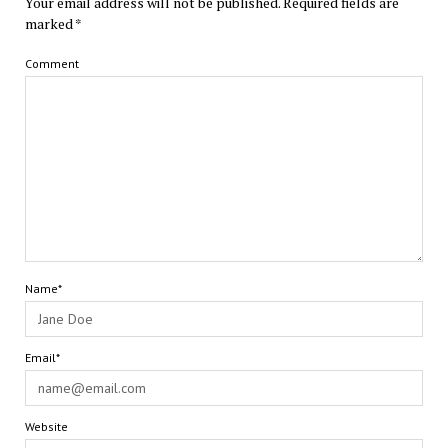
Your email address will not be published.
Required fields are
marked
*
Comment
Name*
Email*
Website