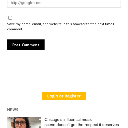
Save my name, email, and website in this browser for the next time I
comment.
NEWS
Chicago’s influential music
scene doesn’t get the respect it deserves