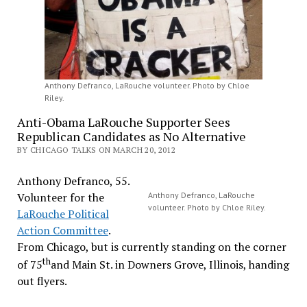
Anthony Defranco, LaRouche volunteer. Photo by Chloe
Riley.
Anti-Obama LaRouche Supporter Sees
Republican Candidates as No Alternative
BY CHICAGO TALKS ON MARCH 20, 2012
Anthony Defranco, 55.
Volunteer for the
Anthony Defranco, LaRouche
volunteer. Photo by Chloe Riley.
LaRouche Political
Action Committee
.
From Chicago, but is currently standing on the corner
th
of 75
and Main St. in Downers Grove, Illinois, handing
out flyers.