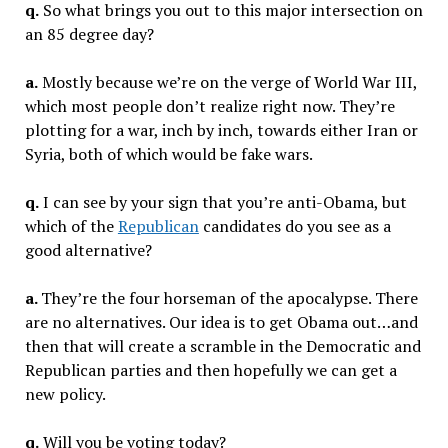
q.
So what brings you out to this major intersection on
an 85 degree day?
a.
Mostly because we’re on the verge of World War III,
which most people don’t realize right now. They’re
plotting for a war, inch by inch, towards either Iran or
Syria, both of which would be fake wars.
q.
I can see by your sign that you’re anti-Obama, but
which of the
Republican
candidates do you see as a
good alternative?
a.
They’re the four horseman of the apocalypse. There
are no alternatives. Our idea is to get Obama out…and
then that will create a scramble in the Democratic and
Republican parties and then hopefully we can get a
new policy.
q.
Will you be voting today?