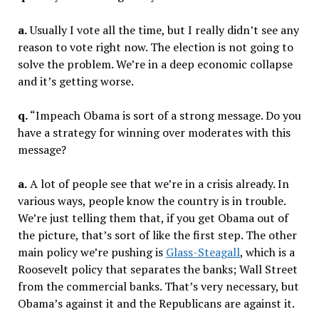
a.
Usually I vote all the time, but I really didn’t see any
reason to vote right now. The election is not going to
solve the problem. We’re in a deep economic collapse
and it’s getting worse.
q.
“Impeach Obama is sort of a strong message. Do you
have a strategy for winning over moderates with this
message?
a.
A lot of people see that we’re in a crisis already. In
various ways, people know the country is in trouble.
We’re just telling them that, if you get Obama out of
the picture, that’s sort of like the first step. The other
main policy we’re pushing is
Glass-Steagall
, which is a
Roosevelt policy that separates the banks; Wall Street
from the commercial banks. That’s very necessary, but
Obama’s against it and the Republicans are against it.