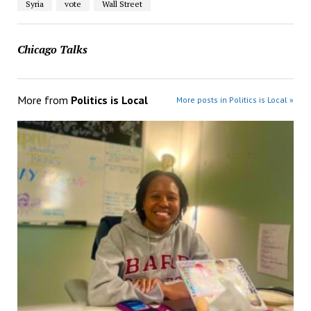
Syria
vote
Wall Street
Chicago Talks
More from
Politics is Local
More posts in Politics is Local »