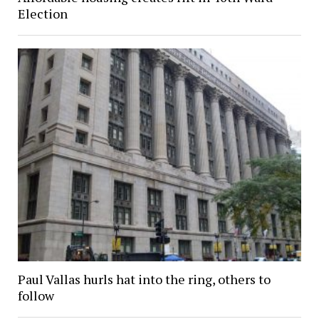
Election
Paul Vallas hurls hat into the ring, others to
follow