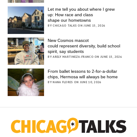
Let me tell you about where I grew
up: How race and class
shape our hometowns
BY CHICAGO TALKS ON JUNE 15, 2026
New Cosmos mascot
could represent diversity, build school
spirit, say students
BY ARELY MARTINEZA-FRANCO ON JUNE 15, 2026
From ballet lessons to 2-for-a-dollar
chips, Hermosa will always be home
BY NANA FLORES ON JUNE 10, 2026