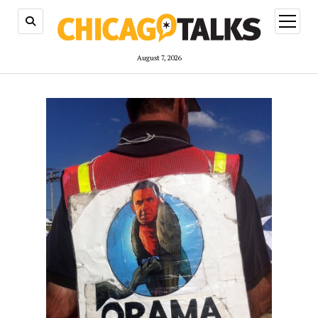
open
menu
August 7, 2026