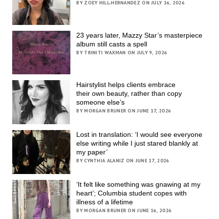
BY ZOEY HILL-HERNANDEZ ON JULY 16, 2026
23 years later, Mazzy Star’s masterpiece
album still casts a spell
BY TRINITI WAXMAN ON JULY 9, 2026
Hairstylist helps clients embrace
their own beauty, rather than copy
someone else’s
BY MORGAN BRUNER ON JUNE 17, 2026
Lost in translation: ‘I would see everyone
else writing while I just stared blankly at
my paper’
BY CYNTHIA ALANIZ ON JUNE 17, 2026
‘It felt like something was gnawing at my
heart’; Columbia student copes with
illness of a lifetime
BY MORGAN BRUNER ON JUNE 16, 2026