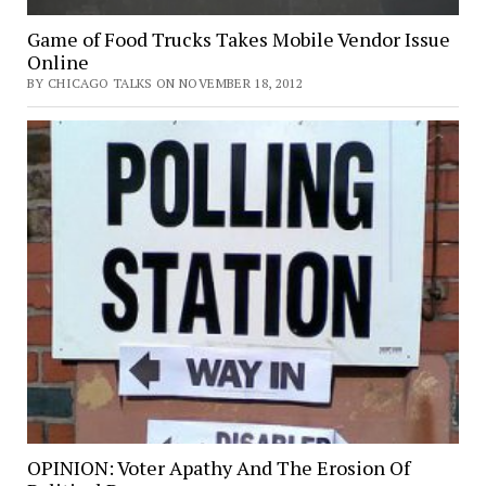
Game of Food Trucks Takes Mobile Vendor Issue
Online
BY CHICAGO TALKS ON NOVEMBER 18, 2012
OPINION: Voter Apathy And The Erosion Of