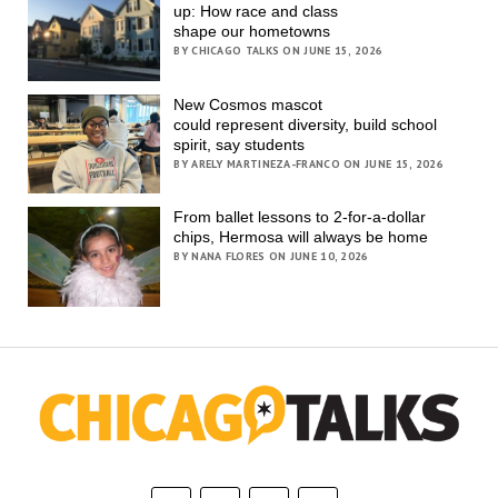
up: How race and class
shape our hometowns
BY CHICAGO TALKS ON JUNE 15, 2026
New Cosmos mascot
could represent diversity, build school
spirit, say students
BY ARELY MARTINEZA-FRANCO ON JUNE 15, 2026
From ballet lessons to 2-for-a-dollar
chips, Hermosa will always be home
BY NANA FLORES ON JUNE 10, 2026