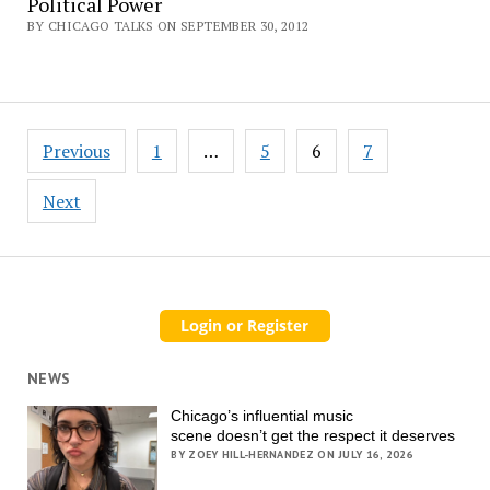
Political Power
BY CHICAGO TALKS ON SEPTEMBER 30, 2012
Posts
Previous
1
…
5
6
7
pagination
Next
NEWS
Chicago’s influential music
scene doesn’t get the respect it deserves
BY ZOEY HILL-HERNANDEZ ON JULY 16, 2026