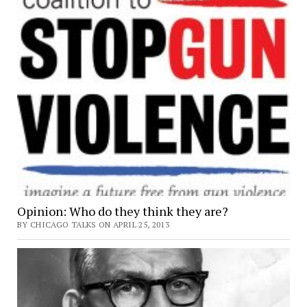
Opinion: Who do they think they are?
BY CHICAGO TALKS ON APRIL 25, 2013