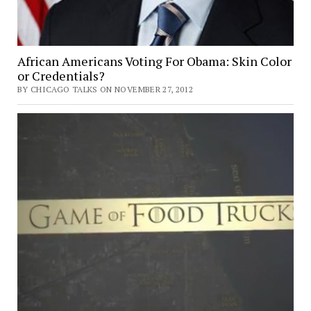
African Americans Voting For Obama: Skin Color
or Credentials?
BY CHICAGO TALKS ON NOVEMBER 27, 2012