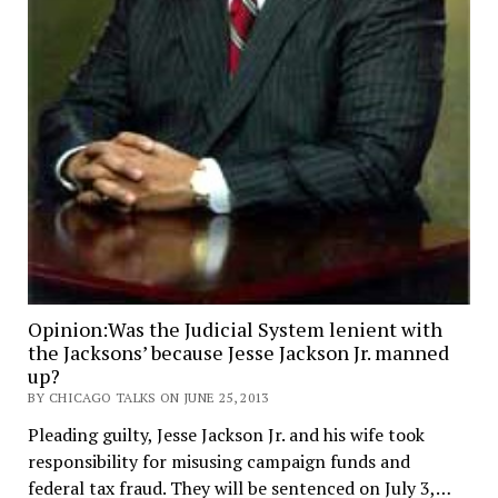
Opinion:Was the Judicial System lenient with
the Jacksons’ because Jesse Jackson Jr. manned
up?
BY CHICAGO TALKS ON JUNE 25, 2013
Pleading guilty, Jesse Jackson Jr. and his wife took
responsibility for misusing campaign funds and
federal tax fraud. They will be sentenced on July 3,…