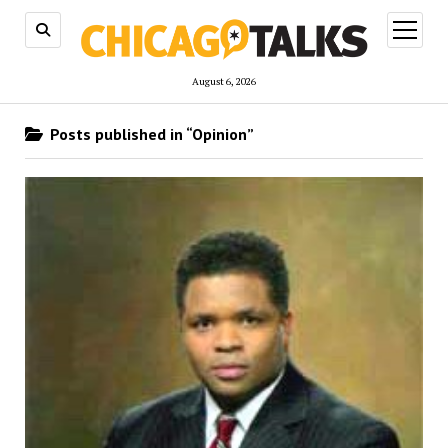
open
menu
August 6, 2026
Posts published in “Opinion”