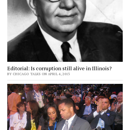
Editorial: Is corruption still alive in Illinois?
BY CHICAGO TALKS ON APRIL 4, 2013