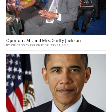
Opinion : Mr. and Mrs. Guilty Jackson
BY CHICAGO TALKS ON FEBRUARY 21, 2013