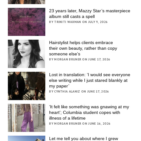
23 years later, Mazzy Star’s masterpiece
album still casts a spell
BY TRINITI WAXMAN ON JULY 9, 2026
Hairstylist helps clients embrace
their own beauty, rather than copy
someone else’s
BY MORGAN BRUNER ON JUNE 17, 2026
Lost in translation: ‘I would see everyone
else writing while I just stared blankly at
my paper’
BY CYNTHIA ALANIZ ON JUNE 17, 2026
‘It felt like something was gnawing at my
heart’; Columbia student copes with
illness of a lifetime
BY MORGAN BRUNER ON JUNE 16, 2026
Let me tell you about where I grew