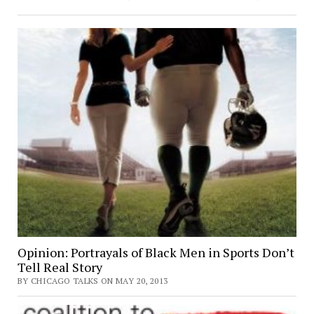
Opinion: Portrayals of Black Men in Sports Don’t
Tell Real Story
BY CHICAGO TALKS ON MAY 20, 2013