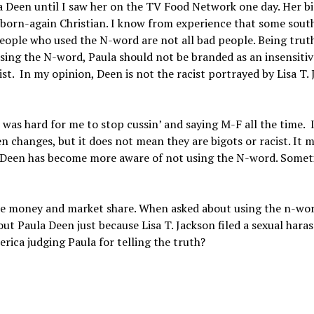
a Deen until I saw her on the TV Food Network one day. Her bi
a born-again Christian. I know from experience that some sout
eople who used the N-word are not all bad people. Being trut
sing the N-word, Paula should not be branded as an insensitiv
ist. In my opinion, Deen is not the racist portrayed by Lisa T.
 hard for me to stop cussin’ and saying M-F all the time. I
en changes, but it does not mean they are bigots or racist. It 
ula Deen has become more aware of not using the N-word. Somet
he money and market share. When asked about using the n-wor
ut Paula Deen just because Lisa T. Jackson filed a sexual har
rica judging Paula for telling the truth?