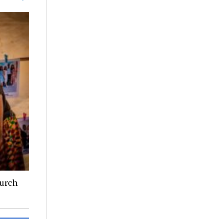
hurch