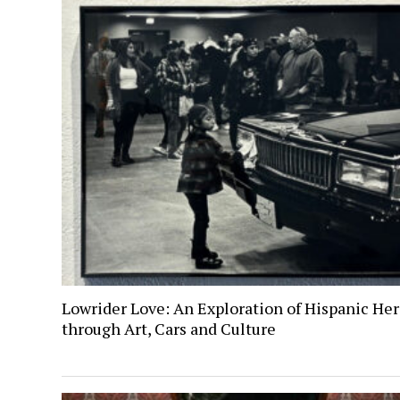
Lowrider Love: An Exploration of Hispanic Her
through Art, Cars and Culture