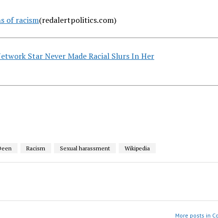
s of racism
(redalertpolitics.com)
twork Star Never Made Racial Slurs In Her
Deen
Racism
Sexual harassment
Wikipedia
More posts in 