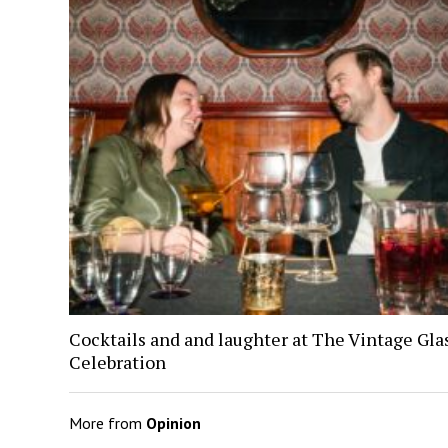
Cocktails and and laughter at The Vintage Gl
Celebration
More from
Opinion