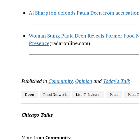
Al Sharpton defends Paula Deen from accusation
Woman Suing Paula Deen Reveals Former Food Ne
Presence
(radaronline.com)
Published in
Community
,
Opinion
and
Today's Talk
Deen
Food Network
Lisa T. Jackson
Paula
Paula 
Chicago Talks
More from
Community