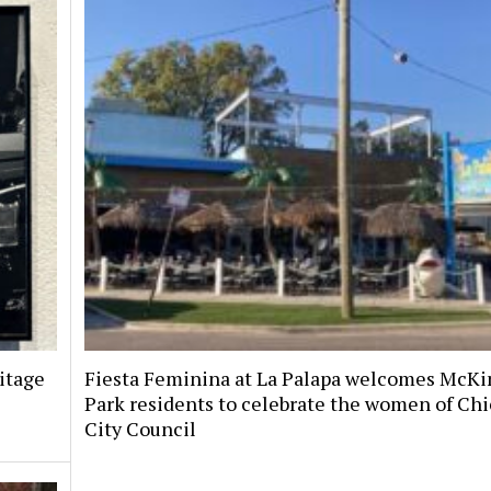
itage
Fiesta Feminina at La Palapa welcomes McKi
Park residents to celebrate the women of Chi
City Council