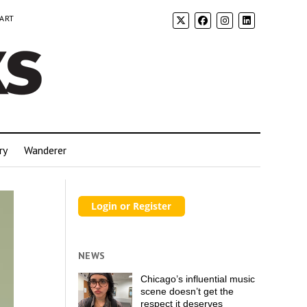
 ART
ry
Wanderer
NEWS
Chicago’s influential music
scene doesn’t get the
respect it deserves