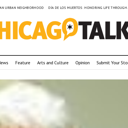
TO AN URBAN NEIGHBORHOOD
DÍA DE LOS MUERTOS: HONORING LIFE THROUGH
News
Feature
Arts and Culture
Opinion
Submit Your Sto