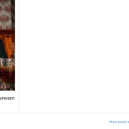
assware
More posts i