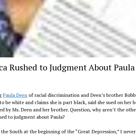
ca Rushed to Judgment About Paula
ng
Paula Deen
of racial discrimination and Deen’s brother Bobb
o be white and claims she is part black, said she sued on her b
d by Ms. Deen and her brother. Question, why aren’t the othe
hed to judgment about Paula?
 the South at the beginning of the “Great Depression,” I neve