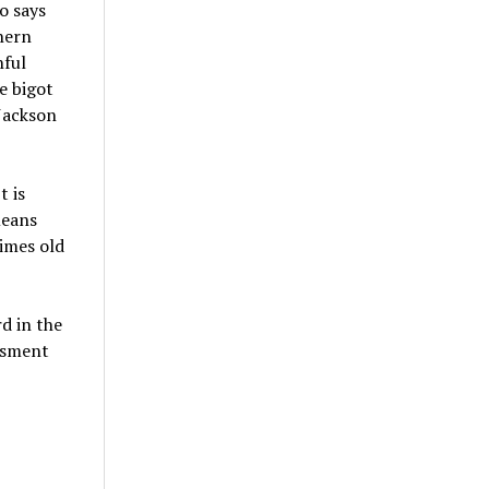
o says
hern
hful
e bigot
 Jackson
t is
means
imes old
d in the
assment