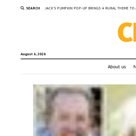
SEARCH
JACK’S PUMPKIN POP-UP BRINGS A RURAL THEME 
August 6, 2026
About us