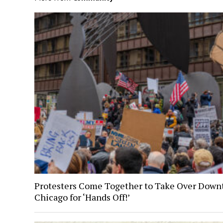
Protesters Come Together to Take Over Dow
Chicago for ‘Hands Off!’