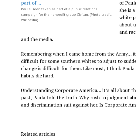
of Paul
Paula Deen taken as part of a public relations
she is 
campaign for the nonprofit group Civitan. (Photo credit:
white p
Wikipedia)
about u
and rac
and the media.
Remembering when I came home from the Army… it was
difficult for some southern whites to adjust to sudd
change is difficult for them. Like most, I think Pa
habits die hard.
Understanding Corporate America… it’s all about t
past, Paula told the truth. Why rush to judgment abo
and discrimination suit against her. Is Corporate Ame
Related articles