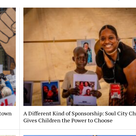
ntown
A Different Kind of Sponsorship: Soul City C
Gives Children the Power to Choose