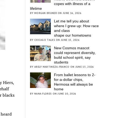
copes with illness of a
lifetime
BY MORGAN BRUNER ON JUNE 16, 2026
Let me tell you about
where I grew up: How race
and class
shape our hometowns
BY CHICAGO TALKS ON JUNE 15, 2026
New Cosmos mascot
could represent diversity,
build school spirit, say
students
BY ARELY MARTINEZA-FRANCO ON JUNE 15, 2026
From ballet lessons to 2-
for-a-dollar chips,
y Hiers,
Hermosa will always be
ehalf
home
BY NANA FLORES ON JUNE 10, 2026
r blacks
r heard