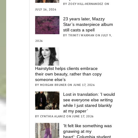
BY ZOEY HILL-HERNANDEZ ON
JULY 16, 2026
23 years later, Mazzy
Star’s masterpiece album
still casts a spell
BY TRINITI WAXMAN ON JULY 9,
2026
Hairstylist helps clients embrace
their own beauty, rather than copy
someone else’s
BY MORGAN BRUNER ON JUNE 17, 2026
Lost in translation: ‘I would
see everyone else writing
while I just stared blankly
at my paper’
BY CYNTHIA ALANIZ ON JUNE 17, 2026
‘It felt like something was
gnawing at my
heart’; Columbia student