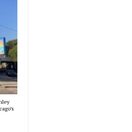
nley
cago’s