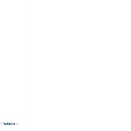
n Opinion »