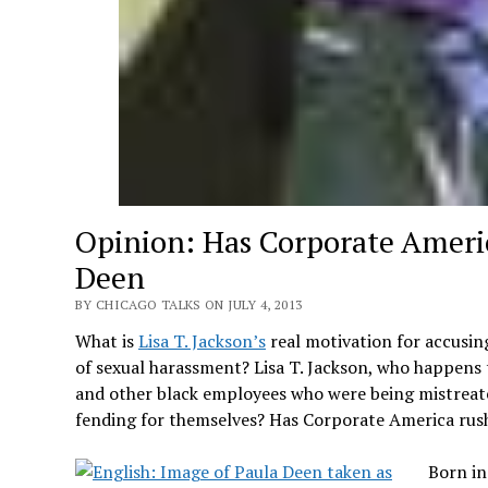
Opinion: Has Corporate Ameri
Deen
BY CHICAGO TALKS ON JULY 4, 2013
What is
Lisa T. Jackson’s
real motivation for accusi
of sexual harassment? Lisa T. Jackson, who happens t
and other black employees who were being mistreate
fending for themselves? Has Corporate America rus
Born in