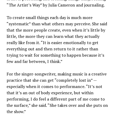
“The Artist’s Way” by Julia Cameron and journaling.
To create small things each day is much more
“systematic” than what others may perceive. She said
that the more people create, even when it’s little by
little, the more they can learn what they actually
really like from it. “It is easier emotionally to get
everything out and then return to it rather than
trying to wait for something to happen because it’s
few and far between, I think.”
For the singer-songwriter, making music is a creative
practice that she can get “completely lost in” —
especially when it comes to performance. “It’s not
that it’s an out of body experience, but within
performing, I do feel a different part of me come to
the surface,” she said. “She takes over and she puts on
the show.”