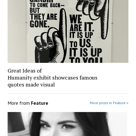
Great Ideas of
Humanity exhibit showcases famous
quotes made visual
More from
Feature
More posts in Feature »