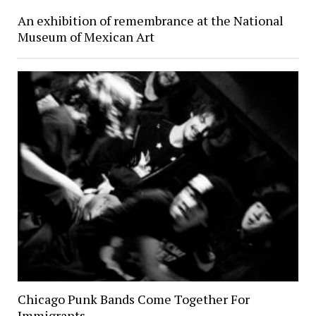
An exhibition of remembrance at the National
Museum of Mexican Art
Chicago Punk Bands Come Together For
Immigrants