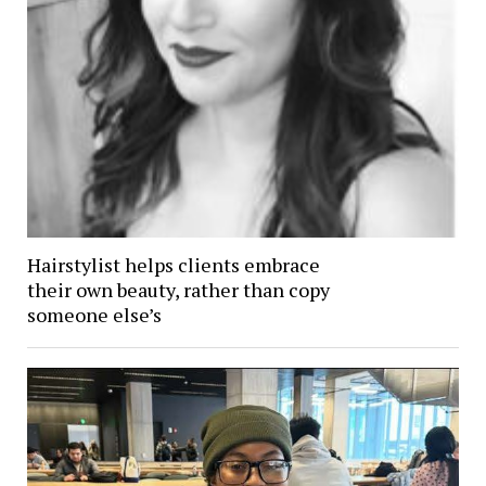
Hairstylist helps clients embrace
their own beauty, rather than copy
someone else’s