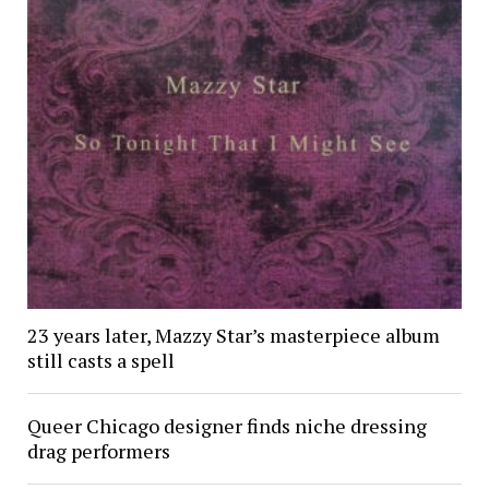
23 years later, Mazzy Star’s masterpiece album
still casts a spell
Queer Chicago designer finds niche dressing
drag performers