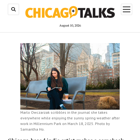
open
menu
August 10, 2026
Marlo Owczarzak scribbles in the journal she takes
everywhere while enjoying the sunny spring weather after
work in Millennium Park on March 18, 2025. Photo by
Samantha Ho.