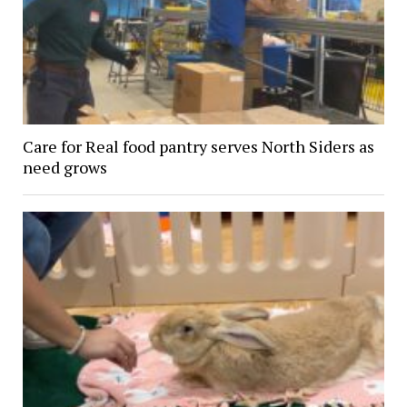
Care for Real food pantry serves North Siders as
need grows