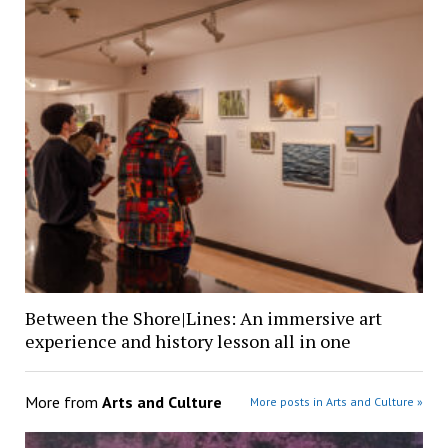
Between the Shore|Lines: An immersive art
experience and history lesson all in one
More from
Arts and Culture
More posts in Arts and Culture »