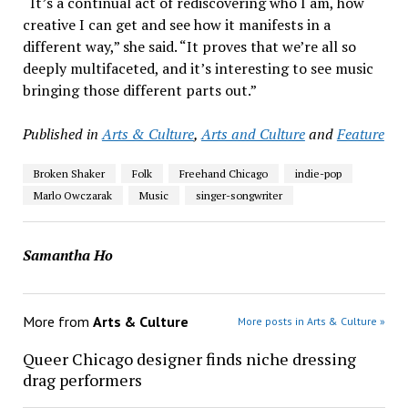
“It’s a continual act of rediscovering who I am, how
creative I can get and see how it manifests in a
different way,” she said. “It proves that we’re all so
deeply multifaceted, and it’s interesting to see music
bringing those different parts out.”
Published in
Arts & Culture
,
Arts and Culture
and
Feature
Broken Shaker
Folk
Freehand Chicago
indie-pop
Marlo Owczarak
Music
singer-songwriter
Samantha Ho
More from
Arts & Culture
More posts in Arts & Culture »
Queer Chicago designer finds niche dressing
drag performers