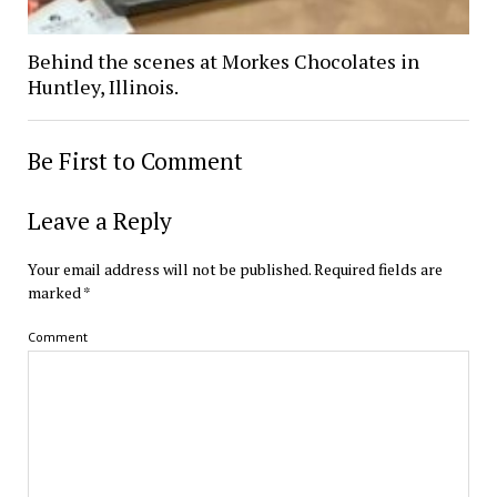
Behind the scenes at Morkes Chocolates in
Huntley, Illinois.
Be First to Comment
Leave a Reply
Your email address will not be published.
Required fields are
marked
*
Comment