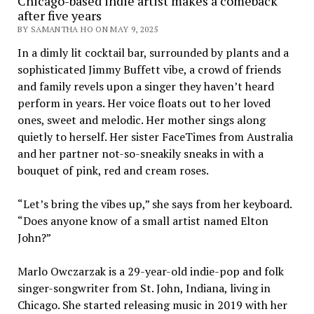
Chicago-based indie artist makes a comeback
after five years
BY SAMANTHA HO ON MAY 9, 2025
In a dimly lit cocktail bar, surrounded by plants and a
sophisticated Jimmy Buffett vibe, a crowd of friends
and family revels upon a singer they haven’t heard
perform in years. Her voice floats out to her loved
ones, sweet and melodic. Her mother sings along
quietly to herself. Her sister FaceTimes from Australia
and her partner not-so-sneakily sneaks in with a
bouquet of pink, red and cream roses.
“Let’s bring the vibes up,” she says from her keyboard.
“Does anyone know of a small artist named Elton
John?”
Marlo Owczarzak is a 29-year-old indie-pop and folk
singer-songwriter from St. John, Indiana, living in
Chicago. She started releasing music in 2019 with her