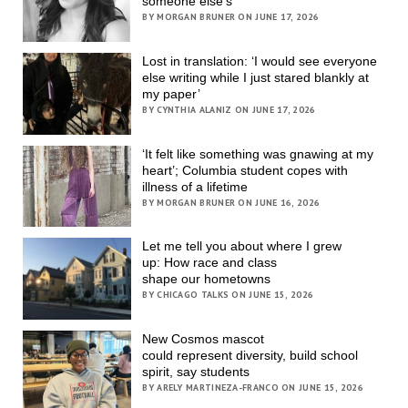
someone else’s
BY MORGAN BRUNER ON JUNE 17, 2026
Lost in translation: ‘I would see everyone
else writing while I just stared blankly at
my paper’
BY CYNTHIA ALANIZ ON JUNE 17, 2026
‘It felt like something was gnawing at my
heart’; Columbia student copes with
illness of a lifetime
BY MORGAN BRUNER ON JUNE 16, 2026
Let me tell you about where I grew
up: How race and class
shape our hometowns
BY CHICAGO TALKS ON JUNE 15, 2026
New Cosmos mascot
could represent diversity, build school
spirit, say students
BY ARELY MARTINEZA-FRANCO ON JUNE 15, 2026