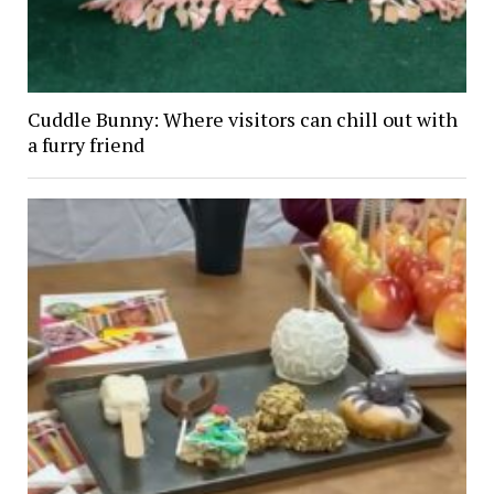
Cuddle Bunny: Where visitors can chill out with
a furry friend