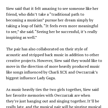
Siew said that it felt amazing to see someone like her
friend, who didn’t take a “traditional path to
becoming a musician” pursue her dream simply by
taking a leap of faith. “It feels even more meaningful
to see,” she said. “Seeing her be successful, it’s really
inspiring as well.”
The pair has also collaborated on their style of
acoustic and stripped back music in addition to other
creative projects. However, Siew said they would like to
move in the direction of more heavily produced music
like songs influenced by Charli XCX and Owczarzak’s
biggest influence Lady Gaga.
As music heavily ties the two girls together, Siew said
her favorite memories with Owczarzak are when
they’re just hanging out and singing together. It’ll be
really late, and the musical pair will be singing musical