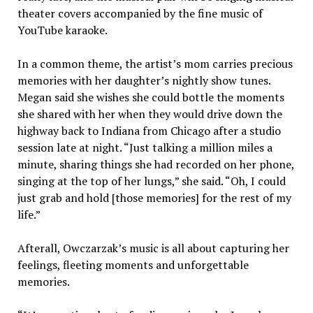
theater covers accompanied by the fine music of
YouTube karaoke.
In a common theme, the artist’s mom carries precious
memories with her daughter’s nightly show tunes.
Megan said she wishes she could bottle the moments
she shared with her when they would drive down the
highway back to Indiana from Chicago after a studio
session late at night. “Just talking a million miles a
minute, sharing things she had recorded on her phone,
singing at the top of her lungs,” she said. “Oh, I could
just grab and hold [those memories] for the rest of my
life.”
Afterall, Owczarzak’s music is all about capturing her
feelings, fleeting moments and unforgettable
memories.