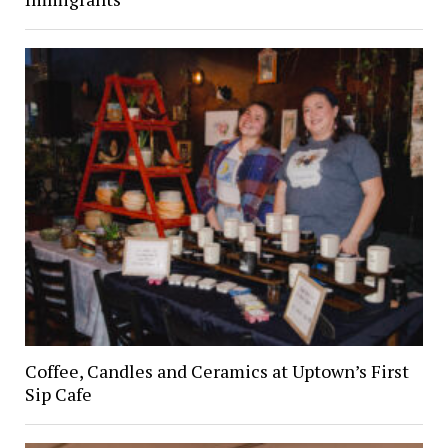
Coffee, Candles and Ceramics at Uptown’s First
Sip Cafe