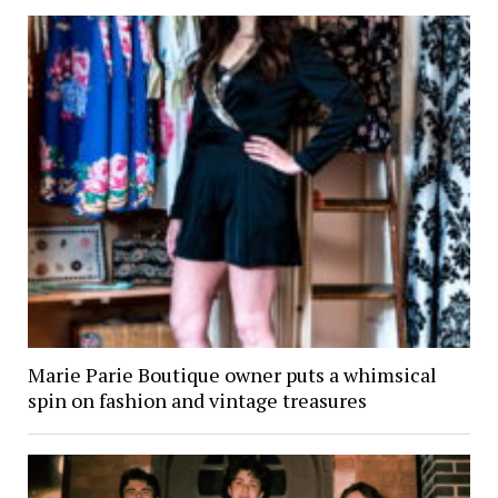
Marie Parie Boutique owner puts a whimsical
spin on fashion and vintage treasures