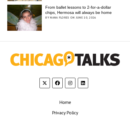
From ballet lessons to 2-for-a-dollar
chips, Hermosa will always be home
BY NANA FLORES ON JUNE 10, 2026
Home
Privacy Policy