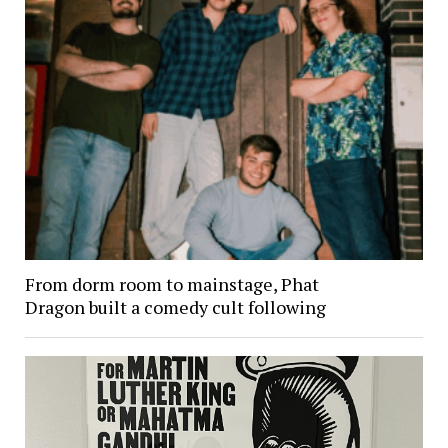
From dorm room to mainstage, Phat
Dragon built a comedy cult following