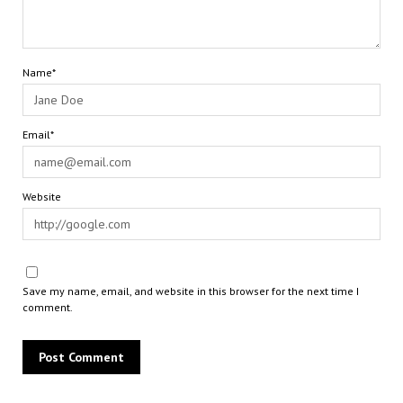
Name*
Email*
Website
Save my name, email, and website in this browser for the next time I
comment.