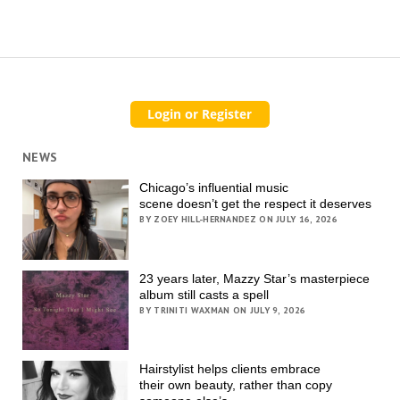
NEWS
Chicago’s influential music
scene doesn’t get the respect it deserves
BY ZOEY HILL-HERNANDEZ ON JULY 16, 2026
23 years later, Mazzy Star’s masterpiece
album still casts a spell
BY TRINITI WAXMAN ON JULY 9, 2026
Hairstylist helps clients embrace
their own beauty, rather than copy