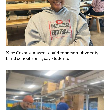
New Cosmos mascot could represent diversity,
build school spirit, say students