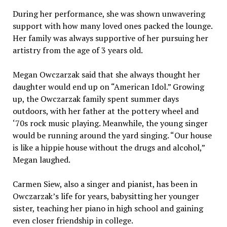
During her performance, she was shown unwavering
support with how many loved ones packed the lounge.
Her family was always supportive of her pursuing her
artistry from the age of 3 years old.
Megan Owczarzak said that she always thought her
daughter would end up on “American Idol.” Growing
up, the Owczarzak family spent summer days
outdoors, with her father at the pottery wheel and
‘70s rock music playing. Meanwhile, the young singer
would be running around the yard singing. “Our house
is like a hippie house without the drugs and alcohol,”
Megan laughed.
Carmen Siew, also a singer and pianist, has been in
Owczarzak’s life for years, babysitting her younger
sister, teaching her piano in high school and gaining
even closer friendship in college.