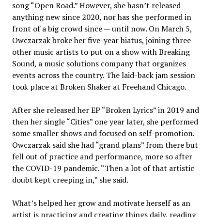
song “Open Road.” However, she hasn’t released
anything new since 2020, nor has she performed in
front of a big crowd since — until now. On March 5,
Owczarzak broke her five-year hiatus, joining three
other music artists to put on a show with Breaking
Sound, a music solutions company that organizes
events across the country. The laid-back jam session
took place at Broken Shaker at Freehand Chicago.
After she released her EP “Broken Lyrics” in 2019 and
then her single “Cities” one year later, she performed
some smaller shows and focused on self-promotion.
Owczarzak said she had “grand plans” from there but
fell out of practice and performance, more so after
the COVID-19 pandemic. “Then a lot of that artistic
doubt kept creeping in,” she said.
What’s helped her grow and motivate herself as an
artist is practicing and creating things daily, reading