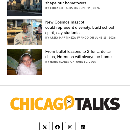
shape our hometowns
BY CHICAGO TALKS ON JUNE 15, 2026
New Cosmos mascot
could represent diversity, build school
spirit, say students
BY ARELY MARTINEZA-FRANCO ON JUNE 15, 2026
From ballet lessons to 2-for-a-dollar
chips, Hermosa will always be home
BY NANA FLORES ON JUNE 10, 2026