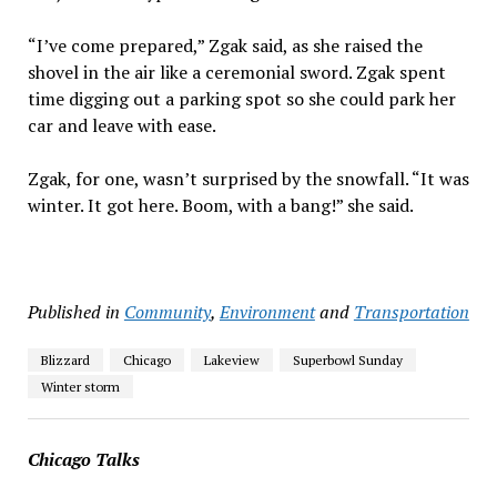
“I’ve come prepared,” Zgak said, as she raised the
shovel in the air like a ceremonial sword. Zgak spent
time digging out a parking spot so she could park her
car and leave with ease.
Zgak, for one, wasn’t surprised by the snowfall. “It was
winter. It got here. Boom, with a bang!” she said.
Published in
Community
,
Environment
and
Transportation
Blizzard
Chicago
Lakeview
Superbowl Sunday
Winter storm
Chicago Talks