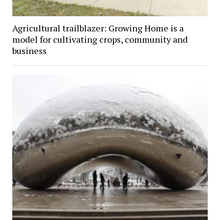
Agricultural trailblazer: Growing Home is a
model for cultivating crops, community and
business