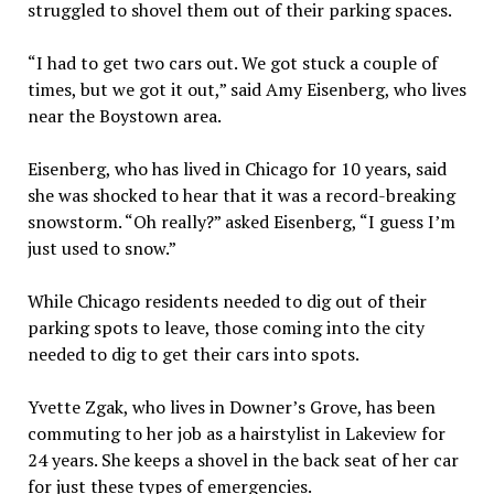
struggled to shovel them out of their parking spaces.
“I had to get two cars out. We got stuck a couple of
times, but we got it out,” said Amy Eisenberg, who lives
near the Boystown area.
Eisenberg, who has lived in Chicago for 10 years, said
she was shocked to hear that it was a record-breaking
snowstorm. “Oh really?” asked Eisenberg, “I guess I’m
just used to snow.”
While Chicago residents needed to dig out of their
parking spots to leave, those coming into the city
needed to dig to get their cars into spots.
Yvette Zgak, who lives in Downer’s Grove, has been
commuting to her job as a hairstylist in Lakeview for
24 years. She keeps a shovel in the back seat of her car
for just these types of emergencies.