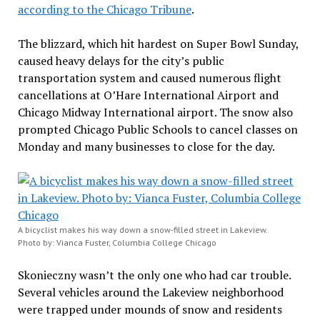
according to the Chicago Tribune
.
The blizzard, which hit hardest on Super Bowl Sunday,
caused heavy delays for the city’s public
transportation system and caused numerous flight
cancellations at O’Hare International Airport and
Chicago Midway International airport. The snow also
prompted Chicago Public Schools to cancel classes on
Monday and many businesses to close for the day.
A bicyclist makes his way down a snow-filled street in Lakeview.
Photo by: Vianca Fuster, Columbia College Chicago
Skonieczny wasn’t the only one who had car trouble.
Several vehicles around the Lakeview neighborhood
were trapped under mounds of snow and residents