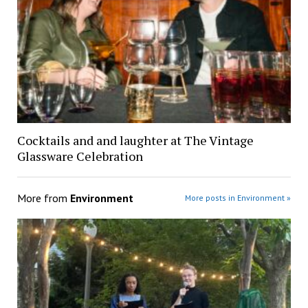
Cocktails and and laughter at The Vintage
Glassware Celebration
More from
Environment
More posts in Environment »