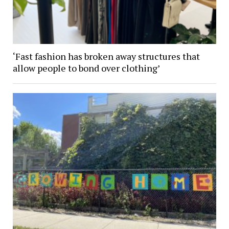
‘Fast fashion has broken away structures that
allow people to bond over clothing’