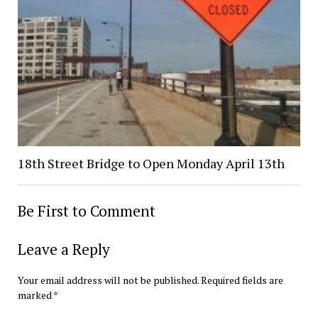
18th Street Bridge to Open Monday April 13th
Be First to Comment
Leave a Reply
Your email address will not be published.
Required fields are
marked
*