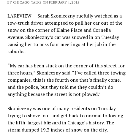
BY CHICAGO TALKS ON FEBRUARY 4, 2015
LAKEVIEW — Sarah Skonieczny ruefully watched as a
tow-truck driver attempted to pull her car out of the
snow on the corner of Elaine Place and Cornelia
Avenue. Skonieczny’s car was snowed in on Tuesday
causing her to miss four meetings at her job in the
suburbs.
“My car has been stuck on the corner of this street for
three hours,” Skonieczny said. “I’ve called three towing
companies, this is the fourth one that’s finally come,
and the police, but they told me they couldn’t do
anything because the street is not plowed.”
Skonieczny was one of many residents on Tuesday
trying to shovel out and get back to normal following
the fifth-largest blizzard in Chicago’s history. The
storm dumped 19.3 inches of snow on the city,