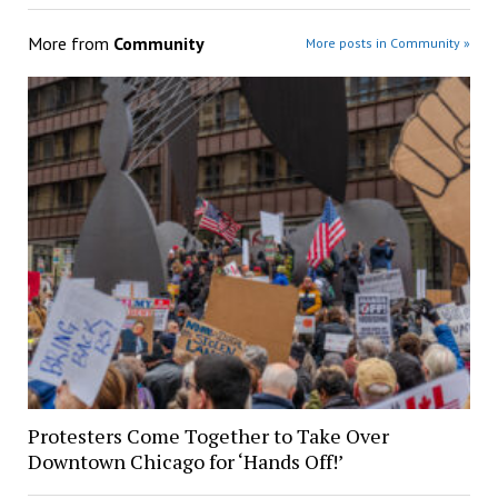
More from
Community
More posts in Community »
Protesters Come Together to Take Over
Downtown Chicago for ‘Hands Off!’