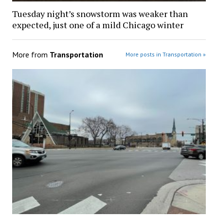
Tuesday night’s snowstorm was weaker than
expected, just one of a mild Chicago winter
More from
Transportation
More posts in Transportation »