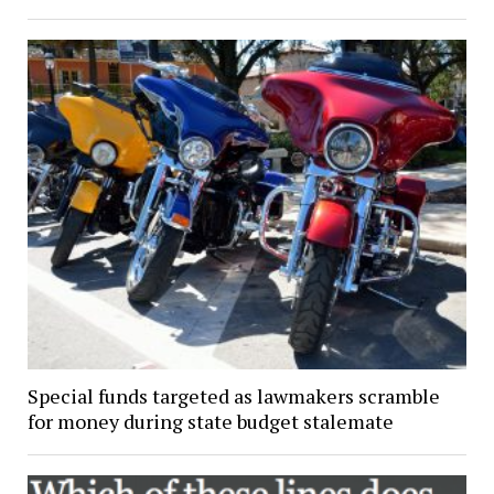
Special funds targeted as lawmakers scramble
for money during state budget stalemate