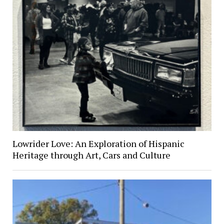
Lowrider Love: An Exploration of Hispanic
Heritage through Art, Cars and Culture