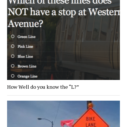
How Well do you know the “L?”