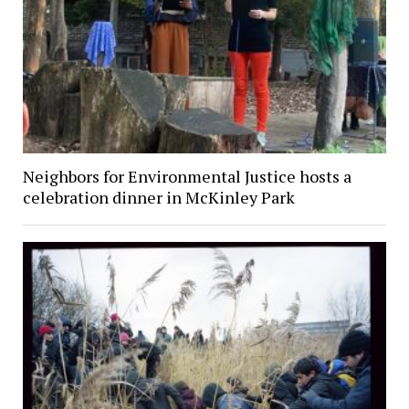
Neighbors for Environmental Justice hosts a
celebration dinner in McKinley Park