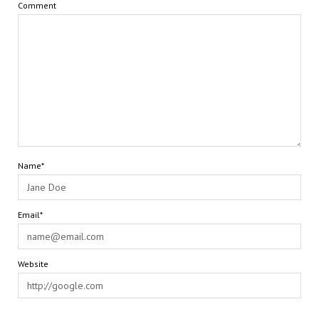
Comment
Name*
Email*
Website