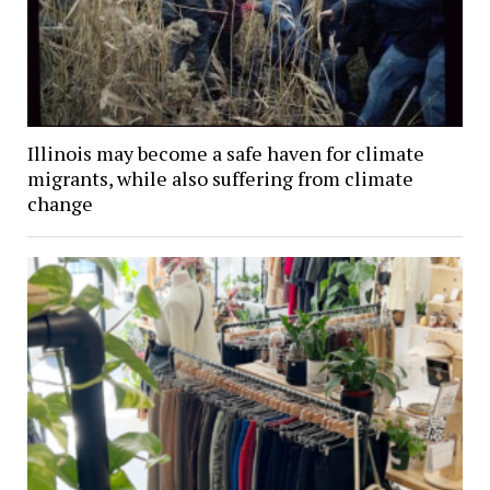
Illinois may become a safe haven for climate
migrants, while also suffering from climate
change