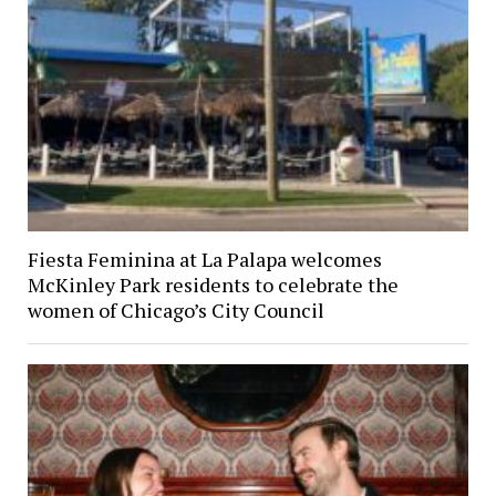
Fiesta Feminina at La Palapa welcomes
McKinley Park residents to celebrate the
women of Chicago’s City Council