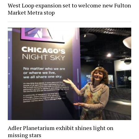
West Loop expansion set to welcome new Fulton
Market Metra stop
Adler Planetarium exhibit shines light on
missing stars