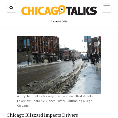
open
menu
August 6, 2026
A bicyclist makes his way down a snow-filled street in
Lakeview. Photo by: Vianca Fuster, Columbia College
Chicago
Chicago Blizzard Impacts Drivers