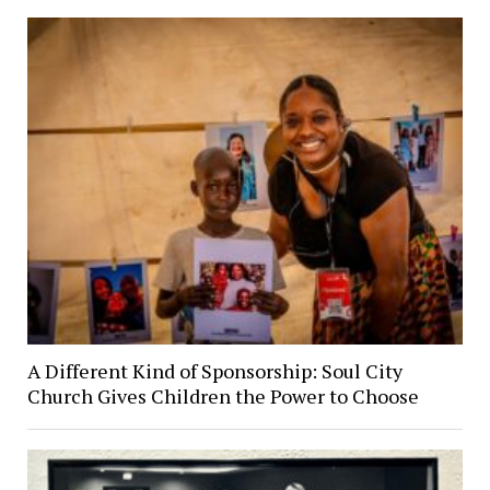
A Different Kind of Sponsorship: Soul City
Church Gives Children the Power to Choose