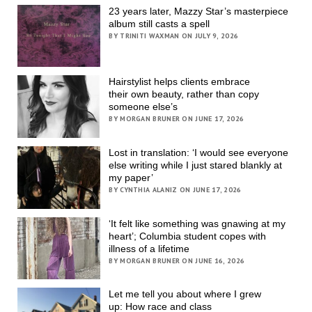
23 years later, Mazzy Star’s masterpiece
album still casts a spell
BY TRINITI WAXMAN ON JULY 9, 2026
Hairstylist helps clients embrace
their own beauty, rather than copy
someone else’s
BY MORGAN BRUNER ON JUNE 17, 2026
Lost in translation: ‘I would see everyone
else writing while I just stared blankly at
my paper’
BY CYNTHIA ALANIZ ON JUNE 17, 2026
‘It felt like something was gnawing at my
heart’; Columbia student copes with
illness of a lifetime
BY MORGAN BRUNER ON JUNE 16, 2026
Let me tell you about where I grew
up: How race and class