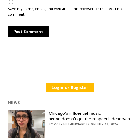
Save my name, email, and website in this browser for the next time I
comment.
NEWS
Chicago’s influential music
scene doesn’t get the respect it deserves
BY ZOEY HILL-HERNANDEZ ON JULY 16, 2026