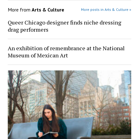
More from
Arts & Culture
More posts in Arts & Culture »
Queer Chicago designer finds niche dressing
drag performers
An exhibition of remembrance at the National
Museum of Mexican Art