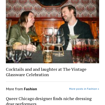
Cocktails and and laughter at The Vintage
Glassware Celebration
More from
Fashion
More posts in Fashion »
Queer Chicago designer finds niche dressing
drag performers