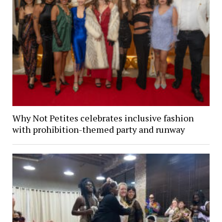
Why Not Petites celebrates inclusive fashion
with prohibition-themed party and runway