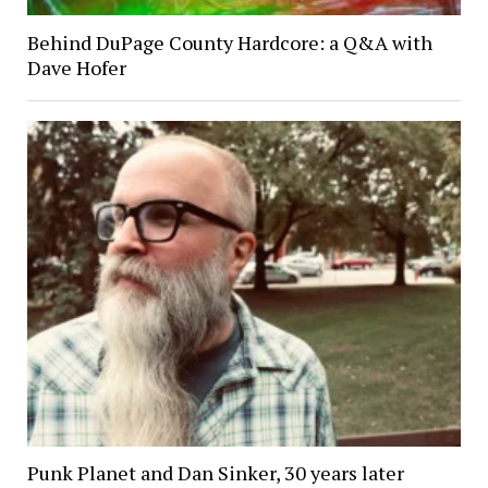
Behind DuPage County Hardcore: a Q&A with
Dave Hofer
Punk Planet and Dan Sinker, 30 years later