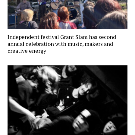
Independent festival Grant Slam has second
annual celebration with music, makers and
creative energy