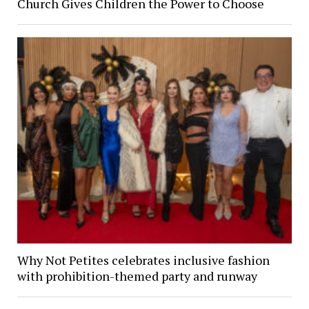
Church Gives Children the Power to Choose
Why Not Petites celebrates inclusive fashion
with prohibition-themed party and runway