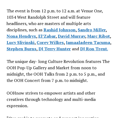
The event is from 12 p.m. to 12 a.m. at Venue One,
1034 West Randolph Street and will feature
headliners, who are masters of multiple arts
disciplines, such as
Rashid Johnson
,
Sandro Miller
,
Nona Hendryx
,
El’Zabar
,
David Murray
,
Marc Ribot
,
Lucy Slivinski
,
Corey Wilkes
,
Jamaaladeen Tacuma
,
Stephen Burns
,
DJ Terry Hunter
and
DJ Ron Trent.
The unique day- long Culture Revolution features The
OOH Pop-Up Gallery and Market from noon to
midnight, the OOH Talks from 2 p.m. to 5 p.m., and
the OOH Concert from 7 p.m. to midnight.
OOHnow strives to empower artists and other
creatives through technology and multi-media
expression.