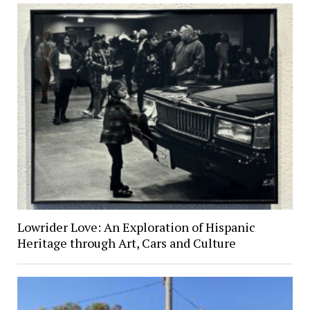
Lowrider Love: An Exploration of Hispanic
Heritage through Art, Cars and Culture