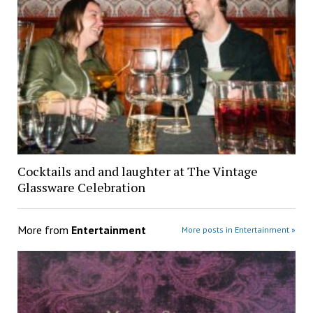
Cocktails and and laughter at The Vintage
Glassware Celebration
More from
Entertainment
More posts in Entertainment »