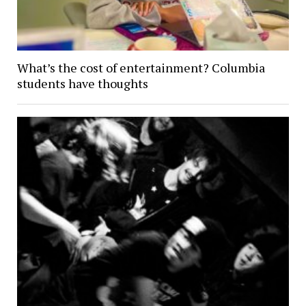
What’s the cost of entertainment? Columbia
students have thoughts