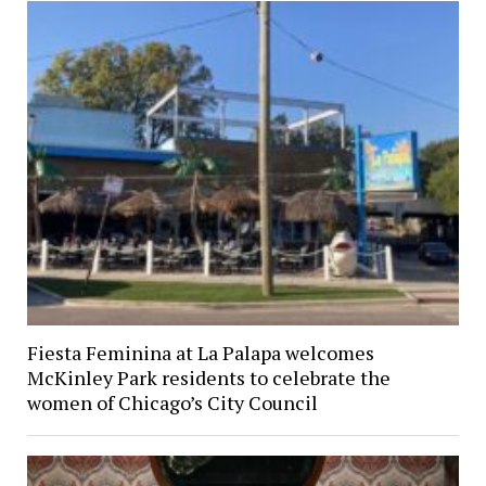
Fiesta Feminina at La Palapa welcomes
McKinley Park residents to celebrate the
women of Chicago’s City Council