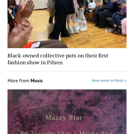
Black-owned collective puts on their first
fashion show in Pilsen
More from
Music
More posts in Music »