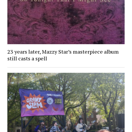
23 years later, Mazzy Star’s masterpiece album
still casts a spell