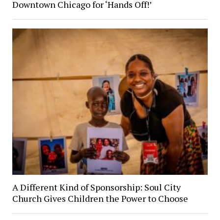
Downtown Chicago for ‘Hands Off!’
A Different Kind of Sponsorship: Soul City
Church Gives Children the Power to Choose