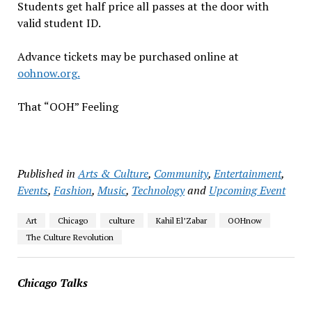
Students get half price all passes at the door with
valid student ID.
Advance tickets may be purchased online at
oohnow.org.
That “OOH” Feeling
Published in
Arts & Culture
,
Community
,
Entertainment
,
Events
,
Fashion
,
Music
,
Technology
and
Upcoming Event
Art
Chicago
culture
Kahil El’Zabar
OOHnow
The Culture Revolution
Chicago Talks