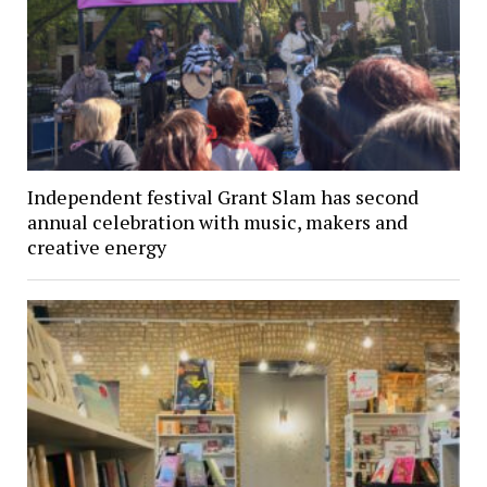
Independent festival Grant Slam has second
annual celebration with music, makers and
creative energy