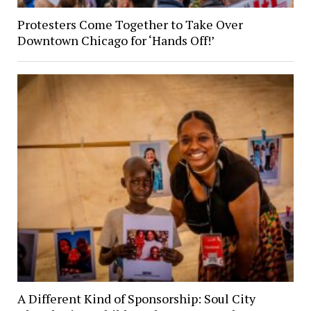
Protesters Come Together to Take Over
Downtown Chicago for ‘Hands Off!’
A Different Kind of Sponsorship: Soul City