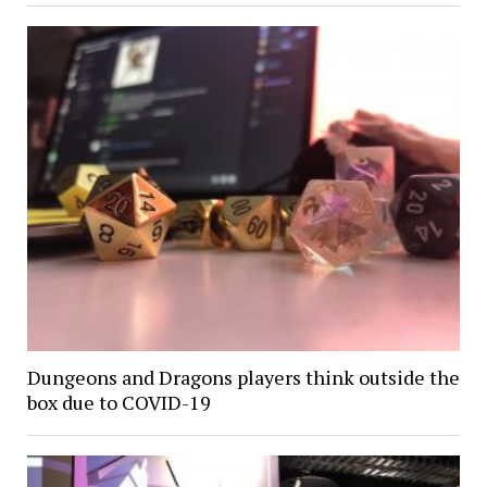
Dungeons and Dragons players think outside the
box due to COVID-19