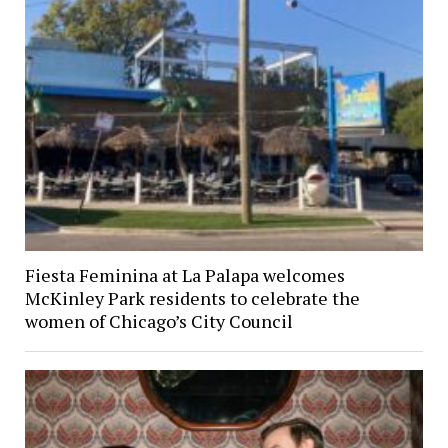
Fiesta Feminina at La Palapa welcomes
McKinley Park residents to celebrate the
women of Chicago’s City Council