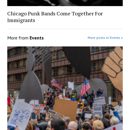
Chicago Punk Bands Come Together For
Immigrants
More from
Events
More posts in Events »