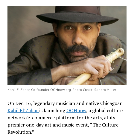
Kahil El’Zabar, Co-founder OOHnow.org. Photo Credit: Sandro Miller
On Dec. 16, legendary musician and native Chicagoan
Kahil El’Zabar
is launching
OOHnow
, a global culture
network/e-commerce platform for the arts, at its
premier one-day art and music event, “The Culture
Revolution.”