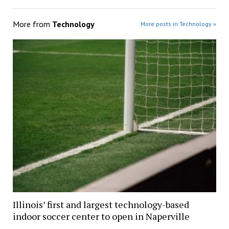
More from
Technology
More posts in Technology »
Illinois’ first and largest technology-based
indoor soccer center to open in Naperville