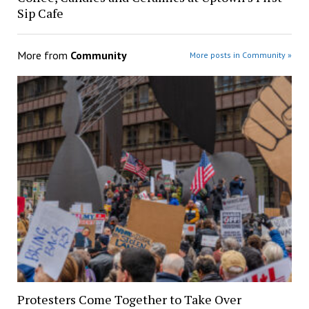
Sip Cafe
More from
Community
More posts in Community »
Protesters Come Together to Take Over