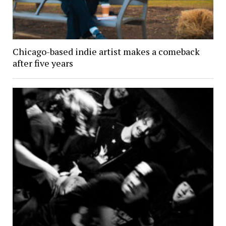
Chicago-based indie artist makes a comeback
after five years