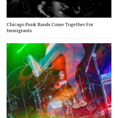
Chicago Punk Bands Come Together For
Immigrants