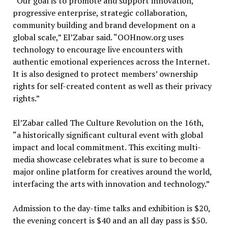
“Our goal is to promote and support innovation,
progressive enterprise, strategic collaboration,
community building and brand development on a
global scale,” El’Zabar said. “OOHnow.org uses
technology to encourage live encounters with
authentic emotional experiences across the Internet.
It is also designed to protect members’ ownership
rights for self-created content as well as their privacy
rights.”
El’Zabar called The Culture Revolution on the 16th,
“a historically significant cultural event with global
impact and local commitment. This exciting multi-
media showcase celebrates what is sure to become a
major online platform for creatives around the world,
interfacing the arts with innovation and technology.”
Admission to the day-time talks and exhibition is $20,
the evening concert is $40 and an all day pass is $50.