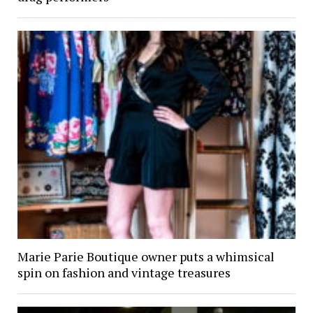
Marie Parie Boutique owner puts a whimsical
spin on fashion and vintage treasures