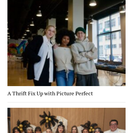
A Thrift Fix Up with Picture Perfect