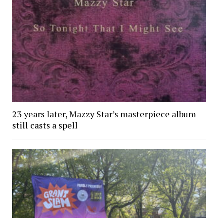
23 years later, Mazzy Star’s masterpiece album
still casts a spell