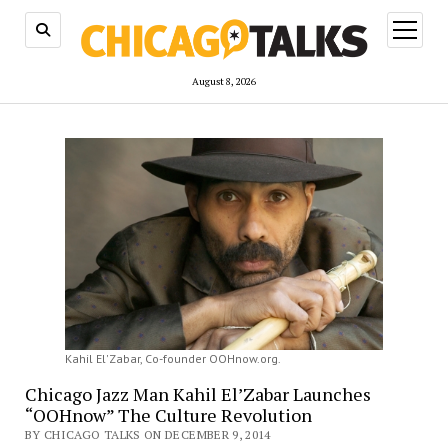
open
menu
August 8, 2026
Kahil El'Zabar, Co-founder OOHnow.org.
Chicago Jazz Man Kahil El’Zabar Launches
“OOHnow” The Culture Revolution
BY CHICAGO TALKS ON DECEMBER 9, 2014