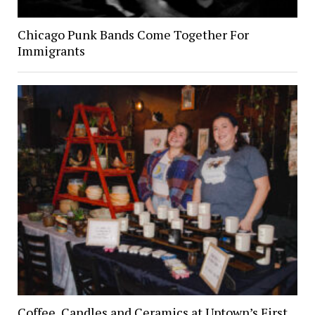
Chicago Punk Bands Come Together For
Immigrants
Coffee, Candles and Ceramics at Uptown’s First