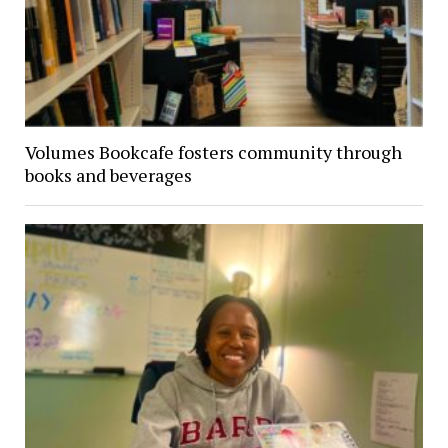
Volumes Bookcafe fosters community through
books and beverages