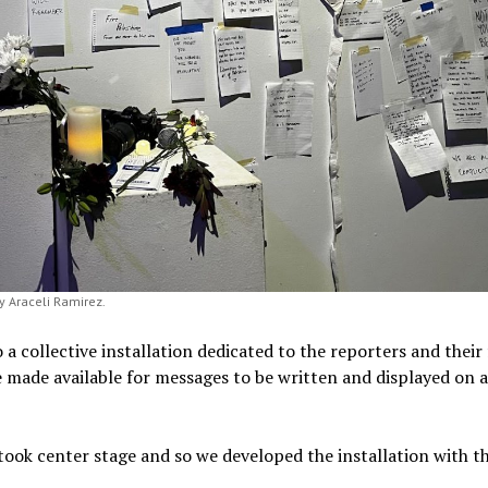
y Araceli Ramirez.
a collective installation dedicated to the reporters and their 
 made available for messages to be written and displayed on 
took center stage and so we developed the installation with th