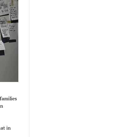
families
an
at in