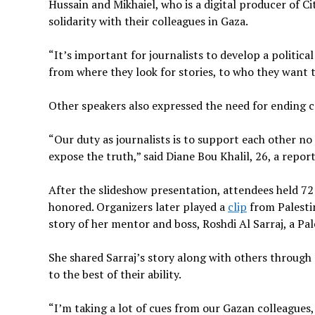
Hussain and Mikhaiel, who is a digital producer of Ci
solidarity with their colleagues in Gaza.
“It’s important for journalists to develop a politic
from where they look for stories, to who they want t
Other speakers also expressed the need for ending 
“Our duty as journalists is to support each other no
expose the truth,” said Diane Bou Khalil, 26, a repo
After the slideshow presentation, attendees held 7
honored. Organizers later played a
clip
from Palestin
story of her mentor and boss, Roshdi Al Sarraj, a Pal
She shared Sarraj’s story along with others through 
to the best of their ability.
“I’m taking a lot of cues from our Gazan colleagues,