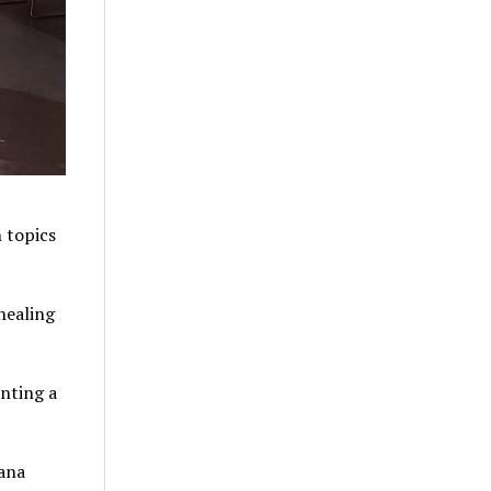
 topics
healing
enting a
ana