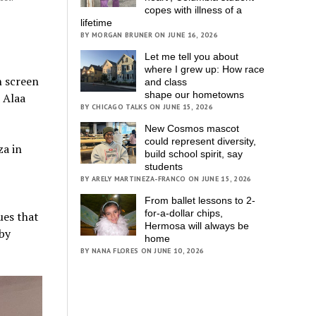
copes with illness of a
lifetime
BY MORGAN BRUNER ON JUNE 16, 2026
Let me tell you about
where I grew up: How race
n screen
and class
shape our hometowns
 Alaa
BY CHICAGO TALKS ON JUNE 15, 2026
New Cosmos mascot
could represent diversity,
za in
build school spirit, say
students
BY ARELY MARTINEZA-FRANCO ON JUNE 15, 2026
From ballet lessons to 2-
for-a-dollar chips,
ues that
Hermosa will always be
 by
home
BY NANA FLORES ON JUNE 10, 2026