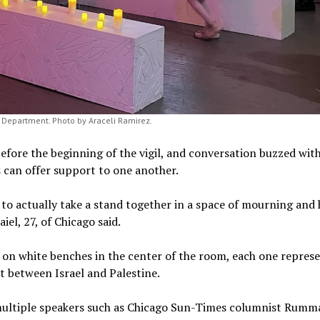
rt Department. Photo by Araceli Ramirez.
fore the beginning of the vigil, and conversation buzzed with
 can offer support to one another.
 to actually take a stand together in a space of mourning and 
iel, 27, of Chicago said.
d on white benches in the center of the room, each one repres
ct between Israel and Palestine.
ultiple speakers such as Chicago Sun-Times columnist Rumm