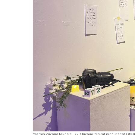
Yasmin Zacaria Mikhaiel, 27, Chicago, digital producer at City 