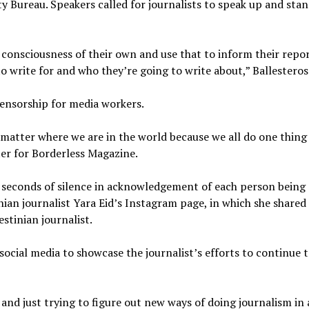
ty Bureau. Speakers called for journalists to speak up and stan
al consciousness of their own and use that to inform their repo
o write for and who they’re going to write about,” Ballesteros
censorship for media workers.
 matter where we are in the world because we all do one thing
rter for Borderless Magazine.
2 seconds of silence in acknowledgement of each person being
ian journalist Yara Eid’s Instagram page, in which she shared
estinian journalist.
social media to showcase the journalist’s efforts to continue 
 and just trying to figure out new ways of doing journalism in