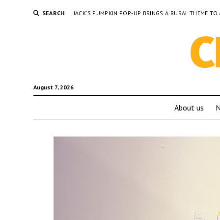
SEARCH
JACK’S PUMPKIN POP-UP BRINGS A RURAL THEME 
August 7, 2026
About us