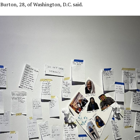
 Burton, 28, of Washington, D.C. said.