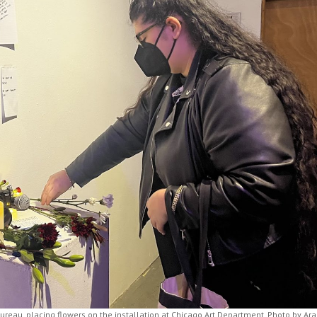
Bureau, placing flowers on the installation at Chicago Art Department. Photo by Ara