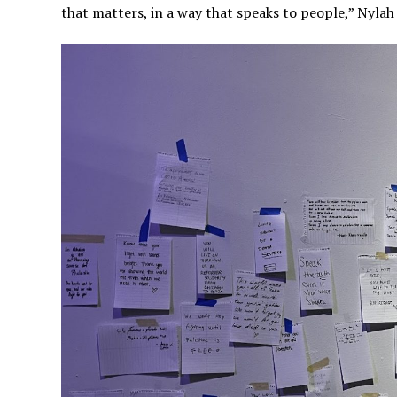
that matters, in a way that speaks to people,” Nylah