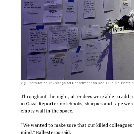
Vigil Installation At Chicago Art Department on Dec. 11, 2023. Photo b
Throughout the night, attendees were able to add to 
in Gaza. Reporter notebooks, sharpies and tape were
empty wall in the space.
“We wanted to make sure that our killed colleagues 
mind,” Ballesteros said.