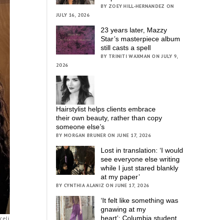
BY ZOEY HILL-HERNANDEZ ON
JULY 16, 2026
23 years later, Mazzy
Star’s masterpiece album
still casts a spell
BY TRINITI WAXMAN ON JULY 9,
2026
Hairstylist helps clients embrace
their own beauty, rather than copy
someone else’s
BY MORGAN BRUNER ON JUNE 17, 2026
Lost in translation: ‘I would
see everyone else writing
while I just stared blankly
at my paper’
BY CYNTHIA ALANIZ ON JUNE 17, 2026
‘It felt like something was
gnawing at my
heart’; Columbia student
celi