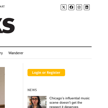
 ART
ry
Wanderer
NEWS
Chicago’s influential music
scene doesn’t get the
respect it deserves