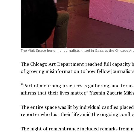
The Vigil Space honoring journalists killed in Gaza, at the Chicago A
The Chicago Art Department reached full capacity be
of growing misinformation to how fellow journalists
“Part of mourning practices is gathering, and for us
affirms that their lives matter,” Yasmin Zacaria Mikha
The entire space was lit by individual candles place
reporter who lost their life amid the ongoing confli
The night of remembrance included remarks from m