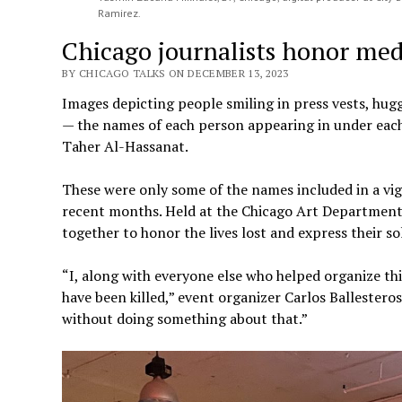
Ramirez.
Chicago journalists honor med
BY CHICAGO TALKS ON DECEMBER 13, 2023
Images depicting people smiling in press vests, hug
— the names of each person appearing in under each
Taher Al-Hassanat.
These were only some of the names included in a vigi
recent months. Held at the Chicago Art Department 
together to honor the lives lost and express their so
“I, along with everyone else who helped organize thi
have been killed,” event organizer Carlos Ballesteros
without doing something about that.”