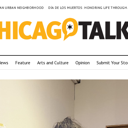
TO AN URBAN NEIGHBORHOOD
DÍA DE LOS MUERTOS: HONORING LIFE THROUGH
News
Feature
Arts and Culture
Opinion
Submit Your Sto