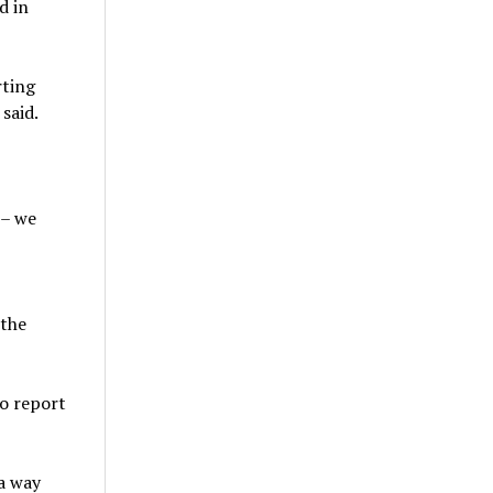
d in
rting
 said.
 – we
 the
to report
 a way