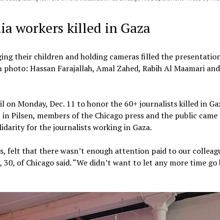
ia workers killed in Gaza
ging their children and holding cameras filled the presentatio
 photo: Hassan Farajallah, Amal Zahed, Rabih Al Maamari and
l on Monday, Dec. 11 to honor the 60+ journalists killed in Ga
in Pilsen, members of the Chicago press and the public came
lidarity for the journalists working in Gaza.
s, felt that there wasn’t enough attention paid to our colleag
, 30, of Chicago said. “We didn’t want to let any more time go