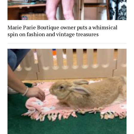
Marie Parie Boutique owner puts a whimsical
spin on fashion and vintage treasures