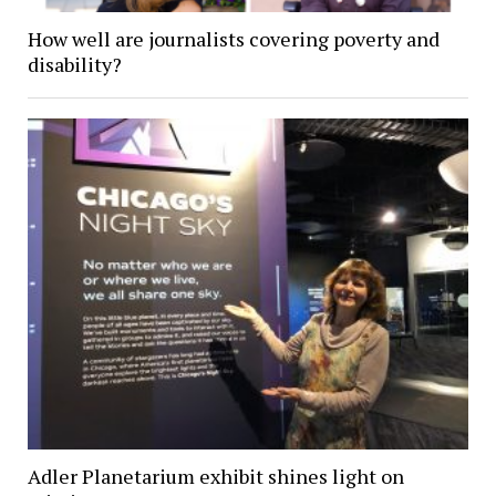
How well are journalists covering poverty and
disability?
Adler Planetarium exhibit shines light on