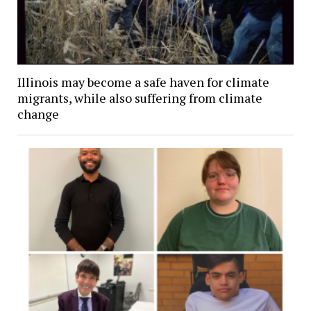
Illinois may become a safe haven for climate
migrants, while also suffering from climate
change