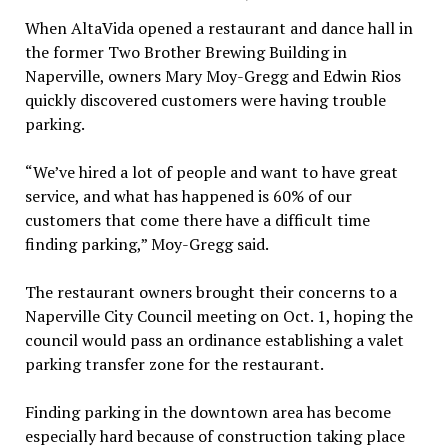
When AltaVida opened a restaurant and dance hall in
the former Two Brother Brewing Building in
Naperville, owners Mary Moy-Gregg and Edwin Rios
quickly discovered customers were having trouble
parking.
“We’ve hired a lot of people and want to have great
service, and what has happened is 60% of our
customers that come there have a difficult time
finding parking,” Moy-Gregg said.
The restaurant owners brought their concerns to a
Naperville City Council meeting on Oct. 1, hoping the
council would pass an ordinance establishing a valet
parking transfer zone for the restaurant.
Finding parking in the downtown area has become
especially hard because of construction taking place