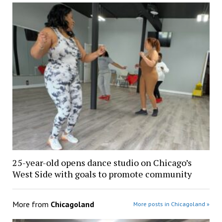
25-year-old opens dance studio on Chicago’s
West Side with goals to promote community
More from
Chicagoland
More posts in Chicagoland »