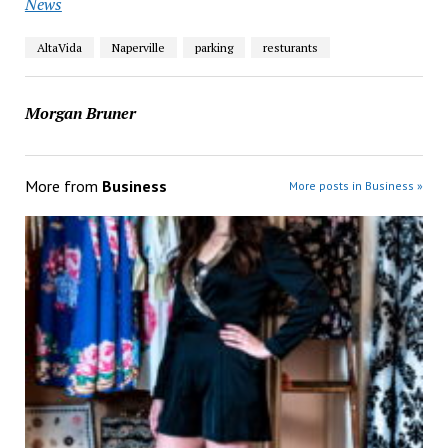
News
AltaVida
Naperville
parking
resturants
Morgan Bruner
More from
Business
More posts in Business »