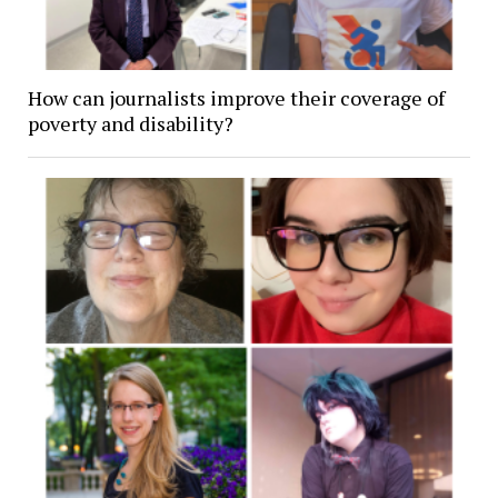
How can journalists improve their coverage of
poverty and disability?