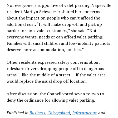
Not everyone is supportive of valet parking. Naperville
resident Marilyn Schweitzer shared her concerns
about the impact on people who can’t afford the
additional cost. “It will make drop-off and pick up
harder for non-valet customers,” she said. “Not
everyone wants, needs or can afford valet parking.
Families with small children and low-mobility patriots
deserve more accommodation, not less.”
Other residents expressed safety concerns about
rideshare drivers dropping people off in dangerous
areas — like the middle of a street — if the valet area
would replace the usual drop off location.
After discussion, the Council voted seven to two to
deny the ordinance for allowing valet parking.
Published in
Business
,
Chicagoland
,
Infrastructure
and