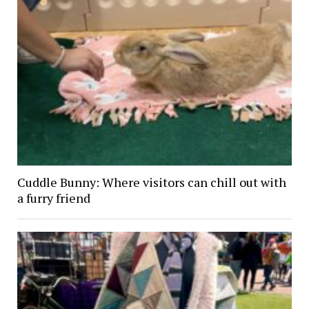
Cuddle Bunny: Where visitors can chill out with
a furry friend