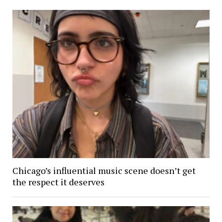
Chicago’s influential music scene doesn’t get
the respect it deserves