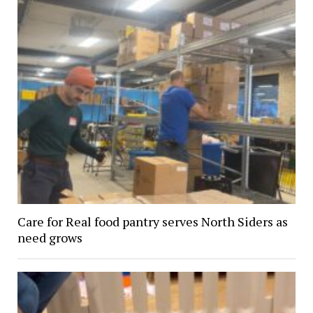
Care for Real food pantry serves North Siders as
need grows