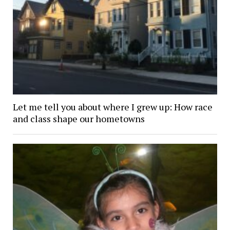
Let me tell you about where I grew up: How race
and class shape our hometowns