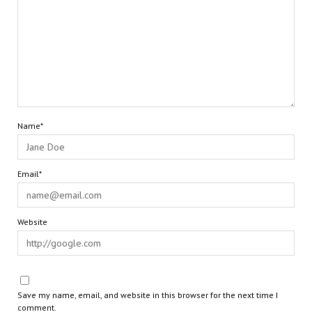
Name*
Email*
Website
Save my name, email, and website in this browser for the next time I
comment.