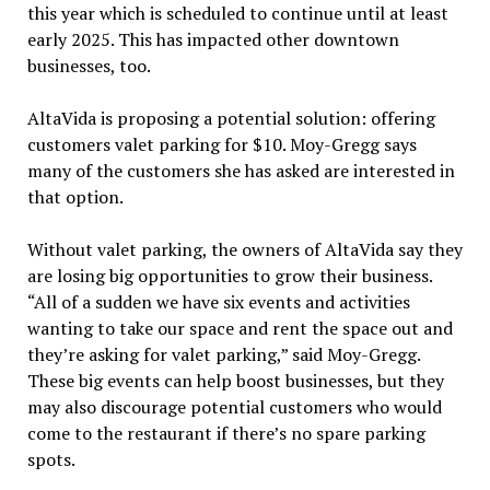
this year which is scheduled to continue until at least
early 2025. This has impacted other downtown
businesses, too.
AltaVida is proposing a potential solution: offering
customers valet parking for $10. Moy-Gregg says
many of the customers she has asked are interested in
that option.
Without valet parking, the owners of AltaVida say they
are losing big opportunities to grow their business.
“All of a sudden we have six events and activities
wanting to take our space and rent the space out and
they’re asking for valet parking,” said Moy-Gregg.
These big events can help boost businesses, but they
may also discourage potential customers who would
come to the restaurant if there’s no spare parking
spots.