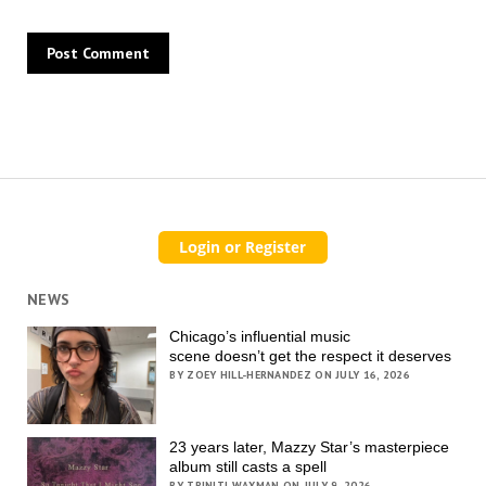
NEWS
Chicago’s influential music
scene doesn’t get the respect it deserves
BY ZOEY HILL-HERNANDEZ ON JULY 16, 2026
23 years later, Mazzy Star’s masterpiece
album still casts a spell
BY TRINITI WAXMAN ON JULY 9, 2026