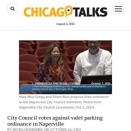
open
menu
August 6, 2026
Mary Moy-Gregg and Edwin Rios propose their ordinance
to the Naperville City Council members. Photo from
Naperville City Council Livestream, Oct. 1, 2024.
City Council votes against valet parking
ordinance in Naperville
BY MORGAN BRUNER ON OCTOBER 24, 2024