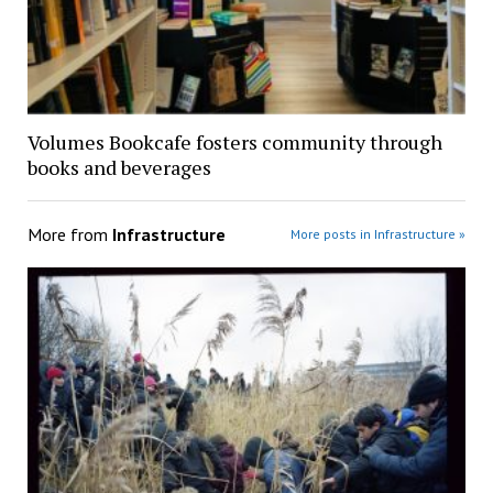
Volumes Bookcafe fosters community through
books and beverages
More from
Infrastructure
More posts in Infrastructure »