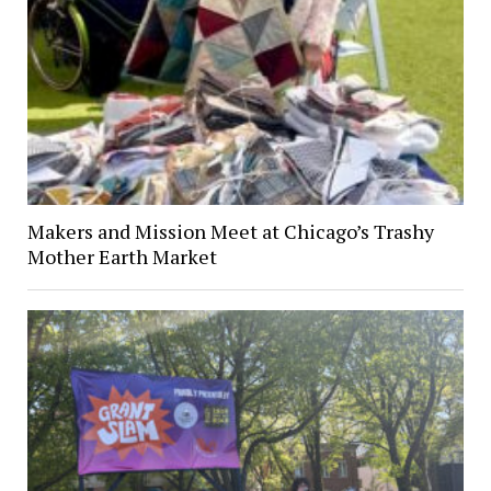
Makers and Mission Meet at Chicago’s Trashy
Mother Earth Market