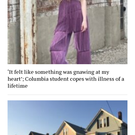
‘It felt like something was gnawing at my
heart’; Columbia student copes with illness of a
lifetime