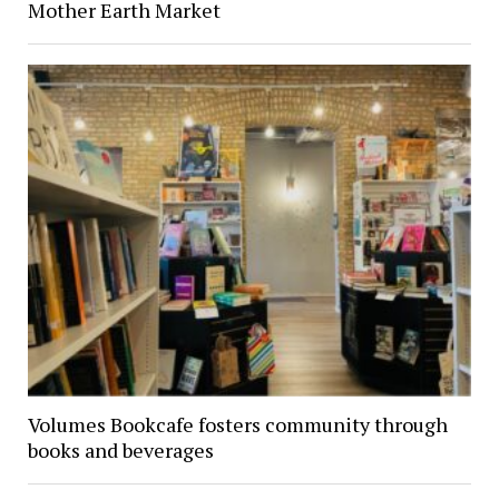
Mother Earth Market
Volumes Bookcafe fosters community through
books and beverages