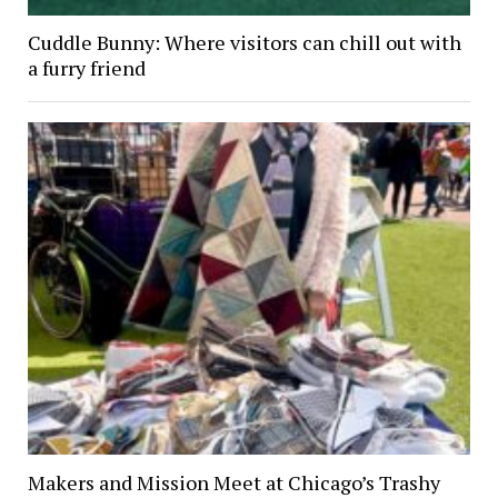
Cuddle Bunny: Where visitors can chill out with
a furry friend
Makers and Mission Meet at Chicago’s Trashy