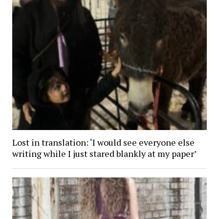
Lost in translation: ‘I would see everyone else
writing while I just stared blankly at my paper’