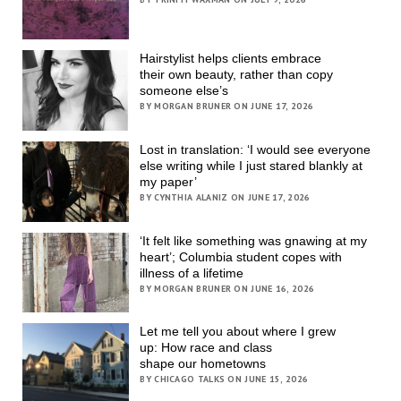
Hairstylist helps clients embrace
their own beauty, rather than copy
someone else’s
BY MORGAN BRUNER ON JUNE 17, 2026
Lost in translation: ‘I would see everyone
else writing while I just stared blankly at
my paper’
BY CYNTHIA ALANIZ ON JUNE 17, 2026
‘It felt like something was gnawing at my
heart’; Columbia student copes with
illness of a lifetime
BY MORGAN BRUNER ON JUNE 16, 2026
Let me tell you about where I grew
up: How race and class
shape our hometowns
BY CHICAGO TALKS ON JUNE 15, 2026