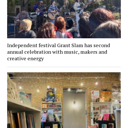
Independent festival Grant Slam has second
annual celebration with music, makers and
creative energy