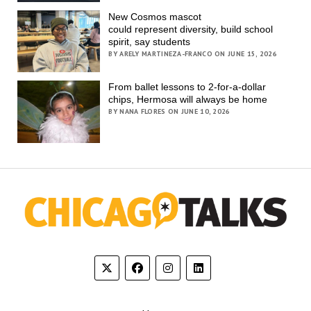
New Cosmos mascot
could represent diversity, build school
spirit, say students
BY ARELY MARTINEZA-FRANCO ON JUNE 15, 2026
From ballet lessons to 2-for-a-dollar
chips, Hermosa will always be home
BY NANA FLORES ON JUNE 10, 2026