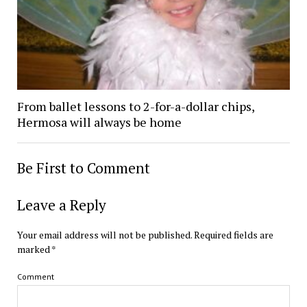
From ballet lessons to 2-for-a-dollar chips,
Hermosa will always be home
Be First to Comment
Leave a Reply
Your email address will not be published.
Required fields are
marked
*
Comment