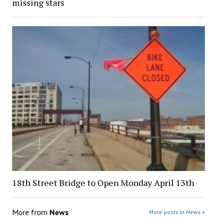
missing stars
18th Street Bridge to Open Monday April 13th
More from
News
More posts in News »