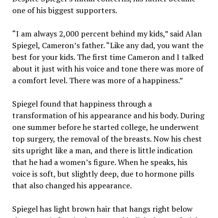
one of his biggest supporters.
“I am always 2,000 percent behind my kids,” said Alan
Spiegel, Cameron’s father. “Like any dad, you want the
best for your kids. The first time Cameron and I talked
about it just with his voice and tone there was more of
a comfort level. There was more of a happiness.”
Spiegel found that happiness through a
transformation of his appearance and his body. During
one summer before he started college, he underwent
top surgery, the removal of the breasts. Now his chest
sits upright like a man, and there is little indication
that he had a women’s figure. When he speaks, his
voice is soft, but slightly deep, due to hormone pills
that also changed his appearance.
Spiegel has light brown hair that hangs right below