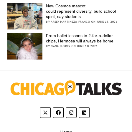
New Cosmos mascot
could represent diversity, build school
spirit, say students
BY ARELY MARTINEZA-FRANCO ON JUNE 15, 2026
From ballet lessons to 2-for-a-dollar
chips, Hermosa will always be home
BY NANA FLORES ON JUNE 10, 2026