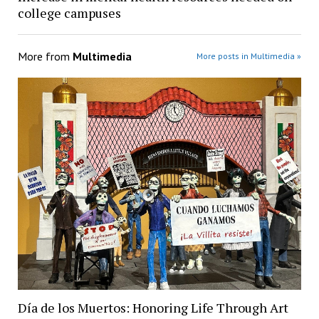
college campuses
More from
Multimedia
More posts in Multimedia »
Día de los Muertos: Honoring Life Through Art