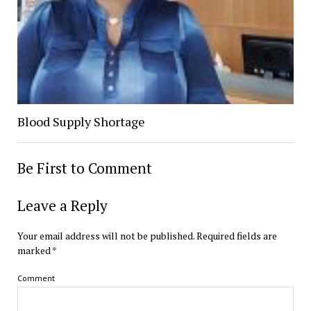
Blood Supply Shortage
Be First to Comment
Leave a Reply
Your email address will not be published.
Required fields are
marked
*
Comment