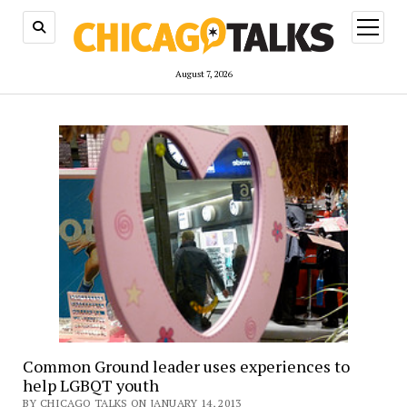
open
menu
August 7, 2026
Common Ground leader uses experiences to
help LGBQT youth
BY CHICAGO TALKS ON JANUARY 14, 2013