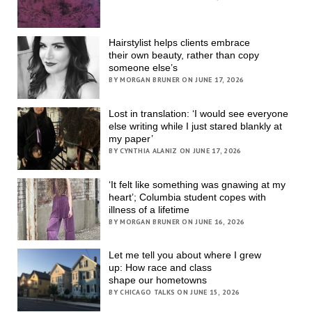
Hairstylist helps clients embrace
their own beauty, rather than copy
someone else’s
BY MORGAN BRUNER ON JUNE 17, 2026
Lost in translation: ‘I would see everyone
else writing while I just stared blankly at
my paper’
BY CYNTHIA ALANIZ ON JUNE 17, 2026
‘It felt like something was gnawing at my
heart’; Columbia student copes with
illness of a lifetime
BY MORGAN BRUNER ON JUNE 16, 2026
Let me tell you about where I grew
up: How race and class
shape our hometowns
BY CHICAGO TALKS ON JUNE 15, 2026