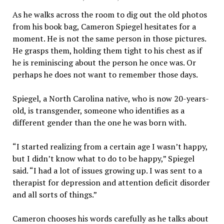
As he walks across the room to dig out the old photos
from his book bag, Cameron Spiegel hesitates for a
moment. He is not the same person in those pictures.
He grasps them, holding them tight to his chest as if
he is reminiscing about the person he once was. Or
perhaps he does not want to remember those days.
Spiegel, a North Carolina native, who is now 20-years-
old, is transgender, someone who identifies as a
different gender than the one he was born with.
“I started realizing from a certain age I wasn’t happy,
but I didn’t know what to do to be happy,” Spiegel
said. “I had a lot of issues growing up. I was sent to a
therapist for depression and attention deficit disorder
and all sorts of things.”
Cameron chooses his words carefully as he talks about