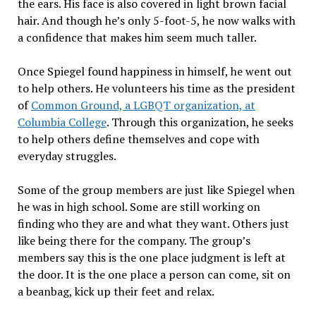
the ears. His face is also covered in light brown facial
hair. And though he’s only 5-foot-5, he now walks with
a confidence that makes him seem much taller.
Once Spiegel found happiness in himself, he went out
to help others. He volunteers his time as the president
of
Common Ground, a LGBQT organization, at
Columbia College
. Through this organization, he seeks
to help others define themselves and cope with
everyday struggles.
Some of the group members are just like Spiegel when
he was in high school. Some are still working on
finding who they are and what they want. Others just
like being there for the company. The group’s
members say this is the one place judgment is left at
the door. It is the one place a person can come, sit on
a beanbag, kick up their feet and relax.