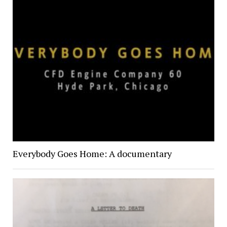
Everybody Goes Home: A documentary