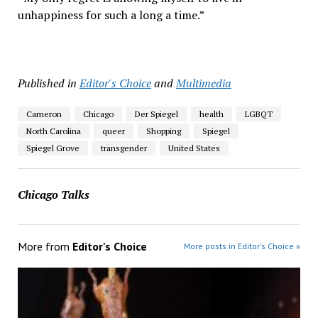
unhappiness for such a long a time.”
Published in
Editor's Choice
and
Multimedia
Cameron
Chicago
Der Spiegel
health
LGBQT
North Carolina
queer
Shopping
Spiegel
Spiegel Grove
transgender
United States
Chicago Talks
More from
Editor's Choice
More posts in Editor's Choice »