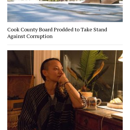
Cook County Board Prodded to Take Stand
Against Corruption