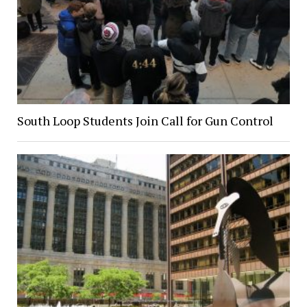
South Loop Students Join Call for Gun Control