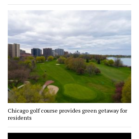
Chicago golf course provides green getaway for
residents