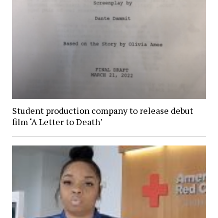
Student production company to release debut
film ‘A Letter to Death’