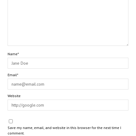
Name*
Email*
Website
Save my name, email, and website in this browser for the next time I
comment.