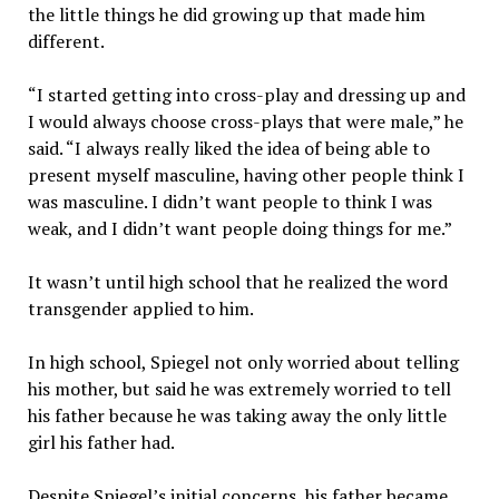
the little things he did growing up that made him
different.
“I started getting into cross-play and dressing up and
I would always choose cross-plays that were male,” he
said. “I always really liked the idea of being able to
present myself masculine, having other people think I
was masculine. I didn’t want people to think I was
weak, and I didn’t want people doing things for me.”
It wasn’t until high school that he realized the word
transgender applied to him.
In high school, Spiegel not only worried about telling
his mother, but said he was extremely worried to tell
his father because he was taking away the only little
girl his father had.
Despite Spiegel’s initial concerns, his father became