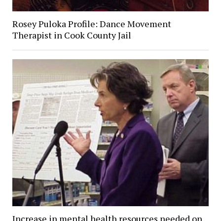
Rosey Puloka Profile: Dance Movement
Therapist in Cook County Jail
Increase in mental health resources needed on