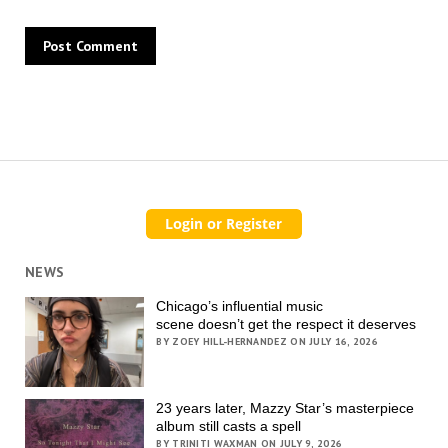
NEWS
Chicago’s influential music
scene doesn’t get the respect it deserves
BY ZOEY HILL-HERNANDEZ ON JULY 16, 2026
23 years later, Mazzy Star’s masterpiece
album still casts a spell
BY TRINITI WAXMAN ON JULY 9, 2026