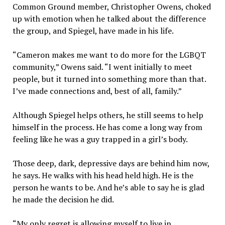
Common Ground member, Christopher Owens, choked
up with emotion when he talked about the difference
the group, and Spiegel, have made in his life.
“Cameron makes me want to do more for the LGBQT
community,” Owens said. “I went initially to meet
people, but it turned into something more than that.
I’ve made connections and, best of all, family.”
Although Spiegel helps others, he still seems to help
himself in the process. He has come a long way from
feeling like he was a guy trapped in a girl’s body.
Those deep, dark, depressive days are behind him now,
he says. He walks with his head held high. He is the
person he wants to be. And he’s able to say he is glad
he made the decision he did.
“My only regret is allowing myself to live in