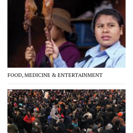
FOOD, MEDICINE & ENTERTAINMENT