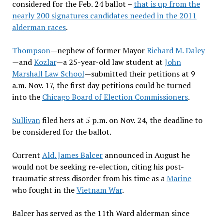
considered for the Feb. 24 ballot –
that is up from the
nearly 200 signatures candidates needed in the 2011
alderman races
.
Thompson
—nephew of former Mayor
Richard M. Daley
—and
Kozlar
—a 25-year-old law student at
John
Marshall Law School
—submitted their petitions at 9
a.m. Nov. 17, the first day petitions could be turned
into the
Chicago Board of Election Commissioners
.
Sullivan
filed hers at 5 p.m. on Nov. 24, the deadline to
be considered for the ballot.
Current
Ald. James Balcer
announced in August he
would not be seeking re-election, citing his post-
traumatic stress disorder
from his time as a
Marine
who fought in
the
Vietnam War
.
Balcer has served as the 11th Ward alderman
since