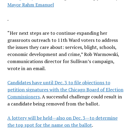
Mayor Rahm Emanuel
.
“Her next steps are to continue expanding her
grassroots outreach to 11th Ward voters to address
the issues they care about: services, blight, schools,
economic development and crime,” Rob Warmowski,
communications director for Sullivan’s campaign,
wrote in an email.
Candidates have until Dec. 3 to file objections to
petition signatures with the Chicago Board of Election
Commissioners
. A successful challenge could result in
a candidate being removed from the ballot.
A lottery will be held—also on Dec. 3—to determine
the top spot for the name on the ballot
.