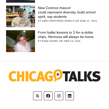
New Cosmos mascot
could represent diversity, build school
spirit, say students
BY ARELY MARTINEZA-FRANCO ON JUNE 15, 2026
From ballet lessons to 2-for-a-dollar
chips, Hermosa will always be home
BY NANA FLORES ON JUNE 10, 2026