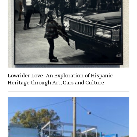
Lowrider Love: An Exploration of Hispanic
Heritage through Art, Cars and Culture