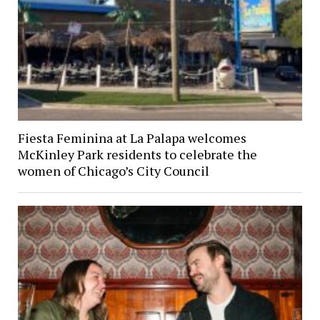
Fiesta Feminina at La Palapa welcomes
McKinley Park residents to celebrate the
women of Chicago’s City Council