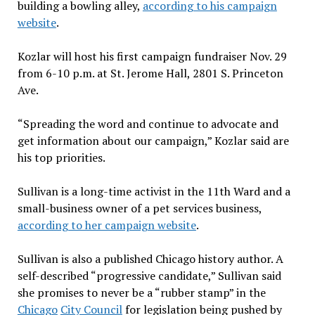
building a bowling alley,
according to his campaign
website
.
Kozlar will host
his first campaign fundraiser Nov. 29
from 6-10 p.m. at St. Jerome Hall, 2801 S. Princeton
Ave.
“Spreading the word and continue to advocate and
get information about our campaign,” Kozlar said are
his
top priorities.
Sullivan is a long-time activist in the 11th Ward and a
small-business owner of a pet services business,
according to her campaign website
.
Sullivan is also a published Chicago history author. A
self-described “progressive candidate,” Sullivan said
she promises to never be a “rubber stamp” in the
Chicago
City Council
for legislation being pushed by