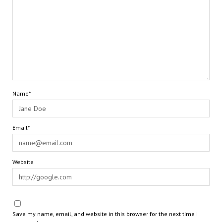
Name*
Email*
Website
Save my name, email, and website in this browser for the next time I