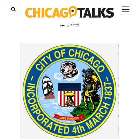
open
menu
August 7, 2026