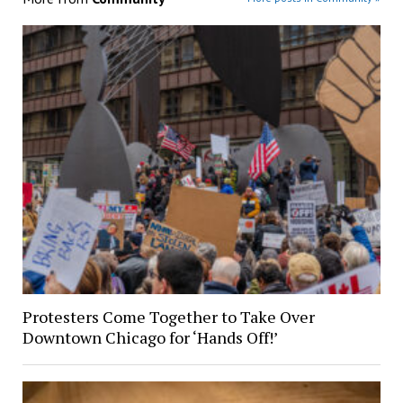
Protesters Come Together to Take Over
Downtown Chicago for ‘Hands Off!’