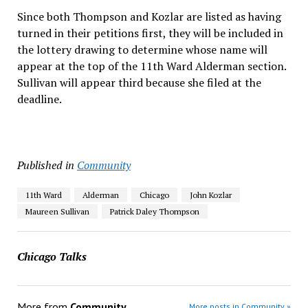
Since both Thompson and Kozlar are listed as having
turned in their petitions first, they will be included in
the lottery drawing to determine whose name will
appear at the top of the 11th Ward Alderman section.
Sullivan will appear third because she filed at the
deadline.
Published in
Community
11th Ward
Alderman
Chicago
John Kozlar
Maureen Sullivan
Patrick Daley Thompson
Chicago Talks
More from
Community
More posts in Community »