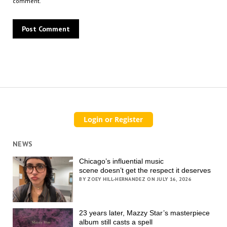
comment.
NEWS
Chicago’s influential music
scene doesn’t get the respect it deserves
BY ZOEY HILL-HERNANDEZ ON JULY 16, 2026
23 years later, Mazzy Star’s masterpiece
album still casts a spell