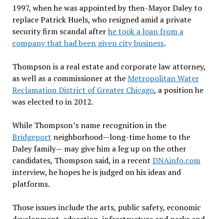
1997, when he was appointed by then-Mayor Daley to
replace Patrick Huels, who resigned amid a private
security firm scandal after
he
took a loan from a
company that had been given city business
.
Thompson is a real estate and corporate law attorney,
as well as a commissioner at the
Metropolitan Water
Reclamation District of Greater Chicago
, a position he
was elected to in 2012.
While Thompson’s name recognition in the
Bridgeport
neighborhood—long-time home to the
Daley family— may give him a leg up on the other
candidates, Thompson said, in a recent
DNAinfo.com
interview, he hopes he is judged on his ideas and
platforms.
Those issues include the arts, public safety, economic