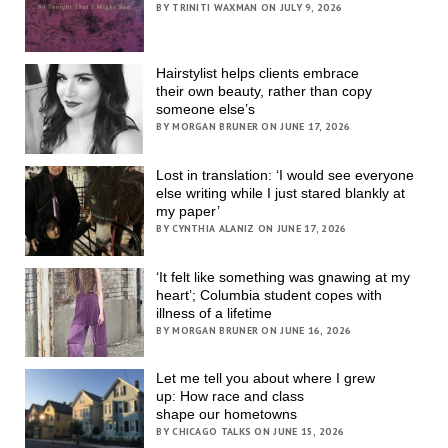
BY TRINITI WAXMAN ON JULY 9, 2026
Hairstylist helps clients embrace
their own beauty, rather than copy
someone else’s
BY MORGAN BRUNER ON JUNE 17, 2026
Lost in translation: ‘I would see everyone
else writing while I just stared blankly at
my paper’
BY CYNTHIA ALANIZ ON JUNE 17, 2026
‘It felt like something was gnawing at my
heart’; Columbia student copes with
illness of a lifetime
BY MORGAN BRUNER ON JUNE 16, 2026
Let me tell you about where I grew
up: How race and class
shape our hometowns
BY CHICAGO TALKS ON JUNE 15, 2026