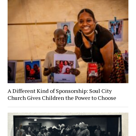
A Different Kind of Sponsorship: Soul City
Church Gives Children the Power to Choose