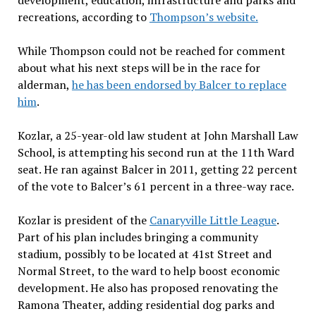
development, education, infrastructure and parks and
recreations, according to
Thompson’s website.
While Thompson could not be reached for comment
about what his next steps will be in the race for
alderman,
he has been endorsed by Balcer to replace
him
.
Kozlar, a 25-year-old law student at John Marshall Law
School, is attempting his second run at the 11th Ward
seat. He ran against Balcer in 2011, getting 22 percent
of the vote to Balcer’s 61 percent in a three-way race.
Kozlar is president of the
Canaryville Little League
.
Part of his plan includes bringing a community
stadium, possibly to be located at 41st Street and
Normal Street,
to the ward to help boost economic
development. He also has proposed renovating the
Ramona Theater, adding residential dog parks
and