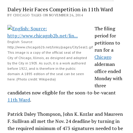
Daley Heir Faces Competition in 11th Ward
BY CHICAGO TALKS ON NOVEMBER 26, 2014
The filing
period for
English: Source:
petitions to
http://www.chicagob2b.net/links/pages/CitySeal1.gif
run for a
This image is a copy of the official seal of the
Chicago
City of Chicago, Illinois, as designed and adopted
by the City in 1905. As such, it is a work authored
alderman
before 1922, and is therefore in the public
office ended
domain. A 1895 edition of the seal can be seen
Monday with
here. (Photo credit: Wikipedia)
three
candidates now eligible for the soon-to-be-vacant
11th Ward
.
Patrick Daley Thompson, John K.
Kozlar and Maureen
F.
Sullivan all met the Nov. 24
deadline by turning in
the required minimum of 473 signatures needed to be