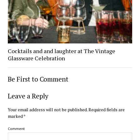
Cocktails and and laughter at The Vintage
Glassware Celebration
Be First to Comment
Leave a Reply
Your email address will not be published.
Required fields are
marked
*
Comment