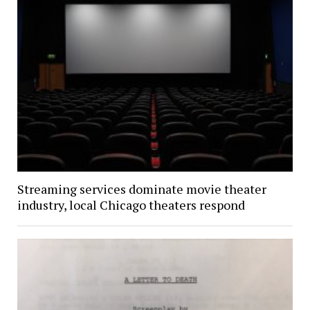
Streaming services dominate movie theater
industry, local Chicago theaters respond