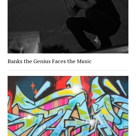
Banks the Genius Faces the Music