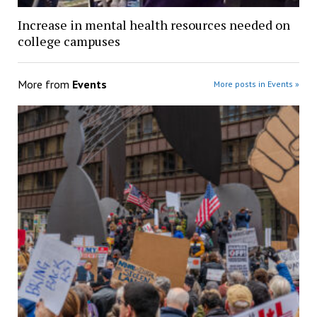
Increase in mental health resources needed on
college campuses
More from
Events
More posts in Events »