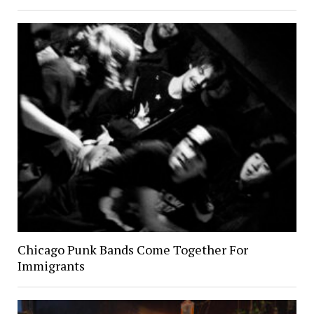
Chicago Punk Bands Come Together For
Immigrants