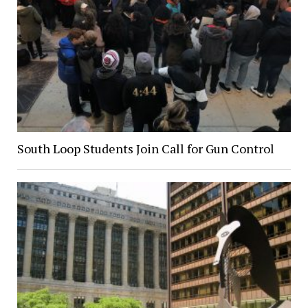
South Loop Students Join Call for Gun Control