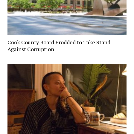
Cook County Board Prodded to Take Stand
Against Corruption