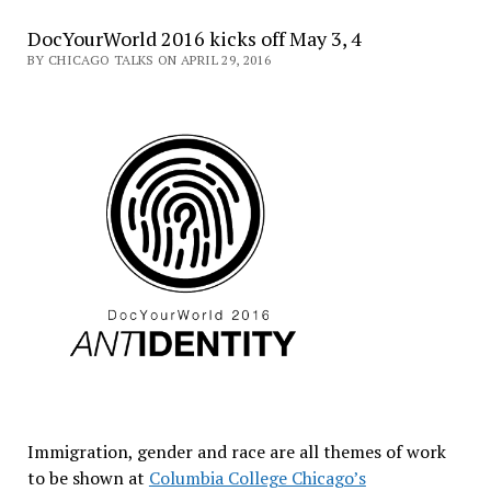
DocYourWorld 2016 kicks off May 3, 4
BY CHICAGO TALKS ON APRIL 29, 2016
Immigration, gender and race are all themes of work
to be shown at
Columbia College Chicago’s