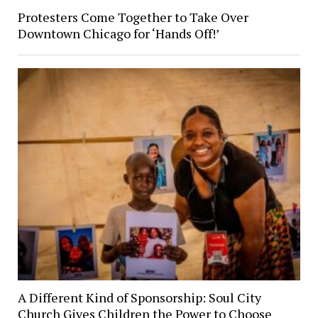
Protesters Come Together to Take Over
Downtown Chicago for ‘Hands Off!’
A Different Kind of Sponsorship: Soul City
Church Gives Children the Power to Choose