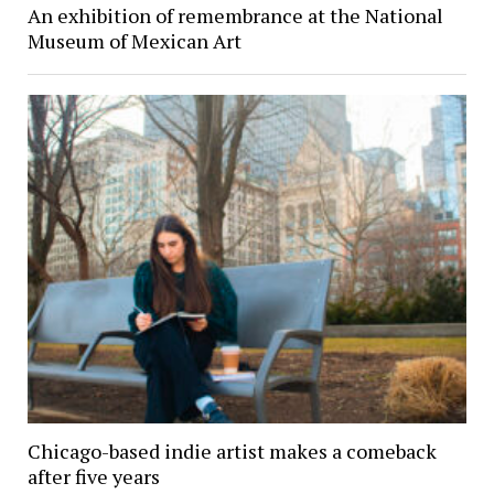
An exhibition of remembrance at the National
Museum of Mexican Art
Chicago-based indie artist makes a comeback
after five years