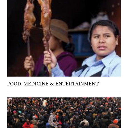
FOOD, MEDICINE & ENTERTAINMENT