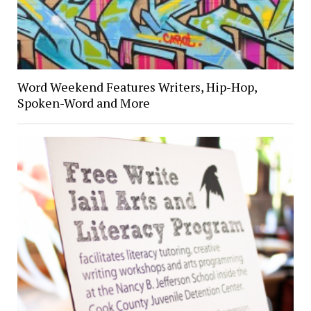
Word Weekend Features Writers, Hip-Hop,
Spoken-Word and More