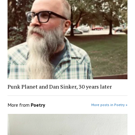
Punk Planet and Dan Sinker, 30 years later
More from
Poetry
More posts in Poetry »