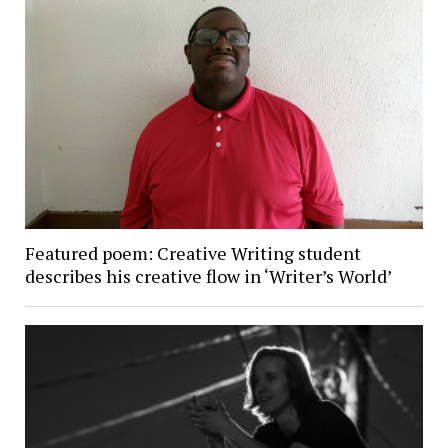
Featured poem: Creative Writing student
describes his creative flow in ‘Writer’s World’