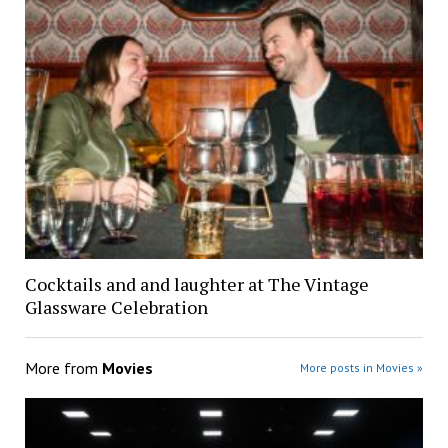
Cocktails and and laughter at The Vintage
Glassware Celebration
More from
Movies
More posts in Movies »