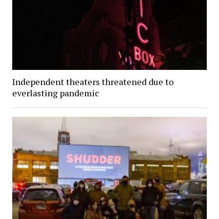
Independent theaters threatened due to
everlasting pandemic