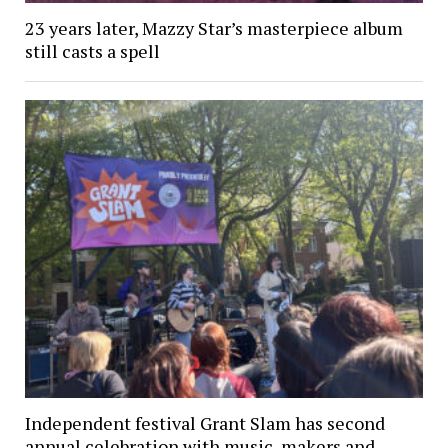
23 years later, Mazzy Star’s masterpiece album
still casts a spell
Independent festival Grant Slam has second
annual celebration with music, makers and