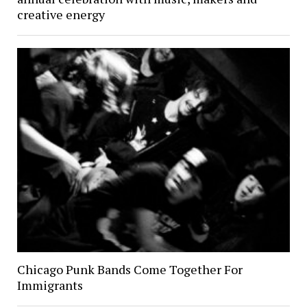
creative energy
Chicago Punk Bands Come Together For
Immigrants