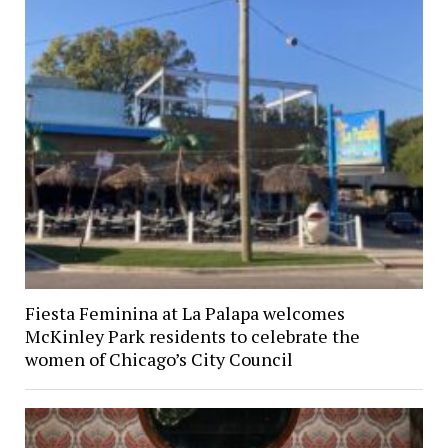
Fiesta Feminina at La Palapa welcomes
McKinley Park residents to celebrate the
women of Chicago’s City Council