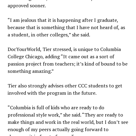
approved sooner.
“I am jealous that it is happening after I graduate,
because that is something that I have not heard of, as
a student, in other colleges,” she said.
DocYourWorld, Tier stressed, is unique to Columbia
College Chicago, adding “I
t came out as a sort of
passion project from teachers; it’s kind of bound to be
something amazing.”
Tier also strongly advises other CCC students to get
involved with the program in the future.
“Columbia is full of kids who are ready to do
professional style work,” she said. “They are ready to
make things and work in the real world, but I don’t see
enough of my peers actually going forward to