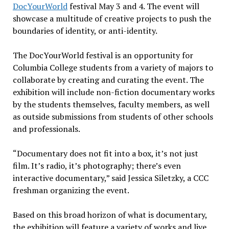
DocYourWorld
festival May 3 and 4. The event will
showcase a multitude of creative projects to push the
boundaries of identity, or anti-identity.
The DocYourWorld festival is an opportunity for
Columbia College students from a variety of majors to
collaborate by creating and curating the event. The
exhibition will include non-fiction documentary works
by the students themselves, faculty members, as well
as outside submissions from students of other schools
and professionals.
“Documentary does not fit into a box, it’s not just
film. It’s radio, it’s photography; there’s even
interactive documentary,” said Jessica Siletzky, a CCC
freshman organizing the event.
Based on this broad horizon of what is documentary,
the exhibition will feature a variety of works and live