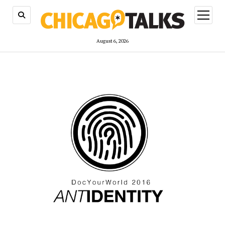
open
menu
August 6, 2026