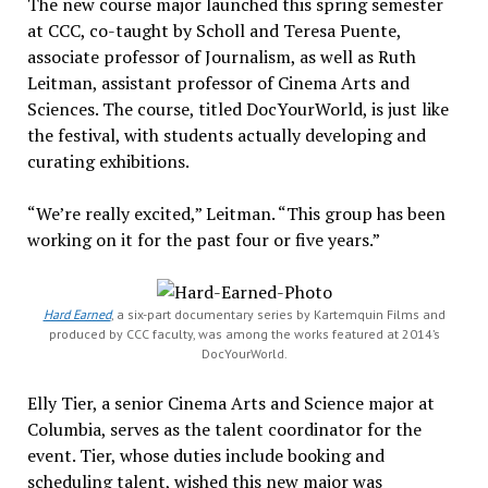
The new course major launched this spring semester
at CCC, co-taught by Scholl and Teresa Puente,
associate professor of Journalism, as well as Ruth
Leitman, assistant professor of Cinema Arts and
Sciences. The course, titled DocYourWorld, is just like
the festival, with
students actually developing and
curating exhibitions.
“We’re really excited,” Leitman. “This group has been
working on it for the past four or five years.”
Hard Earned
, a six-part documentary series by Kartemquin Films and
produced by CCC faculty, was among the works featured at 2014’s
DocYourWorld.
Elly Tier, a senior Cinema Arts and Science major at
Columbia, serves as the talent coordinator for the
event.
Tier, whose duties include booking and
scheduling talent, wished this new major was