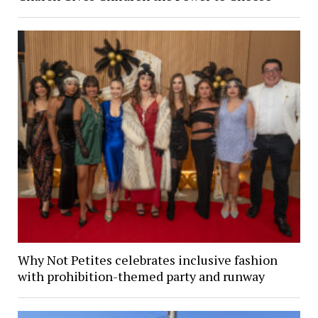
Why Not Petites celebrates inclusive fashion
with prohibition-themed party and runway