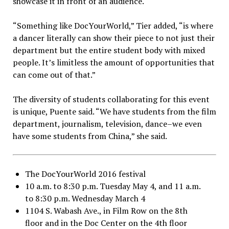
showcase it in front of an audience.
“Something like DocYourWorld,” Tier added, “is where
a dancer literally can show their piece to not just their
department but the entire student body with mixed
people. It’s limitless the amount of opportunities that
can come out of that.”
The diversity of students collaborating for this event
is unique, Puente said.
“We have students from the film
department, journalism, television, dance–we even
have some students from China,” she said.
The DocYourWorld 2016 festival
10 a.m. to 8:30 p.m. Tuesday May 4, and 11 a.m.
to 8:30 p.m. Wednesday March 4
1104 S. Wabash Ave., in Film Row on the 8th
floor and in the Doc Center on the 4th floor