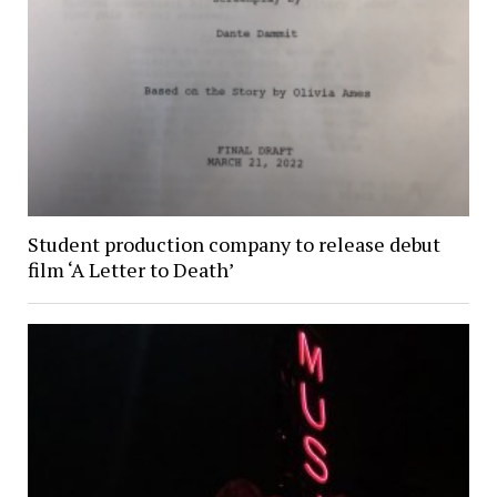
Student production company to release debut
film ‘A Letter to Death’