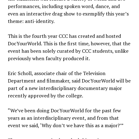
performances, including spoken word, dance, and
even an interactive drag show to exemplify this year’s
theme: anti-identity.
This is the fourth year CCC has created and hosted
DocYourWorld. This is the first time, however, that the
event has been solely curated by CCC students, unlike
previously when faculty produced it.
Eric Scholl, associate chair of the Television
Department and filmmaker, said DocYourWorld will be
part of a new interdisciplinary documentary major
recently approved by the college.
“We’ve been doing DocYourWorld for the past few
years as an interdisciplinary event, and from that
event we said, ‘Why don’t we have this as a major?’”