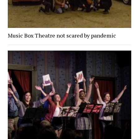
Music Box Theatre not scared by pandemic