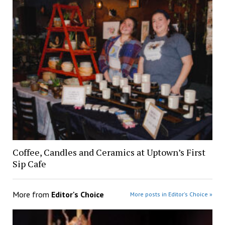
Coffee, Candles and Ceramics at Uptown’s First
Sip Cafe
More from
Editor's Choice
More posts in Editor's Choice »