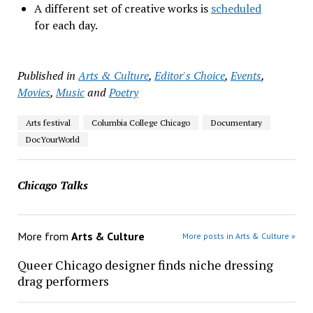
A different set of creative works is
scheduled
for each day.
Published in
Arts & Culture
,
Editor's Choice
,
Events
,
Movies
,
Music
and
Poetry
Arts festival
Columbia College Chicago
Documentary
DocYourWorld
Chicago Talks
More from
Arts & Culture
More posts in Arts & Culture »
Queer Chicago designer finds niche dressing
drag performers