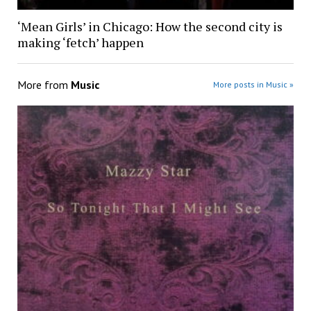
‘Mean Girls’ in Chicago: How the second city is
making ‘fetch’ happen
More from
Music
More posts in Music »