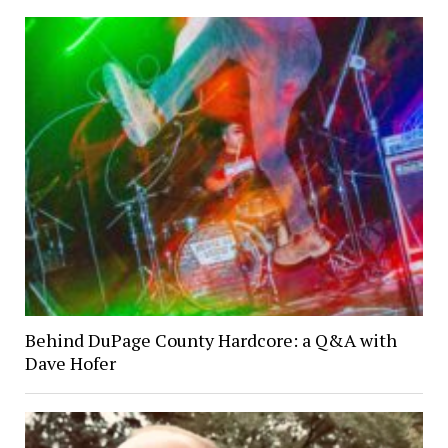
Behind DuPage County Hardcore: a Q&A with
Dave Hofer