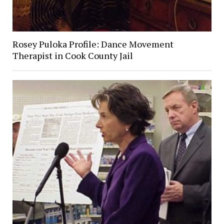
Rosey Puloka Profile: Dance Movement
Therapist in Cook County Jail