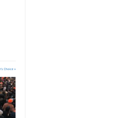
r's Choice »