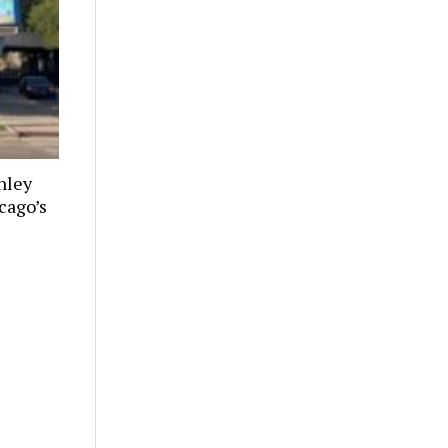
nley
cago’s