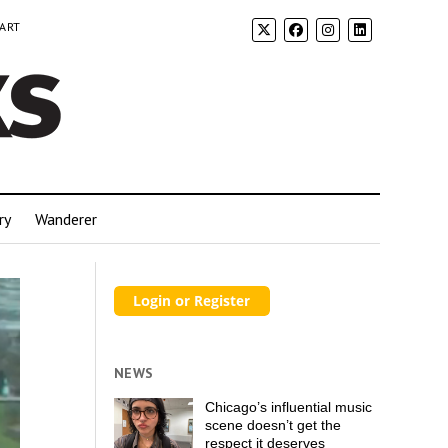
 ART
ry
Wanderer
NEWS
Chicago’s influential music
scene doesn’t get the
respect it deserves