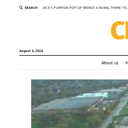
SEARCH
JACK’S PUMPKIN POP-UP BRINGS A RURAL THEME 
August 6, 2026
About us