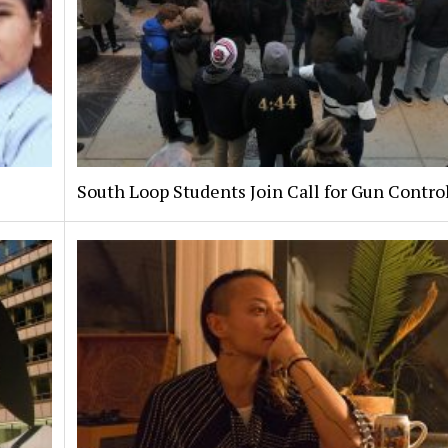
South Loop Students Join Call for Gun Contro