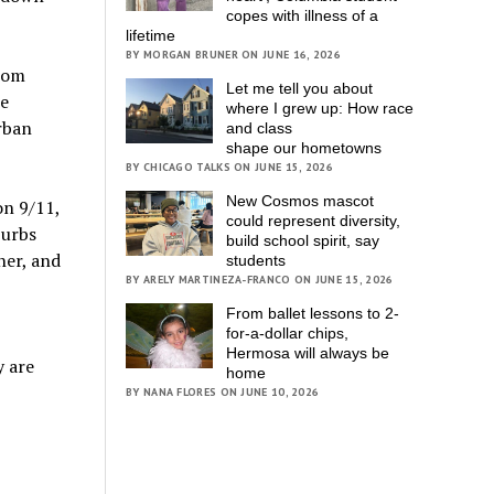
copes with illness of a
lifetime
BY MORGAN BRUNER ON JUNE 16, 2026
from
Let me tell you about
he
where I grew up: How race
urban
and class
shape our hometowns
BY CHICAGO TALKS ON JUNE 15, 2026
New Cosmos mascot
on 9/11,
could represent diversity,
burbs
build school spirit, say
her, and
students
BY ARELY MARTINEZA-FRANCO ON JUNE 15, 2026
From ballet lessons to 2-
for-a-dollar chips,
Hermosa will always be
y are
home
BY NANA FLORES ON JUNE 10, 2026