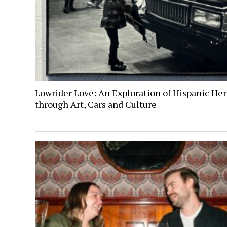
Lowrider Love: An Exploration of Hispanic Her
through Art, Cars and Culture