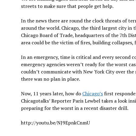
streets to make sure that people get help.
In the news there are round the clock threats of te
around the world. Chicago, the third largest city in 
Chicago Board of Trade, headquarters of the 7th Dist
area could be the victim of fires, building collapses,
In an emergency, time is critical and every second c
emergency agencies weren’t ready for the worst case
couldn’t communicate with New York City over the ra
there was no plan in place.
Now, 11 years later, how do
Chicago’s
first responder
Chicagotalks’ Reporter Paris Lewbel takes a look in
preparing for the worst in a recent disaster drill.
http://youtu.be/NJ9EpnkCnmU