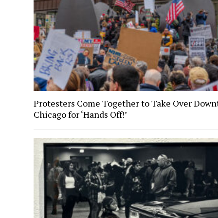
Protesters Come Together to Take Over Dow
Chicago for ‘Hands Off!’