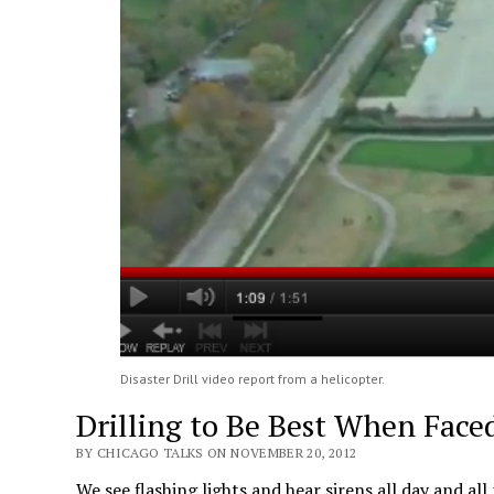
Disaster Drill video report from a helicopter.
Drilling to Be Best When Face
BY CHICAGO TALKS ON NOVEMBER 20, 2012
We see flashing lights and hear sirens all day and al