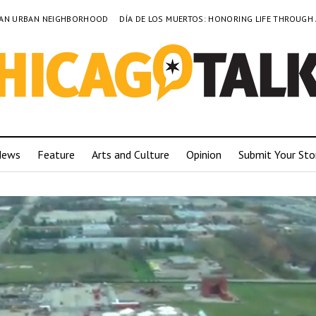
TO AN URBAN NEIGHBORHOOD
DÍA DE LOS MUERTOS: HONORING LIFE THROUGH
News
Feature
Arts and Culture
Opinion
Submit Your Sto