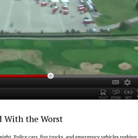
d With the Worst
l night. Police cars, fire trucks, and emergency vehicles rushin