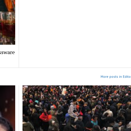
assware
More posts in Edito