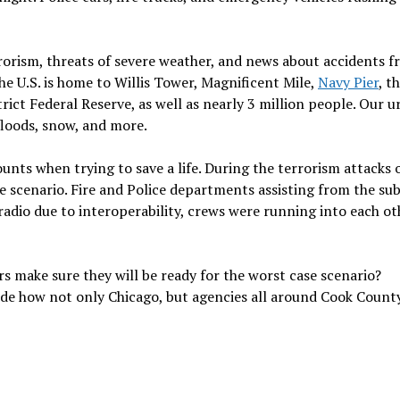
rrorism, threats of severe weather, and news about accidents 
the U.S. is home to Willis Tower, Magnificent Mile,
Navy Pier
, t
rict Federal Reserve, as well as nearly 3 million people. Our 
 floods, snow, and more.
ounts when trying to save a life. During the terrorism attacks 
 scenario. Fire and Police departments assisting from the su
dio due to interoperability, crews were running into each ot
s make sure they will be ready for the worst case scenario?
side how not only Chicago, but agencies all around Cook Count