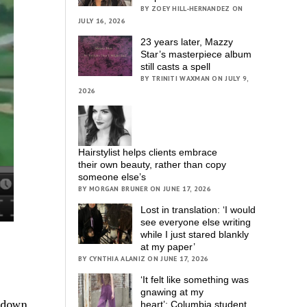
BY ZOEY HILL-HERNANDEZ ON
JULY 16, 2026
23 years later, Mazzy
Star’s masterpiece album
still casts a spell
BY TRINITI WAXMAN ON JULY 9,
2026
Hairstylist helps clients embrace
their own beauty, rather than copy
someone else’s
BY MORGAN BRUNER ON JUNE 17, 2026
Lost in translation: ‘I would
see everyone else writing
while I just stared blankly
at my paper’
BY CYNTHIA ALANIZ ON JUNE 17, 2026
‘It felt like something was
gnawing at my
g down
heart’; Columbia student