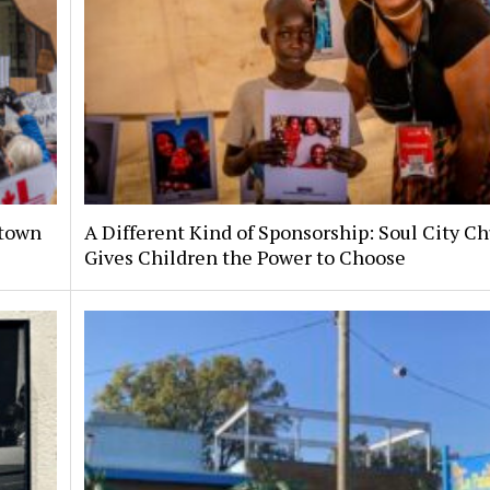
ntown
A Different Kind of Sponsorship: Soul City C
Gives Children the Power to Choose