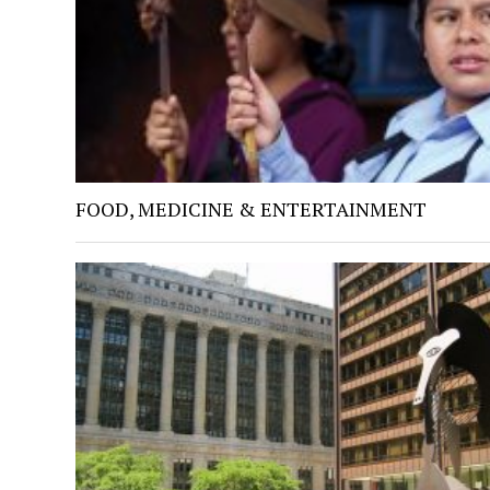
FOOD, MEDICINE & ENTERTAINMENT