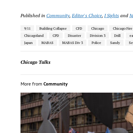
Published in
Community
,
Editor's Choice
,
I Sights
and
M
9/11
Building Collapse
CFD
Chicago
Chicago Fire
Chicagoland
CPD
Disaster
Division 3
Drill
e
Japan
MABAS
MABAS Div 3
Police
Sandy
Se
Chicago Talks
More from
Community