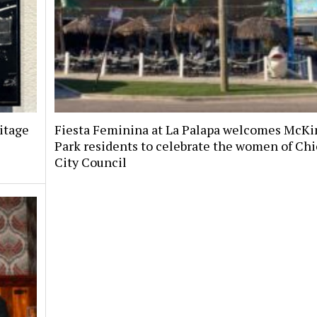
itage
Fiesta Feminina at La Palapa welcomes McKi
Park residents to celebrate the women of Chi
City Council