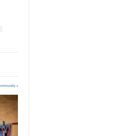
Community »