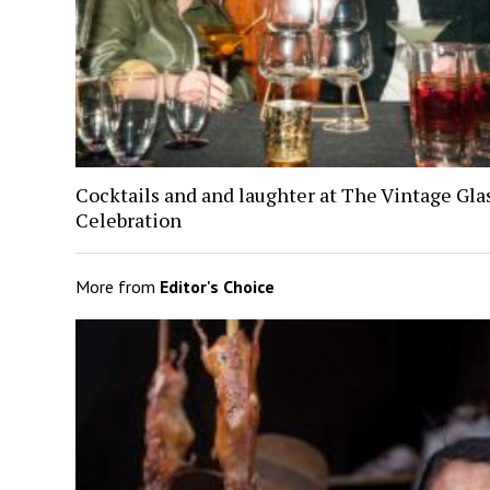
Cocktails and and laughter at The Vintage Gl
Celebration
More from
Editor's Choice