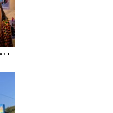
hurch