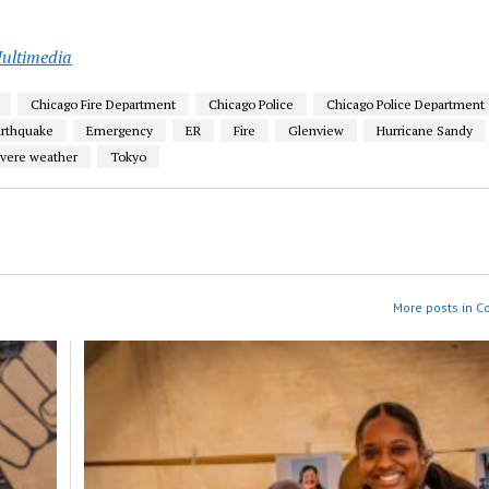
ultimedia
Chicago Fire Department
Chicago Police
Chicago Police Department
arthquake
Emergency
ER
Fire
Glenview
Hurricane Sandy
vere weather
Tokyo
More posts in 