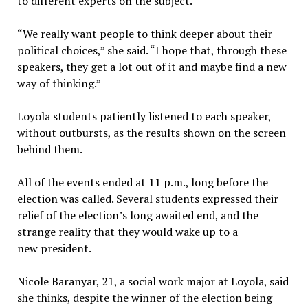
to different experts on the subject.
“We really want people to think deeper about their
political choices,” she said. “I hope that, through these
speakers, they get a lot out of it and maybe find a new
way of thinking.”
Loyola students patiently listened to each speaker,
without outbursts, as the results shown on the screen
behind them.
All of the events ended at 11 p.m., long before the
election was called. Several students expressed their
relief of the election’s long awaited end, and the
strange reality that they would wake up to a
new president.
Nicole Baranyar, 21, a social work major at Loyola, said
she thinks, despite the winner of the election being