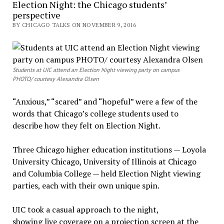
Election Night: the Chicago students’
perspective
BY CHICAGO TALKS ON NOVEMBER 9, 2016
Students at UIC attend an Election Night viewing party on campus
PHOTO/ courtesy Alexandra Olsen
“Anxious,” “scared” and “hopeful” were a few of the
words that Chicago’s college students used to
describe how they felt on Election Night.
Three Chicago higher education institutions — Loyola
University Chicago, University of Illinois at Chicago
and Columbia College — held Election Night viewing
parties, each with their own unique spin.
UIC took a casual approach to the night,
showing live coverage on a projection screen at the