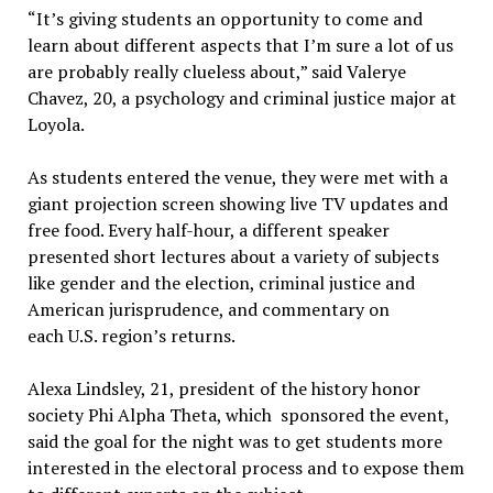
“It’s giving students an opportunity to come and
learn about different aspects that I’m sure a lot of us
are probably really clueless about,” said Valerye
Chavez, 20, a psychology and criminal justice major at
Loyola.
As students entered the venue, they were met with a
giant projection screen showing live TV updates and
free food. Every half-hour, a different speaker
presented short lectures about a variety of subjects
like gender and the election, criminal justice and
American jurisprudence, and commentary on
each U.S. region’s returns.
Alexa Lindsley, 21, president of the history honor
society Phi Alpha Theta, which sponsored the event,
said the goal for the night was to get students more
interested in the electoral process and to expose them