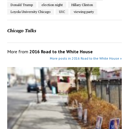
Donald Trump
election night
Hillary Clinton
Loyola University Chicago
UIC
viewing party
Chicago Talks
More from
2016 Road to the White House
More posts in 2016 Road to the White House »