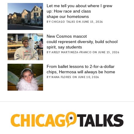
Let me tell you about where I grew
up: How race and class
shape our hometowns
BY CHICAGO TALKS ON JUNE 15, 2026
New Cosmos mascot
could represent diversity, build school
spirit, say students
BY ARELY MARTINEZA-FRANCO ON JUNE 15, 2026
From ballet lessons to 2-for-a-dollar
chips, Hermosa will always be home
BY NANA FLORES ON JUNE 10, 2026