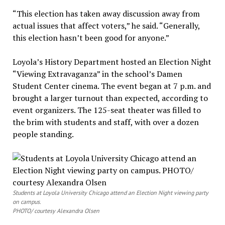
“This election has taken away discussion away from
actual issues that affect voters,” he said. “Generally,
this election hasn’t been good for anyone.”
Loyola’s History Department hosted an Election Night
“Viewing Extravaganza” in the school’s Damen
Student Center cinema. The event began at 7 p.m. and
brought a larger turnout than expected, according to
event organizers. The 125-seat theater was filled to
the brim with students and staff, with over a dozen
people standing.
Students at Loyola University Chicago attend an Election Night viewing party
on campus.
PHOTO/ courtesy Alexandra Olsen