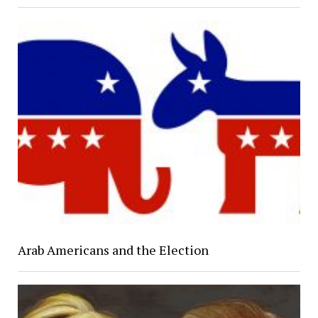
Arab Americans and the Election