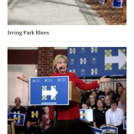
Irving Park Blues