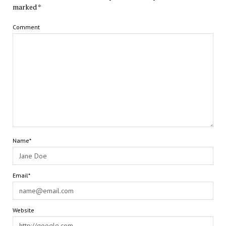
marked
*
Comment
Name*
Email*
Website