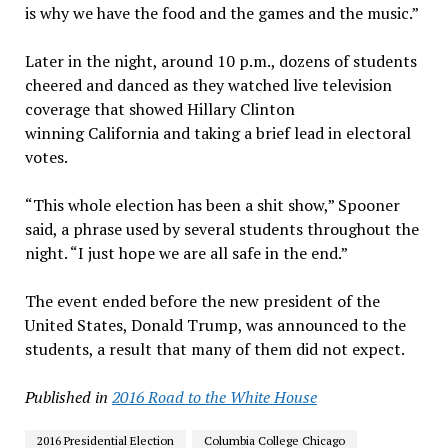
is why we have the food and the games and the music.”
Later in the night, around 10 p.m., dozens of students
cheered and danced as they watched live television
coverage that showed Hillary Clinton
winning California and taking a brief lead in electoral
votes.
“This whole election has been a shit show,” Spooner
said, a phrase used by several students throughout the
night. “I just hope we are all safe in the end.”
The event ended before the new president of the
United States, Donald Trump, was announced to the
students, a result that many of them did not expect.
Published in
2016 Road to the White House
2016 Presidential Election
Columbia College Chicago