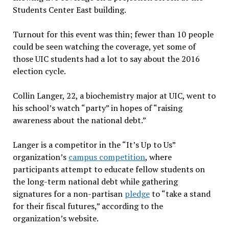
Students Center East building.
Turnout for this event was thin; fewer than 10 people
could be seen watching the coverage, yet some of
those UIC students had a lot to say about the 2016
election cycle.
Collin Langer, 22, a biochemistry major at UIC, went to
his school’s watch “party” in hopes of “raising
awareness about the national debt.”
Langer is a competitor in the “It’s Up to Us”
organization’s
campus competition
, where
participants attempt to educate fellow students on
the long-term national debt while gathering
signatures for a non-partisan
pledge
to “take a stand
for their fiscal futures,” according to the
organization’s website.