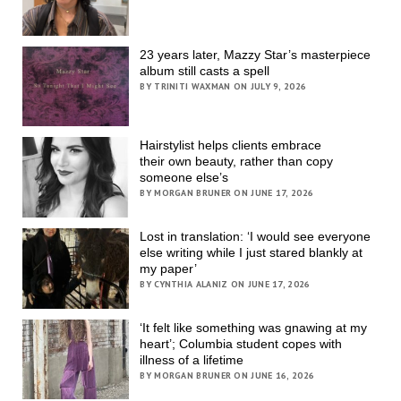
23 years later, Mazzy Star’s masterpiece
album still casts a spell
BY TRINITI WAXMAN ON JULY 9, 2026
Hairstylist helps clients embrace
their own beauty, rather than copy
someone else’s
BY MORGAN BRUNER ON JUNE 17, 2026
Lost in translation: ‘I would see everyone
else writing while I just stared blankly at
my paper’
BY CYNTHIA ALANIZ ON JUNE 17, 2026
‘It felt like something was gnawing at my
heart’; Columbia student copes with
illness of a lifetime
BY MORGAN BRUNER ON JUNE 16, 2026