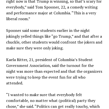
right now is that Trump is winning, so that’s scary for
everybody,” said Tom Spooner, 22, a comedy writing
and performance major at Columbia. “This is a very
liberal room.”
Spooner said some students earlier in the night
jokingly yelled things like “go Trump,” and that after a
chuckle, other students would confront the jokers and
make sure they were only joking.
Kaela Ritter, 21, president of Columbia’s Student
Government Association, said the turnout for the
night was more than expected and that the organizers
were trying to keep the event fun for all who
attended.
“I wanted to make sure that everybody felt
comfortable, no matter what (political) party they
chose,” she said. “Politics can get really touchy, which