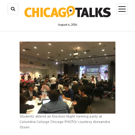
open
menu
August 6, 2026
Students attend an Election Night viewing party at
Columbia College Chicago PHOTO/ courtesy Alexandra
Olsen