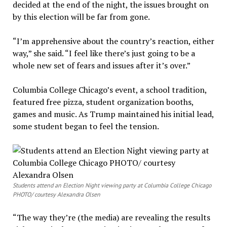
decided at the end of the night, the issues brought on
by this election will be far from gone.
“I’m apprehensive about the country’s reaction, either
way,” she said. “I feel like there’s just going to be a
whole new set of fears and issues after it’s over.”
Columbia College Chicago’s event, a school tradition,
featured free pizza, student organization booths,
games and music. As Trump maintained his initial lead,
some student began to feel the tension.
Students attend an Election Night viewing party at Columbia College Chicago
PHOTO/ courtesy Alexandra Olsen
“The way they’re (the media) are revealing the results