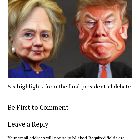
Six highlights from the final presidential debate
Be First to Comment
Leave a Reply
Your email address will not be published.
Required fields are