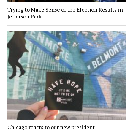
Trying to Make Sense of the Election Results in
Jefferson Park
Chicago reacts to our new president