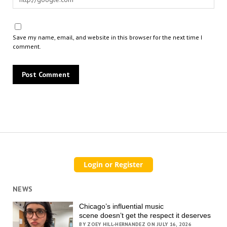
Save my name, email, and website in this browser for the next time I
comment.
NEWS
Chicago’s influential music
scene doesn’t get the respect it deserves
BY ZOEY HILL-HERNANDEZ ON JULY 16, 2026