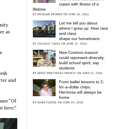
copes with illness of a
lifetime
BY MORGAN BRUNER ON JUNE 16, 2026
Let me tell you about
nity
where I grew up: How race
er as
and class
shape our hometowns
BY CHICAGO TALKS ON JUNE 15, 2026
e
New Cosmos mascot
could represent diversity,
build school spirit, say
students
resh
BY ARELY MARTINEZA-FRANCO ON JUNE 15, 2026
tter and
From ballet lessons to 2-
for-a-dollar chips,
Hermosa will always be
home
name “Of
BY NANA FLORES ON JUNE 10, 2026
t here.”