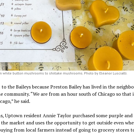
m white button mushrooms to shiitake mushrooms. Photo by Eleanor Lusciatti.
o the Baileys because Preston Bailey has lived in the neighb
the community. “We are from an hour south of Chicago so that i
cago,” he said.
ms, Uptown resident Annie Taylor purchased some purple and
m the market and uses the opportunity to get outside even whe
buying from local farmers instead of going to grocery stores t