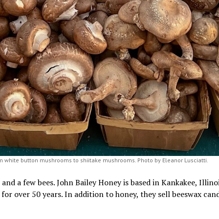
m white button mushrooms to shiitake mushrooms. Photo by Eleanor Lusciatti.
nd a few bees. John Bailey Honey is based in Kankakee, Illinoi
for over 50 years. In addition to honey, they sell beeswax cand