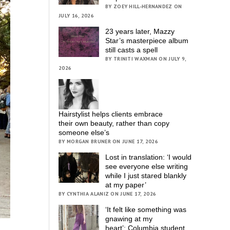
BY ZOEY HILL-HERNANDEZ ON
JULY 16, 2026
23 years later, Mazzy
Star’s masterpiece album
still casts a spell
BY TRINITI WAXMAN ON JULY 9,
2026
Hairstylist helps clients embrace
their own beauty, rather than copy
someone else’s
BY MORGAN BRUNER ON JUNE 17, 2026
Lost in translation: ‘I would
see everyone else writing
while I just stared blankly
at my paper’
BY CYNTHIA ALANIZ ON JUNE 17, 2026
‘It felt like something was
gnawing at my
heart’; Columbia student