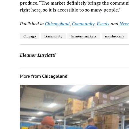
produce. “The market definitely brings the communi
right here, so it is accessible to so many people.”
Published in
Chicagoland
,
Community
,
Events
and
New
Chicago
community
farmers markets
mushrooms
Eleanor Lusciatti
More from
Chicagoland