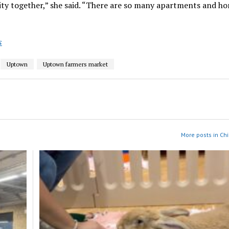
ty together,” she said. “There are so many apartments and h
s
Uptown
Uptown farmers market
More posts in Ch