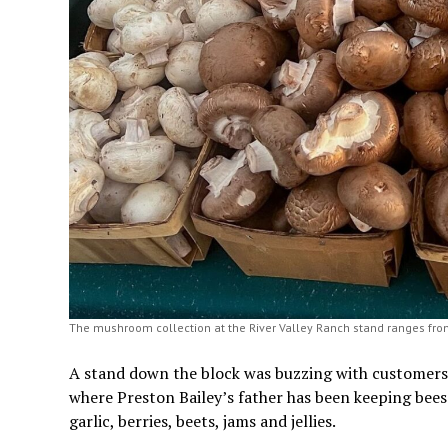
The mushroom collection at the River Valley Ranch stand ranges fro
A stand down the block was buzzing with customers a
where Preston Bailey’s father has been keeping bees 
garlic, berries, beets, jams and jellies.