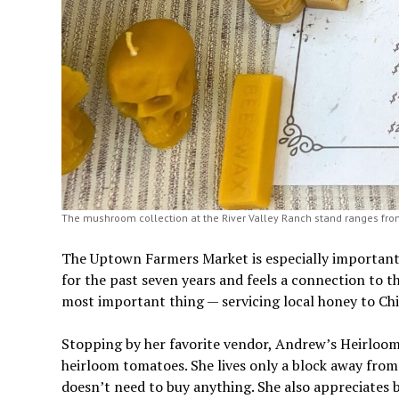
The mushroom collection at the River Valley Ranch stand ranges fro
The Uptown Farmers Market is especially important t
for the past seven years and feels a connection to 
most important thing — servicing local honey to Chi
Stopping by her favorite vendor, Andrew’s Heirloo
heirloom tomatoes. She lives only a block away fro
doesn’t need to buy anything. She also appreciates 