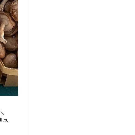
s,
les,