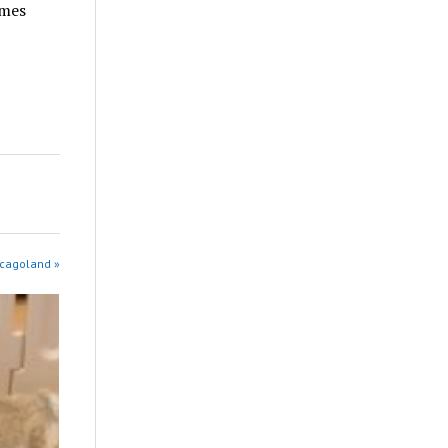
omes
icagoland »