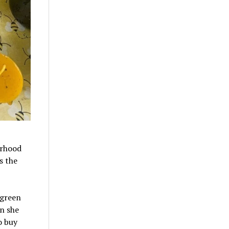
orhood
s the
 green
n she
o buy