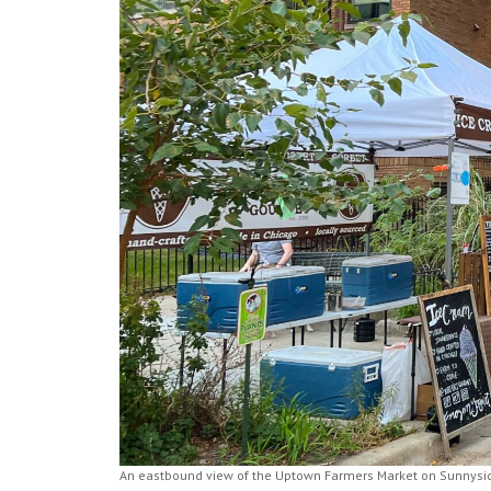
An eastbound view of the Uptown Farmers Market on Sunnyside