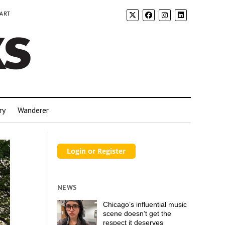
 ART
ry
Wanderer
NEWS
Chicago’s influential music
scene doesn’t get the
respect it deserves