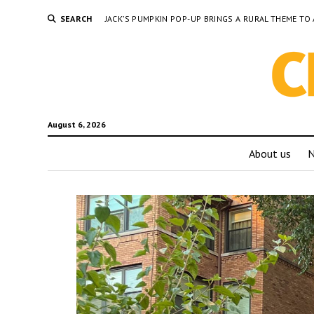
SEARCH
JACK’S PUMPKIN POP-UP BRINGS A RURAL THEME 
August 6, 2026
About us