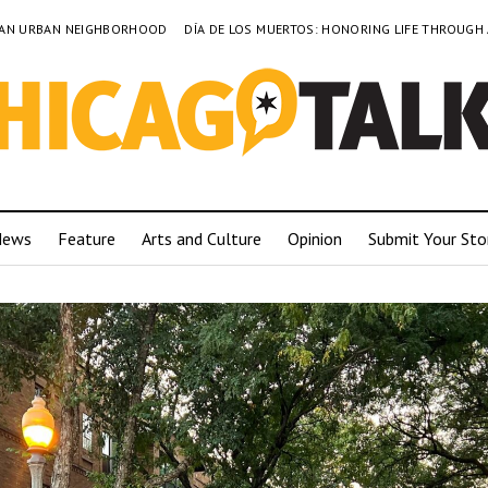
TO AN URBAN NEIGHBORHOOD
DÍA DE LOS MUERTOS: HONORING LIFE THROUGH
News
Feature
Arts and Culture
Opinion
Submit Your Sto