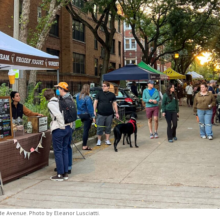
 Avenue. Photo by Eleanor Lusciatti.