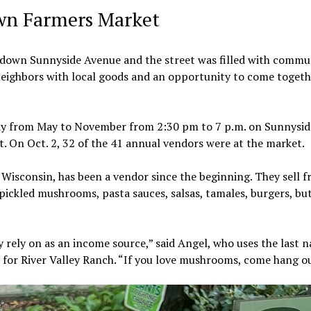
own Farmers Market
 down Sunnyside Avenue and the street was filled with commu
ighbors with local goods and an opportunity to come togeth
y from May to November from 2:30 pm to 7 p.m. on Sunnysid
 On Oct. 2, 32 of the 41 annual vendors were at the market.
Wisconsin, has been a vendor since the beginning. They sell f
ckled mushrooms, pasta sauces, salsas, tamales, burgers, bu
y rely on as an income source,” said Angel, who uses the last 
s for River Valley Ranch. “If you love mushrooms, come hang ou