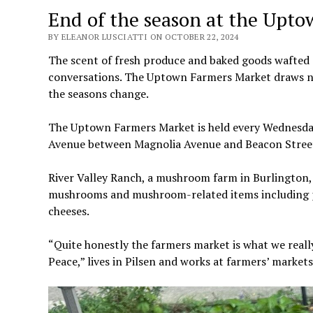
End of the season at the Upt
BY ELEANOR LUSCIATTI ON OCTOBER 22, 2024
The scent of fresh produce and baked goods wafted
conversations. The Uptown Farmers Market draws ne
the seasons change.
The Uptown Farmers Market is held every Wednesda
Avenue between Magnolia Avenue and Beacon Street.
River Valley Ranch, a mushroom farm in Burlington, 
mushrooms and mushroom-related items including pi
cheeses.
“Quite honestly the farmers market is what we reall
Peace,” lives in Pilsen and works at farmers’ market