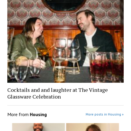
Cocktails and and laughter at The Vintage
Glassware Celebration
More from
Housing
More posts in Housing »