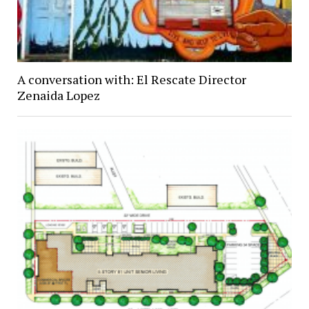
A conversation with: El Rescate Director
Zenaida Lopez