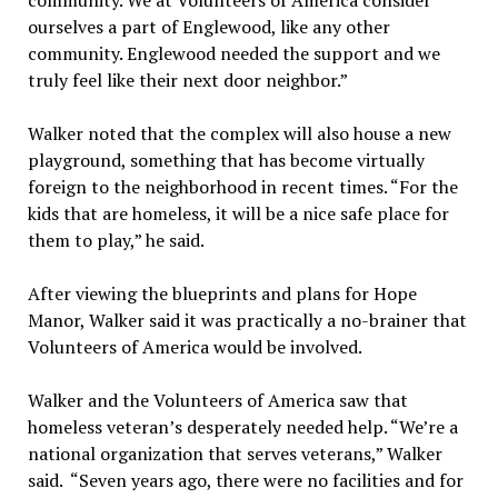
community. We at Volunteers of America consider
ourselves a part of Englewood, like any other
community. Englewood needed the support and we
truly feel like their next door neighbor.”
Walker noted that the complex will also house a new
playground, something that has become virtually
foreign to the neighborhood in recent times. “For the
kids that are homeless, it will be a nice safe place for
them to play,” he said.
After viewing the blueprints and plans for Hope
Manor, Walker said it was practically a no-brainer that
Volunteers of America would be involved.
Walker and the Volunteers of America saw that
homeless veteran’s desperately needed help. “We’re a
national organization that serves veterans,” Walker
said. “Seven years ago, there were no facilities and for