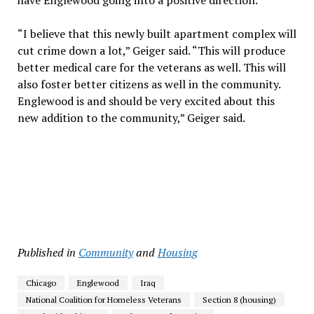
have Englewood going into a positive direction.
“I believe that this newly built apartment complex will
cut crime down a lot,” Geiger said. “This will produce
better medical care for the veterans as well. This will
also foster better citizens as well in the community.
Englewood is and should be very excited about this
new addition to the community,” Geiger said.
Published in
Community
and
Housing
Chicago
Englewood
Iraq
National Coalition for Homeless Veterans
Section 8 (housing)