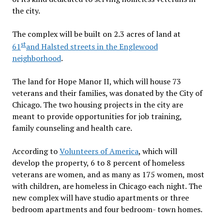
the city.
The complex will be built on 2.3 acres of land at
st
61
and Halsted streets in the Englewood
neighborhood
.
The land for Hope Manor II, which will house 73
veterans and their families, was donated by the City of
Chicago. The two housing projects in the city are
meant to provide opportunities for job training,
family counseling and health care.
According to
Volunteers of America
, which will
develop the property, 6 to 8 percent of homeless
veterans are women, and as many as 175 women, most
with children, are homeless in Chicago each night. The
new complex will have studio apartments or three
bedroom apartments and four bedroom- town homes.