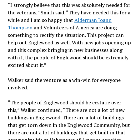
“I strongly believe that this was absolutely needed for
the veterans,” Smith said. “They have needed this for a
while and I am so happy that
Alderman Joann
Thompson
and Volunteers of America are doing
something to rectify the situation. This project can
help out Englewood as well. With new jobs opening up
and this complex bringing in new businesses along
with it, the people of Englewood should be extremely
excited about it.”
Walker said the venture as a win-win for everyone
involved.
“The people of Englewood should be ecstatic over
this,” Walker continued, “There are not a lot of new
buildings in Englewood. There are a lot of buildings
that get torn down in the Englewood Community, but
there are not a lot of buildings that get built in that