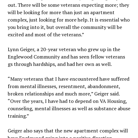
out. There will be some veterans expecting more; they
will be looking for more than just an apartment
complex, just looking for more help. It is essential who
you bring into it, but overall the community will be
excited and most of the veterans.”
Lynn Geiger, a 20-year veteran who grew up in the
Englewood Community and has seen fellow veterans
gs through hardships, and had her own as well.
“Many veterans that I have encountered have suffered
from mental illnesses, resentment, abandonment,
broken relationships and much more,” Geiger said.
“Over the years, I have had to depend on VA Housing,
counseling, mental illnesses as well as substance abuse
training.”
Geiger also says that the new apartment complex will