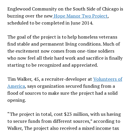
Englewood Community on the South Side of Chicago is
buzzing over the new
Hope Manor Two Project
,
scheduled to be completed in June 2014.
The goal of the project is to help homeless veterans
find stable and permanent living conditions. Much of
the excitement now comes from one-time soldiers
who now feel all their hard work and sacrifice is finally
starting to be recognized and appreciated.
Tim Walker, 45, a recruiter-developer at
Volunteers of
America
, says organization secured funding from a
flood of sources to make sure the project had a solid
opening.
“The project in total, cost $23 million, with us having
to secure funds from different sources,” according to
Walker, The project also received a mixed income tax