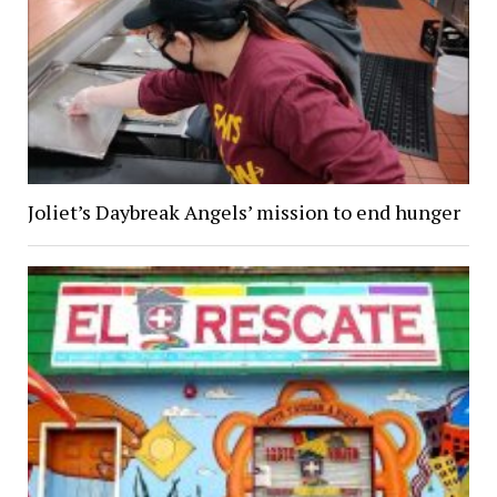
Joliet’s Daybreak Angels’ mission to end hunger