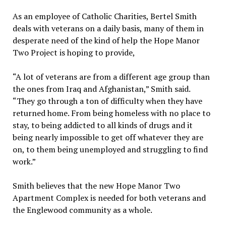
As an employee of Catholic Charities, Bertel Smith
deals with veterans on a daily basis, many of them in
desperate need of the kind of help the Hope Manor
Two Project is hoping to provide,
“A lot of veterans are from a different age group than
the ones from Iraq and Afghanistan,” Smith said.
“They go through a ton of difficulty when they have
returned home. From being homeless with no place to
stay, to being addicted to all kinds of drugs and it
being nearly impossible to get off whatever they are
on, to them being unemployed and struggling to find
work.”
Smith believes that the new Hope Manor Two
Apartment Complex is needed for both veterans and
the Englewood community as a whole.