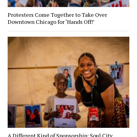
Protesters Come Together to Take Over
Downtown Chicago for ‘Hands Off!’
A Different Kind of Sponsorship: Soul City