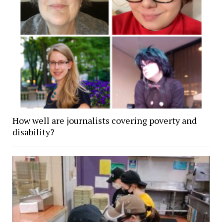
How well are journalists covering poverty and
disability?