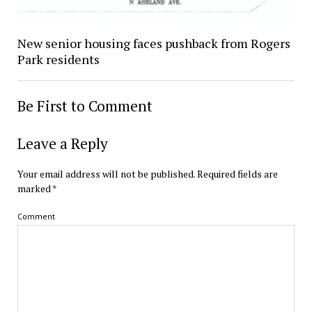
New senior housing faces pushback from Rogers
Park residents
Be First to Comment
Leave a Reply
Your email address will not be published.
Required fields are
marked
*
Comment