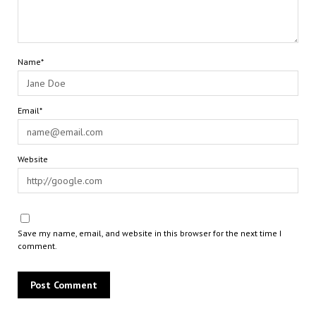
Name*
Email*
Website
Save my name, email, and website in this browser for the next time I
comment.