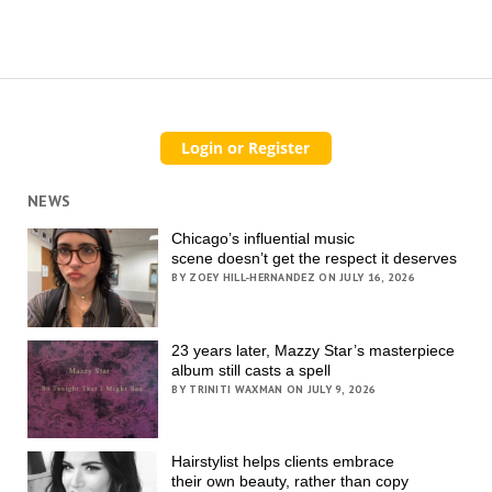
NEWS
Chicago’s influential music
scene doesn’t get the respect it deserves
BY ZOEY HILL-HERNANDEZ ON JULY 16, 2026
23 years later, Mazzy Star’s masterpiece
album still casts a spell
BY TRINITI WAXMAN ON JULY 9, 2026
Hairstylist helps clients embrace
their own beauty, rather than copy