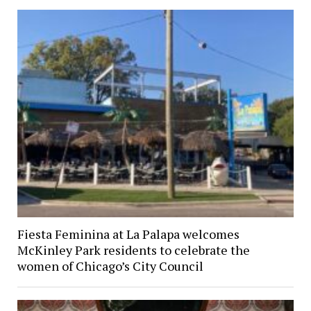
Fiesta Feminina at La Palapa welcomes
McKinley Park residents to celebrate the
women of Chicago’s City Council