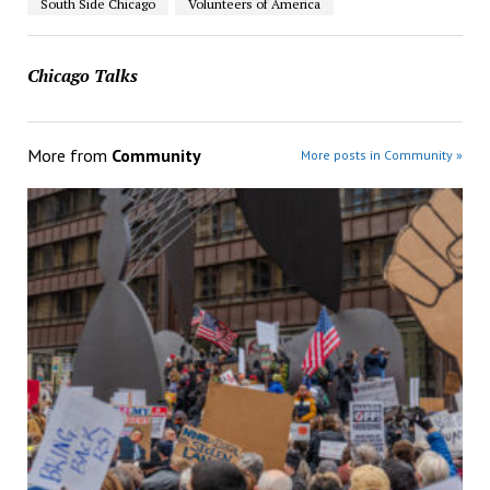
South Side Chicago
Volunteers of America
Chicago Talks
More from
Community
More posts in Community »