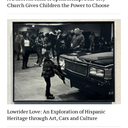
Church Gives Children the Power to Choose
Lowrider Love: An Exploration of Hispanic
Heritage through Art, Cars and Culture