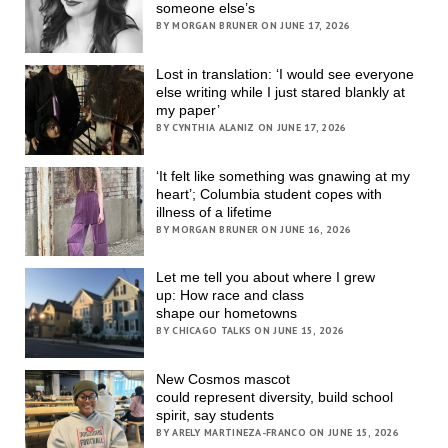
someone else’s
BY MORGAN BRUNER ON JUNE 17, 2026
Lost in translation: ‘I would see everyone
else writing while I just stared blankly at
my paper’
BY CYNTHIA ALANIZ ON JUNE 17, 2026
‘It felt like something was gnawing at my
heart’; Columbia student copes with
illness of a lifetime
BY MORGAN BRUNER ON JUNE 16, 2026
Let me tell you about where I grew
up: How race and class
shape our hometowns
BY CHICAGO TALKS ON JUNE 15, 2026
New Cosmos mascot
could represent diversity, build school
spirit, say students
BY ARELY MARTINEZA-FRANCO ON JUNE 15, 2026