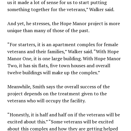
us it made a lot of sense for us to start putting
something together for the veterans,” Walker said.
And yet, he stresses, the Hope Manor project is more
unique than many of those of the past.
“For starters, it is an apartment complex for female
veterans and their families,” Walker said. “With Hope
Manor One, it is one large building. With Hope Manor
Two, it has six flats, five town houses and overall
twelve buildings will make up the complex.”
Meanwhile, Smith says the overall success of the
project depends on the treatment given to the
veterans who will occupy the facility.
“Honestly, it is half and half on if the veterans will be
excited about this.” “Some veterans will be excited
about this complex and how they are getting helped