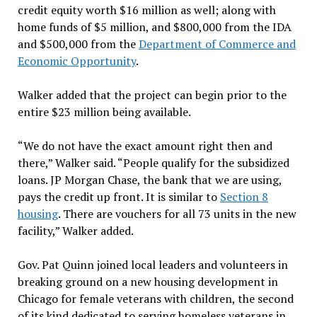
credit equity worth $16 million as well; along with
home funds of $5 million, and $800,000 from the IDA
and $500,000 from the
Department of Commerce and
Economic Opportunity
.
Walker added that the project can begin prior to the
entire $23 million being available.
“We do not have the exact amount right then and
there,” Walker said. “People qualify for the subsidized
loans. JP Morgan Chase, the bank that we are using,
pays the credit up front. It is similar to
Section 8
housing
. There are vouchers for all 73 units in the new
facility,” Walker added.
Gov. Pat Quinn joined local leaders and volunteers in
breaking ground on a new housing development in
Chicago for female veterans with children, the second
of its kind dedicated to serving homeless veterans in