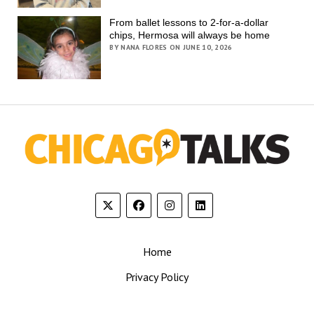
From ballet lessons to 2-for-a-dollar
chips, Hermosa will always be home
BY NANA FLORES ON JUNE 10, 2026
Home
Privacy Policy