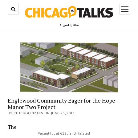
open
menu
August 7, 2026
Englewood Community Eager for the Hope
Manor Two Project
BY CHICAGO TALKS ON JUNE 26, 2013
The
Vacant lot at 61St. and Halsted