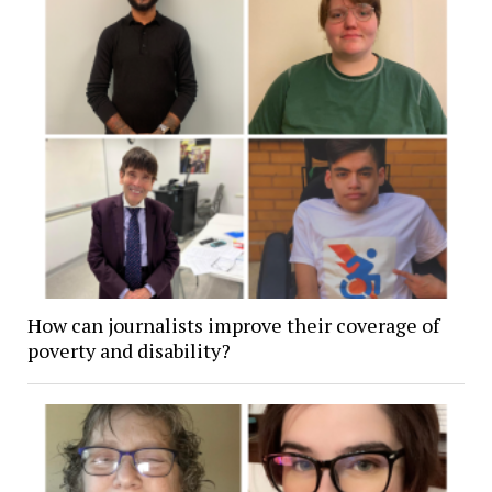
How can journalists improve their coverage of
poverty and disability?