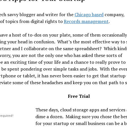
ech savvy blogger and writer for the
Chicago based
company,
of topics from digital rights to
Records management
.
ave a host of to-dos on your plate, some of them occasionally
hing your head in confusion. What’s the most effective way to
artner and I collaborate on the same spreadsheet? Which kind
orry, you are not the only one who has asked these sorts of
an exciting time of your life and a chance to really prove to
t be spent pondering over simple tasks and jobs. With the eve
tphone or tablet, it has never been easier to get that startup
leviate some of these headaches and keep you on that path to 
Free Trial
These days, cloud storage apps and services 
required!
dime a dozen. Making sure you chose the be
for your startup or small business can be a bi