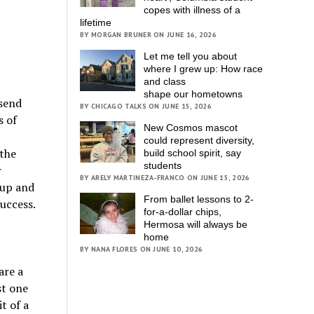
copes with illness of a
lifetime
BY MORGAN BRUNER ON JUNE 16, 2026
Let me tell you about
where I grew up: How race
and class
shape our hometowns
 send
BY CHICAGO TALKS ON JUNE 15, 2026
s of
New Cosmos mascot
could represent diversity,
 the
build school spirit, say
students
r
BY ARELY MARTINEZA-FRANCO ON JUNE 15, 2026
 up and
From ballet lessons to 2-
success.
for-a-dollar chips,
Hermosa will always be
home
BY NANA FLORES ON JUNE 10, 2026
are a
st one
t of a