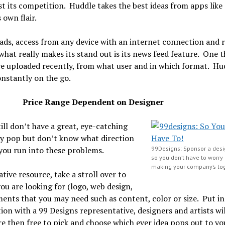
 its competition. Huddle takes the best ideas from apps like
 own flair.
ploads, access from any device with an internet connection and
 what really makes its stand out is its news feed feature. One
re uploaded recently, from what user and in which format. Hud
onstantly on the go.
ign-
Price Range Dependent on Designer
ll don’t have a great, eye-catching
ly pop but don’t know what direction
 you run into these problems.
99Designs: Sponsor a desi
so you don’t have to worry
making your company’s lo
tive resource, take a stroll over to
ou are looking for (logo, web design,
ents that you may need such as content, color or size. Put in 
on with a 99 Designs representative, designers and artists wi
e then free to pick and choose which ever idea pops out to yo