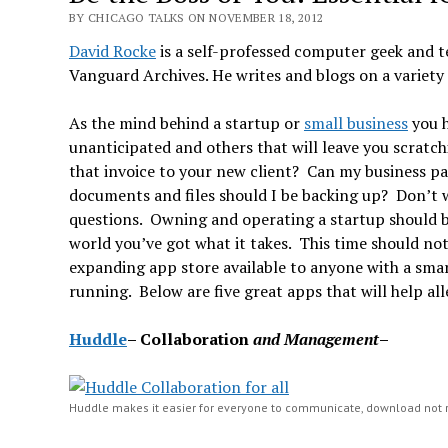
BY CHICAGO TALKS ON NOVEMBER 18, 2012
David Rocke
is a self-professed computer geek and t
Vanguard Archives. He writes and blogs on a variety 
As the mind behind a startup or
small business
you h
unanticipated and others that will leave you scratc
that invoice to your new client? Can my business p
documents and files should I be backing up? Don’t w
questions. Owning and operating a startup should be 
world you’ve got what it takes. This time should no
expanding app store available to anyone with a smar
running. Below are five great apps that will help al
Huddle
–
Collaboration
and Management
– 
Huddle makes it easier for everyone to communicate, download not 