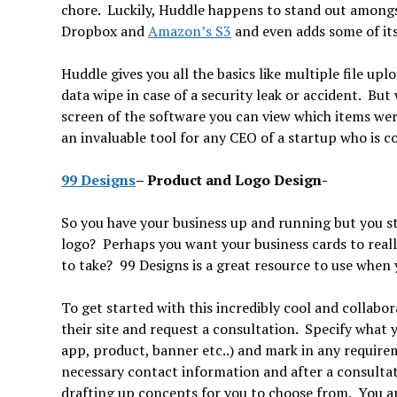
chore. Luckily, Huddle happens to stand out amongst
Dropbox and
Amazon’s S3
and even adds some of its
Huddle gives you all the basics like multiple file u
data wipe in case of a security leak or accident. But
screen of the software you can view which items we
an invaluable tool for any CEO of a startup who is c
99 Designs
–
Product and Logo Des
So you have your business up and running but you sti
logo? Perhaps you want your business cards to real
to take? 99 Designs is a great resource to use when
To get started with this incredibly cool and collabora
their site and request a consultation. Specify what y
app, product, banner etc..) and mark in any requirem
necessary contact information and after a consultati
drafting up concepts for you to choose from. You ar