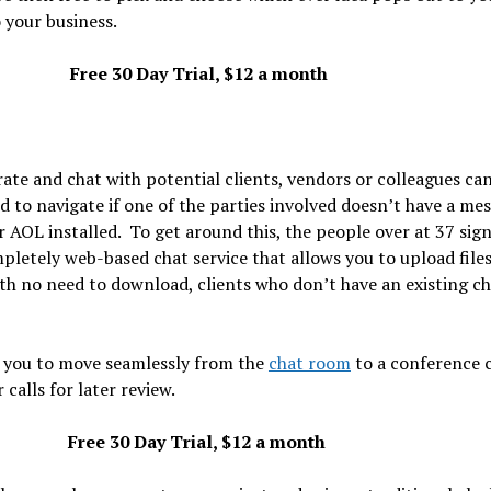
 your business.
Free 30 Day Trial, $12 a month
ate and chat with potential clients, vendors or colleagues ca
ld to navigate if one of the parties involved doesn’t have a me
or AOL installed. To get around this, the people over at 37 sig
letely web-based chat service that allows you to upload file
with no need to download, clients who don’t have an existing c
s you to move seamlessly from the
chat room
to a conference ca
calls for later review.
Free 30 Day Trial, $12 a month