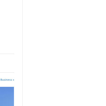
 Business »