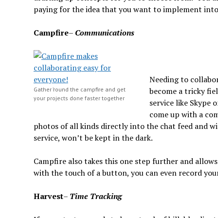
paying for the idea that you want to implement into
Campfire
–
Communications
Needing to collabor
Gather ’round the campfire and get
become a tricky fie
your projects done faster together
service like Skype 
come up with a comp
photos of all kinds directly into the chat feed and 
service, won’t be kept in the dark.
Campfire also takes this one step further and allow
with the touch of a button, you can even record your 
Harvest
–
Time Tracking