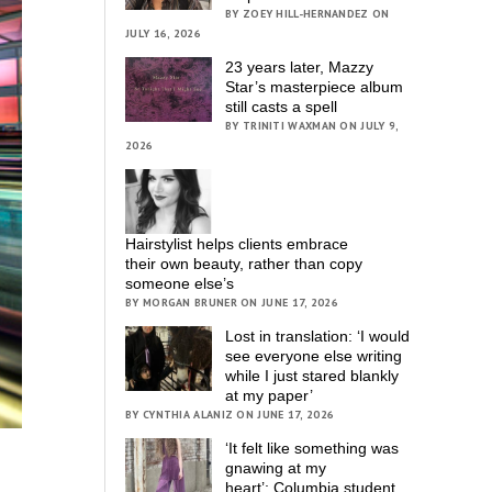
BY ZOEY HILL-HERNANDEZ ON
JULY 16, 2026
23 years later, Mazzy
Star’s masterpiece album
still casts a spell
BY TRINITI WAXMAN ON JULY 9,
2026
Hairstylist helps clients embrace
their own beauty, rather than copy
someone else’s
BY MORGAN BRUNER ON JUNE 17, 2026
Lost in translation: ‘I would
see everyone else writing
while I just stared blankly
at my paper’
BY CYNTHIA ALANIZ ON JUNE 17, 2026
‘It felt like something was
gnawing at my
heart’; Columbia student