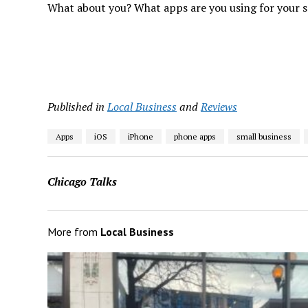
What about you? What apps are you using for your sma
Published in
Local Business
and
Reviews
Apps
iOS
iPhone
phone apps
small business
Chicago Talks
More from
Local Business