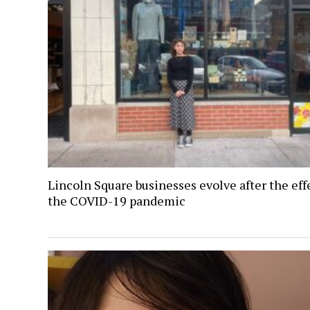
Lincoln Square businesses evolve after the eff
the COVID-19 pandemic