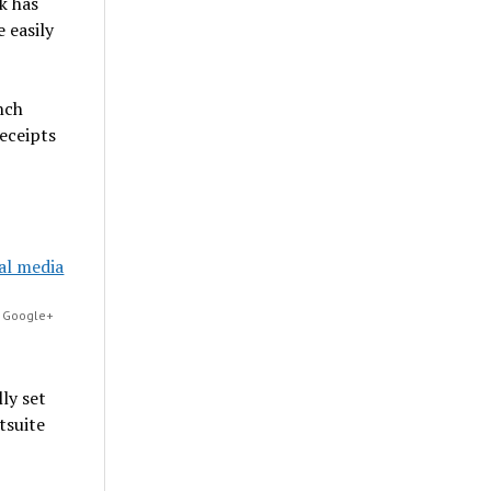
k has
 easily
nch
eceipts
, Google+
ly set
tsuite