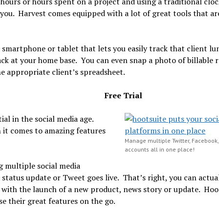
t hours or hours spent on a project and using a traditional cloc
ou. Harvest comes equipped with a lot of great tools that are
smartphone or tablet that lets you easily track that client lu
ack at your home base. You can even snap a photo of billable r
e appropriate client’s spreadsheet.
Free Trial
ial in the social media age.
n it comes to amazing features
Manage multiple Twitter, Facebook
accounts all in one place!
g multiple social media
status update or Tweet goes live. That’s right, you can actual
ly with the launch of a new product, news story or update. Hoo
se their great features on the go.