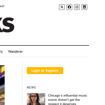
 ART
ry
Wanderer
NEWS
Chicago’s influential music
scene doesn’t get the
respect it deserves