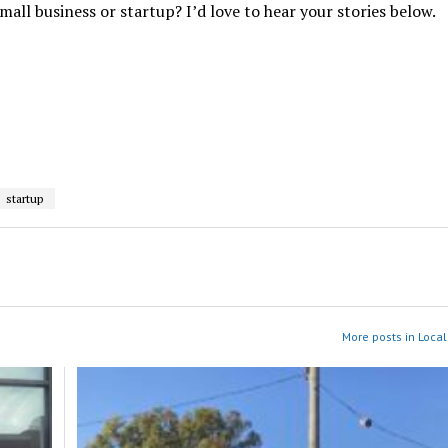
ll business or startup? I’d love to hear your stories below.
startup
More posts in Local