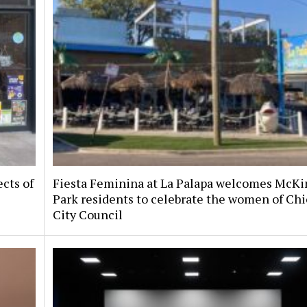
ects of
Fiesta Feminina at La Palapa welcomes McKi
Park residents to celebrate the women of Chi
City Council