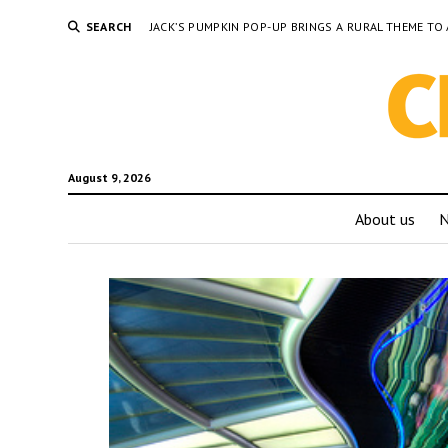
SEARCH
JACK’S PUMPKIN POP-UP BRINGS A RURAL THEME 
August 9, 2026
About us