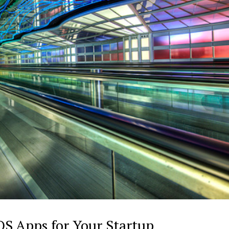
iOS Apps for Your Startup