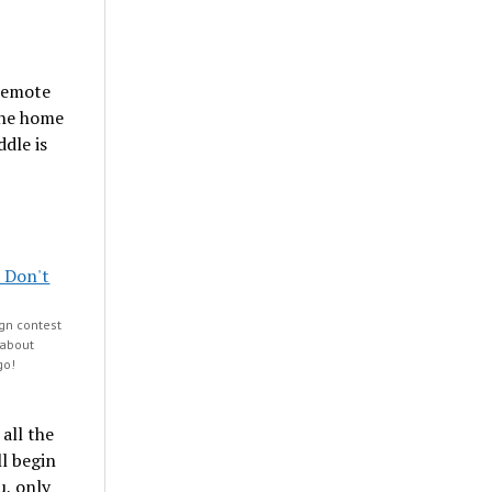
 remote
 the home
dle is
gn contest
 about
go!
all the
ll begin
u, only