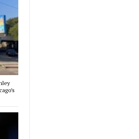
nley
cago’s