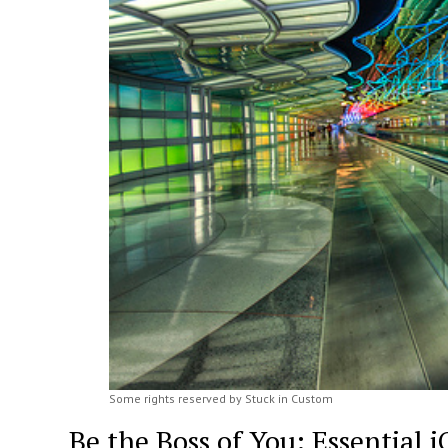
Some rights reserved by Stuck in Custom
Be the Boss of You: Essential 