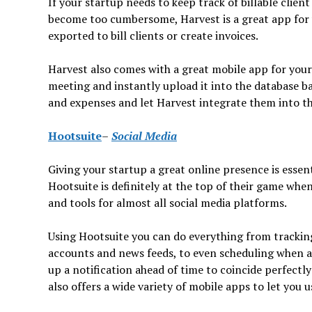
If your startup needs to keep track of billable clien
become too cumbersome, Harvest is a great app for y
exported to bill clients or create invoices.
Harvest also comes with a great mobile app for your 
meeting and instantly upload it into the database b
and expenses and let Harvest integrate them into th
Hootsuite
–
Social Media
Giving your startup a great online presence is essent
Hootsuite is definitely at the top of their game whe
and tools for almost all social media platforms.
Using Hootsuite you can do everything from trackin
accounts and news feeds, to even scheduling when a 
up a notification ahead of time to coincide perfect
also offers a wide variety of mobile apps to let you u