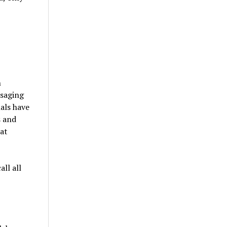
n
ssaging
nals have
s and
hat
ll all