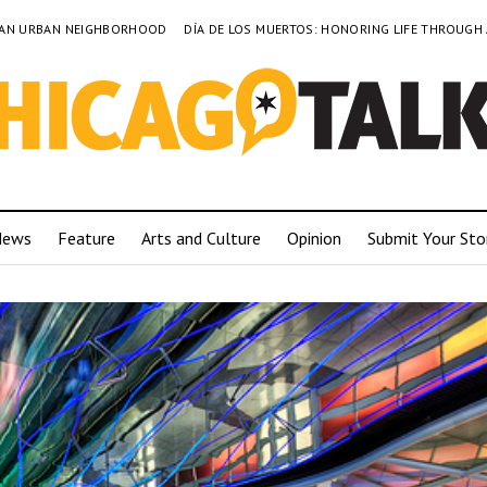
TO AN URBAN NEIGHBORHOOD
DÍA DE LOS MUERTOS: HONORING LIFE THROUGH
News
Feature
Arts and Culture
Opinion
Submit Your Sto