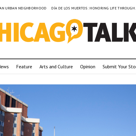
TO AN URBAN NEIGHBORHOOD
DÍA DE LOS MUERTOS: HONORING LIFE THROUGH
News
Feature
Arts and Culture
Opinion
Submit Your Sto