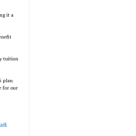
g it a
enefit
y tuition
5 plan
 for our
uek