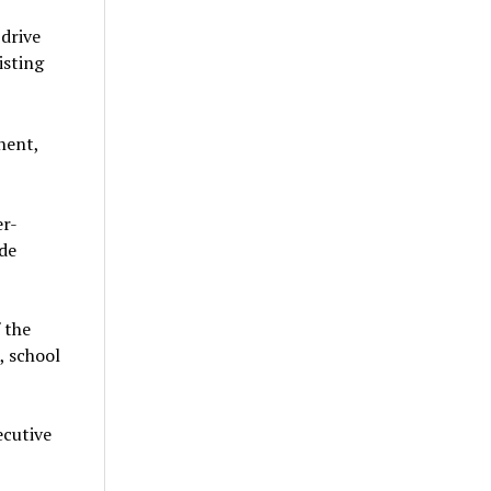
 drive
isting
nent,
er-
 de
 the
, school
ecutive