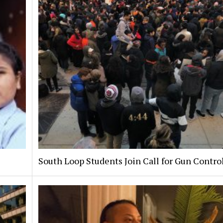
South Loop Students Join Call for Gun Contro