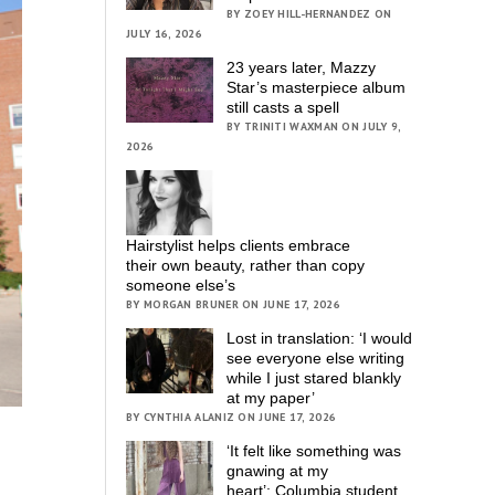
BY ZOEY HILL-HERNANDEZ ON
JULY 16, 2026
23 years later, Mazzy
Star’s masterpiece album
still casts a spell
BY TRINITI WAXMAN ON JULY 9,
2026
Hairstylist helps clients embrace
their own beauty, rather than copy
someone else’s
BY MORGAN BRUNER ON JUNE 17, 2026
Lost in translation: ‘I would
see everyone else writing
while I just stared blankly
at my paper’
BY CYNTHIA ALANIZ ON JUNE 17, 2026
‘It felt like something was
gnawing at my
heart’; Columbia student