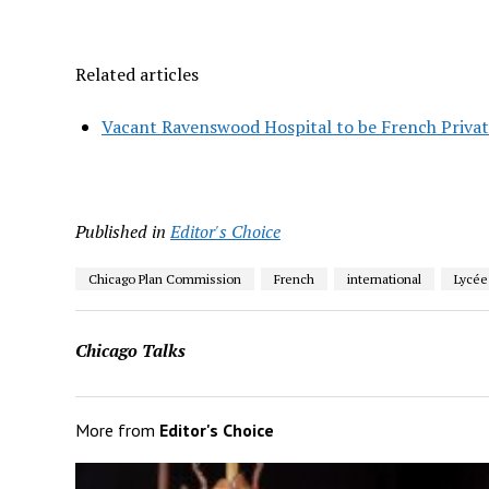
Related articles
Vacant Ravenswood Hospital to be French Privat
Published in
Editor's Choice
Chicago Plan Commission
French
international
Lycée
Chicago Talks
More from
Editor's Choice