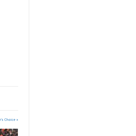
r's Choice »