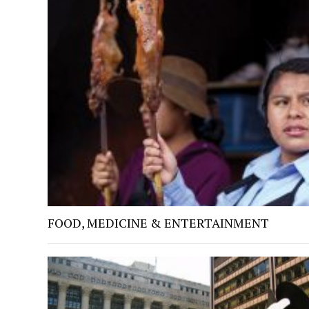
FOOD, MEDICINE & ENTERTAINMENT