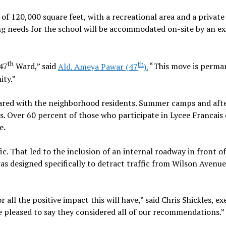
of 120,000 square feet, with a recreational area and a private
ing needs for the school will be accommodated on-site by an ex
th
th
 47
Ward,” said
Ald. Ameya Pawar (47
).
“This move is perma
ity.”
shared with the neighborhood residents. Summer camps and aft
ts. Over 60 percent of those who participate in Lycee Francais
e.
c. That led to the inclusion of an internal roadway in front of
was designed specifically to detract traffic from Wilson Avenue
all the positive impact this will have,” said Chris Shickles, ex
e pleased to say they considered all of our recommendations.”