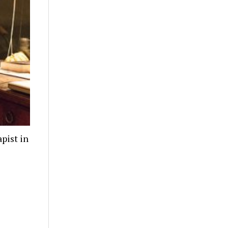
pist in