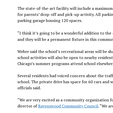
The state-of-the-art facility will include a maximum 
for parents’ drop-off and pick-up activity. All park
parking garage housing 120 spaces.
“I think it’s going to be a wonderful addition to the
and they will be a permanent fixture in this commun
Weber said the school’s recreational areas will be 
school activities will also be open to nearby residen
Chicago’s summer programs attend school elsewher
Several residents had voiced concern about the traffi
school. The private drive has space for 60 cars and 
officials said.
“We are very excited as a community organization for 
director of
Ravenswood Community Council
. “We ar