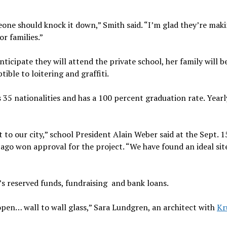
ne should knock it down,” Smith said. “I’m glad they’re makin
r families.”
icipate they will attend the private school, her family will b
ible to loitering and graffiti.
35 nationalities and has a 100 percent graduation rate. Yearl
 to our city,” school President Alain Weber said at the Sept. 1
go won approval for the project. “We have found an ideal site
’s reserved funds, fundraising and bank loans.
 open… wall to wall glass,” Sara Lundgren, an architect with
Kr