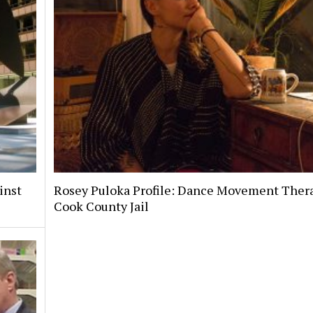
inst
Rosey Puloka Profile: Dance Movement Thera
Cook County Jail