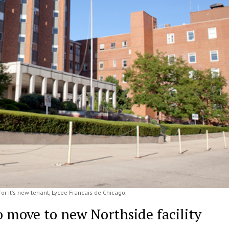
or it's new tenant, Lycee Francais de Chicago.
o move to new Northside facility