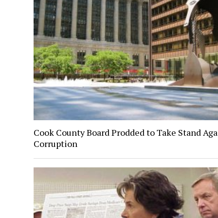
Cook County Board Prodded to Take Stand Aga
Corruption