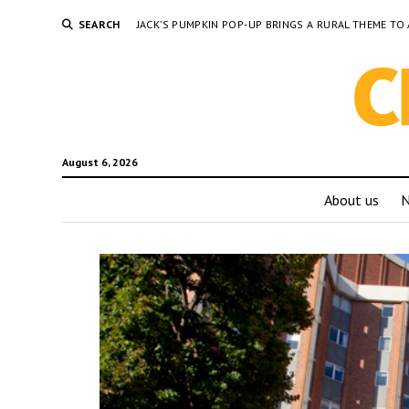
SEARCH
JACK’S PUMPKIN POP-UP BRINGS A RURAL THEME 
August 6, 2026
About us