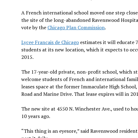
A French international school moved one step close
the site of the long-abandoned Ravenswood Hospital
vote by the
Chicago Plan Commission
.
Lycee Francais de Chicago
estimates it will educate 
students at its new location, which it expects to occ
2015.
The 17-year-old private, non-profit school, which st
welcome students of French and international famili
leases space at the former Immaculate High School, 
Road and Marine Drive. That lease expires will in 20
The new site at 4550 N. Winchester Ave., used to h
10 years ago.
“This thing is an eyesore,” said Ravenswood resident