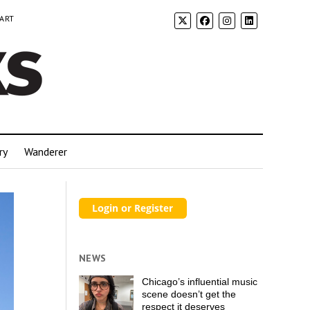
 ART
ry
Wanderer
NEWS
Chicago’s influential music
scene doesn’t get the
respect it deserves