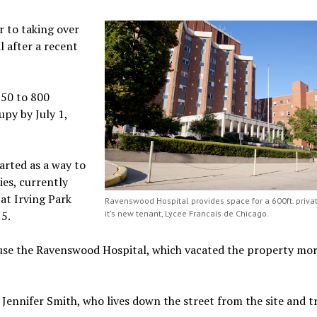
r to taking over
 after a recent
750 to 800
upy by July 1,
arted as a way to
es, currently
at Irving Park
Ravenswood Hospital provides space for a 600ft. privat
15.
it's new tenant, Lycee Francais de Chicago.
ouse the Ravenswood Hospital, which vacated the property mo
 Jennifer Smith, who lives down the street from the site and t