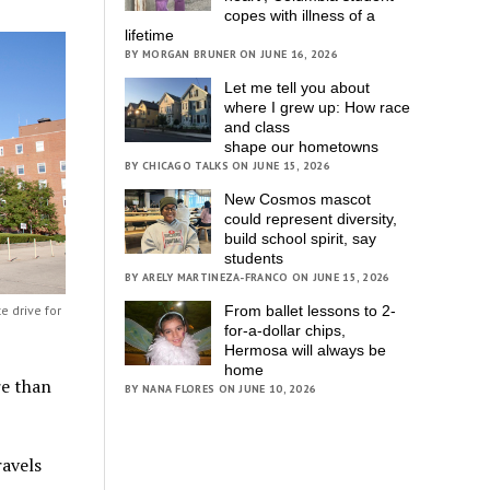
copes with illness of a
lifetime
BY MORGAN BRUNER ON JUNE 16, 2026
Let me tell you about
where I grew up: How race
and class
shape our hometowns
BY CHICAGO TALKS ON JUNE 15, 2026
New Cosmos mascot
could represent diversity,
build school spirit, say
students
BY ARELY MARTINEZA-FRANCO ON JUNE 15, 2026
From ballet lessons to 2-
e drive for
for-a-dollar chips,
Hermosa will always be
home
re than
BY NANA FLORES ON JUNE 10, 2026
ravels