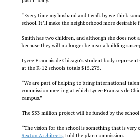
past it daily.
“Every time my husband and I walk by we think someo
school. It’ll make the neighborhood more desirable fo
Smith has two children, and although she does not ant
because they will no longer be near a building suscept
Lycee Francais de Chicago’s student body represents 
at the K-12 schools totals $15,275.
“We are part of helping to bring international talent
commission meeting at which Lycee Francais de Chica
campus.”
The $33 million project will be funded by the school
“The vision for the school is something that is very
Sexton Architects
, told the plan commission.