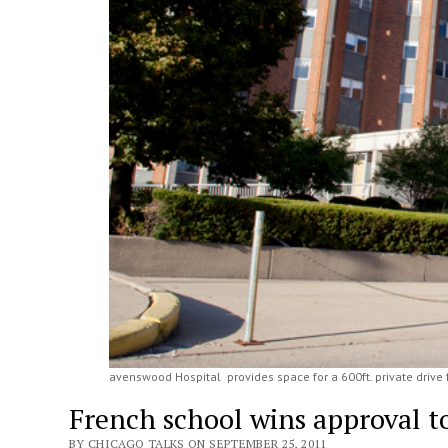
avenswood Hospital provides space for a 600ft. private drive f
French school wins approval t
BY CHICAGO TALKS ON SEPTEMBER 25, 2011