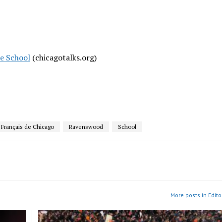
e School
(chicagotalks.org)
 Français de Chicago
Ravenswood
School
More posts in Edito