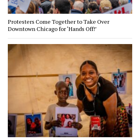
Protesters Come Together to Take Over
Downtown Chicago for ‘Hands Off!’