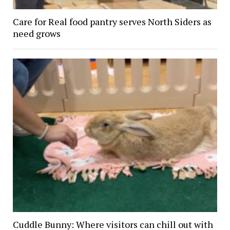
Care for Real food pantry serves North Siders as
need grows
Cuddle Bunny: Where visitors can chill out with