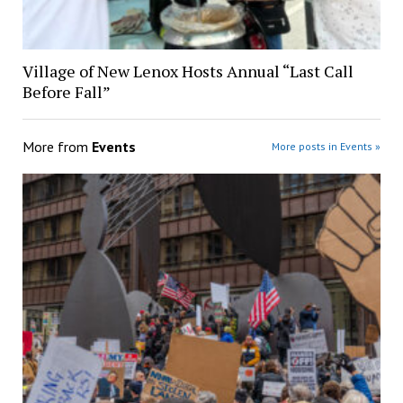
Village of New Lenox Hosts Annual “Last Call
Before Fall”
More from
Events
More posts in Events »