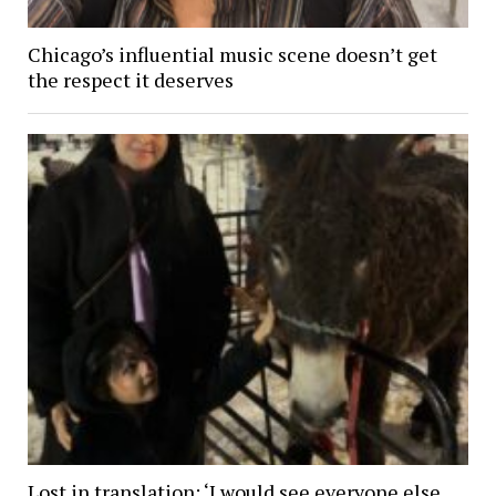
Chicago’s influential music scene doesn’t get
the respect it deserves
Lost in translation: ‘I would see everyone else