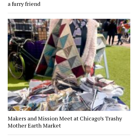
a furry friend
Makers and Mission Meet at Chicago’s Trashy
Mother Earth Market