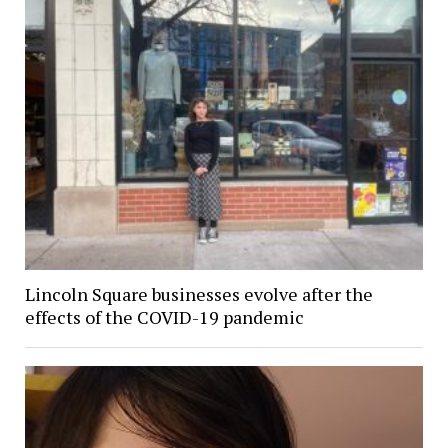
Lincoln Square businesses evolve after the
effects of the COVID-19 pandemic