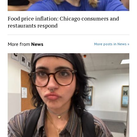
Food price inflation: Chicago consumers and
restaurants respond
More from
News
More posts in News »