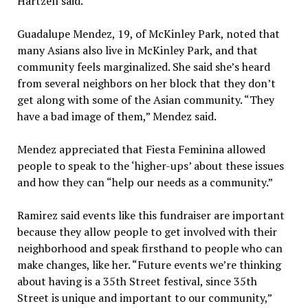
Hartzell said.
Guadalupe Mendez, 19, of McKinley Park, noted that
many Asians also live in McKinley Park, and that
community feels marginalized. She said she’s heard
from several neighbors on her block that they don’t
get along with some of the Asian community. “They
have a bad image of them,” Mendez said.
Mendez appreciated that Fiesta Feminina allowed
people to speak to the ‘higher-ups’ about these issues
and how they can “help our needs as a community.”
Ramirez said events like this fundraiser are important
because they allow people to get involved with their
neighborhood and speak firsthand to people who can
make changes, like her. “Future events we’re thinking
about having is a 35th Street festival, since 35th
Street is unique and important to our community,”