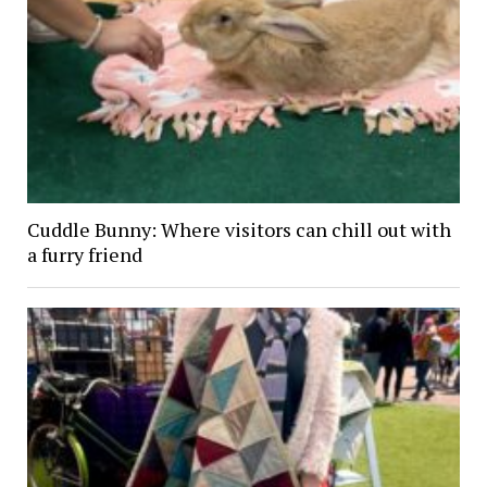
Cuddle Bunny: Where visitors can chill out with
a furry friend