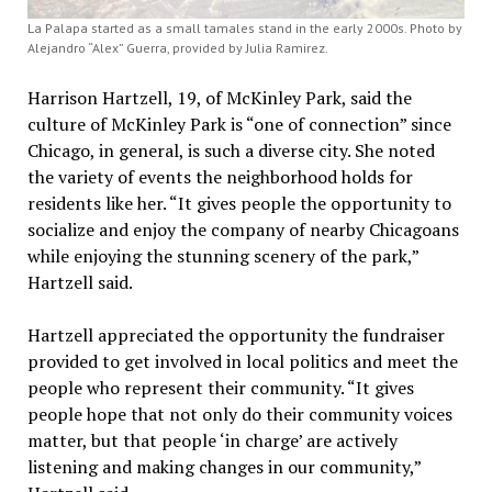
La Palapa started as a small tamales stand in the early 2000s. Photo by
Alejandro “Alex” Guerra, provided by Julia Ramirez.
Harrison Hartzell, 19, of McKinley Park, said the
culture of McKinley Park is “one of connection” since
Chicago, in general, is such a diverse city. She noted
the variety of events the neighborhood holds for
residents like her. “It gives people the opportunity to
socialize and enjoy the company of nearby Chicagoans
while enjoying the stunning scenery of the park,”
Hartzell said.
Hartzell appreciated the opportunity the fundraiser
provided to get involved in local politics and meet the
people who represent their community. “It gives
people hope that not only do their community voices
matter, but that people ‘in charge’ are actively
listening and making changes in our community,”