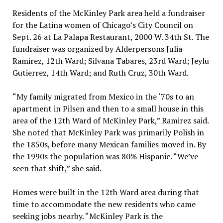
Residents of the McKinley Park area held a fundraiser
for the Latina women of Chicago’s City Council on
Sept. 26 at La Palapa Restaurant, 2000 W. 34th St. The
fundraiser was organized by Alderpersons Julia
Ramirez, 12th Ward; Silvana Tabares, 23rd Ward; Jeylu
Gutierrez, 14th Ward; and Ruth Cruz, 30th Ward.
“My family migrated from Mexico in the ‘70s to an
apartment in Pilsen and then to a small house in this
area of the 12th Ward of McKinley Park,” Ramirez said.
She noted that McKinley Park was primarily Polish in
the 1850s, before many Mexican families moved in. By
the 1990s the population was 80% Hispanic. “We’ve
seen that shift,” she said.
Homes were built in the 12th Ward area during that
time to accommodate the new residents who came
seeking jobs nearby. “McKinley Park is the