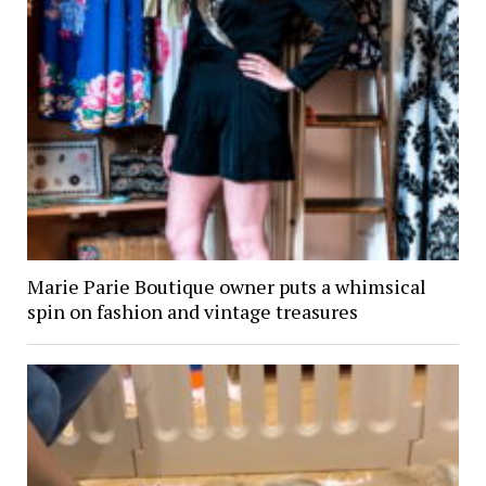
Marie Parie Boutique owner puts a whimsical
spin on fashion and vintage treasures