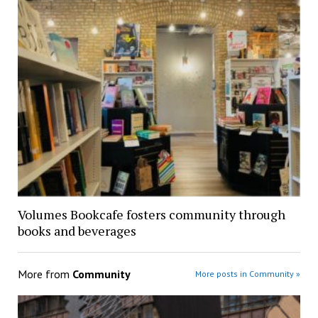
Volumes Bookcafe fosters community through
books and beverages
More from
Community
More posts in Community »