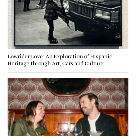
Lowrider Love: An Exploration of Hispanic
Heritage through Art, Cars and Culture