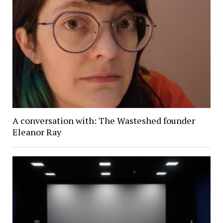
A conversation with: The Wasteshed founder
Eleanor Ray