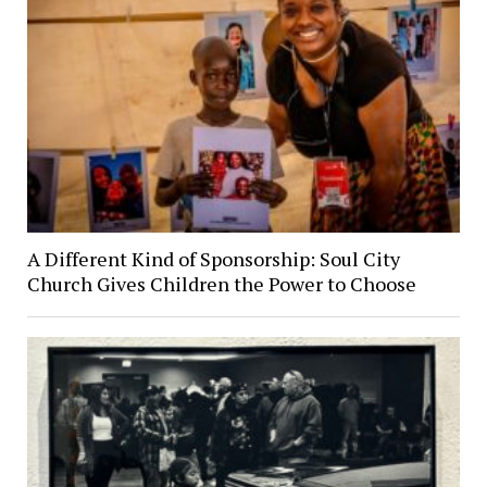
A Different Kind of Sponsorship: Soul City
Church Gives Children the Power to Choose