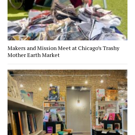
Makers and Mission Meet at Chicago’s Trashy
Mother Earth Market