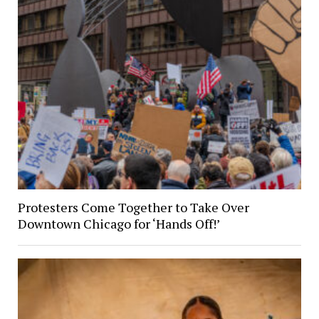
Protesters Come Together to Take Over
Downtown Chicago for ‘Hands Off!’