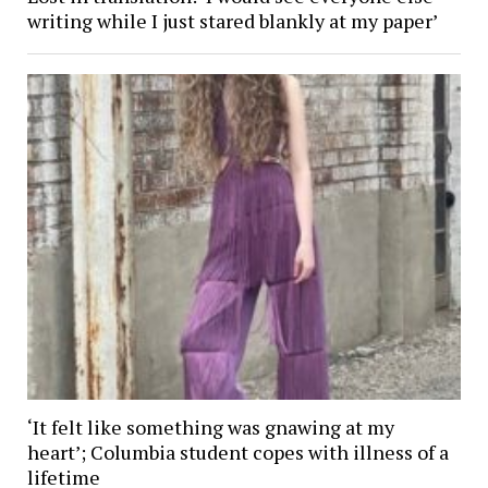
writing while I just stared blankly at my paper’
‘It felt like something was gnawing at my
heart’; Columbia student copes with illness of a
lifetime