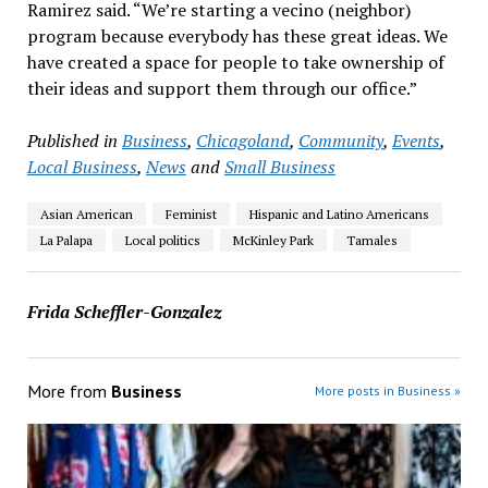
Ramirez said. “We’re starting a vecino (neighbor)
program because everybody has these great ideas. We
have created a space for people to take ownership of
their ideas and support them through our office.”
Published in
Business
,
Chicagoland
,
Community
,
Events
,
Local Business
,
News
and
Small Business
Asian American
Feminist
Hispanic and Latino Americans
La Palapa
Local politics
McKinley Park
Tamales
Frida Scheffler-Gonzalez
More from
Business
More posts in Business »