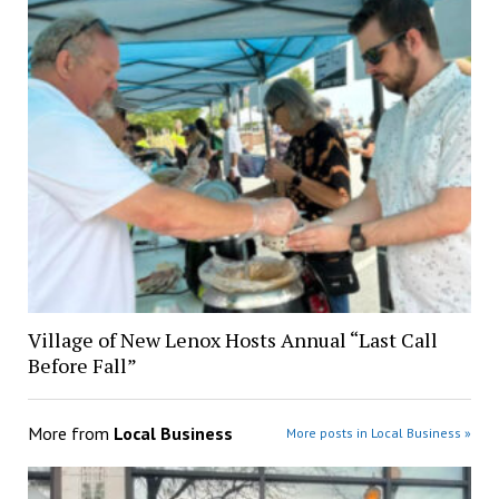
Village of New Lenox Hosts Annual “Last Call
Before Fall”
More from
Local Business
More posts in Local Business »