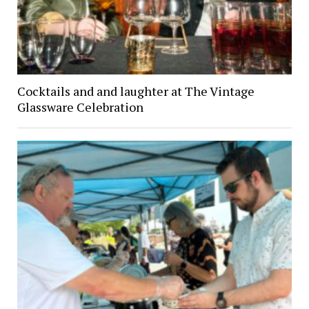
Cocktails and and laughter at The Vintage
Glassware Celebration