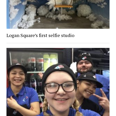
Logan Square’s first selfie studio