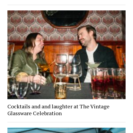
Cocktails and and laughter at The Vintage
Glassware Celebration