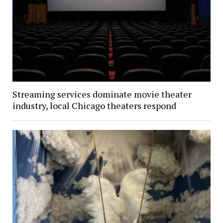
Streaming services dominate movie theater
industry, local Chicago theaters respond