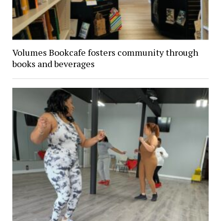
Volumes Bookcafe fosters community through
books and beverages