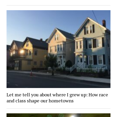
Let me tell you about where I grew up: How race
and class shape our hometowns