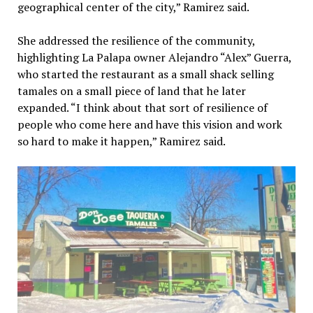
geographical center of the city,” Ramirez said.
She addressed the resilience of the community,
highlighting La Palapa owner Alejandro “Alex” Guerra,
who started the restaurant as a small shack selling
tamales on a small piece of land that he later
expanded. “I think about that sort of resilience of
people who come here and have this vision and work
so hard to make it happen,” Ramirez said.