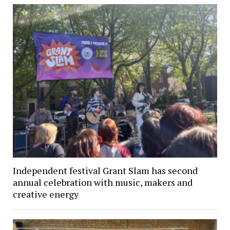
Independent festival Grant Slam has second
annual celebration with music, makers and
creative energy