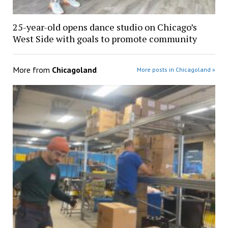
25-year-old opens dance studio on Chicago’s
West Side with goals to promote community
More from
Chicagoland
More posts in Chicagoland »