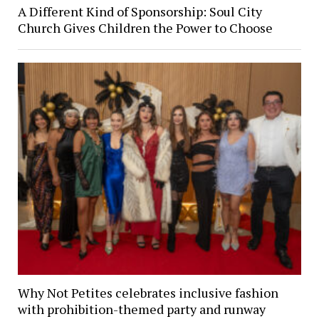
A Different Kind of Sponsorship: Soul City
Church Gives Children the Power to Choose
Why Not Petites celebrates inclusive fashion
with prohibition-themed party and runway