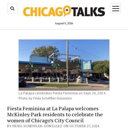
open
menu
August 8, 2026
La Palapa celebrates Fiesta Feminina on Sept. 26, 2024.
Photo by Frida Scheffler-Gonzalez
Fiesta Feminina at La Palapa welcomes
McKinley Park residents to celebrate the
women of Chicago’s City Council
BY FRIDA SCHEFFLER-GONZALEZ ON OCTOBER 27, 2024